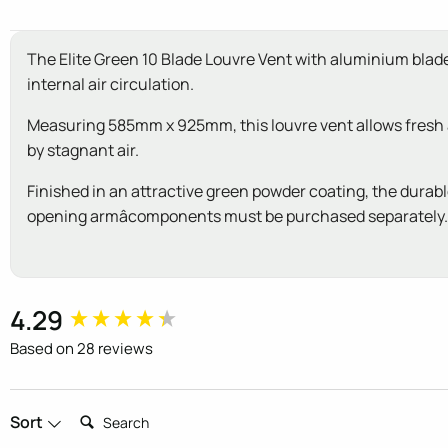
The Elite Green 10 Blade Louvre Vent with aluminium blades
internal air circulation.
Measuring 585mm x 925mm, this louvre vent allows fresh air
by stagnant air.
Finished in an attractive green powder coating, the durabl
opening armâcomponents must be purchased separately. 
New content loaded
4.29
Based on 28 reviews
Search:
Sort