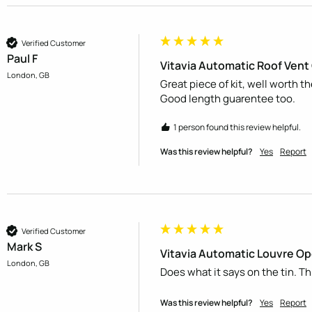
Verified Customer
Paul F
Vitavia Automatic Roof Ven
London, GB
Great piece of kit, well worth t
Good length guarentee too.
1 person found this review helpful.
Was this review helpful?
Yes
Report
Verified Customer
Mark S
Vitavia Automatic Louvre O
London, GB
Does what it says on the tin. Th
Was this review helpful?
Yes
Report