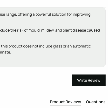
use range, offering a powerful solution for improving
reduce the risk of mould, mildew, and plant disease caused
: this product does not include glass or an automatic
limate.
Write Review
Product Reviews
Questions