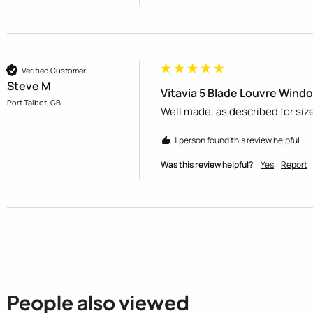
Verified Customer
Steve M
Vitavia 5 Blade Louvre Windo
Port Talbot, GB
Well made, as described for size
1 person found this review helpful.
Was this review helpful?
Yes
Report
People also viewed