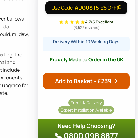
AUGUST5
Use Code
£5 OFF
ent allows
4.7/5 Excellent
mid air
(3,522 reviews)
ould, mildew,
.
Delivery Within 10 Working Days
ating, the
Proudly Made to Order in the UK
nal and
ot include
omponents
Add to Basket - £
239
e upgrade for
ate.
Free UK Delivery
Expert Installation Available
Need Help Choosing?
📞 0800 098 8877