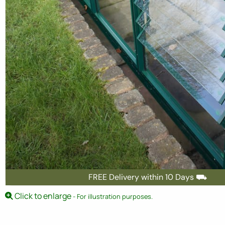
FREE Delivery within 10 Days ⛟
Click to enlarge
- For illustration purposes.