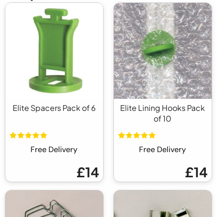
Elite Spacers Pack of 6
Elite Lining Hooks Pack
of 10
Free Delivery
Free Delivery
£14
£14