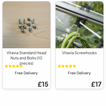
Vitavia Standard Head
Vitavia Screwhooks
Nuts and Bolts (10
pieces)
Free Delivery
Free Delivery
£15
£17