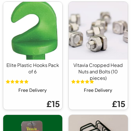
Elite Plastic Hooks Pack
Vitavia Cropped Head
of 6
Nuts and Bolts (10
pieces)
Free Delivery
Free Delivery
£15
£15