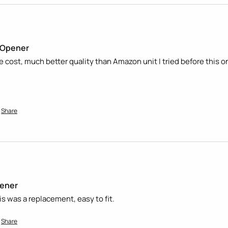
t Opener
he cost, much better quality than Amazon unit I tried before this on
Share
pener
is was a replacement, easy to fit. 
Share