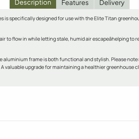
Description
Features
Delivery
 is specifically designed for use with the Elite Titan greenho
 to flow in while letting stale, humid air escapeâhelping to 
e aluminium frame is both functional and stylish. Please note
A valuable upgrade for maintaining a healthier greenhouse c