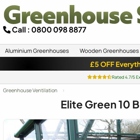
Call : 0800 098 8877
Aluminium Greenhouses
Wooden Greenhouses
£5 OFF Everyth
Rated 4.7/5 E
Greenhouse Ventilation
Elite Green 10 