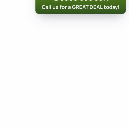
Call us for a GREAT DEAL today!