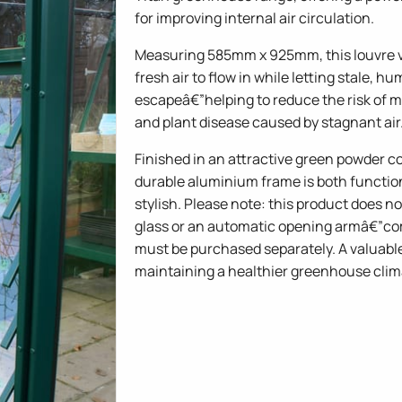
for improving internal air circulation.
Measuring 585mm x 925mm, this louvre v
fresh air to flow in while letting stale, hu
escapeâ€”helping to reduce the risk of m
and plant disease caused by stagnant air
Finished in an attractive green powder co
durable aluminium frame is both functio
stylish. Please note: this product does n
glass or an automatic opening armâ€”c
must be purchased separately. A valuabl
maintaining a healthier greenhouse clim