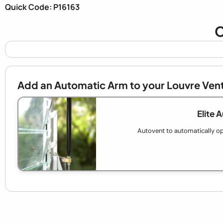
Quick Code: P16163
C
Add an Automatic Arm to your Louvre Ven
Elite 
Autovent to automatically op