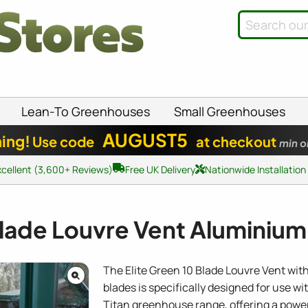
Lean-To Greenhouses
Small Greenhouses
AUGUST5
ing!
Use code
at checkout
min o
xcellent (3,600+ Reviews)
Free UK Delivery
Nationwide Installation
Blade Louvre Vent Aluminium 
The Elite Green 10 Blade Louvre Vent wi
blades is specifically designed for use wit
Titan greenhouse range, offering a power