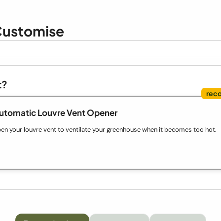
ustomise
t?
Automatic Louvre Vent Opener
en your louvre vent to ventilate your greenhouse when it becomes too hot.