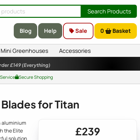
Search Products
Blog
Help
Sale
0
Basket
Mini Greenhouses
Accessories
rder £149
(Everything)
 Service
Secure Shopping
Blades for Titan
th aluminium
£239
h the Elite
ful solution