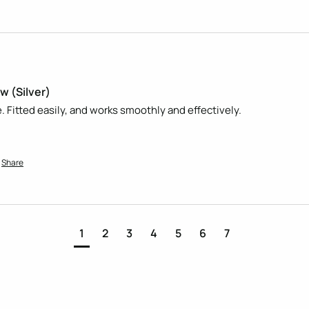
w (Silver)
. Fitted easily, and works smoothly and effectively.
Share
1
2
3
4
5
6
7