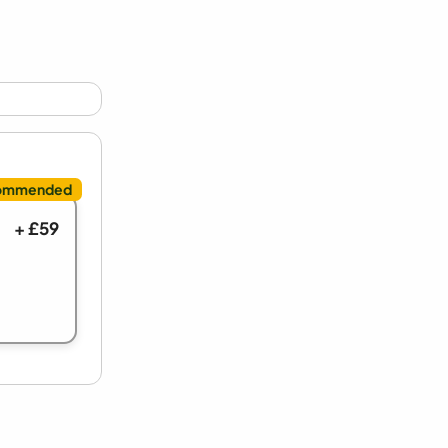
+ £59