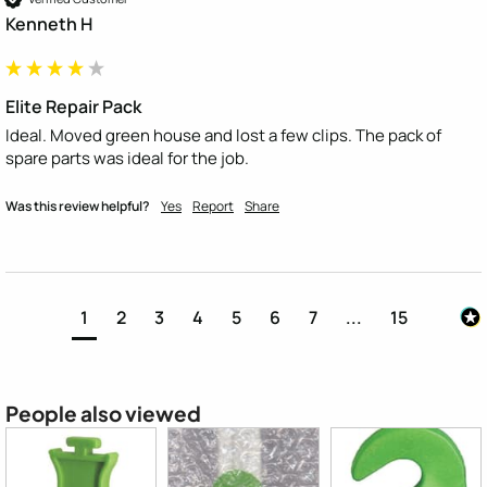
Kenneth H
Elite Repair Pack
Ideal. Moved green house and lost a few clips. The pack of 
spare parts was ideal for the job.
Was this review helpful?
Yes
Report
Share
1
2
3
4
5
6
7
...
15
People also viewed