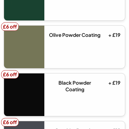
£6 off
£6 off
Olive Powder Coating
+ £19
£6 off
£6 off
Black Powder
+ £19
Coating
£6 off
£6 off