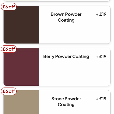
£6 off
£6 off
Brown Powder
+ £19
Coating
£6 off
£6 off
Berry Powder Coating
+ £19
£6 off
£6 off
Stone Powder
+ £19
Coating