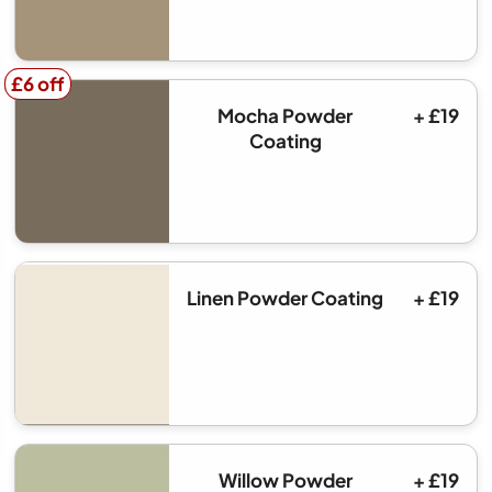
£6 off
£6 off
Mocha Powder
+ £19
Coating
Linen Powder Coating
+ £19
Willow Powder
+ £19