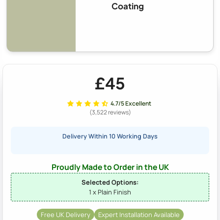
Coating
£45
4.7/5 Excellent
(3,522 reviews)
Delivery Within 10 Working Days
Proudly Made to Order in the UK
Selected Options:
1 x Plain Finish
Free UK Delivery
Expert Installation Available