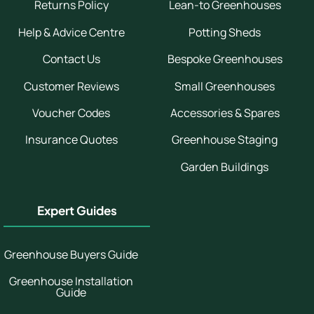
Returns Policy
Lean-to Greenhouses
Help & Advice Centre
Potting Sheds
Contact Us
Bespoke Greenhouses
Customer Reviews
Small Greenhouses
Voucher Codes
Accessories & Spares
Insurance Quotes
Greenhouse Staging
Garden Buildings
Expert Guides
Greenhouse Buyers Guide
Greenhouse Installation
Guide