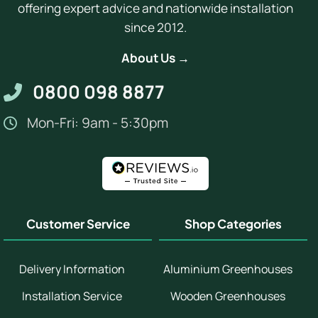
offering expert advice and nationwide installation
since 2012.
About Us →
0800 098 8877
Mon-Fri: 9am - 5:30pm
Customer Service
Shop Categories
Delivery Information
Aluminium Greenhouses
Installation Service
Wooden Greenhouses