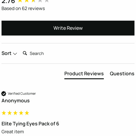
2.76
Based on 62 reviews
Write Review
Search:
Sort
Product Reviews
Questions
Verified Customer
Anonymous
Elite Tying Eyes Pack of 6
Great item