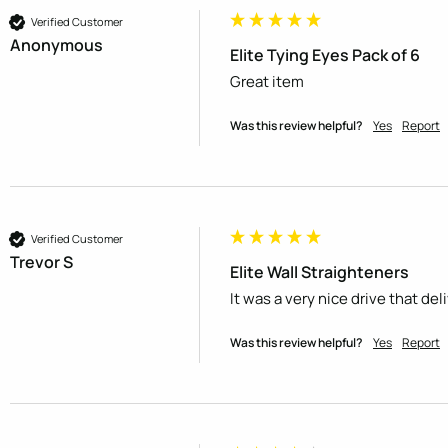
Verified Customer
Anonymous
Elite Tying Eyes Pack of 6
Great item
Was this review helpful?
Yes
Report
Verified Customer
Trevor S
Elite Wall Straighteners
It was a very nice drive that de
Was this review helpful?
Yes
Report