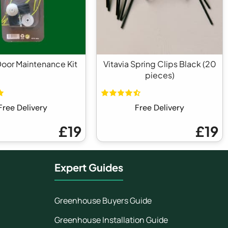
Door Maintenance Kit
Vitavia Spring Clips Black (20
pieces)
Free Delivery
Free Delivery
£19
£19
Expert Guides
Greenhouse Buyers Guide
Greenhouse Installation Guide