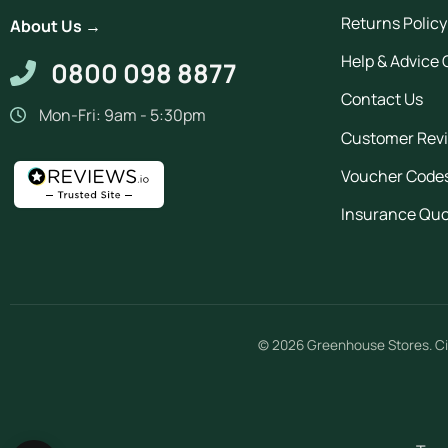
Returns Policy
About Us →
Help & Advice 
0800 098 8877
Contact Us
Mon-Fri: 9am - 5:30pm
Customer Rev
Voucher Code
Insurance Qu
© 2026
Greenhouse Stores
.
Ci