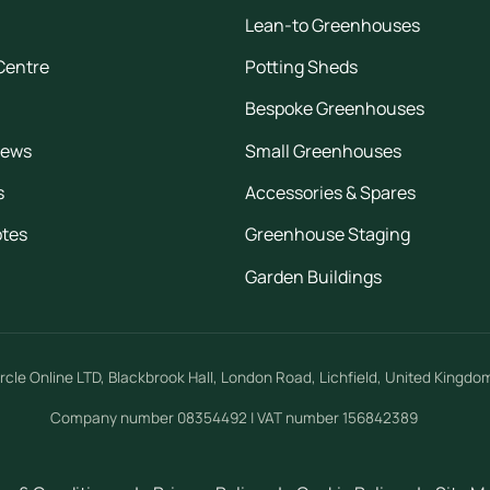
Lean-to Greenhouses
Centre
Potting Sheds
Bespoke Greenhouses
iews
Small Greenhouses
s
Accessories & Spares
otes
Greenhouse Staging
Garden Buildings
rcle Online LTD
,
Blackbrook Hall, London Road
,
Lichfield
,
United Kingdo
Company number 08354492 | VAT number 156842389