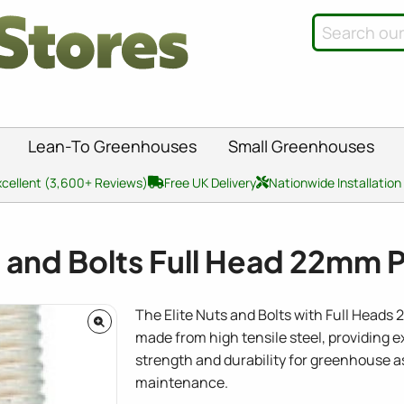
Lean-To Greenhouses
Small Greenhouses
xcellent (3,600+ Reviews)
Free UK Delivery
Nationwide Installation
s and Bolts Full Head 22mm 
The Elite Nuts and Bolts with Full Heads
made from high tensile steel, providing 
strength and durability for greenhouse 
maintenance.