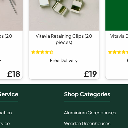
ps (20
Vitavia Retaining Clips (20
Vitavia 
pieces)
y
Free Delivery
£18
£19
ervice
Shop Categories
mation
Aluminium Greenhouses
rvice
Wooden Greenhouses