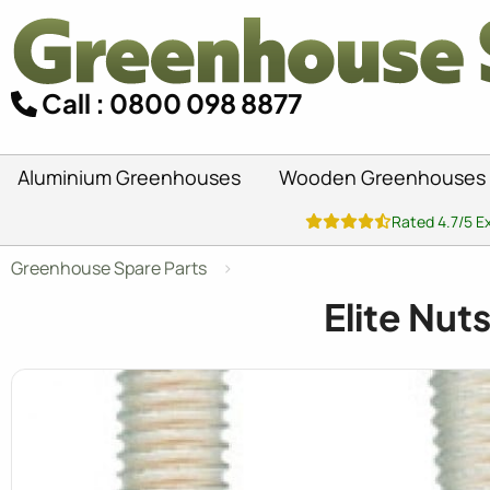
Call : 0800 098 8877
Aluminium Greenhouses
Wooden Greenhouses
Rated 4.7/5 E
Greenhouse Spare Parts
Elite Nut