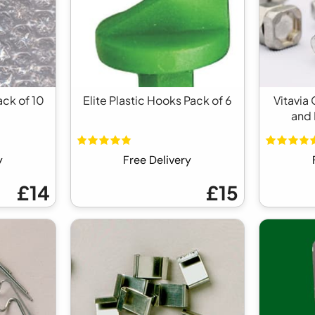
ack of 10
Elite Plastic Hooks Pack of 6
Vitavia
and 
y
Free Delivery
£14
£15