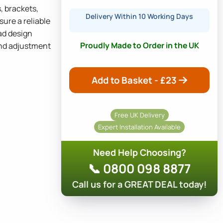
, brackets,
Delivery Within 10 Working Days
sure a reliable
ad design
Proudly Made to Order in the UK
 and adjustment
Add to Basket - £
23
Free UK Delivery
Expert Installation Available
Need Help Choosing?
📞 0800 098 8877
Call us for a GREAT DEAL today!