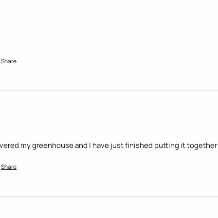
Share
livered my greenhouse and I have just finished putting it together 
Share