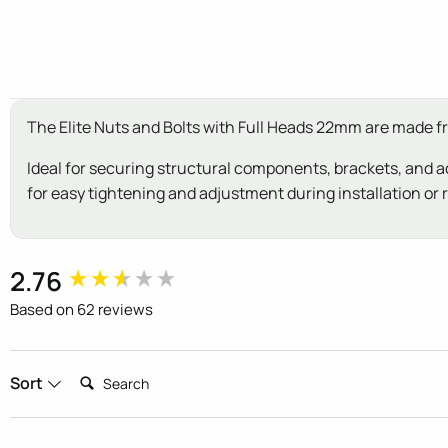
The Elite Nuts and Bolts with Full Heads 22mm are made f
Ideal for securing structural components, brackets, and ac
for easy tightening and adjustment during installation or r
New content loaded
2.76
Based on 62 reviews
Search:
Sort