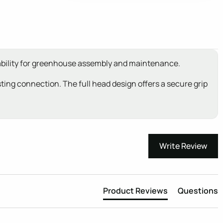
rability for greenhouse assembly and maintenance.
sting connection. The full head design offers a secure grip
Write Review
Product Reviews
Questions