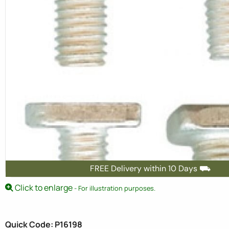
FREE Delivery within 10 Days ⛟
Click to enlarge
- For illustration purposes.
Quick Code: P16198