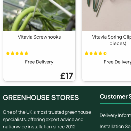
Vitavia Screwhooks
Vitavia Spring Cli
pieces)
Free Delivery
Free Deliver
£17
GREENHOUSE STORES
Customer S
One of the UK's most trusted greenhouse
Delivery Infor
specialists, offering expert advice and
Installation Se
nationwide installation since 2012.