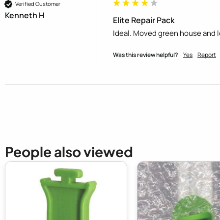
Verified Customer
Kenneth H
Elite Repair Pack
Ideal. Moved green house and los
Was this review helpful?
Yes
Report
People also viewed