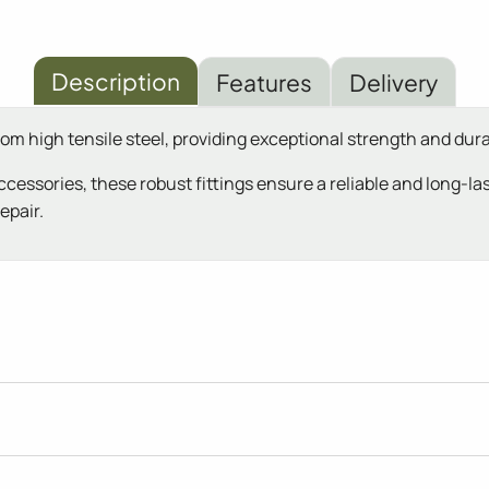
Description
Features
Delivery
rom high tensile steel, providing exceptional strength and du
cessories, these robust fittings ensure a reliable and long-la
epair.