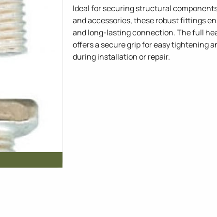
Ideal for securing structural components
and accessories, these robust fittings en
and long-lasting connection. The full he
offers a secure grip for easy tightening
during installation or repair.