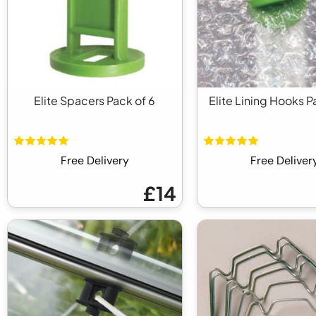
Elite Spacers Pack of 6
Elite Lining Hooks P
Free Delivery
Free Deliver
£14