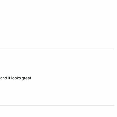
and it looks great 