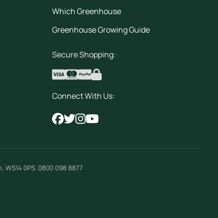
Which Greenhouse
Greenhouse Growing Guide
Secure Shopping:
Connect With Us:
m
,
WS14 0PS
.
0800 098 8877