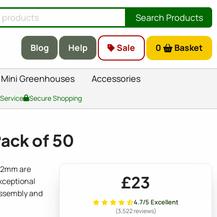
Search Products
Blog
Help
Sale
0
Basket
Mini Greenhouses
Accessories
 Service
Secure Shopping
Pack of 50
 22mm are
£23
exceptional
assembly and
4.7/5 Excellent
(3,522 reviews)