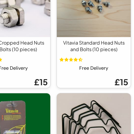
 Cropped Head Nuts
Vitavia Standard Head Nuts
Bolts (10 pieces)
and Bolts (10 pieces)
Free Delivery
Free Delivery
£15
£15