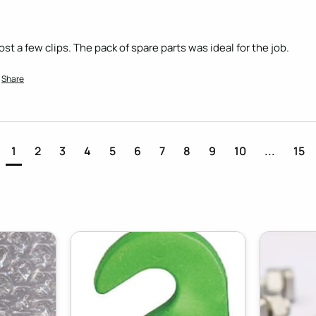
t a few clips. The pack of spare parts was ideal for the job.
Share
1
2
3
4
5
6
7
8
9
10
...
15