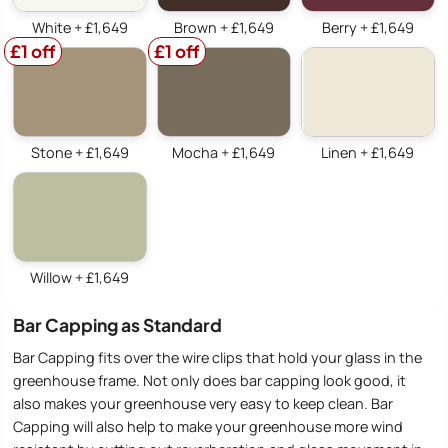
White + £1,649
Brown + £1,649
Berry + £1,649
£1 off
£1 off
Stone + £1,649
Mocha + £1,649
Linen + £1,649
Willow + £1,649
Bar Capping as Standard
Bar Capping fits over the wire clips that hold your glass in the
greenhouse frame. Not only does bar capping look good, it
also makes your greenhouse very easy to keep clean. Bar
Capping will also help to make your greenhouse more wind