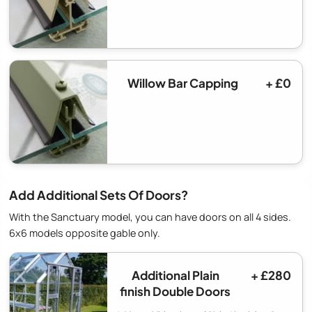
Willow Bar Capping
+ £0
Add Additional Sets Of Doors?
With the Sanctuary model, you can have doors on all 4 sides.
6x6 models opposite gable only.
Additional Plain
+ £280
finish Double Doors