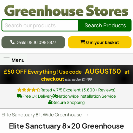
Search Products
Deals 0800 098 8877
0
in your basket
Menu
AUGUST50
£50 OFF Everything!
Use code
at
checkout
min order £1499
Rated 4.7/5 Excellent (3,600+ Reviews)
Free UK Delivery
Nationwide Installation Service
Secure Shopping
Elite Sanctuary 8ft Wide Greenhouse
Elite Sanctuary
8x20
Greenhouse