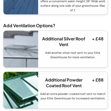
offers a convenient waist-height 26" Wide work
surface along one side of your greenhouse. Max
of 2
Add Ventilation Options?
Additional Silver Roof
+ £48
Vent
Add another silver roof vent to your Elite
Greenhouse for more ventilation.
Additional Powder
+ £88
Coated Roof Vent
Add an extra powder-coated roof vent to match
your Elite Greenhouse for increased ventilation.