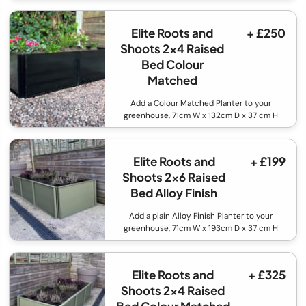
Elite Roots and
+ £250
Shoots 2x4 Raised
Bed Colour
Matched
Add a Colour Matched Planter to your
greenhouse, 71cm W x 132cm D x 37 cm H
Elite Roots and
+ £199
Shoots 2x6 Raised
Bed Alloy Finish
Add a plain Alloy Finish Planter to your
greenhouse, 71cm W x 193cm D x 37 cm H
Elite Roots and
+ £325
Shoots 2x4 Raised