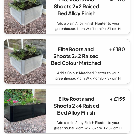
Shoots 2x2 Raised
Bed Alloy Finish
Add a plain Alloy Finish Planter to your
greenhouse, 71cm W x 71cm D x 37 cm H
Elite Roots and
+ £180
Shoots 2x2 Raised
Bed Colour Matched
Add a Colour Matched Planter to your
greenhouse, 71cm W x 71cm D x 37 cm H
Elite Roots and
+ £155
Shoots 2x4 Raised
Bed Alloy Finish
Add a plain Alloy Finish Planter to your
greenhouse, 71cm W x 132cm D x 37 cm H