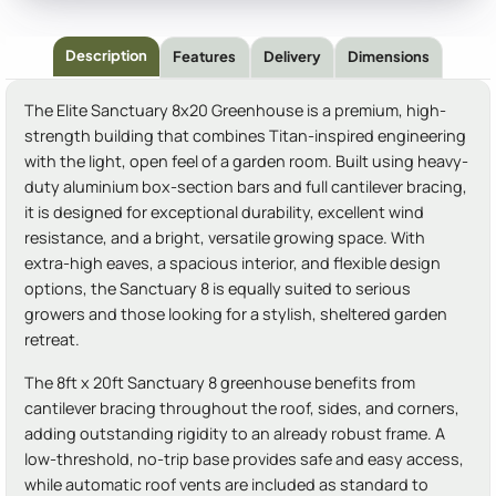
Description
Features
Delivery
Dimensions
The Elite Sanctuary 8x20 Greenhouse is a premium, high-
strength building that combines Titan-inspired engineering
with the light, open feel of a garden room. Built using heavy-
duty aluminium box-section bars and full cantilever bracing,
it is designed for exceptional durability, excellent wind
resistance, and a bright, versatile growing space. With
extra-high eaves, a spacious interior, and flexible design
options, the Sanctuary 8 is equally suited to serious
growers and those looking for a stylish, sheltered garden
retreat.
The 8ft x 20ft Sanctuary 8 greenhouse benefits from
cantilever bracing throughout the roof, sides, and corners,
adding outstanding rigidity to an already robust frame. A
low-threshold, no-trip base provides safe and easy access,
while automatic roof vents are included as standard to