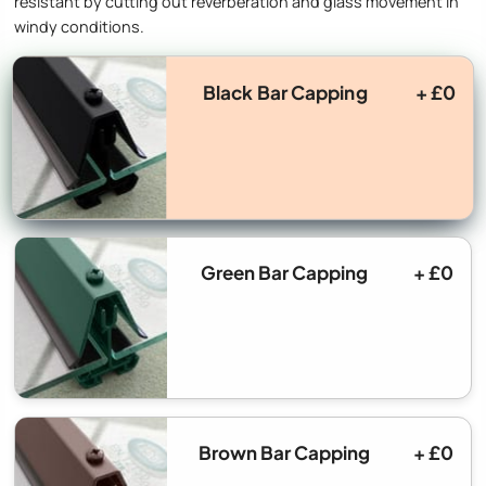
resistant by cutting out reverberation and glass movement in
windy conditions.
Black Bar Capping
+ £0
Green Bar Capping
+ £0
Brown Bar Capping
+ £0