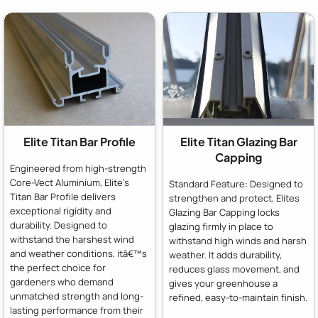
Elite Titan Bar Profile
Elite Titan Glazing Bar
Capping
Engineered from high-strength
Core-Vect Aluminium, Elite's
Standard Feature: Designed to
Titan Bar Profile delivers
strengthen and protect, Elites
exceptional rigidity and
Glazing Bar Capping locks
durability. Designed to
glazing firmly in place to
withstand the harshest wind
withstand high winds and harsh
and weather conditions, itâ€™s
weather. It adds durability,
the perfect choice for
reduces glass movement, and
gardeners who demand
gives your greenhouse a
unmatched strength and long-
refined, easy-to-maintain finish.
lasting performance from their