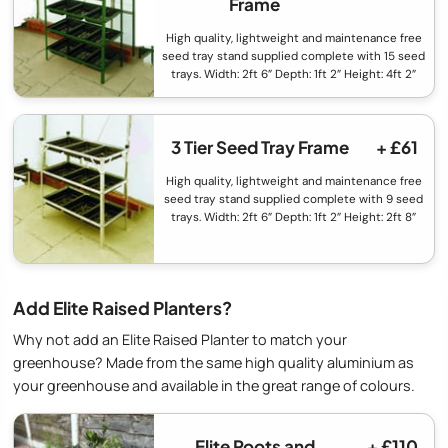
Frame
High quality, lightweight and maintenance free
seed tray stand supplied complete with 15 seed
trays. Width: 2ft 6” Depth: 1ft 2” Height: 4ft 2”
3 Tier Seed Tray Frame
+ £61
High quality, lightweight and maintenance free
seed tray stand supplied complete with 9 seed
trays. Width: 2ft 6” Depth: 1ft 2” Height: 2ft 8”
Add Elite Raised Planters?
Why not add an Elite Raised Planter to match your
greenhouse? Made from the same high quality aluminium as
your greenhouse and available in the great range of colours.
Elite Roots and
+ £110