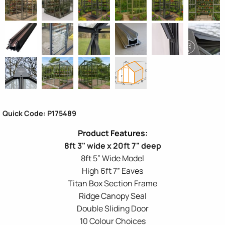
Quick Code: P175489
8ft 3" wide x 20ft 7" deep
8ft 5” Wide Model
High 6ft 7” Eaves
Titan Box Section Frame
Ridge Canopy Seal
Double Sliding Door
10 Colour Choices