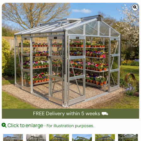
FREE Delivery within 5 weeks ⛟
Click to enlarge
- For illustration purposes.