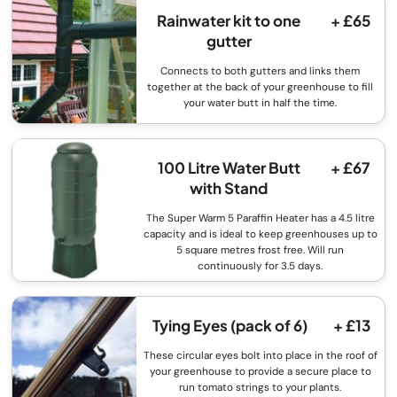
Rainwater kit to one
+ £65
gutter
Connects to both gutters and links them
together at the back of your greenhouse to fill
your water butt in half the time.
100 Litre Water Butt
+ £67
with Stand
The Super Warm 5 Paraffin Heater has a 4.5 litre
capacity and is ideal to keep greenhouses up to
5 square metres frost free. Will run
continuously for 3.5 days.
Tying Eyes (pack of 6)
+ £13
These circular eyes bolt into place in the roof of
your greenhouse to provide a secure place to
run tomato strings to your plants.