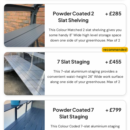
Powder Coated 2
+ £285
Slat Shelving
This Colour Matched 2 slat shelving gives you
some handy 8" Wide high level storage space
down one side of your greenhouse. Max of 2
7 Slat Staging
+ £455
This 7-slat aluminium staging provides a
convenient waist-height 26" Wide work surface
along one side of your greenhouse. Max of 2
Powder Coated 7
+ £799
Slat Staging
This Colour Coded 7-slat aluminium staging