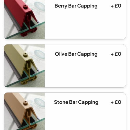
Berry Bar Capping
+ £0
Olive Bar Capping
+ £0
Stone Bar Capping
+ £0