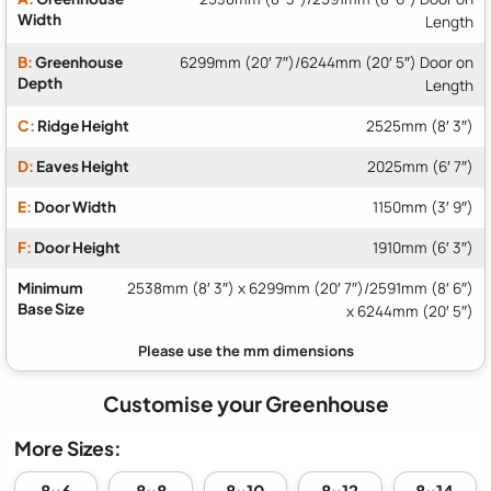
Width
Length
B:
Greenhouse
6299mm (20′ 7″)/6244mm (20′ 5″) Door on
Depth
Length
C:
Ridge Height
2525mm (8′ 3″)
D:
Eaves Height
2025mm (6′ 7″)
E:
Door Width
1150mm (3′ 9″)
F:
Door Height
1910mm (6′ 3″)
Minimum
2538mm (8′ 3″) x 6299mm (20′ 7″)/2591mm (8′ 6″)
Base Size
x 6244mm (20′ 5″)
Customise your Greenhouse
More Sizes:
8x6
8x8
8x10
8x12
8x14