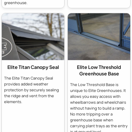
greenhouse.
Elite Titan Canopy Seal
Elite Low Threshold
Greenhouse Base
The Elite Titan Canopy Seal
provides added weather
The Low Threshold Base is
protection by securely sealing
unique to Elite Greenhouses. It
the ridge and vent from the
allows you easy access with
elements.
wheelbarrows and wheelchairs
without having to build a ramp.
No more tripping over a
greenhouse base when
carrying plant trays as the entry
is at ground level.