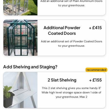
Add an additional set of Plain Aluminium Doors
to your greenhouse.
Additional Powder
+ £415
Coated Doors
Add an additional set of Powder Coated Doors
to your greenhouse.
Add Shelving and Staging?
2 Slat Shelving
+ £155
This 2 slat shelving gives you some handy 8"
Wide high level storage space down 1 side of
your greenhouse. Max 2