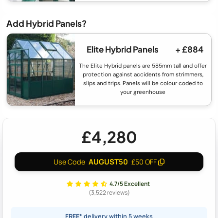
Add Hybrid Panels?
Elite Hybrid Panels
+ £884
The Elite Hybrid panels are 585mm tall and offer
protection against accidents from strimmers,
slips and trips. Panels will be colour coded to
your greenhouse
£4,280
AUGUST50
Use Code
£50 OFF
4.7/5 Excellent
(3,522 reviews)
FREE*
delivery within 5 weeks