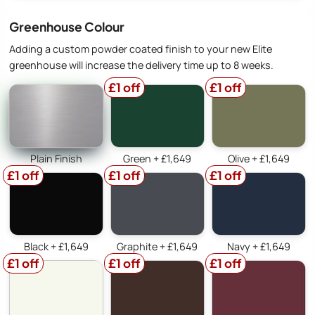
Greenhouse Colour
Adding a custom powder coated finish to your new Elite
greenhouse will increase the delivery time up to 8 weeks.
£1 off
£1 off
Plain Finish
Green + £1,649
Olive + £1,649
£1 off
£1 off
£1 off
Black + £1,649
Graphite + £1,649
Navy + £1,649
£1 off
£1 off
£1 off