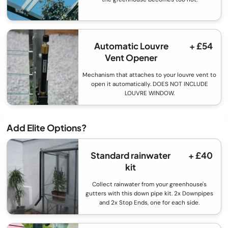
Automatic Louvre
+ £54
Vent Opener
Mechanism that attaches to your louvre vent to
open it automatically. DOES NOT INCLUDE
LOUVRE WINDOW.
Add Elite Options?
Standard rainwater
+ £40
kit
Collect rainwater from your greenhouse's
gutters with this down pipe kit. 2x Downpipes
and 2x Stop Ends, one for each side.