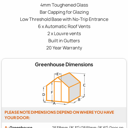
4mm Toughened Glass
Bar Capping for Glazing
Low Threshold Base with No-Trip Entrance
6 x Automatic Roof Vents
2 x Louvre vents
Built in Gutters
20 Year Warranty
Greenhouse Dimensions
PLEASE NOTE DIMENSIONS DEPEND ON WHERE YOU HAVE
YOUR DOOR:
A:
Greenhouse
2538mm (8′ 3″)/2591mm (8′ 6″) Door on