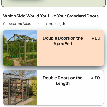
Which Side Would You Like Your Standard Doors
Choose the Apex end or on the Length
Double Doors on the
+ £0
Apex End
Double Doors on the
+ £0
Length