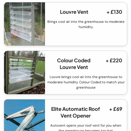
Louvre Vent
+ £130
Brings cool air into the greenhouse to moderate
humidity.
Colour Coded
+ £220
Louvre Vent
Louvre brings cool air into the greenhouse to
moderate humidity. Colour Coded to match your
greenhouse
Elite Automatic Roof
+ £69
Vent Opener
Autovent opens your roof vent for you when
the greenhouse becomes too hot.