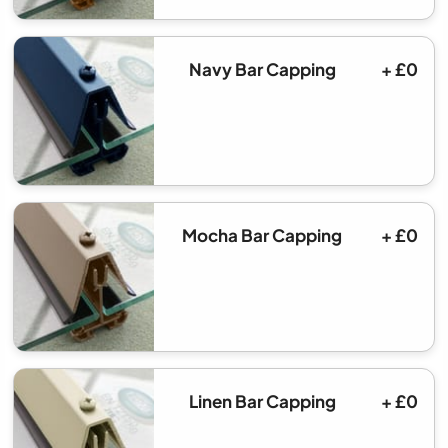
Navy Bar Capping
+ £0
Mocha Bar Capping
+ £0
Linen Bar Capping
+ £0