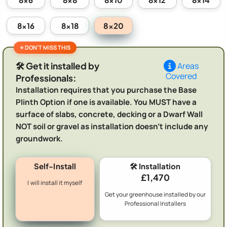
8x20
8x16
8x18
🛠️ Get it installed by
Areas
Covered
Professionals:
Installation requires that you purchase the Base
Plinth Option if one is available. You MUST have a
surface of slabs, concrete, decking or a Dwarf Wall
NOT soil or gravel as installation doesn't include any
groundwork.
Self-Install
🛠️ Installation
£1,470
I will install it myself
Get your greenhouse installed by our
Professional Installers