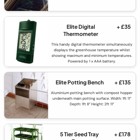
Elite Digital
+ £35
Thermometer
This handy digital thermometer simultaneously
displays the greenhouse temperature whilst
showing maximum and minimum temperatures.
Powered by 1 x AAA battery.
Elite Potting Bench
+ £135
Aluminium potting bench with compost hopper
underneath main potting surface. Width: 1ft 11”
Depth: 1ft 8” Height: 2ft 11”
5 Tier Seed Tray
+ £178