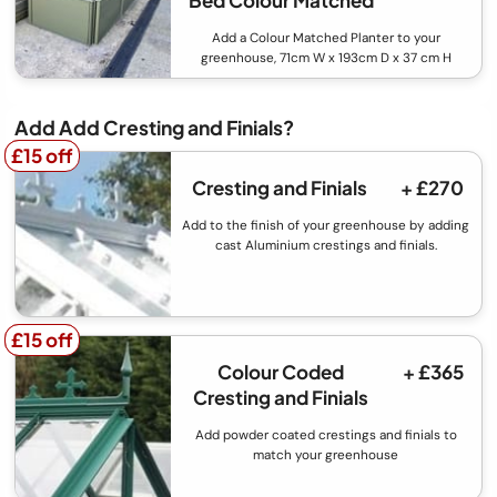
Bed Colour Matched
Add a Colour Matched Planter to your
greenhouse, 71cm W x 193cm D x 37 cm H
Add Add Cresting and Finials?
£15 off
£15 off
Cresting and Finials
+ £270
Add to the finish of your greenhouse by adding
cast Aluminium crestings and finials.
£15 off
£15 off
Colour Coded
+ £365
Cresting and Finials
Add powder coated crestings and finials to
match your greenhouse