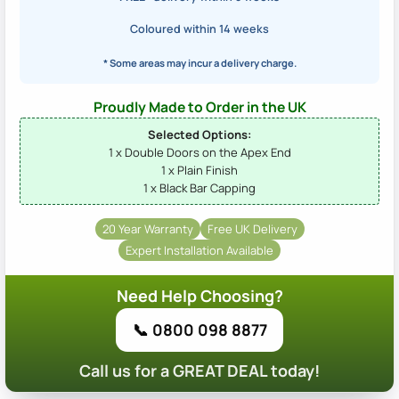
Coloured within 14 weeks
* Some areas may incur a delivery charge.
Proudly Made to Order in the UK
Selected Options:
1 x Double Doors on the Apex End
1 x Plain Finish
1 x Black Bar Capping
20 Year Warranty
Free UK Delivery
Expert Installation Available
Need Help Choosing?
📞 0800 098 8877
Call us for a GREAT DEAL today!