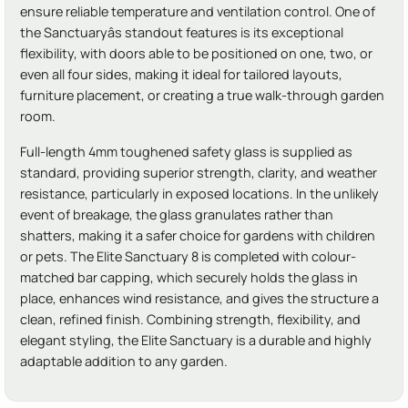
ensure reliable temperature and ventilation control. One of
the Sanctuaryâs standout features is its exceptional
flexibility, with doors able to be positioned on one, two, or
even all four sides, making it ideal for tailored layouts,
furniture placement, or creating a true walk-through garden
room.
Full-length 4mm toughened safety glass is supplied as
standard, providing superior strength, clarity, and weather
resistance, particularly in exposed locations. In the unlikely
event of breakage, the glass granulates rather than
shatters, making it a safer choice for gardens with children
or pets. The Elite Sanctuary 8 is completed with colour-
matched bar capping, which securely holds the glass in
place, enhances wind resistance, and gives the structure a
clean, refined finish. Combining strength, flexibility, and
elegant styling, the Elite Sanctuary is a durable and highly
adaptable addition to any garden.