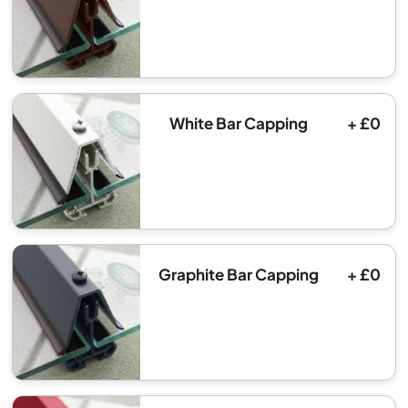
White Bar Capping
+ £0
Graphite Bar Capping
+ £0