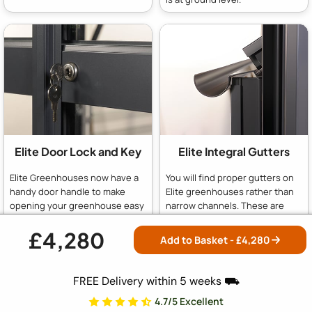
Elite Door Lock and Key
Elite Integral Gutters
Elite Greenhouses now have a
You will find proper gutters on
handy door handle to make
Elite greenhouses rather than
opening your greenhouse easy
narrow channels. These are
as well as a proper key lock for
more effective at gathering up
security in your garden or on
rainwater for your water butt
£4,280
Add to Basket - £
4,280
the allotment.
and less likely to get blocked up
with leaves.
FREE Delivery within 5 weeks ⛟
4.7/5 Excellent