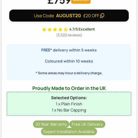
AUGUST20
Use Code
£20 OFF
4.7/5 Excellent
(3,522 reviews)
FREE*
delivery within 5 weeks
Coloured within 10 weeks
* Some areas may incur a delivery charge.
Proudly Made to Order in the UK
Selected Options:
1 x Plain Finish
1 x No Bar Capping
20 Year Warranty
Free UK Delivery
Expert Installation Available