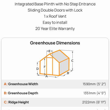
Integrated Base Plinth with No Step Entrance
Sliding Double Doors with Lock
1 x Roof Vent
Easy to install
20 Year Elite Warranty
Greenhouse Dimensions
A:
Greenhouse Width
1590mm (5′ 2″)
B:
Greenhouse Depth
1351mm (4′ 5″)
C:
Ridge Height
2122mm (6′ 11″)