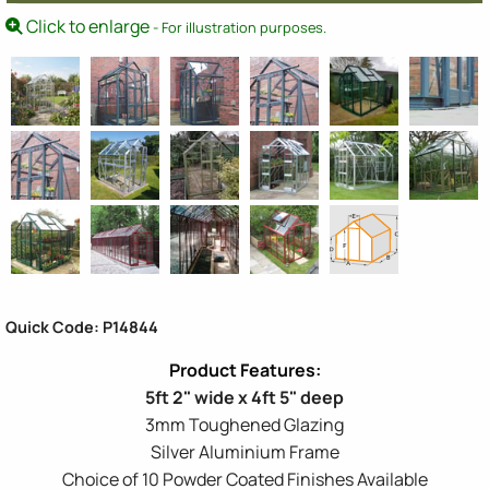
Click to enlarge
- For illustration purposes.
Quick Code: P14844
5ft 2" wide x 4ft 5" deep
3mm Toughened Glazing
Silver Aluminium Frame
Choice of 10 Powder Coated Finishes Available