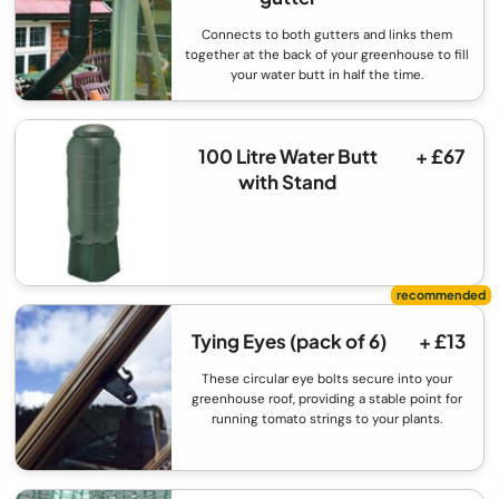
Connects to both gutters and links them
together at the back of your greenhouse to fill
your water butt in half the time.
100 Litre Water Butt
+ £67
with Stand
Tying Eyes (pack of 6)
+ £13
These circular eye bolts secure into your
greenhouse roof, providing a stable point for
running tomato strings to your plants.