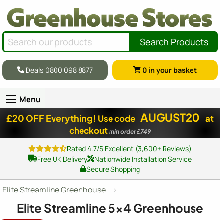
Search Products
Deals 0800 098 8877
0
in your basket
Menu
AUGUST20
£20 OFF Everything!
Use code
at
checkout
min order £749
Rated 4.7/5 Excellent (3,600+ Reviews)
Free UK Delivery
Nationwide Installation Service
Secure Shopping
Elite Streamline Greenhouse
Elite Streamline
5x4
Greenhouse