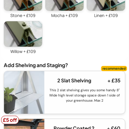
Stone + £109
Mocha + £109
Linen + £109
Willow + £109
Add Shelving and Staging?
2 Slat Shelving
+ £35
This 2 slat shelving gives you some handy 8"
Wide high level storage space down 1 side of
your greenhouse. Max 2
£5 off
£5 off
Powder Coated 2
+ £60