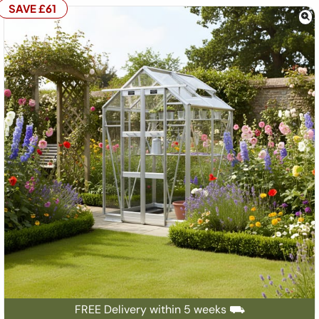
SAVE £61
FREE Delivery within 5 weeks ⛟