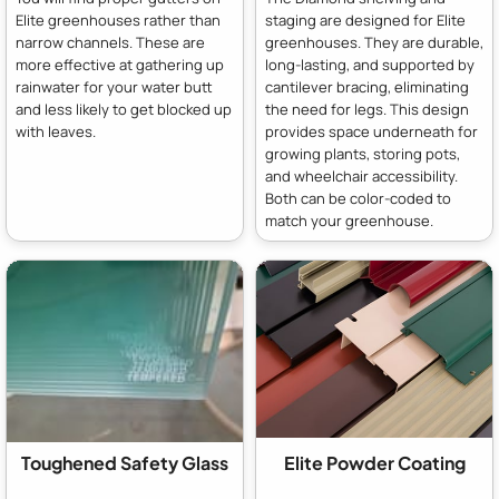
Elite greenhouses rather than
staging are designed for Elite
narrow channels. These are
greenhouses. They are durable,
more effective at gathering up
long-lasting, and supported by
rainwater for your water butt
cantilever bracing, eliminating
and less likely to get blocked up
the need for legs. This design
with leaves.
provides space underneath for
growing plants, storing pots,
and wheelchair accessibility.
Both can be color-coded to
match your greenhouse.
Toughened Safety Glass
Elite Powder Coating