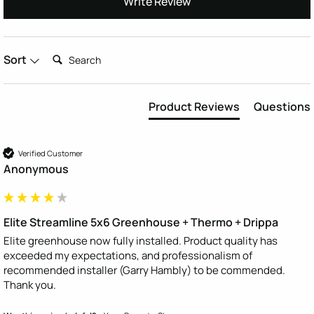
Write Review
Search:
Sort
Product Reviews
Questions
Verified Customer
Anonymous
Elite Streamline 5x6 Greenhouse + Thermo + Drippa
Elite greenhouse now fully installed. Product quality has 
exceeded my expectations, and professionalism of 
recommended installer (Garry Hambly) to be commended. 
Thank you.