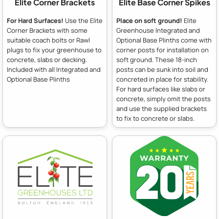
Elite Corner Brackets
Elite Base Corner Spikes
For Hard Surfaces!
Use the Elite
Place on soft ground!
Elite
Corner Brackets with some
Greenhouse Integrated and
suitable coach bolts or Rawl
Optional Base Plinths come with
plugs to fix your greenhouse to
corner posts for installation on
concrete, slabs or decking.
soft ground. These 18-inch
Included with all Integrated and
posts can be sunk into soil and
Optional Base Plinths
concreted in place for stability.
For hard surfaces like slabs or
concrete, simply omit the posts
and use the supplied brackets
to fix to concrete or slabs.