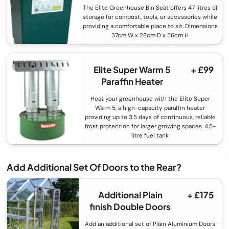
The Elite Greenhouse Bin Seat offers 47 litres of
storage for compost, tools, or accessories while
providing a comfortable place to sit. Dimensions
37cm W x 28cm D x 56cm H
Elite Super Warm 5
+ £99
Paraffin Heater
Heat your greenhouse with the Elite Super
Warm 5, a high-capacity paraffin heater
providing up to 3.5 days of continuous, reliable
frost protection for larger growing spaces. 4.5-
litre fuel tank
Add Additional Set Of Doors to the Rear?
Additional Plain
+ £175
finish Double Doors
Add an additional set of Plain Aluminium Doors