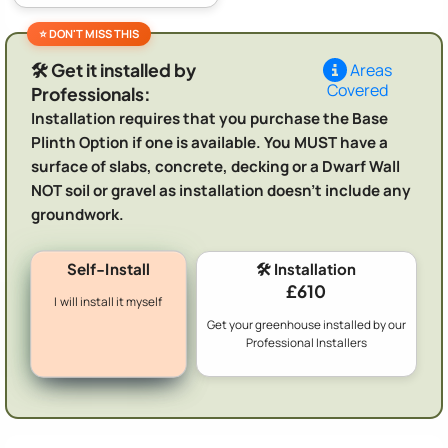
🛠️ Get it installed by
Areas
Covered
Professionals:
Installation requires that you purchase the Base
Plinth Option if one is available. You MUST have a
surface of slabs, concrete, decking or a Dwarf Wall
NOT soil or gravel as installation doesn't include any
groundwork.
Self-Install
🛠️ Installation
£610
I will install it myself
Get your greenhouse installed by our
Professional Installers