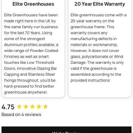
Elite Greenhouses
20 Year Elite Warranty
Elite Greenhouses have been
Elite greenhouses come with a
made right here in the UK by
20-year warranty on the
the same family-run business
greenhouse frame. This
for the last 70 Years. Using
warranty covers any
some of the strongest
manufacturing defects in
Aluminium profiles available, a
materials or workmanship.
wide range of Powder Coated
However, it does not cover
Finishes as well as smart
glass, polycarbonate or Wind
touches like Low Threshold
Damage. The warranty is only
Doors, innovative Glazing Bar
valid if the greenhouse is
Capping and Stainless Steel
assembled according to the
fixings throughout, you'd be
provided instructions
hard-pressed to find better
greenhouse anywhere!.
4.75
New content loaded
Based on 4 reviews