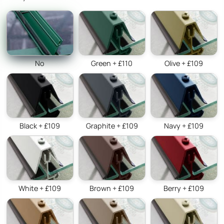
No
Green + £110
Olive + £109
Black + £109
Graphite + £109
Navy + £109
White + £109
Brown + £109
Berry + £109