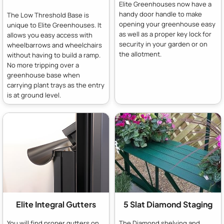
Elite Greenhouses now have a
handy door handle to make
The Low Threshold Base is
opening your greenhouse easy
unique to Elite Greenhouses. It
as well as a proper key lock for
allows you easy access with
security in your garden or on
wheelbarrows and wheelchairs
the allotment.
without having to build a ramp.
No more tripping over a
greenhouse base when
carrying plant trays as the entry
is at ground level.
Elite Integral Gutters
5 Slat Diamond Staging
You will find proper gutters on
The Diamond shelving and