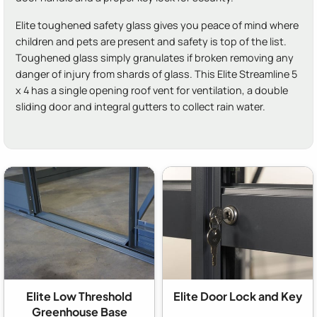
Elite toughened safety glass gives you peace of mind where
children and pets are present and safety is top of the list.
Toughened glass simply granulates if broken removing any
danger of injury from shards of glass. This Elite Streamline 5
x 4 has a single opening roof vent for ventilation, a double
sliding door and integral gutters to collect rain water.
Elite Low Threshold
Elite Door Lock and Key
Greenhouse Base