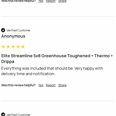
Was this review helpful?
Yes
Report
Share
Verified Customer
Anonymous
Elite Streamline 5x8 Greenhouse Toughened + Thermo +
Drippa
Everything was included that should be. Very happy with 
delivery time and notification.
Was this review helpful?
Yes
Report
Share
Verified Customer