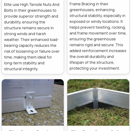
Frame Bracing in their
Elite use High Tensile Nuts And
greenhouses, enhancing
Bolts in their greenhouses to
structural stability, especially in
provide superior strength and
exposed or windy locations. It
durability, ensuring the
helps prevent twisting, rocking,
structure remains secure in
and frame movement over time,
strong winds and harsh
ensuring the greenhouse
weather. Their enhanced load-
remains rigid and secure. This
bearing capacity reduces the
added reinforcement increases
risk of loosening or failure over
the overall durability and
time, making them ideal for
lifespan of the structure,
long-term stability and
protecting your investment.
structural integrity.