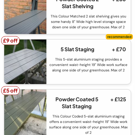
Slat Shelving
This Colour Matched 2 slat shelving gives you
some handy 8" Wide high level storage space
down one side of your greenhouse. Max of 2
£9 off
£9 off
5 Slat Staging
+ £70
This 5-slat aluminium staging provides a
convenient waist-height 19" Wide work surface
along one side of your greenhouse. Max of 2
£5 off
£5 off
Powder Coated 5
+ £125
Slat Staging
This Colour Coded 5-slat aluminium staging
offers a convenient waist-height 19" Wide work
surface along one side of your greenhouse. Max
of 2