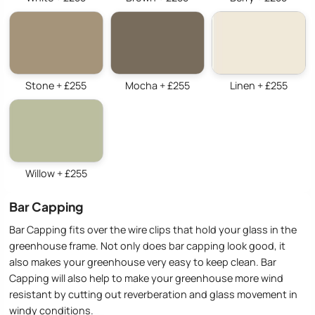
Stone + £255
Mocha + £255
Linen + £255
Willow + £255
Bar Capping
Bar Capping fits over the wire clips that hold your glass in the
greenhouse frame. Not only does bar capping look good, it
also makes your greenhouse very easy to keep clean. Bar
Capping will also help to make your greenhouse more wind
resistant by cutting out reverberation and glass movement in
windy conditions.