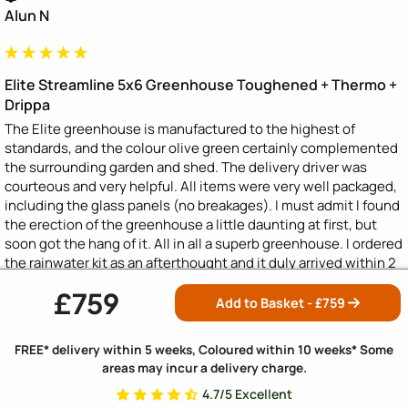
Alun N
Elite Streamline 5x6 Greenhouse Toughened + Thermo +
Drippa
The Elite greenhouse is manufactured to the highest of 
standards, and the colour olive green certainly complemented 
the surrounding garden and shed. The delivery driver was 
courteous and very helpful. All items were very well packaged, 
including the glass panels (no breakages). I must admit I found 
the erection of the greenhouse a little daunting at first, but 
soon got the hang of it. All in all a superb greenhouse. I ordered 
the rainwater kit as an afterthought and it duly arrived within 2 
days along with a spare piece of capping. Brill.
£759
Add to Basket - £
759
Was this review helpful?
Yes
Report
Share
FREE* delivery within 5 weeks, Coloured within 10 weeks* Some
areas may incur a delivery charge.
4.7/5 Excellent