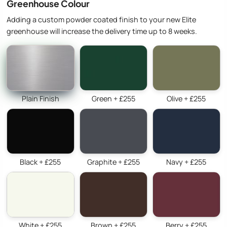
Greenhouse Colour
Adding a custom powder coated finish to your new Elite
greenhouse will increase the delivery time up to 8 weeks.
Plain Finish
Green + £255
Olive + £255
Black + £255
Graphite + £255
Navy + £255
White + £255
Brown + £255
Berry + £255