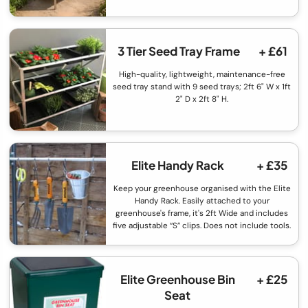
3 Tier Seed Tray Frame
+ £61
High-quality, lightweight, maintenance-free
seed tray stand with 9 seed trays; 2ft 6" W x 1ft
2" D x 2ft 8" H.
Elite Handy Rack
+ £35
Keep your greenhouse organised with the Elite
Handy Rack. Easily attached to your
greenhouse's frame, it's 2ft Wide and includes
five adjustable “S” clips. Does not include tools.
Elite Greenhouse Bin
+ £25
Seat