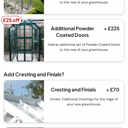
to the rear of your greenhouse.
£25 off
£25 off
Additional Powder
+ £225
Coated Doors
Add an additional set of Powder Coated Doors
to the rear of your greenhouse.
Add Cresting and Finials?
Cresting and Finials
+ £70
Ornate Traditional Crestings for the ridge of
your new greenhouse.