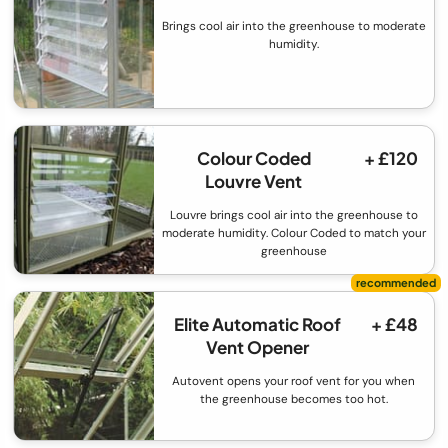
Brings cool air into the greenhouse to moderate
humidity.
Colour Coded
+ £120
Louvre Vent
Louvre brings cool air into the greenhouse to
moderate humidity. Colour Coded to match your
greenhouse
Elite Automatic Roof
+ £48
Vent Opener
Autovent opens your roof vent for you when
the greenhouse becomes too hot.