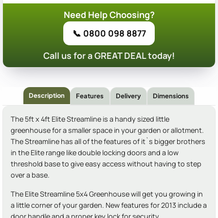
Need Help Choosing?
📞 0800 098 8877
Call us for a GREAT DEAL today!
Description
Features
Delivery
Dimensions
The 5ft x 4ft Elite Streamline is a handy sized little
greenhouse for a smaller space in your garden or allotment.
The Streamline has all of the features of it`s bigger brothers
in the Elite range like double locking doors and a low
threshold base to give easy access without having to step
over a base.
The Elite Streamline 5x4 Greenhouse will get you growing in
a little corner of your garden. New features for 2013 include a
door handle and a proper key lock for security.