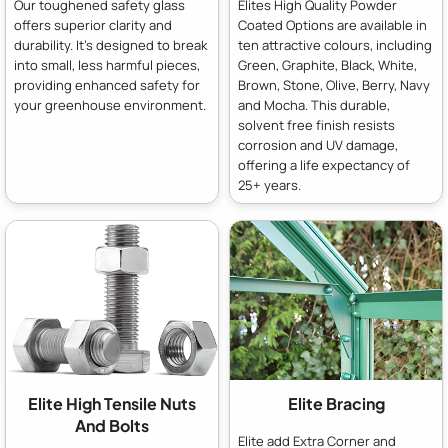
Our toughened safety glass
Elites High Quality Powder
offers superior clarity and
Coated Options are available in
durability. It's designed to break
ten attractive colours, including
into small, less harmful pieces,
Green, Graphite, Black, White,
providing enhanced safety for
Brown, Stone, Olive, Berry, Navy
your greenhouse environment.
and Mocha. This durable,
solvent free finish resists
corrosion and UV damage,
offering a life expectancy of
25+ years.
Elite High Tensile Nuts
Elite Bracing
And Bolts
Elite add Extra Corner and