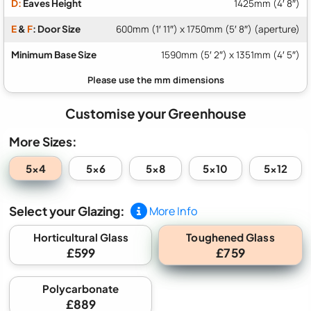
D:
Eaves Height
1425mm (4′ 8″)
E
&
F
: Door Size
600mm (1′ 11″) x 1750mm (5′ 8″) (aperture)
Minimum Base Size
1590mm (5′ 2″) x 1351mm (4′ 5″)
Customise your Greenhouse
More Sizes:
5x4
5x6
5x8
5x10
5x12
Select your Glazing:
More Info
Toughened Glass
Horticultural Glass
£599
£759
Polycarbonate
£889