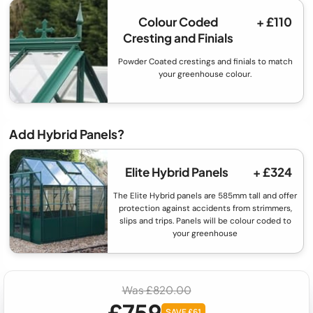
Colour Coded
+ £110
Cresting and Finials
Powder Coated crestings and finials to match
your greenhouse colour.
Add Hybrid Panels?
Elite Hybrid Panels
+ £324
The Elite Hybrid panels are 585mm tall and offer
protection against accidents from strimmers,
slips and trips. Panels will be colour coded to
your greenhouse
Was £820.00
£759
SAVE £61