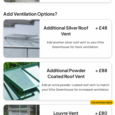
Add Ventilation Options?
Additional Silver Roof
+ £48
Vent
Add another silver roof vent to your Elite
Greenhouse for more ventilation.
Additional Powder
+ £88
Coated Roof Vent
Add an extra powder-coated roof vent to match
your Elite Greenhouse for increased ventilation.
Louvre Vent
+ £80