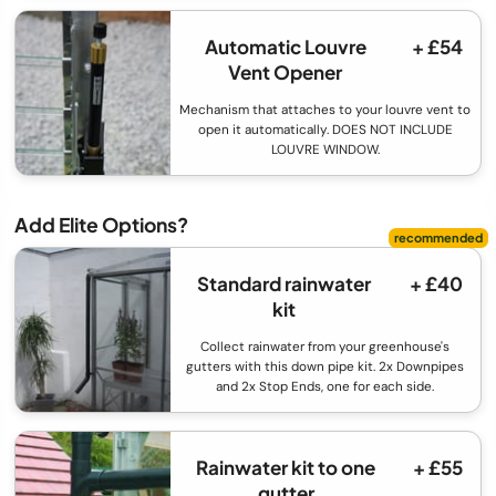
Automatic Louvre
+ £54
Vent Opener
Mechanism that attaches to your louvre vent to
open it automatically. DOES NOT INCLUDE
LOUVRE WINDOW.
Add Elite Options?
Standard rainwater
+ £40
kit
Collect rainwater from your greenhouse's
gutters with this down pipe kit. 2x Downpipes
and 2x Stop Ends, one for each side.
Rainwater kit to one
+ £55
gutter