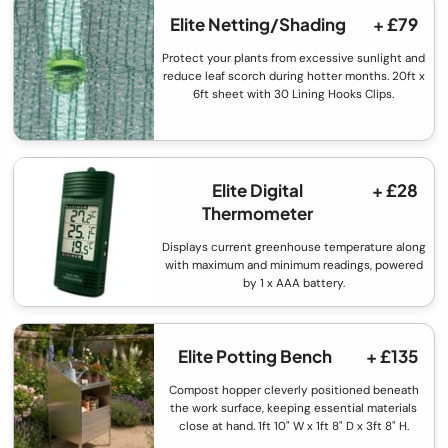
Elite Netting/Shading
+ £79
Protect your plants from excessive sunlight and
reduce leaf scorch during hotter months. 20ft x
6ft sheet with 30 Lining Hooks Clips.
Elite Digital
+ £28
Thermometer
Displays current greenhouse temperature along
with maximum and minimum readings, powered
by 1 x AAA battery.
Elite Potting Bench
+ £135
Compost hopper cleverly positioned beneath
the work surface, keeping essential materials
close at hand. 1ft 10" W x 1ft 8" D x 3ft 8" H.