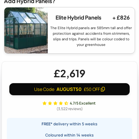
Add Hybrid Panels?
Elite Hybrid Panels
+ £826
The Elite Hybrid panels are 585mm tall and offer
protection against accidents from strimmers,
slips and trips. Panels will be colour coded to
your greenhouse
£2,619
AUGUST50
Use Code
£50 OFF
4.7/5 Excellent
(3,522 reviews)
FREE*
delivery within 5 weeks
Coloured within 14 weeks