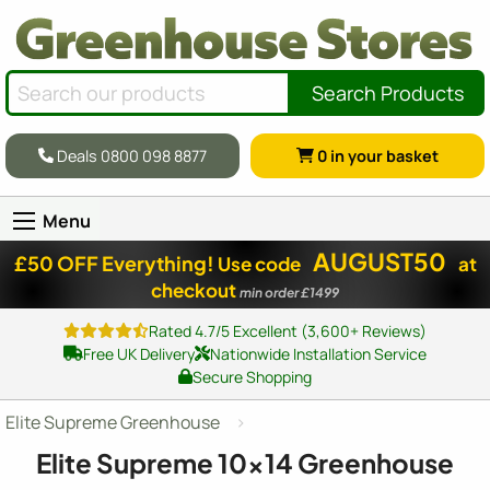
Search Products
Deals 0800 098 8877
0
in your basket
Menu
AUGUST50
£50 OFF Everything!
Use code
at
checkout
min order £1499
Rated 4.7/5 Excellent (3,600+ Reviews)
Free UK Delivery
Nationwide Installation Service
Secure Shopping
Elite Supreme Greenhouse
Elite Supreme
10x14
Greenhouse