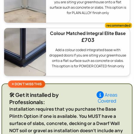
you are siting your greenhouse onto a flat
surface such as concrete or slabs. This option is
for PLAIN ALLOY finish only
Colour Matched Integral Elite Base
£703
Add a colour coded integrated base with
dropped doors if you are siting your greenhouse
onto a flat surface such as concrete or slabs.
This option is for POWDER COATED finish only
🛠️ Get it installed by
Areas
Covered
Professionals:
Installation requires that you purchase the Base
Plinth Option if one is available. You MUST have a
surface of slabs, concrete, decking or a Dwarf Wall
NOT soil or gravel as installation doesn't include any