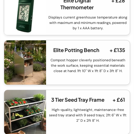
Elite Digital
+ £28
Thermometer
Displays current greenhouse temperature along
with maximum and minimum readings, powered
by 1 x AAA battery.
Elite Potting Bench
+ £135
Compost hopper cleverly positioned beneath
the work surface, keeping essential materials
close at hand. 1ft 10" W x 1ft 8" D x 3ft 8" H.
3 Tier Seed Tray Frame
+ £61
High-quality, lightweight, maintenance-free
seed tray stand with 9 seed trays; 2ft 6" W x 1ft
2" D x 2ft 8" H.