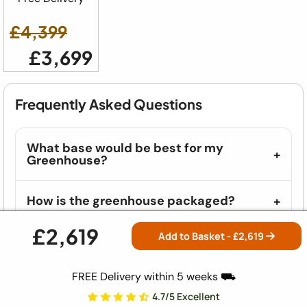
£4,399
£3,699
Frequently Asked Questions
What base would be best for my
Greenhouse?
How is the greenhouse packaged?
£2,619
Add to Basket - £
2,619
Where will I find the Assembly
Instructions?
FREE Delivery within 5 weeks ⛟
What vehicles do you deliver in?
4.7/5 Excellent