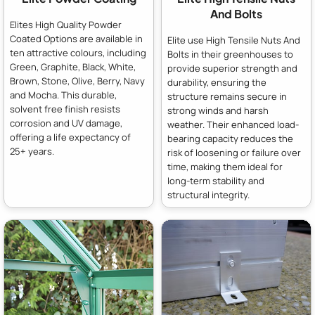
And Bolts
Elites High Quality Powder
Coated Options are available in
Elite use High Tensile Nuts And
ten attractive colours, including
Bolts in their greenhouses to
Green, Graphite, Black, White,
provide superior strength and
Brown, Stone, Olive, Berry, Navy
durability, ensuring the
and Mocha. This durable,
structure remains secure in
solvent free finish resists
strong winds and harsh
corrosion and UV damage,
weather. Their enhanced load-
offering a life expectancy of
bearing capacity reduces the
25+ years.
risk of loosening or failure over
time, making them ideal for
long-term stability and
structural integrity.