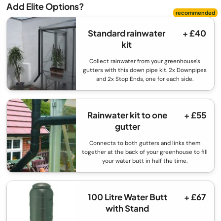
Add Elite Options?
Standard rainwater
+ £40
kit
Collect rainwater from your greenhouse's
gutters with this down pipe kit. 2x Downpipes
and 2x Stop Ends, one for each side.
Rainwater kit to one
+ £55
gutter
Connects to both gutters and links them
together at the back of your greenhouse to fill
your water butt in half the time.
100 Litre Water Butt
+ £67
with Stand