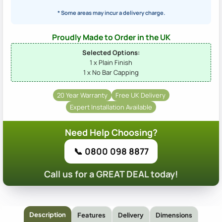
* Some areas may incur a delivery charge.
Proudly Made to Order in the UK
Selected Options:
1 x Plain Finish
1 x No Bar Capping
20 Year Warranty
Free UK Delivery
Expert Installation Available
Need Help Choosing?
📞 0800 098 8877
Call us for a GREAT DEAL today!
Description
Features
Delivery
Dimensions