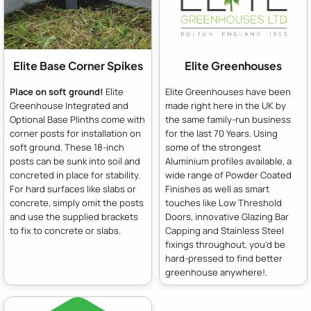
Elite Base Corner Spikes
Elite Greenhouses
Place on soft ground!
Elite
Elite Greenhouses have been
Greenhouse Integrated and
made right here in the UK by
Optional Base Plinths come with
the same family-run business
corner posts for installation on
for the last 70 Years. Using
soft ground. These 18-inch
some of the strongest
posts can be sunk into soil and
Aluminium profiles available, a
concreted in place for stability.
wide range of Powder Coated
For hard surfaces like slabs or
Finishes as well as smart
concrete, simply omit the posts
touches like Low Threshold
and use the supplied brackets
Doors, innovative Glazing Bar
to fix to concrete or slabs.
Capping and Stainless Steel
fixings throughout, you'd be
hard-pressed to find better
greenhouse anywhere!.