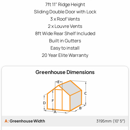
7ft 11" Ridge Height
Sliding Double Door with Lock
3 x Roof Vents
2 x Louvre Vents
8ft Wide Rear Shelf Included
Built in Gutters
Easy to install
20 Year Elite Warranty
Greenhouse Dimensions
A:
Greenhouse Width
3195mm (10′ 5″)