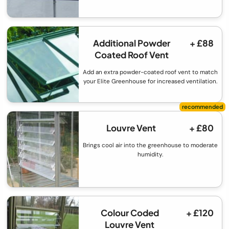
Additional Powder
+ £88
Coated Roof Vent
Add an extra powder-coated roof vent to match
your Elite Greenhouse for increased ventilation.
Louvre Vent
+ £80
Brings cool air into the greenhouse to moderate
humidity.
Colour Coded
+ £120
Louvre Vent