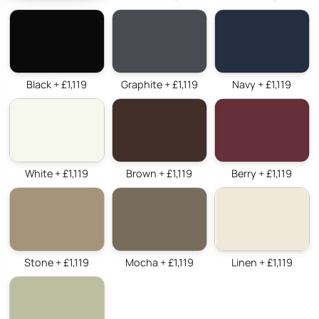
Black + £1,119
Graphite + £1,119
Navy + £1,119
White + £1,119
Brown + £1,119
Berry + £1,119
Stone + £1,119
Mocha + £1,119
Linen + £1,119