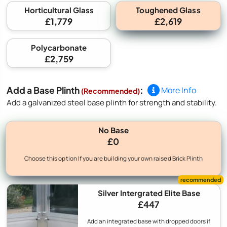
Toughened Glass
Horticultural Glass
£1,779
£2,619
Polycarbonate
£2,759
Add a Base Plinth
:
More Info
(Recommended)
Add a galvanized steel base plinth for strength and stability.
No Base
£0
Choose this option If you are building your own raised Brick Plinth
Silver Intergrated Elite Base
£447
Add an integrated base with dropped doors if