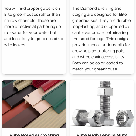
You will find proper gutters on
The Diamond shelving and
Elite greenhouses rather than
staging are designed for Elite
narrow channels. These are
greenhouses. They are durable,
more effective at gathering up
long-lasting, and supported by
rainwater for your water butt
cantilever bracing, eliminating
and less likely to get blocked up
the need for legs. This design
with leaves.
provides space underneath for
growing plants, storing pots,
and wheelchair accessibility.
Both can be color-coded to
match your greenhouse.
Elite Powder Coating
Elite High Tensile Nuts