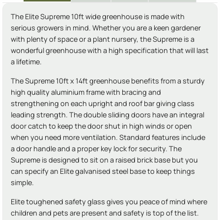
The Elite Supreme 10ft wide greenhouse is made with
serious growers in mind. Whether you are a keen gardener
with plenty of space or a plant nursery, the Supreme is a
wonderful greenhouse with a high specification that will last
a lifetime.
The Supreme 10ft x 14ft greenhouse benefits from a sturdy
high quality aluminium frame with bracing and
strengthening on each upright and roof bar giving class
leading strength. The double sliding doors have an integral
door catch to keep the door shut in high winds or open
when you need more ventilation. Standard features include
a door handle and a proper key lock for security. The
Supreme is designed to sit on a raised brick base but you
can specify an Elite galvanised steel base to keep things
simple.
Elite toughened safety glass gives you peace of mind where
children and pets are present and safety is top of the list.