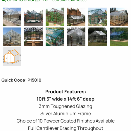
Quick Code: P15010
10ft 5" wide x 14ft 6" deep
3mm Toughened Glazing
Silver Aluminium Frame
Choice of 10 Powder Coated Finishes Available
Full Cantilever Bracing Throughout