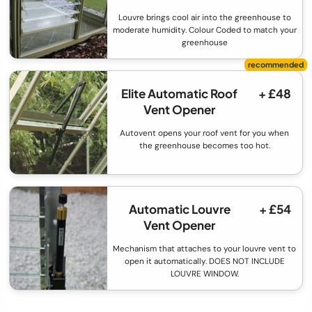
Louvre brings cool air into the greenhouse to
moderate humidity. Colour Coded to match your
greenhouse
Elite Automatic Roof
+ £48
Vent Opener
Autovent opens your roof vent for you when
the greenhouse becomes too hot.
Automatic Louvre
+ £54
Vent Opener
Mechanism that attaches to your louvre vent to
open it automatically. DOES NOT INCLUDE
LOUVRE WINDOW.