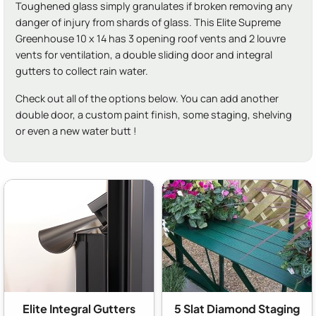
Toughened glass simply granulates if broken removing any
danger of injury from shards of glass. This Elite Supreme
Greenhouse 10 x 14 has 3 opening roof vents and 2 louvre
vents for ventilation, a double sliding door and integral
gutters to collect rain water.
Check out all of the options below. You can add another
double door, a custom paint finish, some staging, shelving
or even a new water butt !
Elite Integral Gutters
5 Slat Diamond Staging