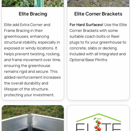
Elite Bracing
Elite Corner Brackets
Elite add Extra Corner and
For Hard Surfaces!
Use the Elite
Frame Bracing in their
Corner Brackets with some
greenhouses, enhancing
suitable coach bolts or Rawl
structural stability, especially in
plugs to fix your greenhouse to
exposed or windy locations. It
concrete, slabs or decking.
helps prevent twisting, rocking,
Included with all Integrated and
and frame movement over time,
Optional Base Plinths
ensuring the greenhouse
remains rigid and secure. This
added reinforcement increases
the overall durability and
lifespan of the structure,
protecting your investment.