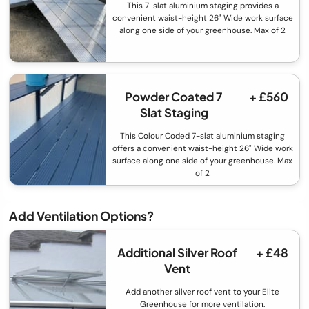
This 7-slat aluminium staging provides a
convenient waist-height 26" Wide work surface
along one side of your greenhouse. Max of 2
Powder Coated 7
+ £560
Slat Staging
This Colour Coded 7-slat aluminium staging
offers a convenient waist-height 26" Wide work
surface along one side of your greenhouse. Max
of 2
Add Ventilation Options?
Additional Silver Roof
+ £48
Vent
Add another silver roof vent to your Elite
Greenhouse for more ventilation.