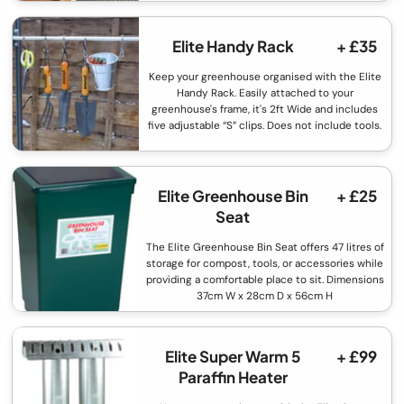
Elite Handy Rack
+ £35
Keep your greenhouse organised with the Elite
Handy Rack. Easily attached to your
greenhouse's frame, it's 2ft Wide and includes
five adjustable “S” clips. Does not include tools.
Elite Greenhouse Bin
+ £25
Seat
The Elite Greenhouse Bin Seat offers 47 litres of
storage for compost, tools, or accessories while
providing a comfortable place to sit. Dimensions
37cm W x 28cm D x 56cm H
Elite Super Warm 5
+ £99
Paraffin Heater