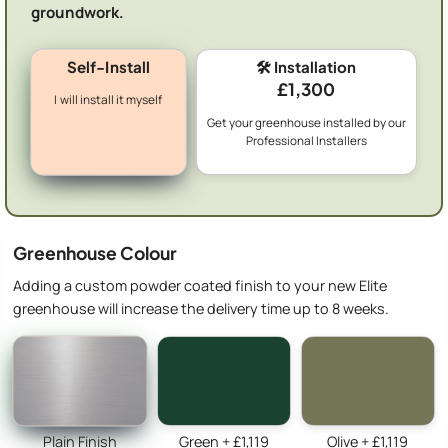
groundwork.
Self-Install
🛠️ Installation
£1,300
I will install it myself
Get your greenhouse installed by our
Professional Installers
Greenhouse Colour
Adding a custom powder coated finish to your new Elite
greenhouse will increase the delivery time up to 8 weeks.
Plain Finish
Green + £1,119
Olive + £1,119