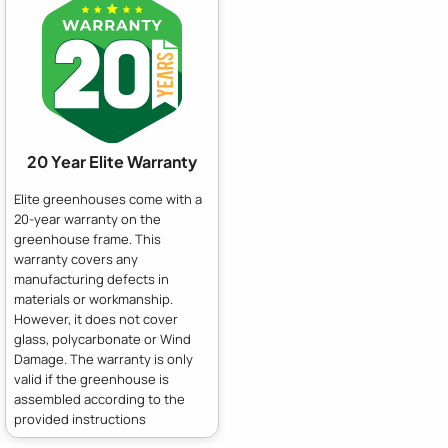
20 Year Elite Warranty
Elite greenhouses come with a
20-year warranty on the
greenhouse frame. This
warranty covers any
manufacturing defects in
materials or workmanship.
However, it does not cover
glass, polycarbonate or Wind
Damage. The warranty is only
valid if the greenhouse is
assembled according to the
provided instructions