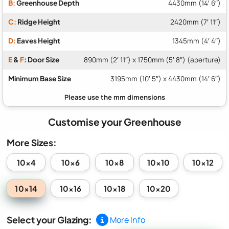
B:
Greenhouse Depth
4430mm (14′ 6″)
C:
Ridge Height
2420mm (7′ 11″)
D:
Eaves Height
1345mm (4′ 4″)
E
&
F
: Door Size
890mm (2′ 11″) x 1750mm (5′ 8″) (aperture)
Minimum Base Size
3195mm (10′ 5″) x 4430mm (14′ 6″)
Customise your Greenhouse
More Sizes:
10x4
10x6
10x8
10x10
10x12
10x14
10x16
10x18
10x20
Select your Glazing:
More Info