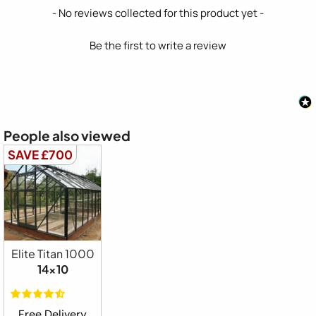
New content loaded
- No reviews collected for this product yet -
Be the first to write a review
People also viewed
SAVE £700
Elite Titan 1000
14x10
Free Delivery