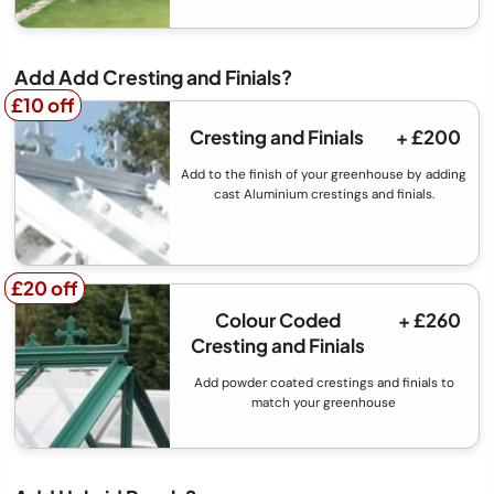
Add Add Cresting and Finials?
£10 off
£10 off
Cresting and Finials
+ £200
Add to the finish of your greenhouse by adding
cast Aluminium crestings and finials.
£20 off
£20 off
Colour Coded
+ £260
Cresting and Finials
Add powder coated crestings and finials to
match your greenhouse