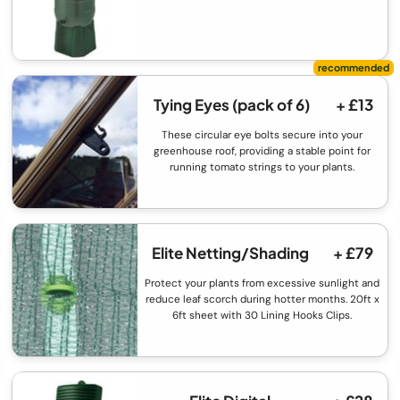
Tying Eyes (pack of 6)
+ £13
These circular eye bolts secure into your
greenhouse roof, providing a stable point for
running tomato strings to your plants.
Elite Netting/Shading
+ £79
Protect your plants from excessive sunlight and
reduce leaf scorch during hotter months. 20ft x
6ft sheet with 30 Lining Hooks Clips.