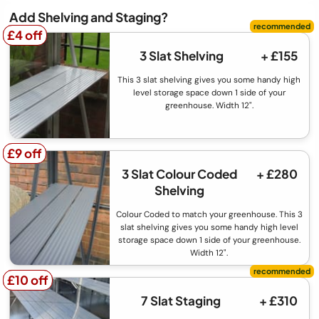
Add Shelving and Staging?
£4 off
£4 off
3 Slat Shelving
+ £155
This 3 slat shelving gives you some handy high
level storage space down 1 side of your
greenhouse. Width 12".
£9 off
£9 off
3 Slat Colour Coded
+ £280
Shelving
Colour Coded to match your greenhouse. This 3
slat shelving gives you some handy high level
storage space down 1 side of your greenhouse.
Width 12".
£10 off
£10 off
7 Slat Staging
+ £310