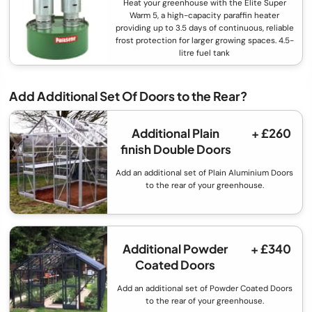
Heat your greenhouse with the Elite Super
Warm 5, a high-capacity paraffin heater
providing up to 3.5 days of continuous, reliable
frost protection for larger growing spaces. 4.5-
litre fuel tank
Add Additional Set Of Doors to the Rear?
Additional Plain
+ £260
finish Double Doors
Add an additional set of Plain Aluminium Doors
to the rear of your greenhouse.
Additional Powder
+ £340
Coated Doors
Add an additional set of Powder Coated Doors
to the rear of your greenhouse.