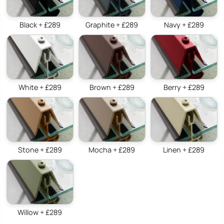
Black + £289
Graphite + £289
Navy + £289
White + £289
Brown + £289
Berry + £289
Stone + £289
Mocha + £289
Linen + £289
Willow + £289