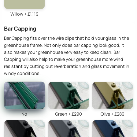
Willow + £1,119
Bar Capping
Bar Capping fits over the wire clips that hold your glass in the
greenhouse frame. Not only does bar capping look good, it
also makes your greenhouse very easy to keep clean. Bar
Capping will also help to make your greenhouse more wind
resistant by cutting out reverberation and glass movement in
windy conditions.
No
Green + £290
Olive + £289