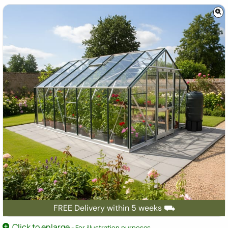
FREE Delivery within 5 weeks ⛟
Click to enlarge
- For illustration purposes.