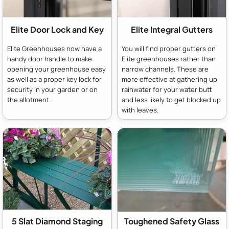
Elite Door Lock and Key
Elite Integral Gutters
Elite Greenhouses now have a
You will find proper gutters on
handy door handle to make
Elite greenhouses rather than
opening your greenhouse easy
narrow channels. These are
as well as a proper key lock for
more effective at gathering up
security in your garden or on
rainwater for your water butt
the allotment.
and less likely to get blocked up
with leaves.
5 Slat Diamond Staging
Toughened Safety Glass