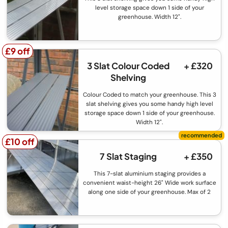
level storage space down 1 side of your
greenhouse. Width 12".
£9 off
£9 off
3 Slat Colour Coded
+ £320
Shelving
Colour Coded to match your greenhouse. This 3
slat shelving gives you some handy high level
storage space down 1 side of your greenhouse.
Width 12".
£10 off
£10 off
7 Slat Staging
+ £350
This 7-slat aluminium staging provides a
convenient waist-height 26" Wide work surface
along one side of your greenhouse. Max of 2