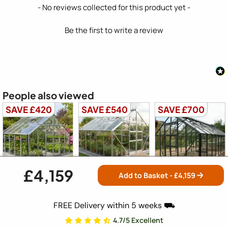
New content loaded
- No reviews collected for this product yet -
Be the first to write a review
People also viewed
SAVE £420
SAVE £540
SAVE £700
£4,159
Add to Basket - £
4,159
Elite Titan 1000
Elite Titan 1000
Elite Titan 1000
10x10
12x10
14x10
FREE Delivery within 5 weeks ⛟
4.7/5 Excellent
Free Delivery
Free Delivery
Free Delivery