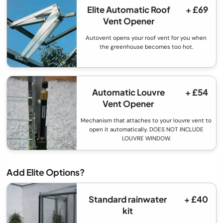
Elite Automatic Roof
+ £69
Vent Opener
Autovent opens your roof vent for you when
the greenhouse becomes too hot.
Automatic Louvre
+ £54
Vent Opener
Mechanism that attaches to your louvre vent to
open it automatically. DOES NOT INCLUDE
LOUVRE WINDOW.
Add Elite Options?
Standard rainwater
+ £40
kit