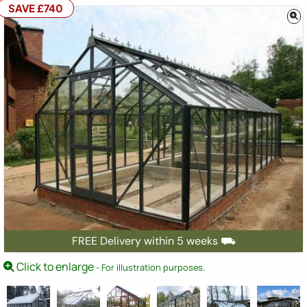
SAVE £740
FREE Delivery within 5 weeks ⛟
Click to enlarge
- For illustration purposes.