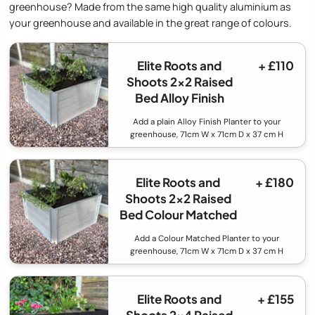
greenhouse? Made from the same high quality aluminium as
your greenhouse and available in the great range of colours.
Elite Roots and
+ £110
Shoots 2x2 Raised
Bed Alloy Finish
Add a plain Alloy Finish Planter to your
greenhouse, 71cm W x 71cm D x 37 cm H
Elite Roots and
+ £180
Shoots 2x2 Raised
Bed Colour Matched
Add a Colour Matched Planter to your
greenhouse, 71cm W x 71cm D x 37 cm H
Elite Roots and
+ £155