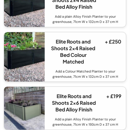
Shoots 2x4 Raised
Bed Alloy Finish
Add a plain Alloy Finish Planter to your
greenhouse, 71cm W x 132cm D x 37 cm H
Elite Roots and
+ £250
Shoots 2x4 Raised
Bed Colour
Matched
Add a Colour Matched Planter to your
greenhouse, 71cm W x 132cm D x 37 cm H
Elite Roots and
+ £199
Shoots 2x6 Raised
Bed Alloy Finish
Add a plain Alloy Finish Planter to your
greenhouse, 71cm W x 193cm D x 37 cm H