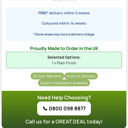
FREE*
delivery within 5 weeks
Coloured within 14 weeks
* Some areas may incur a delivery charge.
Proudly Made to Order in the UK
Selected Options:
1 x Plain Finish
20 Year Warranty
Free UK Delivery
Expert Installation Available
Need Help Choosing?
📞 0800 098 8877
Call us for a GREAT DEAL today!