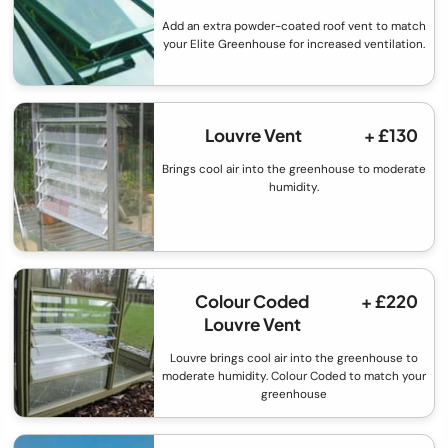
Add an extra powder-coated roof vent to match
your Elite Greenhouse for increased ventilation.
Louvre Vent
+ £130
Brings cool air into the greenhouse to moderate
humidity.
Colour Coded
+ £220
Louvre Vent
Louvre brings cool air into the greenhouse to
moderate humidity. Colour Coded to match your
greenhouse