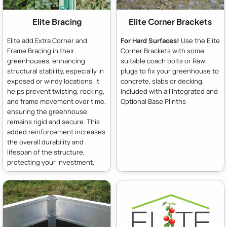
Elite Bracing
Elite Corner Brackets
Elite add Extra Corner and
For Hard Surfaces!
Use the Elite
Frame Bracing in their
Corner Brackets with some
greenhouses, enhancing
suitable coach bolts or Rawl
structural stability, especially in
plugs to fix your greenhouse to
exposed or windy locations. It
concrete, slabs or decking.
helps prevent twisting, rocking,
Included with all Integrated and
and frame movement over time,
Optional Base Plinths
ensuring the greenhouse
remains rigid and secure. This
added reinforcement increases
the overall durability and
lifespan of the structure,
protecting your investment.