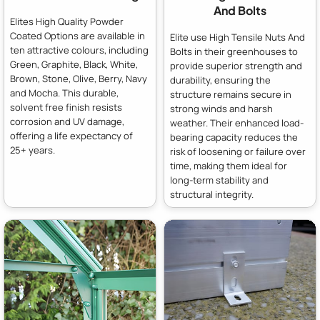
And Bolts
Elites High Quality Powder
Coated Options are available in
Elite use High Tensile Nuts And
ten attractive colours, including
Bolts in their greenhouses to
Green, Graphite, Black, White,
provide superior strength and
Brown, Stone, Olive, Berry, Navy
durability, ensuring the
and Mocha. This durable,
structure remains secure in
solvent free finish resists
strong winds and harsh
corrosion and UV damage,
weather. Their enhanced load-
offering a life expectancy of
bearing capacity reduces the
25+ years.
risk of loosening or failure over
time, making them ideal for
long-term stability and
structural integrity.