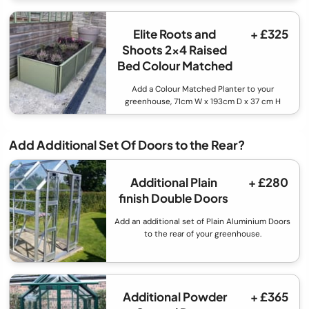
Elite Roots and
+ £325
Shoots 2x4 Raised
Bed Colour Matched
Add a Colour Matched Planter to your
greenhouse, 71cm W x 193cm D x 37 cm H
Add Additional Set Of Doors to the Rear?
Additional Plain
+ £280
finish Double Doors
Add an additional set of Plain Aluminium Doors
to the rear of your greenhouse.
Additional Powder
+ £365