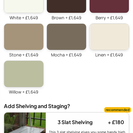
White + £1,649
Brown + £1,649
Berry + £1,649
Stone + £1,649
Mocha + £1,649
Linen + £1,649
Willow + £1,649
Add Shelving and Staging?
3 Slat Shelving
+ £180
This 3 slat shelving gives you some handy high