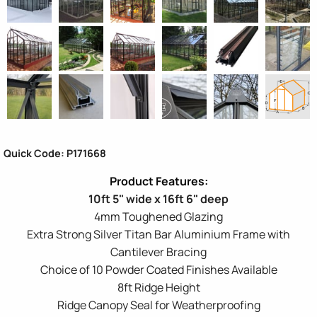
Quick Code: P171668
10ft 5" wide x 16ft 6" deep
4mm Toughened Glazing
Extra Strong Silver Titan Bar Aluminium Frame with
Cantilever Bracing
Choice of 10 Powder Coated Finishes Available
8ft Ridge Height
Ridge Canopy Seal for Weatherproofing