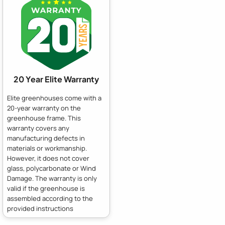
20 Year Elite Warranty
Elite greenhouses come with a
20-year warranty on the
greenhouse frame. This
warranty covers any
manufacturing defects in
materials or workmanship.
However, it does not cover
glass, polycarbonate or Wind
Damage. The warranty is only
valid if the greenhouse is
assembled according to the
provided instructions