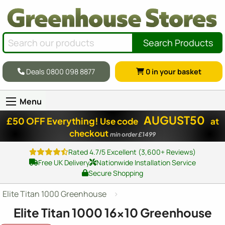
Search Products
Deals 0800 098 8877
0
in your basket
Menu
AUGUST50
£50 OFF Everything!
Use code
at
checkout
min order £1499
Rated 4.7/5 Excellent (3,600+ Reviews)
Free UK Delivery
Nationwide Installation Service
Secure Shopping
Elite Titan 1000 Greenhouse
Elite Titan 1000
16x10
Greenhouse