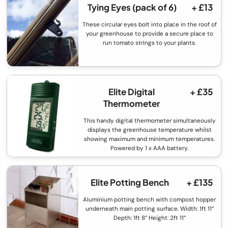
Tying Eyes (pack of 6)
+ £13
These circular eyes bolt into place in the roof of
your greenhouse to provide a secure place to
run tomato strings to your plants.
Elite Digital
+ £35
Thermometer
This handy digital thermometer simultaneously
displays the greenhouse temperature whilst
showing maximum and minimum temperatures.
Powered by 1 x AAA battery.
Elite Potting Bench
+ £135
Aluminium potting bench with compost hopper
underneath main potting surface. Width: 1ft 11”
Depth: 1ft 8” Height: 2ft 11”