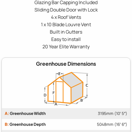
Glazing Bar Capping Included
Sliding Double Door with Lock
4 x Roof Vents
1 x 10 Blade Louvre Vent
Built in Gutters
Easy to install
20 Year Elite Warranty
Greenhouse Dimensions
A:
Greenhouse Width
3195mm (10′ 5″)
B:
Greenhouse Depth
5048mm (16′ 6″)