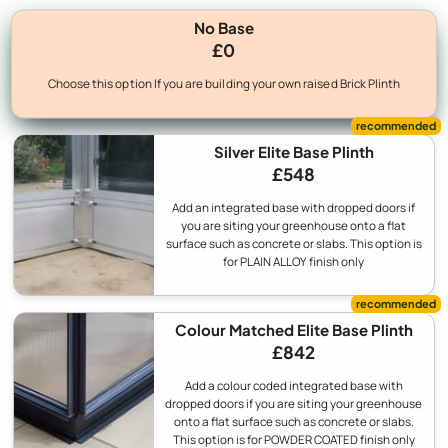
No Base
£0
Choose this option If you are building your own raised Brick Plinth
Silver Elite Base Plinth
£548
Add an integrated base with dropped doors if
you are siting your greenhouse onto a flat
surface such as concrete or slabs. This option is
for PLAIN ALLOY finish only
Colour Matched Elite Base Plinth
£842
Add a colour coded integrated base with
dropped doors if you are siting your greenhouse
onto a flat surface such as concrete or slabs.
This option is for POWDER COATED finish only