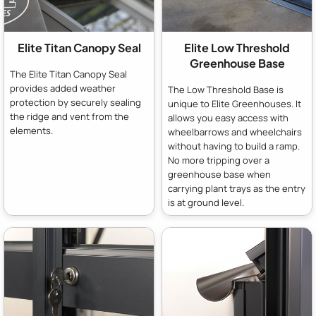
Elite Titan Canopy Seal
Elite Low Threshold
Greenhouse Base
The Elite Titan Canopy Seal
provides added weather
The Low Threshold Base is
protection by securely sealing
unique to Elite Greenhouses. It
the ridge and vent from the
allows you easy access with
elements.
wheelbarrows and wheelchairs
without having to build a ramp.
No more tripping over a
greenhouse base when
carrying plant trays as the entry
is at ground level.