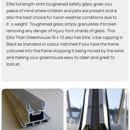
Elite full length 4mm toughened safety glass gives you
peace of mind where children and pets are present and is
also the best choice for harsh weather conditions due to
it`s weight. Toughened glass simply granulates if broken
removing any danger of injury from shards of glass. This
Elite Titan Greenhouse 16 x 10 also has Elite`s bar capping in
Black as standard or colour matched if you have the frame
coloured into the frame stopping it being moved by the wind
and making your greenhouse easy to clean and great to
look at.