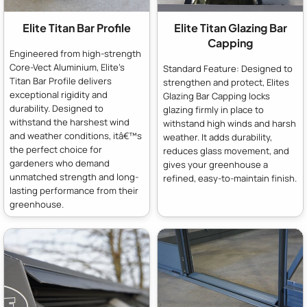
Elite Titan Bar Profile
Elite Titan Glazing Bar
Capping
Engineered from high-strength
Core-Vect Aluminium, Elite's
Standard Feature: Designed to
Titan Bar Profile delivers
strengthen and protect, Elites
exceptional rigidity and
Glazing Bar Capping locks
durability. Designed to
glazing firmly in place to
withstand the harshest wind
withstand high winds and harsh
and weather conditions, itâ€™s
weather. It adds durability,
the perfect choice for
reduces glass movement, and
gardeners who demand
gives your greenhouse a
unmatched strength and long-
refined, easy-to-maintain finish.
lasting performance from their
greenhouse.