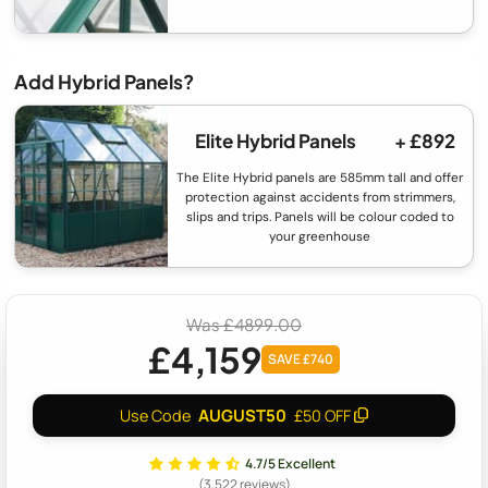
Add Hybrid Panels?
Elite Hybrid Panels
+ £892
The Elite Hybrid panels are 585mm tall and offer
protection against accidents from strimmers,
slips and trips. Panels will be colour coded to
your greenhouse
Was £4899.00
£4,159
SAVE £740
AUGUST50
Use Code
£50 OFF
4.7/5 Excellent
(3,522 reviews)