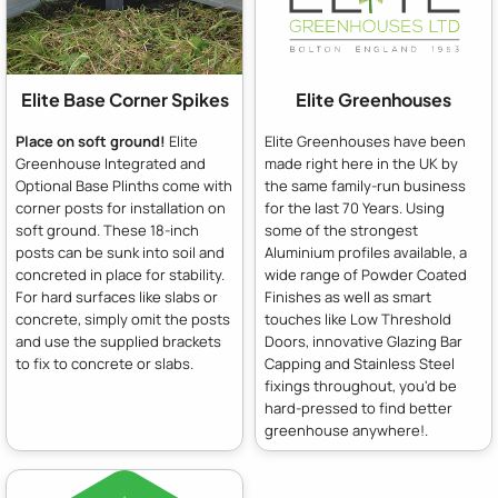
Elite Base Corner Spikes
Elite Greenhouses
Place on soft ground!
Elite
Elite Greenhouses have been
Greenhouse Integrated and
made right here in the UK by
Optional Base Plinths come with
the same family-run business
corner posts for installation on
for the last 70 Years. Using
soft ground. These 18-inch
some of the strongest
posts can be sunk into soil and
Aluminium profiles available, a
concreted in place for stability.
wide range of Powder Coated
For hard surfaces like slabs or
Finishes as well as smart
concrete, simply omit the posts
touches like Low Threshold
and use the supplied brackets
Doors, innovative Glazing Bar
to fix to concrete or slabs.
Capping and Stainless Steel
fixings throughout, you'd be
hard-pressed to find better
greenhouse anywhere!.