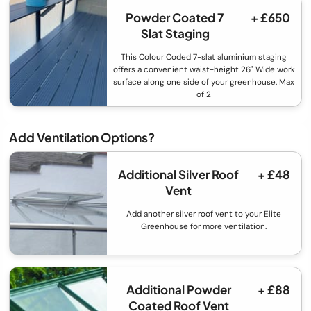
Powder Coated 7
+ £650
Slat Staging
This Colour Coded 7-slat aluminium staging
offers a convenient waist-height 26" Wide work
surface along one side of your greenhouse. Max
of 2
Add Ventilation Options?
Additional Silver Roof
+ £48
Vent
Add another silver roof vent to your Elite
Greenhouse for more ventilation.
Additional Powder
+ £88
Coated Roof Vent