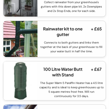
Collect rainwater from your greenhouse's
gutters with this down pipe kit. 2x Downpipes
and 2x Stop Ends, one for each side.
Rainwater kit to one
+ £65
gutter
Connects to both gutters and links them
together at the back of your greenhouse to fill
your water butt in half the time.
100 Litre Water Butt
+ £67
with Stand
The Super Warm 5 Paraffin Heater has a 4.5 litre
capacity and is ideal to keep greenhouses up to
5 square metres frost free. Will run
continuously for 3.5 days.