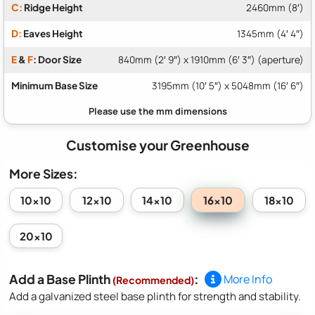
C:
Ridge Height
2460mm (8′)
D:
Eaves Height
1345mm (4′ 4″)
E
&
F
: Door Size
840mm (2′ 9″) x 1910mm (6′ 3″) (aperture)
Minimum Base Size
3195mm (10′ 5″) x 5048mm (16′ 6″)
Customise your Greenhouse
More Sizes:
16x10
10x10
12x10
14x10
18x10
20x10
Add a Base Plinth
:
More Info
(Recommended)
Add a galvanized steel base plinth for strength and stability.