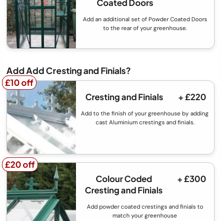
Coated Doors
Add an additional set of Powder Coated Doors
to the rear of your greenhouse.
Add Add Cresting and Finials?
£10 off
£10 off
Cresting and Finials
+ £220
Add to the finish of your greenhouse by adding
cast Aluminium crestings and finials.
£20 off
£20 off
Colour Coded
+ £300
Cresting and Finials
Add powder coated crestings and finials to
match your greenhouse