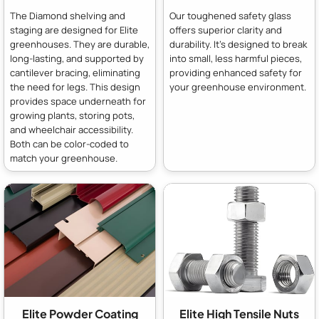
The Diamond shelving and
Our toughened safety glass
staging are designed for Elite
offers superior clarity and
greenhouses. They are durable,
durability. It's designed to break
long-lasting, and supported by
into small, less harmful pieces,
cantilever bracing, eliminating
providing enhanced safety for
the need for legs. This design
your greenhouse environment.
provides space underneath for
growing plants, storing pots,
and wheelchair accessibility.
Both can be color-coded to
match your greenhouse.
Elite Powder Coating
Elite High Tensile Nuts