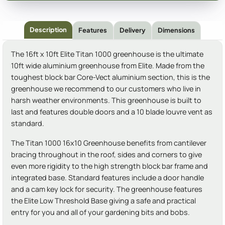
Description
Features
Delivery
Dimensions
The 16ft x 10ft Elite Titan 1000 greenhouse is the ultimate
10ft wide aluminium greenhouse from Elite. Made from the
toughest block bar Core-Vect aluminium section, this is the
greenhouse we recommend to our customers who live in
harsh weather environments. This greenhouse is built to
last and features double doors and a 10 blade louvre vent as
standard.
The Titan 1000 16x10 Greenhouse benefits from cantilever
bracing throughout in the roof, sides and corners to give
even more rigidity to the high strength block bar frame and
integrated base. Standard features include a door handle
and a cam key lock for security. The greenhouse features
the Elite Low Threshold Base giving a safe and practical
entry for you and all of your gardening bits and bobs.