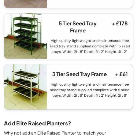
5 Tier Seed Tray
+ £178
Frame
High quality, lightweight and maintenance free
seed tray stand supplied complete with 15 seed
trays. Width: 2ft 6” Depth: 1ft 2” Height: 4ft 2”
3 Tier Seed Tray Frame
+ £61
High quality, lightweight and maintenance free
seed tray stand supplied complete with 9 seed
trays. Width: 2ft 6” Depth: 1ft 2” Height: 2ft 8”
Add Elite Raised Planters?
Why not add an Elite Raised Planter to match your