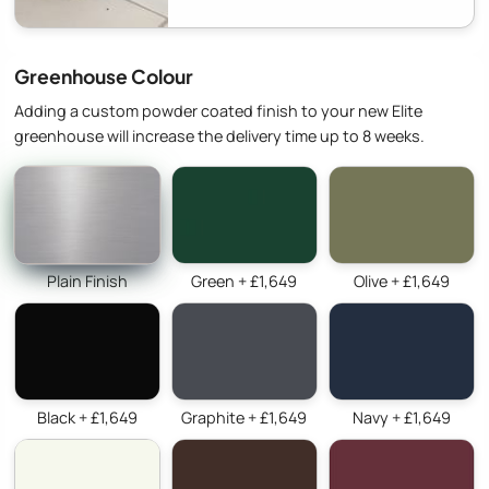
Greenhouse Colour
Adding a custom powder coated finish to your new Elite
greenhouse will increase the delivery time up to 8 weeks.
Plain Finish
Green + £1,649
Olive + £1,649
Black + £1,649
Graphite + £1,649
Navy + £1,649