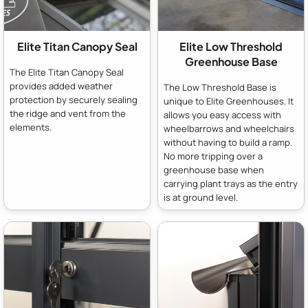
Elite Titan Canopy Seal
Elite Low Threshold
Greenhouse Base
The Elite Titan Canopy Seal
provides added weather
The Low Threshold Base is
protection by securely sealing
unique to Elite Greenhouses. It
the ridge and vent from the
allows you easy access with
elements.
wheelbarrows and wheelchairs
without having to build a ramp.
No more tripping over a
greenhouse base when
carrying plant trays as the entry
is at ground level.