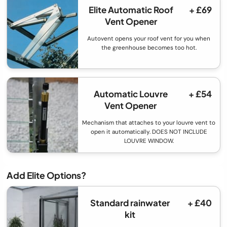
Elite Automatic Roof
+ £69
Vent Opener
Autovent opens your roof vent for you when
the greenhouse becomes too hot.
Automatic Louvre
+ £54
Vent Opener
Mechanism that attaches to your louvre vent to
open it automatically. DOES NOT INCLUDE
LOUVRE WINDOW.
Add Elite Options?
Standard rainwater
+ £40
kit