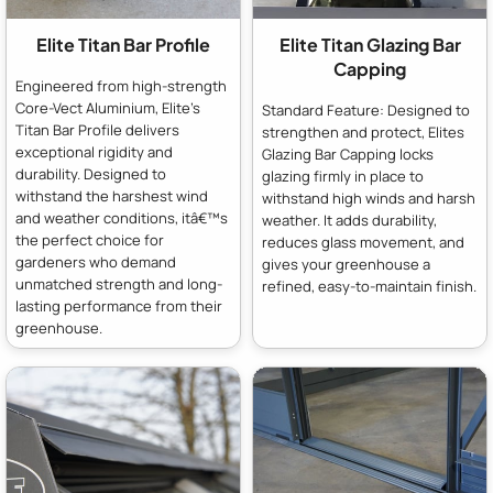
Elite Titan Bar Profile
Elite Titan Glazing Bar
Capping
Engineered from high-strength
Core-Vect Aluminium, Elite's
Standard Feature: Designed to
Titan Bar Profile delivers
strengthen and protect, Elites
exceptional rigidity and
Glazing Bar Capping locks
durability. Designed to
glazing firmly in place to
withstand the harshest wind
withstand high winds and harsh
and weather conditions, itâ€™s
weather. It adds durability,
the perfect choice for
reduces glass movement, and
gardeners who demand
gives your greenhouse a
unmatched strength and long-
refined, easy-to-maintain finish.
lasting performance from their
greenhouse.