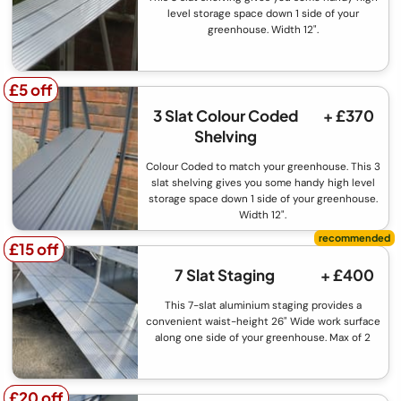
level storage space down 1 side of your
greenhouse. Width 12".
£5 off
£5 off
3 Slat Colour Coded
+ £370
Shelving
Colour Coded to match your greenhouse. This 3
slat shelving gives you some handy high level
storage space down 1 side of your greenhouse.
Width 12".
£15 off
£15 off
7 Slat Staging
+ £400
This 7-slat aluminium staging provides a
convenient waist-height 26" Wide work surface
along one side of your greenhouse. Max of 2
£20 off
£20 off