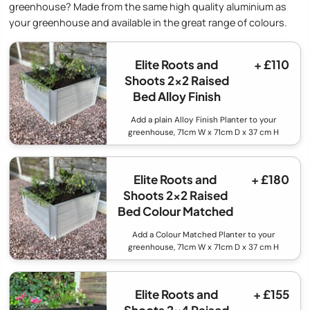
greenhouse? Made from the same high quality aluminium as
your greenhouse and available in the great range of colours.
Elite Roots and
+ £110
Shoots 2x2 Raised
Bed Alloy Finish
Add a plain Alloy Finish Planter to your
greenhouse, 71cm W x 71cm D x 37 cm H
Elite Roots and
+ £180
Shoots 2x2 Raised
Bed Colour Matched
Add a Colour Matched Planter to your
greenhouse, 71cm W x 71cm D x 37 cm H
Elite Roots and
+ £155