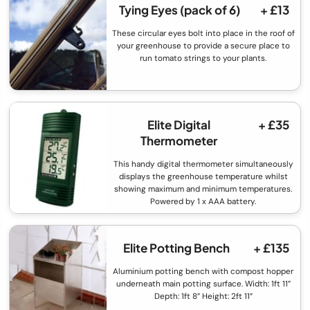
Tying Eyes (pack of 6)
+ £13
These circular eyes bolt into place in the roof of
your greenhouse to provide a secure place to
run tomato strings to your plants.
Elite Digital
+ £35
Thermometer
This handy digital thermometer simultaneously
displays the greenhouse temperature whilst
showing maximum and minimum temperatures.
Powered by 1 x AAA battery.
Elite Potting Bench
+ £135
Aluminium potting bench with compost hopper
underneath main potting surface. Width: 1ft 11”
Depth: 1ft 8” Height: 2ft 11”