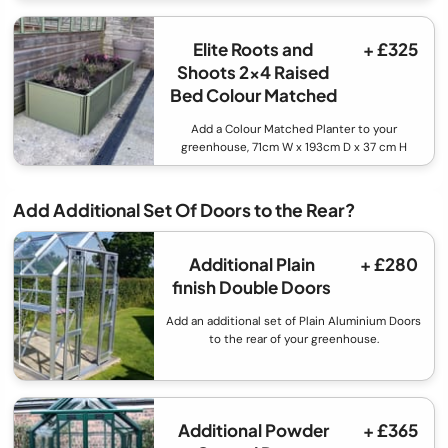
Elite Roots and
+ £325
Shoots 2x4 Raised
Bed Colour Matched
Add a Colour Matched Planter to your
greenhouse, 71cm W x 193cm D x 37 cm H
Add Additional Set Of Doors to the Rear?
Additional Plain
+ £280
finish Double Doors
Add an additional set of Plain Aluminium Doors
to the rear of your greenhouse.
Additional Powder
+ £365