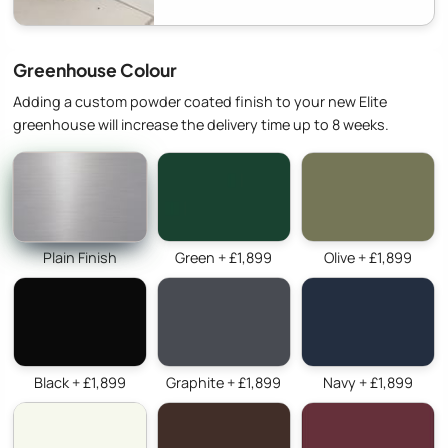
Greenhouse Colour
Adding a custom powder coated finish to your new Elite
greenhouse will increase the delivery time up to 8 weeks.
Plain Finish
Green + £1,899
Olive + £1,899
Black + £1,899
Graphite + £1,899
Navy + £1,899