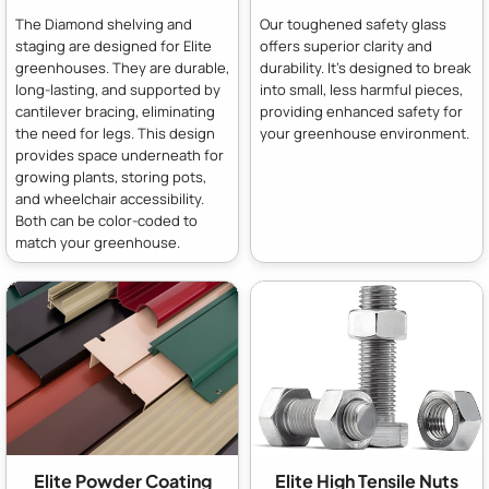
The Diamond shelving and
Our toughened safety glass
staging are designed for Elite
offers superior clarity and
greenhouses. They are durable,
durability. It's designed to break
long-lasting, and supported by
into small, less harmful pieces,
cantilever bracing, eliminating
providing enhanced safety for
the need for legs. This design
your greenhouse environment.
provides space underneath for
growing plants, storing pots,
and wheelchair accessibility.
Both can be color-coded to
match your greenhouse.
Elite Powder Coating
Elite High Tensile Nuts