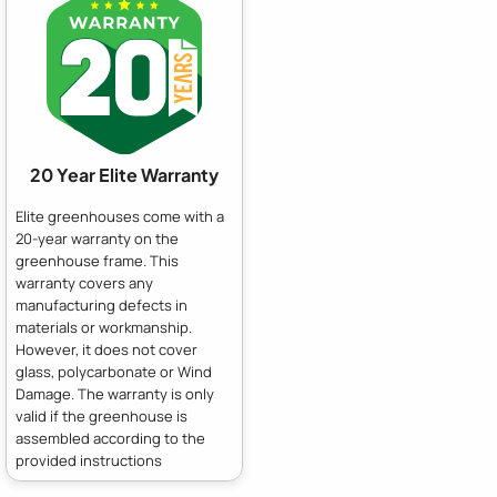
20 Year Elite Warranty
Elite greenhouses come with a
20-year warranty on the
greenhouse frame. This
warranty covers any
manufacturing defects in
materials or workmanship.
However, it does not cover
glass, polycarbonate or Wind
Damage. The warranty is only
valid if the greenhouse is
assembled according to the
provided instructions