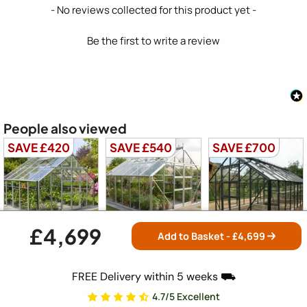
New content loaded
- No reviews collected for this product yet -
Be the first to write a review
People also viewed
SAVE £420
SAVE £540
SAVE £700
£4,699
Add to Basket - £
4,699
Elite Titan 1000
Elite Titan 1000
Elite Titan 1000
10x10
12x10
14x10
FREE Delivery within 5 weeks ⛟
4.7/5 Excellent
Free Delivery
Free Delivery
Free Delivery