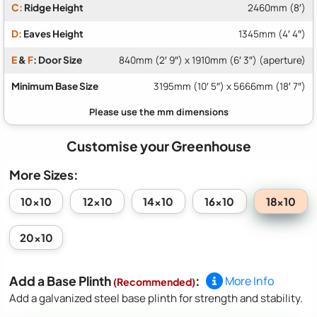
C:
Ridge Height
2460mm (8′)
D:
Eaves Height
1345mm (4′ 4″)
E
&
F
: Door Size
840mm (2′ 9″) x 1910mm (6′ 3″) (aperture)
Minimum Base Size
3195mm (10′ 5″) x 5666mm (18′ 7″)
Customise your Greenhouse
More Sizes:
18x10
10x10
12x10
14x10
16x10
20x10
Add a Base Plinth
:
More Info
(Recommended)
Add a galvanized steel base plinth for strength and stability.