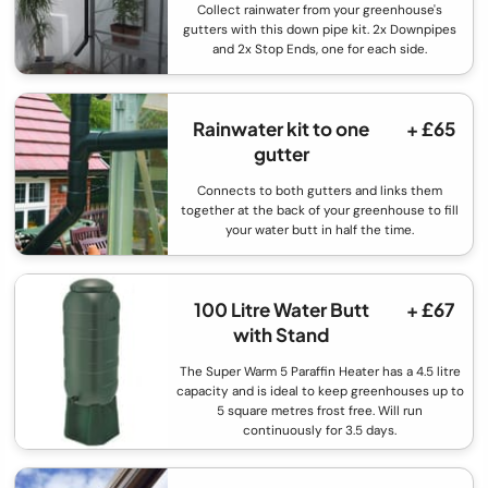
Collect rainwater from your greenhouse's
gutters with this down pipe kit. 2x Downpipes
and 2x Stop Ends, one for each side.
Rainwater kit to one
+ £65
gutter
Connects to both gutters and links them
together at the back of your greenhouse to fill
your water butt in half the time.
100 Litre Water Butt
+ £67
with Stand
The Super Warm 5 Paraffin Heater has a 4.5 litre
capacity and is ideal to keep greenhouses up to
5 square metres frost free. Will run
continuously for 3.5 days.