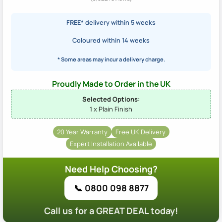
FREE*
delivery within 5 weeks
Coloured within 14 weeks
* Some areas may incur a delivery charge.
Proudly Made to Order in the UK
Selected Options:
1 x Plain Finish
20 Year Warranty
Free UK Delivery
Expert Installation Available
Need Help Choosing?
📞 0800 098 8877
Call us for a GREAT DEAL today!