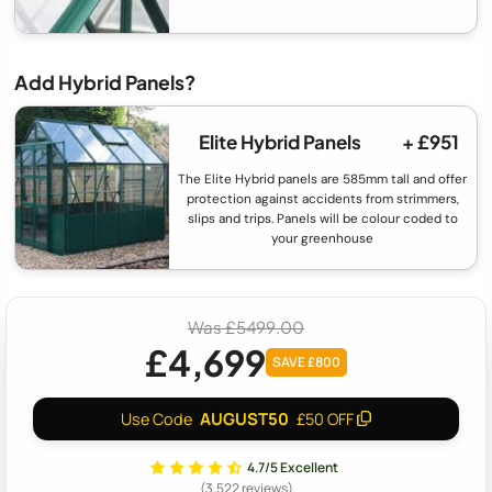
Add Hybrid Panels?
Elite Hybrid Panels
+ £951
The Elite Hybrid panels are 585mm tall and offer
protection against accidents from strimmers,
slips and trips. Panels will be colour coded to
your greenhouse
Was £5499.00
£4,699
SAVE £800
AUGUST50
Use Code
£50 OFF
4.7/5 Excellent
(3,522 reviews)