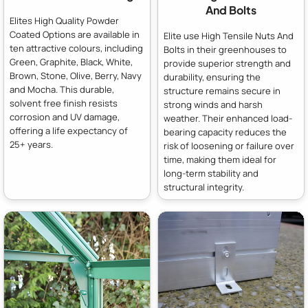
And Bolts
Elites High Quality Powder
Coated Options are available in
Elite use High Tensile Nuts And
ten attractive colours, including
Bolts in their greenhouses to
Green, Graphite, Black, White,
provide superior strength and
Brown, Stone, Olive, Berry, Navy
durability, ensuring the
and Mocha. This durable,
structure remains secure in
solvent free finish resists
strong winds and harsh
corrosion and UV damage,
weather. Their enhanced load-
offering a life expectancy of
bearing capacity reduces the
25+ years.
risk of loosening or failure over
time, making them ideal for
long-term stability and
structural integrity.