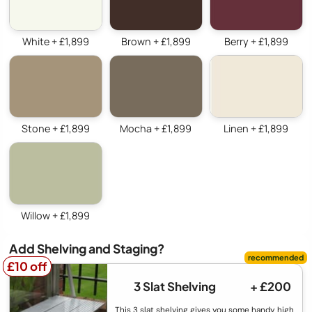
White + £1,899
Brown + £1,899
Berry + £1,899
Stone + £1,899
Mocha + £1,899
Linen + £1,899
Willow + £1,899
Add Shelving and Staging?
£10 off
£10 off
3 Slat Shelving
+ £200
This 3 slat shelving gives you some handy high