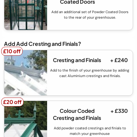
Coated Doors
Add an additional set of Powder Coated Doors
to the rear of your greenhouse.
Add Add Cresting and Finials?
£10 off
£10 off
Cresting and Finials
+ £240
Add to the finish of your greenhouse by adding
cast Aluminium crestings and finials.
£20 off
£20 off
Colour Coded
+ £330
Cresting and Finials
Add powder coated crestings and finials to
match your greenhouse