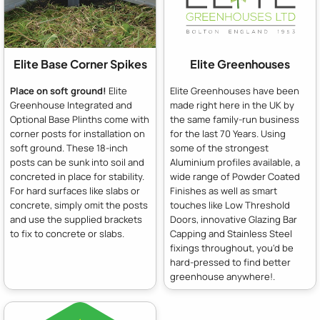
Elite Base Corner Spikes
Elite Greenhouses
Place on soft ground!
Elite
Elite Greenhouses have been
Greenhouse Integrated and
made right here in the UK by
Optional Base Plinths come with
the same family-run business
corner posts for installation on
for the last 70 Years. Using
soft ground. These 18-inch
some of the strongest
posts can be sunk into soil and
Aluminium profiles available, a
concreted in place for stability.
wide range of Powder Coated
For hard surfaces like slabs or
Finishes as well as smart
concrete, simply omit the posts
touches like Low Threshold
and use the supplied brackets
Doors, innovative Glazing Bar
to fix to concrete or slabs.
Capping and Stainless Steel
fixings throughout, you'd be
hard-pressed to find better
greenhouse anywhere!.