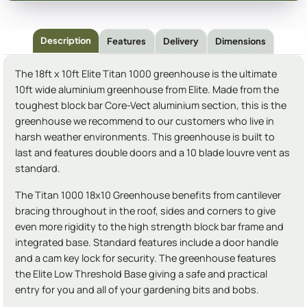
Description
Features
Delivery
Dimensions
The 18ft x 10ft Elite Titan 1000 greenhouse is the ultimate
10ft wide aluminium greenhouse from Elite. Made from the
toughest block bar Core-Vect aluminium section, this is the
greenhouse we recommend to our customers who live in
harsh weather environments. This greenhouse is built to
last and features double doors and a 10 blade louvre vent as
standard.
The Titan 1000 18x10 Greenhouse benefits from cantilever
bracing throughout in the roof, sides and corners to give
even more rigidity to the high strength block bar frame and
integrated base. Standard features include a door handle
and a cam key lock for security. The greenhouse features
the Elite Low Threshold Base giving a safe and practical
entry for you and all of your gardening bits and bobs.