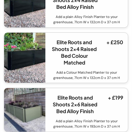
Shoots 2x4 Raised
Bed Alloy Finish
Add a plain Alloy Finish Planter to your
greenhouse, 71cm W x 132cm D x 37 cm H
Elite Roots and
+ £250
Shoots 2x4 Raised
Bed Colour
Matched
Add a Colour Matched Planter to your
greenhouse, 71cm W x 132cm D x 37 cm H
Elite Roots and
+ £199
Shoots 2x6 Raised
Bed Alloy Finish
Add a plain Alloy Finish Planter to your
greenhouse, 71cm W x 193cm D x 37 cm H