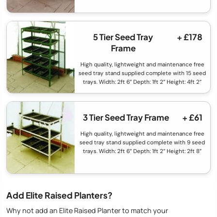
5 Tier Seed Tray
+ £178
Frame
High quality, lightweight and maintenance free
seed tray stand supplied complete with 15 seed
trays. Width: 2ft 6” Depth: 1ft 2” Height: 4ft 2”
3 Tier Seed Tray Frame
+ £61
High quality, lightweight and maintenance free
seed tray stand supplied complete with 9 seed
trays. Width: 2ft 6” Depth: 1ft 2” Height: 2ft 8”
Add Elite Raised Planters?
Why not add an Elite Raised Planter to match your