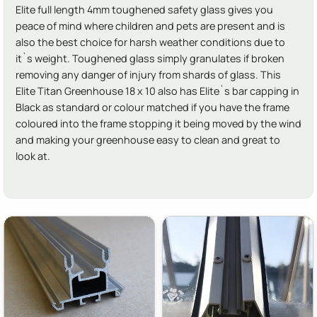
Elite full length 4mm toughened safety glass gives you
peace of mind where children and pets are present and is
also the best choice for harsh weather conditions due to
it`s weight. Toughened glass simply granulates if broken
removing any danger of injury from shards of glass. This
Elite Titan Greenhouse 18 x 10 also has Elite`s bar capping in
Black as standard or colour matched if you have the frame
coloured into the frame stopping it being moved by the wind
and making your greenhouse easy to clean and great to
look at.