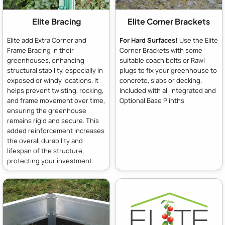
Elite Bracing
Elite Corner Brackets
Elite add Extra Corner and
For Hard Surfaces!
Use the Elite
Frame Bracing in their
Corner Brackets with some
greenhouses, enhancing
suitable coach bolts or Rawl
structural stability, especially in
plugs to fix your greenhouse to
exposed or windy locations. It
concrete, slabs or decking.
helps prevent twisting, rocking,
Included with all Integrated and
and frame movement over time,
Optional Base Plinths
ensuring the greenhouse
remains rigid and secure. This
added reinforcement increases
the overall durability and
lifespan of the structure,
protecting your investment.