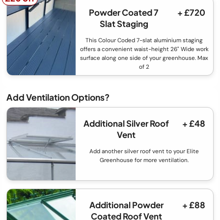
Powder Coated 7
+ £720
Slat Staging
This Colour Coded 7-slat aluminium staging
offers a convenient waist-height 26" Wide work
surface along one side of your greenhouse. Max
of 2
Add Ventilation Options?
Additional Silver Roof
+ £48
Vent
Add another silver roof vent to your Elite
Greenhouse for more ventilation.
Additional Powder
+ £88
Coated Roof Vent