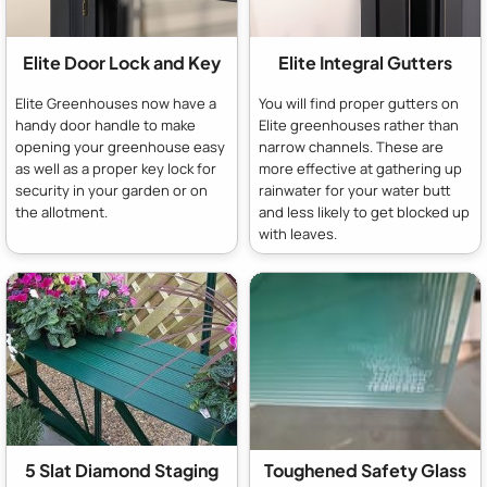
Elite Door Lock and Key
Elite Integral Gutters
Elite Greenhouses now have a
You will find proper gutters on
handy door handle to make
Elite greenhouses rather than
opening your greenhouse easy
narrow channels. These are
as well as a proper key lock for
more effective at gathering up
security in your garden or on
rainwater for your water butt
the allotment.
and less likely to get blocked up
with leaves.
5 Slat Diamond Staging
Toughened Safety Glass