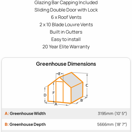
Glazing Bar Capping Included
Sliding Double Door with Lock
6 x Roof Vents
2 x 10 Blade Louvre Vents
Built in Gutters
Easy to install
20 Year Elite Warranty
Greenhouse Dimensions
A:
Greenhouse Width
3195mm (10′ 5″)
B:
Greenhouse Depth
5666mm (18′ 7″)