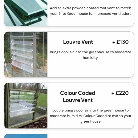
Add an extra powder-coated roof vent to match
your Elite Greenhouse for increased ventilation.
Louvre Vent
+ £130
Brings cool air into the greenhouse to moderate
humidity.
Colour Coded
+ £220
Louvre Vent
Louvre brings cool air into the greenhouse to
moderate humidity. Colour Coded to match your
greenhouse