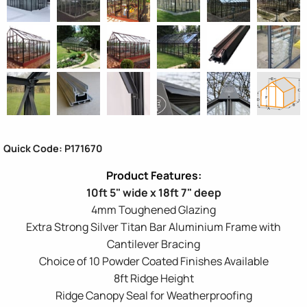
Quick Code: P171670
10ft 5" wide x 18ft 7" deep
4mm Toughened Glazing
Extra Strong Silver Titan Bar Aluminium Frame with
Cantilever Bracing
Choice of 10 Powder Coated Finishes Available
8ft Ridge Height
Ridge Canopy Seal for Weatherproofing