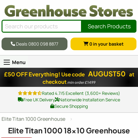
Search Products
Deals 0800 098 8877
0
in your basket
Menu
AUGUST50
£50 OFF Everything!
Use code
at
checkout
min order £1499
Rated 4.7/5 Excellent (3,600+ Reviews)
Free UK Delivery
Nationwide Installation Service
Secure Shopping
Elite Titan 1000 Greenhouse
Elite Titan 1000
18x10
Greenhouse