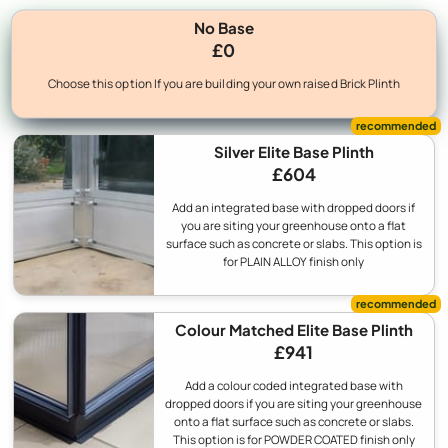
No Base
£0
Choose this option If you are building your own raised Brick Plinth
Silver Elite Base Plinth
£604
Add an integrated base with dropped doors if
you are siting your greenhouse onto a flat
surface such as concrete or slabs. This option is
for PLAIN ALLOY finish only
Colour Matched Elite Base Plinth
£941
Add a colour coded integrated base with
dropped doors if you are siting your greenhouse
onto a flat surface such as concrete or slabs.
This option is for POWDER COATED finish only