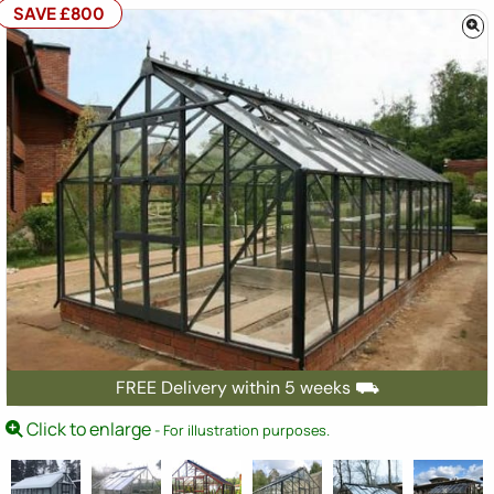
SAVE £800
FREE Delivery within 5 weeks ⛟
Click to enlarge
- For illustration purposes.