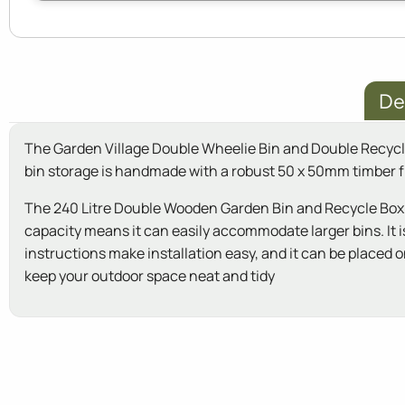
De
The Garden Village Double Wheelie Bin and Double Recycle B
bin storage is handmade with a robust 50 x 50mm timber f
The 240 Litre Double Wooden Garden Bin and Recycle Box St
capacity means it can easily accommodate larger bins. It i
instructions make installation easy, and it can be placed
keep your outdoor space neat and tidy
New content loaded