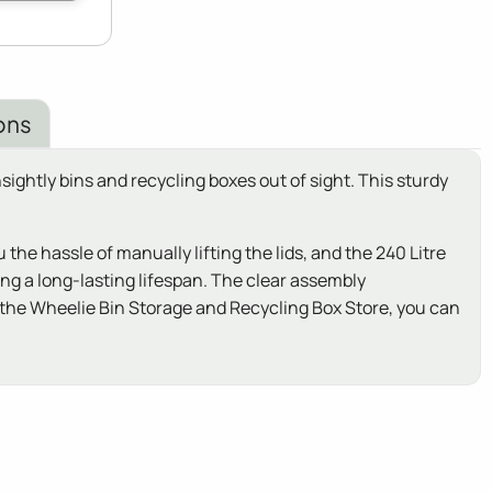
ons
ightly bins and recycling boxes out of sight. This sturdy
e hassle of manually lifting the lids, and the 240 Litre
ng a long-lasting lifespan. The clear assembly
h the Wheelie Bin Storage and Recycling Box Store, you can