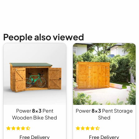
People also viewed
Power
8x3
Pent
Power
8x3
Pent Storage
Wooden Bike Shed
Shed
Free Delivery
Free Delivery