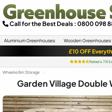
Call for the Best Deals : 0800 098 
Aluminium Greenhouses
Wooden Greenhouses
£10 OFF Everyth
Rated 4.7/5 E
Wheelie Bin Storage
Garden Village Double 