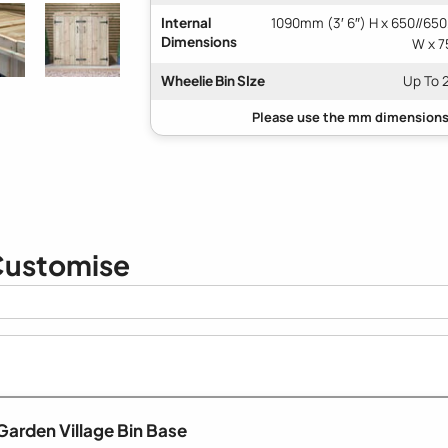
Internal
1090mm (3′ 6″) H x 650//650
Dimensions
W x 7
Wheelie Bin SIze
Up To 
ustomise
Garden Village Bin Base