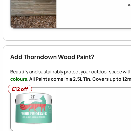
A
Add Thorndown Wood Paint?
Beautify and sustainably protect your outdoor space w
colours
.
All Paints come in a 2.5L Tin. Covers up to 12
£12 off
£12 off