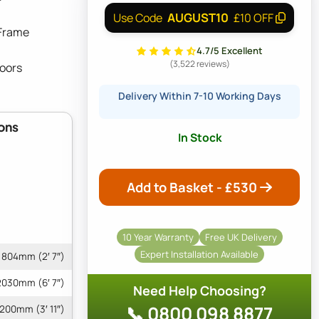
AUGUST10
Use Code
£10 OFF
 Frame
4.7/5 Excellent
(3,522 reviews)
Doors
Delivery Within 7-10 Working Days
ons
In Stock
Add to Basket - £
530
10 Year Warranty
Free UK Delivery
Expert Installation Available
804mm (2′ 7″)
2030mm (6′ 7″)
Need Help Choosing?
📞 0800 098 8877
1200mm (3′ 11″)