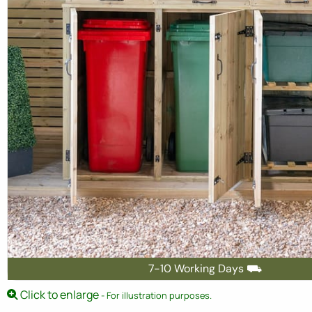
7-10 Working Days ⛟
Click to enlarge
- For illustration purposes.