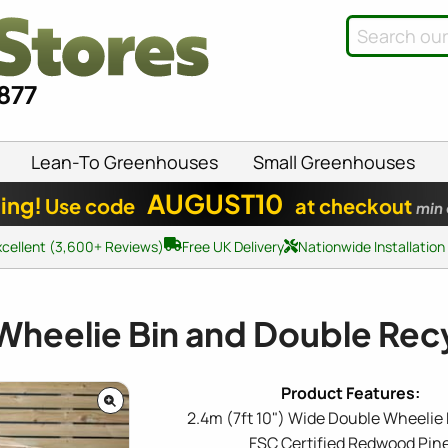
8877
Lean-To Greenhouses
Small Greenhouses
AUGUST10
ing!
Use code
at checkout
min
xcellent (3,600+ Reviews)
Free UK Delivery
Nationwide Installation
Wheelie Bin and Double Recy
2.4m (7ft 10") Wide Double Wheelie 
FSC Certified Redwood Pin