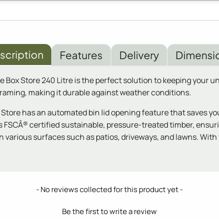
scription
Features
Delivery
Dimensi
ox Store 240 Litre is the perfect solution to keeping your uns
raming, making it durable against weather conditions.
ore has an automated bin lid opening feature that saves you th
s FSCÂ® certified sustainable, pressure-treated timber, ensuri
 on various surfaces such as patios, driveways, and lawns. Wit
- No reviews collected for this product yet -
Be the first to write a review