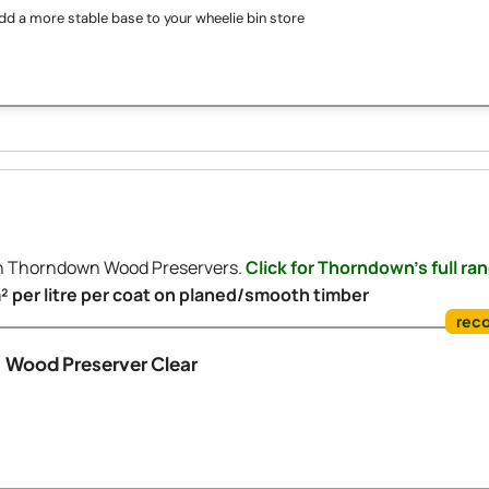
dd a more stable base to your wheelie bin store
ith Thorndown Wood Preservers.
Click for Thorndown's full ra
m² per litre per coat on planed/smooth timber
Wood Preserver Clear