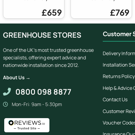
£659
£769
GREENHOUSE STORES
Customer S
One of the UK's most trusted greenhouse
Delivery Infor
specialists, offering expert advice and
Installation Se
nationwide installation since 2012.
Returns Policy
About Us →
Help & Advice 
0800 098 8877
Contact Us
Mon-Fri: 9am - 5:30pm
Customer Rev
Voucher Code
Insurance Qu