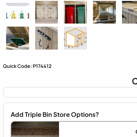
Quick Code: P174412
C
Add Triple Bin Store Options?