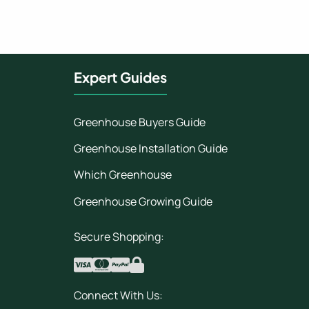
Expert Guides
Greenhouse Buyers Guide
Greenhouse Installation Guide
Which Greenhouse
Greenhouse Growing Guide
Secure Shopping:
Connect With Us: