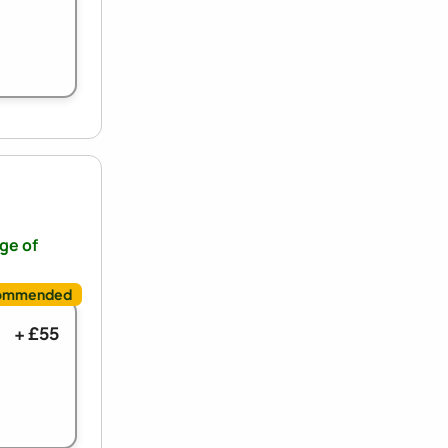
nge of
+ £55