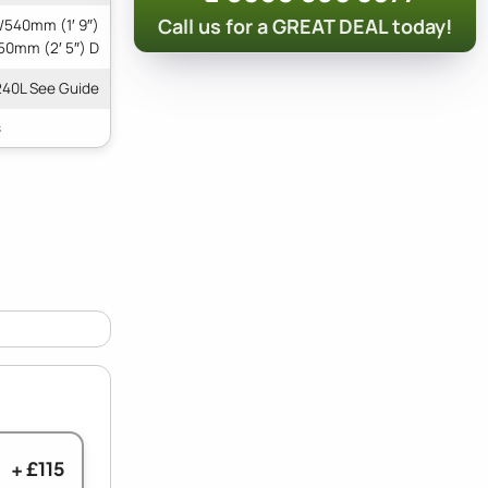
Call us for a GREAT DEAL today!
/540mm (1′ 9″)
50mm (2′ 5″) D
240L See Guide
+ £115