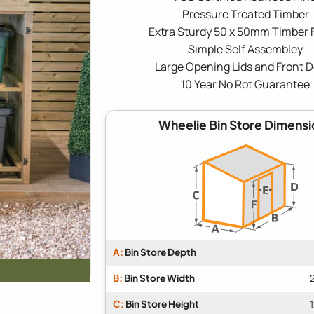
Pressure Treated Timber
Extra Sturdy 50 x 50mm Timber
Simple Self Assembley
Large Opening Lids and Front 
10 Year No Rot Guarantee
Wheelie Bin Store Dimensi
A:
Bin Store Depth
B:
Bin Store Width
C:
Bin Store Height