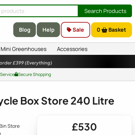
Search Products
Blog
Help
Sale
0
Basket
Mini Greenhouses
Accessories
 order £399
(Everything)
 Service
Secure Shopping
cle Box Store 240 Litre
£530
Bin Store
e