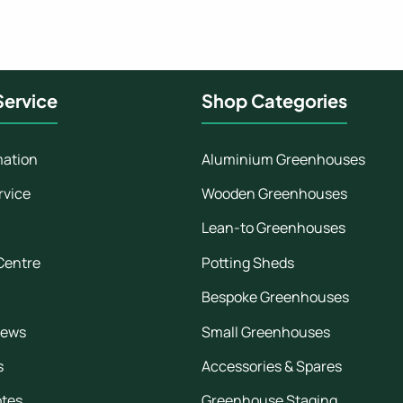
ervice
Shop Categories
mation
Aluminium Greenhouses
rvice
Wooden Greenhouses
Lean-to Greenhouses
Centre
Potting Sheds
Bespoke Greenhouses
iews
Small Greenhouses
s
Accessories & Spares
otes
Greenhouse Staging