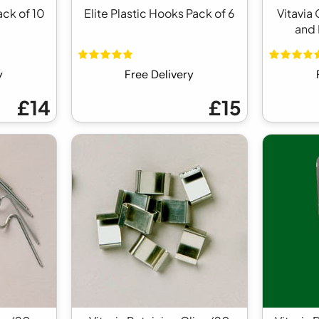
ack of 10
Elite Plastic Hooks Pack of 6
Vitavia
and 
y
Free Delivery
£14
£15