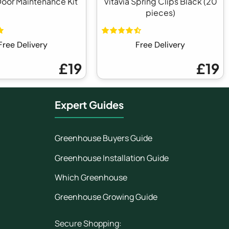
Door Maintenance Kit
Vitavia Spring Clips Black (20
pieces)
Free Delivery
Free Delivery
£19
£19
Expert Guides
Greenhouse Buyers Guide
Greenhouse Installation Guide
Which Greenhouse
Greenhouse Growing Guide
Secure Shopping: