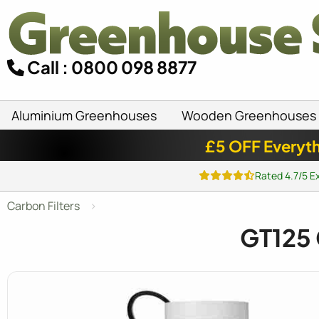
Call : 0800 098 8877
Aluminium Greenhouses
Wooden Greenhouses
£5 OFF Everyth
Rated 4.7/5 E
Carbon Filters
GT125 