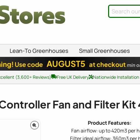
Lean-To Greenhouses
Small Greenhouses
AUGUST5
ing!
Use code
at checkout
min o
xcellent (3,600+ Reviews)
Free UK Delivery
Nationwide Installation
Controller Fan and Filter Ki
Fan airflow: up to 420m3 per 
Filter ideal airflow: 360m3 per