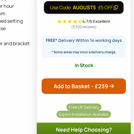
er hour
AUGUST5
Use Code
£5 OFF
5mm
ed setting
4.7/5 Excellent
(3,522 reviews)
ise
FREE*
Delivery Within 14 working days
er and bracket
* Some areas may incur a delivery charge.
In Stock
Add to Basket - £
239
Free UK Delivery
Expert Installation Available
Need Help Choosing?