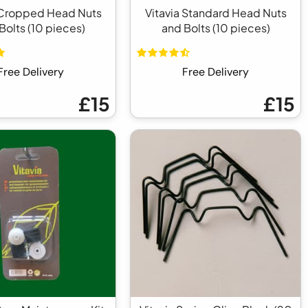
 Cropped Head Nuts
Vitavia Standard Head Nuts
Bolts (10 pieces)
and Bolts (10 pieces)
Free Delivery
Free Delivery
£15
£15