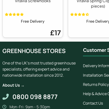
Vitavia Screwhooks
Vitavia Spring Cli
pieces)
Free Delivery
Free Deliver
£17
GREENHOUSE STORES
Customer S
One of the UK's most trusted greenhouse
Delivery Infor
specialists, offering expert advice and
Installation Se
nationwide installation since 2012.
Returns Policy
About Us →
Help & Advice 
0800 098 8877
Contact Us
Mon-Fri: 9am - 5:30pm