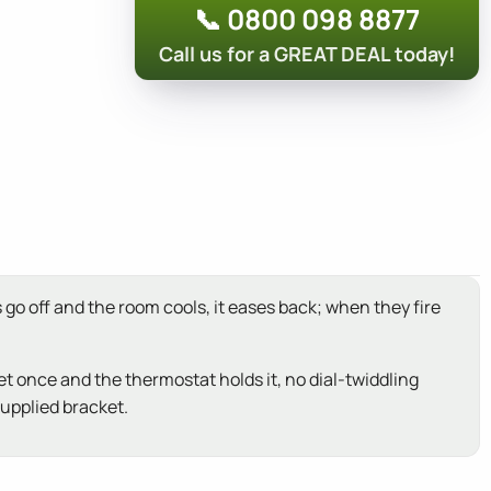
📞 0800 098 8877
Call us for a GREAT DEAL today!
go off and the room cools, it eases back; when they fire
et once and the thermostat holds it, no dial-twiddling
supplied bracket.