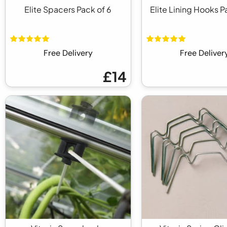
Elite Spacers Pack of 6
Elite Lining Hooks P
Free Delivery
Free Deliver
£14