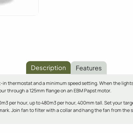
Description
Features
ilt-in thermostat and a minimum speed setting. When the lights 
hour through a 125mm flange on an EBM Papst motor.
360m3 per hour, up to 480m3 per hour, 400mm tall. Set your targ
mark. Join fan to filter with a collar and hang the fan from the 