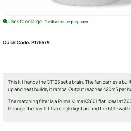
Click to enlarge
- For illustration purposes.
Quick Code: P175579
This kit hands the GT125 set a brain. The fan carries a bu
up and heat builds, it ramps. Output reaches 420m3 per 
The matching filter is a Prima Klima K2601 flat, ideal at 
through the day. It fits a single light around the 600-watt 