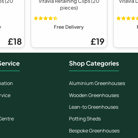
ps (20
Vitavia Retaining Clips (20
Vitavia 
pieces)
y
Free Delivery
£18
£19
ervice
Shop Categories
mation
Aluminium Greenhouses
rvice
Wooden Greenhouses
Lean-to Greenhouses
Centre
Potting Sheds
Bespoke Greenhouses