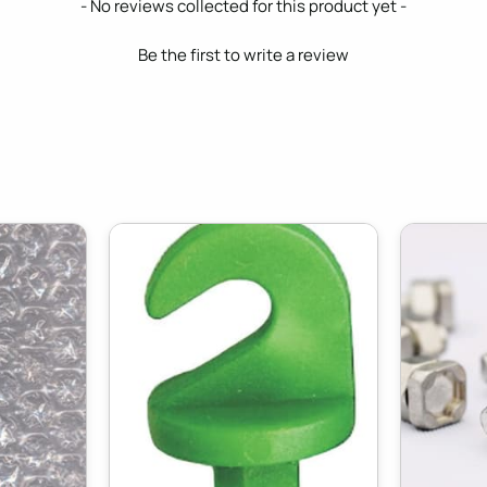
- No reviews collected for this product yet -
Be the first to write a review