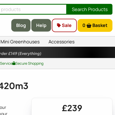
Search Products
Blog
Help
Sale
0
Basket
Mini Greenhouses
Accessories
rder £149
(Everything)
 Service
Secure Shopping
t 420m3
£239
hour
 hour