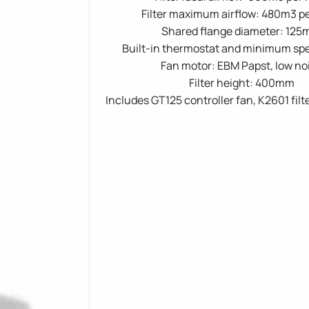
Filter maximum airflow: 480m3 p
Shared flange diameter: 12
Built-in thermostat and minimum spe
Fan motor: EBM Papst, low no
Filter height: 400mm
Includes GT125 controller fan, K2601 filt