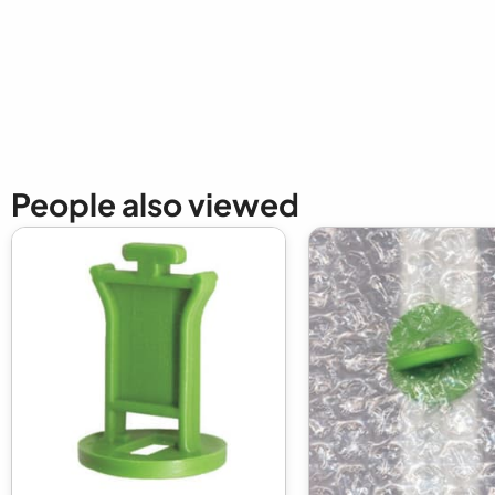
New content loaded
People also viewed