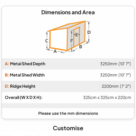
Dimensions and Area
A:
Metal Shed Depth
3250mm (10′ 7″)
B:
Metal Shed Width
3250mm (10′ 7″)
D:
Ridge Height
2200mm (7′ 2″)
Overall (W X D X H):
325cm x 325cm x 220cm
Customise