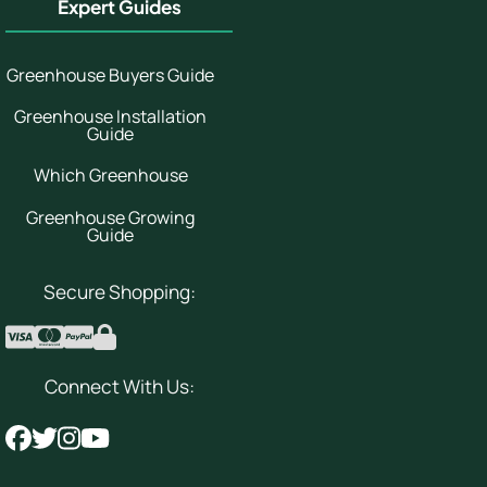
Expert Guides
Greenhouse Buyers Guide
Greenhouse Installation
Guide
Which Greenhouse
Greenhouse Growing
Guide
Secure Shopping:
Connect With Us: