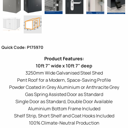
Quick Code: P175970
10ft 7" wide x 10ft 7" deep
3250mm Wide Galvanised Steel Shed
Pent Roof for a Modern, Space-Saving Profile
Powder Coated in Grey Aluminium or Anthracite Grey
Gas Spring Assisted Door as Standard
Single Door as Standard, Double Door Available
Aluminium Bottom Frame Included
Shelf Strip, Short Shelf and Coat Hooks Included
100% Climate-Neutral Production