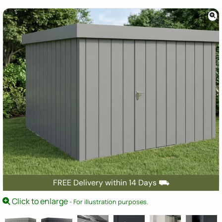
FREE Delivery within 14 Days ⛟
Click to enlarge
- For illustration purposes.