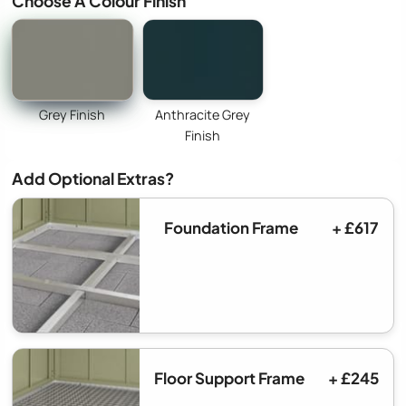
Choose A Colour Finish
Grey Finish
Anthracite Grey
Finish
Add Optional Extras?
Foundation Frame
+ £617
Floor Support Frame
+ £245