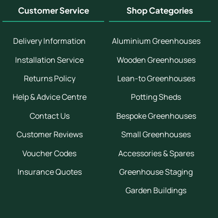
Customer Service
Shop Categories
Delivery Information
Aluminium Greenhouses
Installation Service
Wooden Greenhouses
Returns Policy
Lean-to Greenhouses
Help & Advice Centre
Potting Sheds
Contact Us
Bespoke Greenhouses
Customer Reviews
Small Greenhouses
Voucher Codes
Accessories & Spares
Insurance Quotes
Greenhouse Staging
Garden Buildings