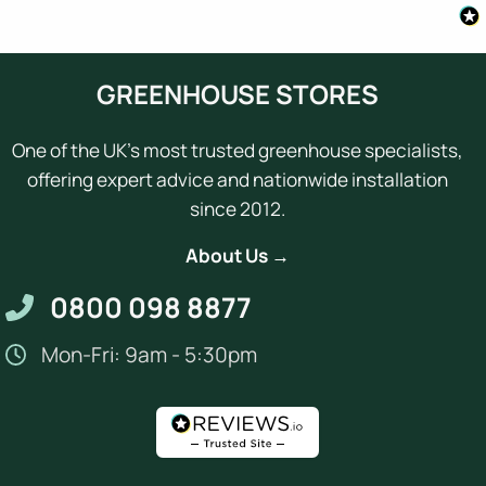
GREENHOUSE STORES
One of the UK's most trusted greenhouse specialists,
offering expert advice and nationwide installation
since 2012.
About Us →
0800 098 8877
Mon-Fri: 9am - 5:30pm