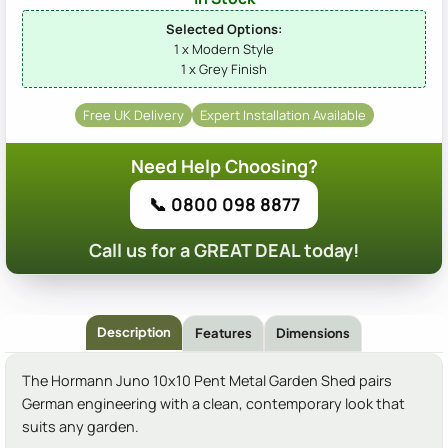
Selected Options:
1 x Modern Style
1 x Grey Finish
Free UK Delivery
Expert Installation Available
Need Help Choosing?
📞 0800 098 8877
Call us for a GREAT DEAL today!
Description
Features
Dimensions
The Hormann Juno 10x10 Pent Metal Garden Shed pairs
German engineering with a clean, contemporary look that
suits any garden.