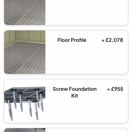
Floor Profile
+ £2,078
Screw Foundation
+ £955
Kit