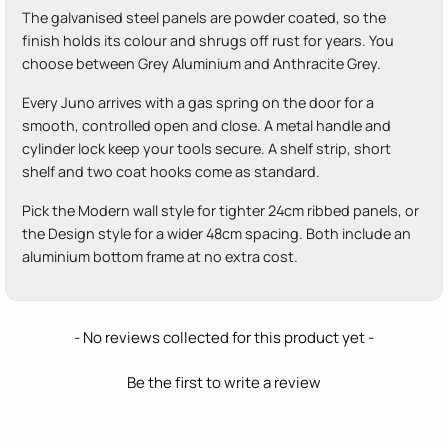
The galvanised steel panels are powder coated, so the
finish holds its colour and shrugs off rust for years. You
choose between Grey Aluminium and Anthracite Grey.
Every Juno arrives with a gas spring on the door for a
smooth, controlled open and close. A metal handle and
cylinder lock keep your tools secure. A shelf strip, short
shelf and two coat hooks come as standard.
Pick the Modern wall style for tighter 24cm ribbed panels, or
the Design style for a wider 48cm spacing. Both include an
aluminium bottom frame at no extra cost.
New content loaded
- No reviews collected for this product yet -
Be the first to write a review