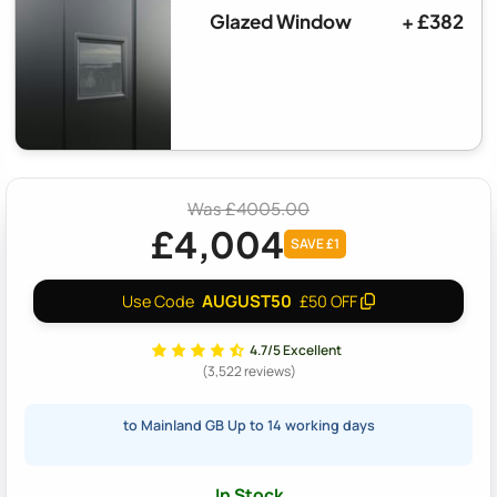
Glazed Window
+ £382
Was £4005.00
£4,004
SAVE £1
AUGUST50
Use Code
£50 OFF
4.7/5 Excellent
(3,522 reviews)
to Mainland GB Up to 14 working days
In Stock