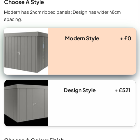
Choose A Style
Modern has 24cm ribbed panels; Design has wider 48cm
spacing.
Modern Style
+ £0
Design Style
+ £521