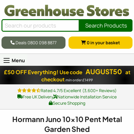
Search Products
Deals 0800 098 8877
0
in your basket
Menu
AUGUST50
£50 OFF Everything!
Use code
at
checkout
min order £1499
Rated 4.7/5 Excellent (3,600+ Reviews)
Free UK Delivery
Nationwide Installation Service
Secure Shopping
Hormann Juno
10x10
Pent Metal
Garden Shed