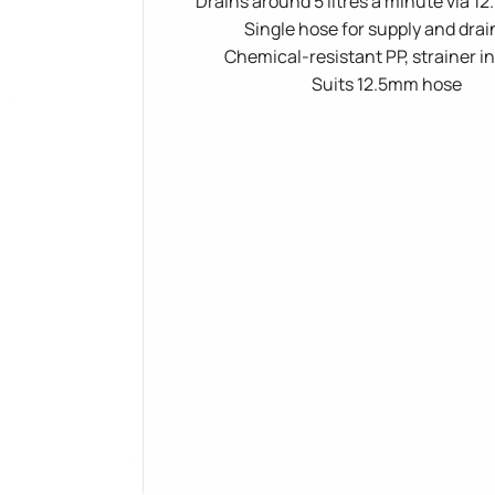
Drains around 5 litres a minute via 
Single hose for supply and dra
Chemical-resistant PP, strainer i
Suits 12.5mm hose