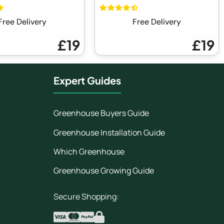
Free Delivery
Free Delivery
£19
£19
Expert Guides
Greenhouse Buyers Guide
Greenhouse Installation Guide
Which Greenhouse
Greenhouse Growing Guide
Secure Shopping: