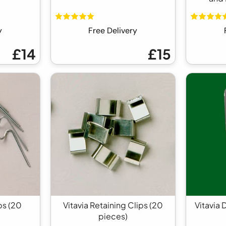
y
Free Delivery
£14
£15
ps (20
Vitavia Retaining Clips (20
Vitavia 
pieces)