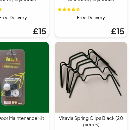
Free Delivery
Free Delivery
£15
£15
Door Maintenance Kit
Vitavia Spring Clips Black (20
pieces)