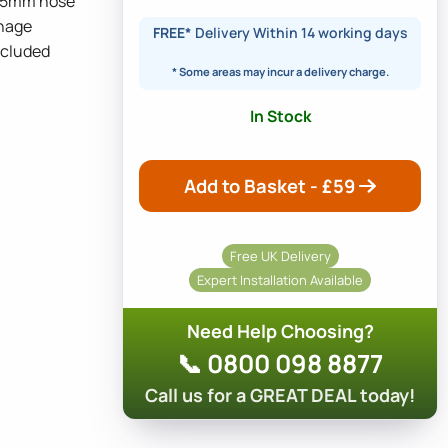
12.5mm hose
inage
FREE*
Delivery Within 14 working days
ncluded
* Some areas may incur a delivery charge.
In Stock
Add to Basket - £
59
Free UK Delivery
Expert Installation Available
Need Help Choosing?
📞 0800 098 8877
Call us for a GREAT DEAL today!