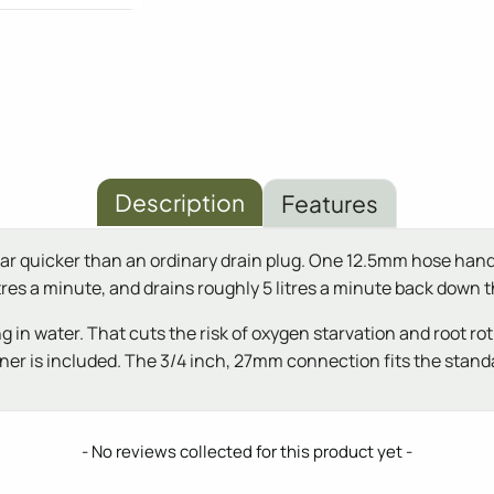
Description
Features
y far quicker than an ordinary drain plug. One 12.5mm hose hand
 litres a minute, and drains roughly 5 litres a minute back down
g in water. That cuts the risk of oxygen starvation and root rot
iner is included. The 3/4 inch, 27mm connection fits the standa
- No reviews collected for this product yet -