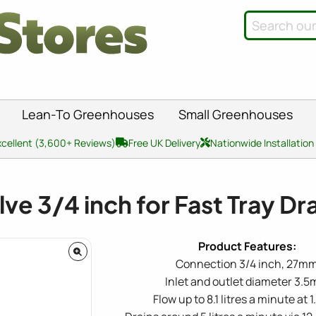
Lean-To Greenhouses
Small Greenhouses
xcellent (3,600+ Reviews)
Free UK Delivery
Nationwide Installation
lve 3/4 inch for Fast Tray Dr
Connection 3/4 inch, 27m
Inlet and outlet diameter 3.
Flow up to 8.1 litres a minute at 1