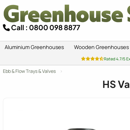
Call : 0800 098 8877
Aluminium Greenhouses
Wooden Greenhouses
Rated 4.7/5 E
Ebb & Flow Trays & Valves
HS Va