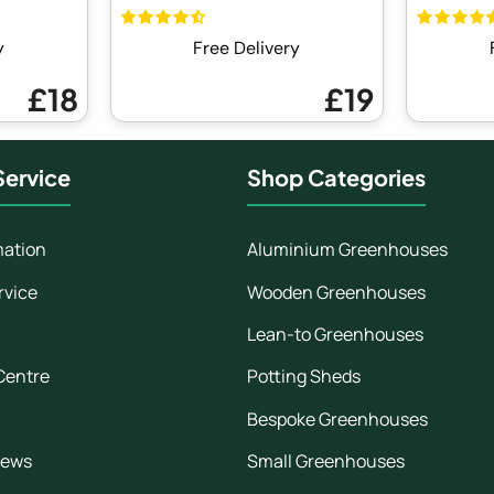
y
Free Delivery
£18
£19
ervice
Shop Categories
mation
Aluminium Greenhouses
rvice
Wooden Greenhouses
Lean-to Greenhouses
Centre
Potting Sheds
Bespoke Greenhouses
iews
Small Greenhouses