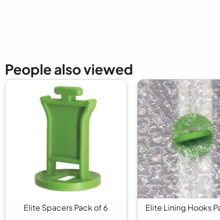
People also viewed
Elite Spacers Pack of 6
Elite Lining Hooks P