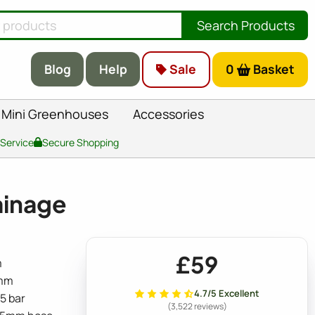
Search Products
Blog
Help
Sale
0
Basket
Mini Greenhouses
Accessories
 Service
Secure Shopping
ainage
£59
m
5mm
4.7/5 Excellent
.5 bar
(3,522 reviews)