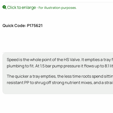
Click to enlarge
- For illustration purposes.
Quick Code: P175621
Speed is the whole point of the HS Valve. It empties a tra
plumbing to fit. At 1.5 bar pump pressure it flows up to 8.1
The quicker a tray empties, the less time roots spend sittin
resistant PP to shrug off strong nutrient mixes, and a stra
New content loaded