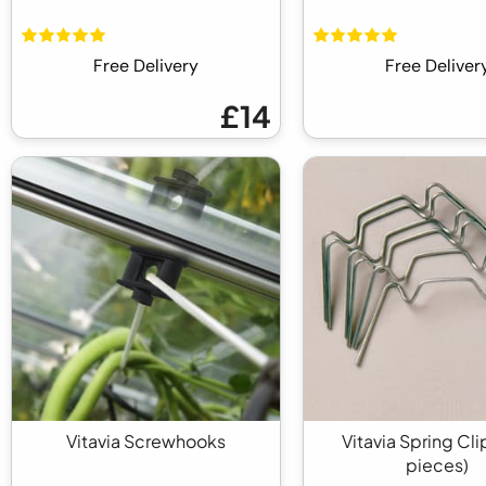
Free Delivery
Free Deliver
£14
Vitavia Screwhooks
Vitavia Spring Cli
pieces)