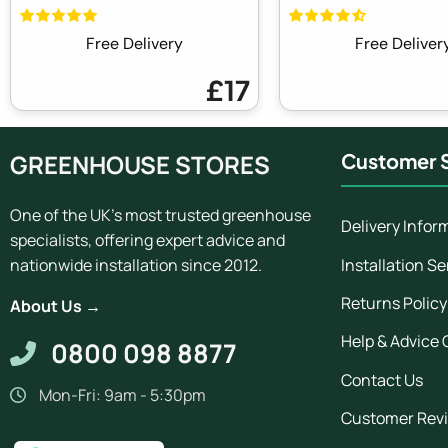
Free Delivery
Free Deliver
£17
GREENHOUSE STORES
Customer S
One of the UK's most trusted greenhouse
Delivery Infor
specialists, offering expert advice and
Installation Se
nationwide installation since 2012.
Returns Policy
About Us →
Help & Advice 
0800 098 8877
Contact Us
Mon-Fri: 9am - 5:30pm
Customer Rev