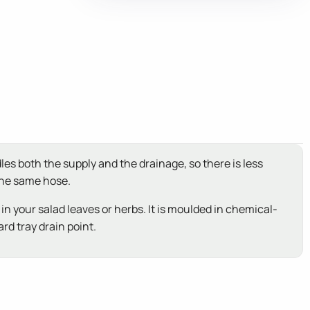
les both the supply and the drainage, so there is less
 the same hose.
 in your salad leaves or herbs. It is moulded in chemical-
rd tray drain point.