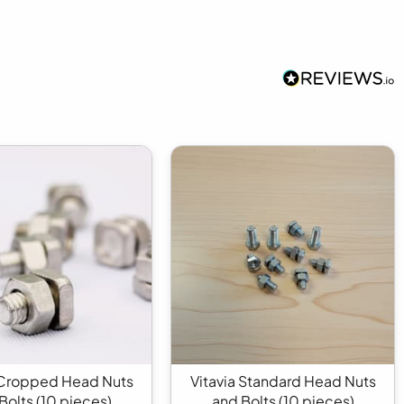
 Cropped Head Nuts
Vitavia Standard Head Nuts
Bolts (10 pieces)
and Bolts (10 pieces)