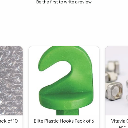
Be the first to write a review
ack of 10
Elite Plastic Hooks Pack of 6
Vitavia
and 