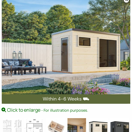
Within 4-6 Weeks ⛟
Click to enlarge
- For illustration purposes.