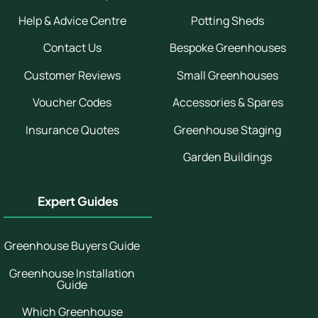
Help & Advice Centre
Potting Sheds
Contact Us
Bespoke Greenhouses
Customer Reviews
Small Greenhouses
Voucher Codes
Accessories & Spares
Insurance Quotes
Greenhouse Staging
Garden Buildings
Expert Guides
Greenhouse Buyers Guide
Greenhouse Installation
Guide
Which Greenhouse