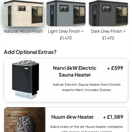
Natural Wood Finish
Light Grey Finish +
Dark Grey Finish +
£1,470
£1,470
Add Optional Extras?
Narvi 6kW Electric
+ £599
Sauna Heater
Add an Electric Sauna Heater from Finnish
experts Narvi. Includes Stones
Huum 6kw Heater
+ £1,589
Add a state of the art Huum heater complete
with stones and remote control.