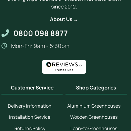
since 2012.
About Us →
0800 098 8877
Mon-Fri: 9am - 5:30pm
Customer Service
Shop Categories
Delivery Information
Aluminium Greenhouses
Installation Service
Wooden Greenhouses
Returns Policy
Lean-to Greenhouses