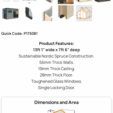
Quick Code: P175081
13ft 1" wide x 7ft 6" deep
Sustainable Nordic Spruce Construction.
56mm Thick Walls.
19mm Thick Ceiling.
28mm Thick Floor.
Toughened Glass Windows.
Single Locking Door.
Dimensions and Area