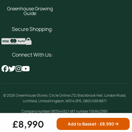
Greenhouse Growing
Guide
Secure Shopping:
Connect With Us:
© 2026
Greenhouse Stores
.
Circle Online LTD
,
Blackbrook Hall, London Road
,
Lichfield
,
United Kingdom
,
WS14 0PS
.
0800 098 8877
Company number 08354492 | VAT number 156842389
£8,990
Add to Basket - £
8,990
Terms & Conditions
|
Privacy Policy
|
Cookie