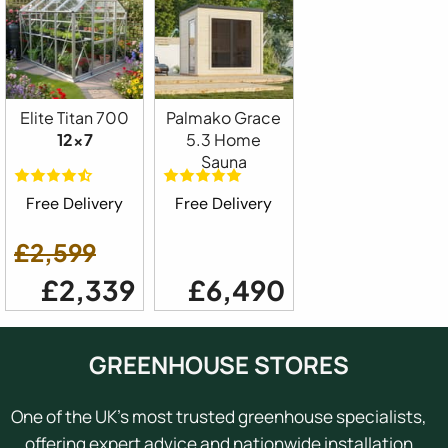
Elite Titan 700
Palmako Grace
12x7
5.3 Home
Sauna
Free Delivery
Free Delivery
£2,599
£2,339
£6,490
GREENHOUSE STORES
One of the UK's most trusted greenhouse specialists,
offering expert advice and nationwide installation