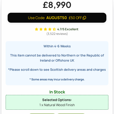
£8,990
AUGUST50
Use Code
£50 OFF
4.7/5 Excellent
(3,522 reviews)
Within 4-6 Weeks
This item cannot be delivered to Northern or the Republic of
Ireland or Offshore UK
*Please scroll down to see Scottish delivery areas and charges
* Some areas may incur a delivery charge.
In Stock
Selected Options:
1 x Natural Wood Finish