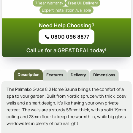
7 Year Warranty
Free UK Delivery
Expert Installation Available
Need Help Choosing?
📞 0800 098 8877
Call us for a GREAT DEAL today!
Description
Features
Delivery
Dimensions
The Palmako Grace 8.2 Home Sauna brings the comfort of a
spa to your garden. Built from Nordic spruce with thick, cosy
walls and a smart design, it's like having your own private
retreat. The walls are a sturdy 56mm thick, with a solid 19mm
ceiling and 28mm floor to keep the warmth in, while big glass
windows let in plenty of natural light.