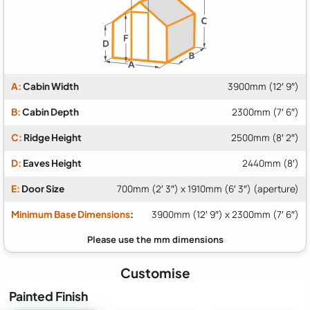
A:
Cabin Width
3900mm (12′ 9″)
B:
Cabin Depth
2300mm (7′ 6″)
C:
Ridge Height
2500mm (8′ 2″)
D:
Eaves Height
2440mm (8′)
E:
Door Size
700mm (2′ 3″) x 1910mm (6′ 3″) (aperture)
Minimum Base Dimensions
:
3900mm (12′ 9″) x 2300mm (7′ 6″)
Customise
Painted Finish