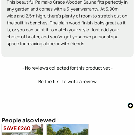
This beautiful Palmako Grace Wooden Sauna fits perfectly in
any garden and comes with a 5-year warranty. At 3.90m
wide and 2.5m high, there's plenty of room to stretch out on
the built-in benches. The plain wood finish looks great as it
is, or you can paint it to match your style. Just add your
choice of heater, and you've got your own personal spa
space for relaxing alone or with friends.
New content loaded
- No reviews collected for this product yet -
Be the first to write a review
People also viewed
SAVE £260