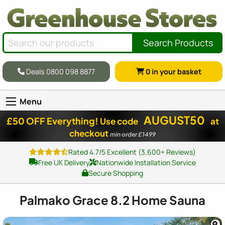
Search Products
Deals 0800 098 8877
0
in your basket
Menu
AUGUST50
£50 OFF Everything!
Use code
at
checkout
min order £1499
Rated 4.7/5 Excellent (3,600+ Reviews)
Free UK Delivery
Nationwide Installation Service
Secure Shopping
Palmako Grace 8.2 Home Sauna