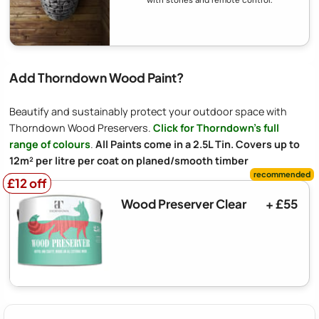
Add Thorndown Wood Paint?
Beautify and sustainably protect your outdoor space with
Thorndown Wood Preservers.
Click for Thorndown's full
range of colours
.
All Paints come in a 2.5L Tin. Covers up to
12m² per litre per coat on planed/smooth timber
£12 off
£12 off
Wood Preserver Clear
+ £55