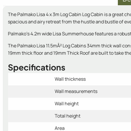
The Palmako Lisa 4 x 3m Log Cabin Log Cabin is a great ch
spacious and airy retreat from the hustle and bustle of ever
Palmako's 4.2m wide Lisa Summerhouse features a robust co
The Palmako Lisa 11.5mÂ² Log Cabins 34mm thick wall cons
19mm thick floor and 19mm Thick Roof are built to take the 
Specifications
Wall thickness
Wall measurements
Wall height
Total height
Area