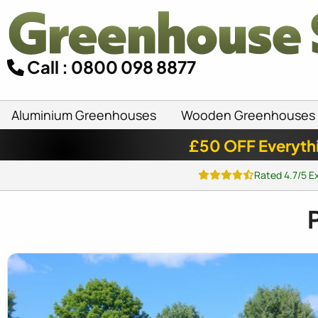
Call : 0800 098 8877
Aluminium Greenhouses
Wooden Greenhouses
£50 OFF Everyth
Rated 4.7/5 E