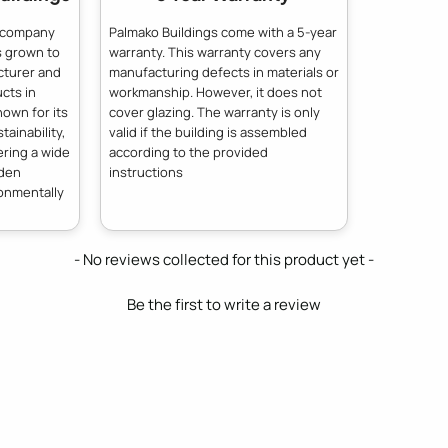
n company
Palmako Buildings come with a 5-year
s grown to
warranty. This warranty covers any
cturer and
manufacturing defects in materials or
cts in
workmanship. However, it does not
own for its
cover glazing. The warranty is only
ainability,
valid if the building is assembled
ering a wide
according to the provided
oden
instructions
ronmentally
- No reviews collected for this product yet -
Be the first to write a review