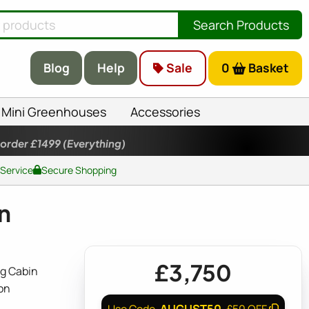
Search Products
Blog
Help
Sale
0
Basket
Mini Greenhouses
Accessories
 order £1499
(Everything)
 Service
Secure Shopping
n
£3,750
g Cabin
on
AUGUST50
Use Code
£50 OFF