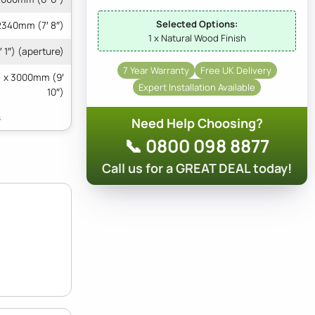
Selected Options:
2340mm (7′ 8″)
1 x Natural Wood Finish
 1″) (aperture)
7 Year Warranty
Free UK Delivery
) x 3000mm (9′
Expert Installation Available
10″)
Need Help Choosing?
📞 0800 098 8877
Call us for a GREAT DEAL today!