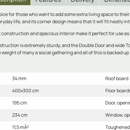
oice for those who want to add some extra living space to thei
yday life, and its corner design means that it will fit neatly in
nstruction and spacious interior make it perfect for use as 
truction is extremely sturdy, and the Double Door and wide T
weight of many a social gathering and all of this is backed up 
34 mm
Roof board
400x300 cm
Floor board
195 cm
Door, open
234 cm
Window, o
11,5 mÂ²
Toughened 