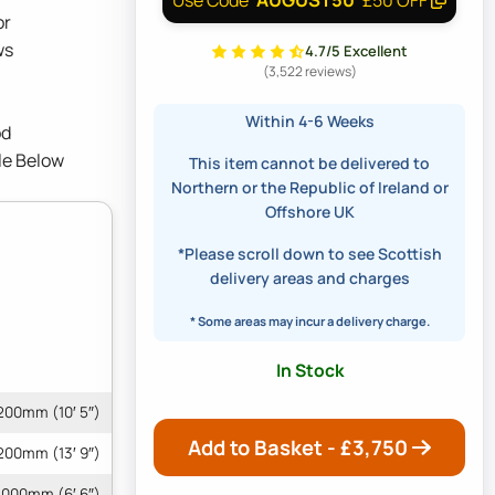
or
ws
4.7/5 Excellent
(3,522 reviews)
Within 4-6 Weeks
od
le Below
This item cannot be delivered to
Northern or the Republic of Ireland or
Offshore UK
*Please scroll down to see Scottish
delivery areas and charges
* Some areas may incur a delivery charge.
In Stock
200mm (10′ 5″)
Add to Basket - £
3,750
200mm (13′ 9″)
000mm (6′ 6″)