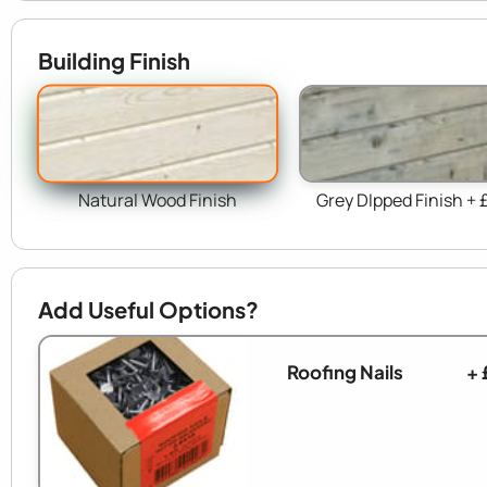
Building Finish
Natural Wood Finish
Grey DIpped Finish + 
Add Useful Options?
Roofing Nails
+ 