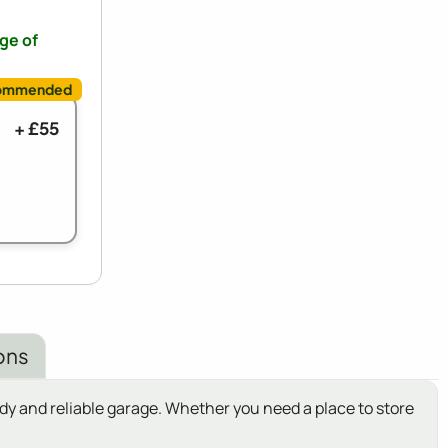
nge of
+ £55
ons
y and reliable garage. Whether you need a place to store