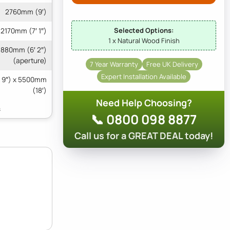
2760mm (9′)
Selected Options:
2170mm (7′ 1″)
1 x Natural Wood Finish
1880mm (6′ 2″)
(aperture)
7 Year Warranty
Free UK Delivery
Expert Installation Available
 9″) x 5500mm
(18′)
Need Help Choosing?
📞 0800 098 8877
Call us for a GREAT DEAL today!