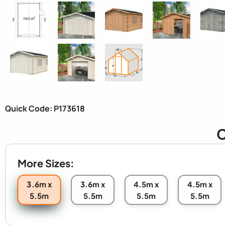
Quick Code: P173618
C
More Sizes:
3.6m x
3.6m x
4.5m x
4.5m x
5.5m
5.5m
5.5m
5.5m