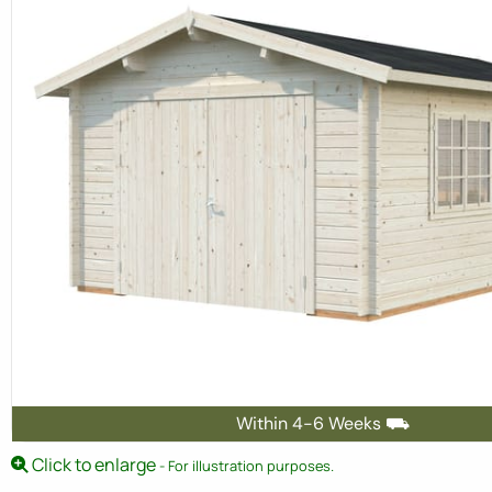
Within 4-6 Weeks ⛟
Click to enlarge
- For illustration purposes.