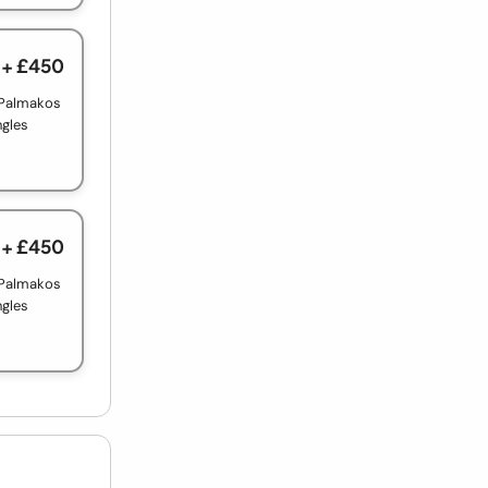
+ £450
 Palmakos
ngles
+ £450
 Palmakos
ngles