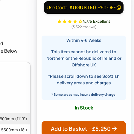
AUGUST50
Use Code
£50 OFF
4.7/5 Excellent
(3,522 reviews)
Within 4-6 Weeks
od
le Below
This item cannot be delivered to
Northern or the Republic of Ireland or
Offshore UK
*Please scroll down to see Scottish
delivery areas and charges
* Some areas may incur a delivery charge.
In Stock
600mm (11′ 9″)
Add to Basket - £
5,250
5500mm (18′)