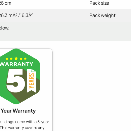
26 cm
Pack size
26.3 mÂ² /16,3Â°
Pack weight
elow.
 Year Warranty
uildings come with a 5-year
 This warranty covers any