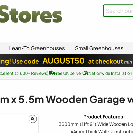
Lean-To Greenhouses
Small Greenhouses
AUGUST50
ing!
Use code
at checkout
min
xcellent (3,600+ Reviews)
Free UK Delivery
Nationwide Installation
6m x 5.5m Wooden Garage 
3600mm (11ft 9") Wide Wooden Lo
44mm Thick Wall Constructi