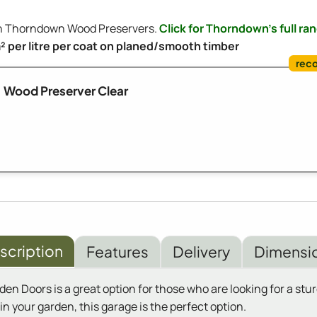
ith Thorndown Wood Preservers.
Click for Thorndown's full ra
m² per litre per coat on planed/smooth timber
Wood Preserver Clear
scription
Features
Delivery
Dimensi
Doors is a great option for those who are looking for a sturd
n your garden, this garage is the perfect option.