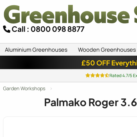
Call : 0800 098 8877
Aluminium Greenhouses
Wooden Greenhouses
£50 OFF Everyth
Rated 4.7/5 E
Garden Workshops
Palmako Roger 3.