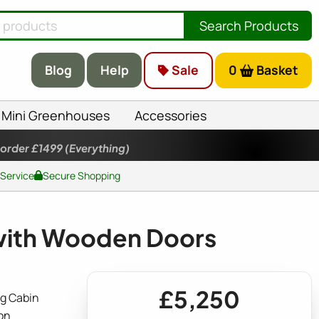
Search Products
Blog
Help
Sale
0
Basket
Mini Greenhouses
Accessories
 order £1499
(Everything)
 Service
Secure Shopping
with Wooden Doors
£5,250
g Cabin
on