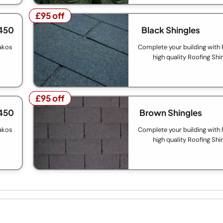
£95 off
£95 off
450
Black Shingles
akos
Complete your building with
high quality Roofing Shi
£95 off
£95 off
450
Brown Shingles
akos
Complete your building with
high quality Roofing Shi