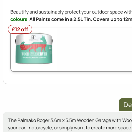
Beautify and sustainably protect your outdoor space w
colours
.
All Paints come in a 2.5L Tin. Covers up to 12
£12 off
£12 off
De
The Palmako Roger 3.6m x 5.5m Wooden Garage with Wooden 
your car, motorcycle, or simply want to create more space i