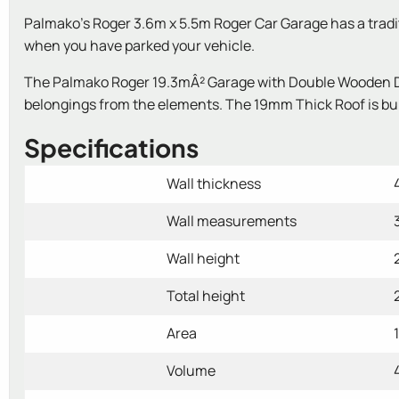
Palmako's Roger 3.6m x 5.5m Roger Car Garage has a traditio
when you have parked your vehicle.
The Palmako Roger 19.3mÂ² Garage with Double Wooden Door
belongings from the elements. The 19mm Thick Roof is built
Specifications
Wall thickness
Wall measurements
Wall height
Total height
Area
Volume