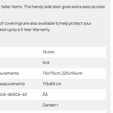
r taller items. The handy side door gives extra easy access
coverings are also available to help protect your
ked up by a 5 Year Warranty.
19 mm
N/A
surements
73x175cm,225x194cm
measurements
119x89 cm
â¬â6Ã¢â¬â3
ÃÂ
Garden+