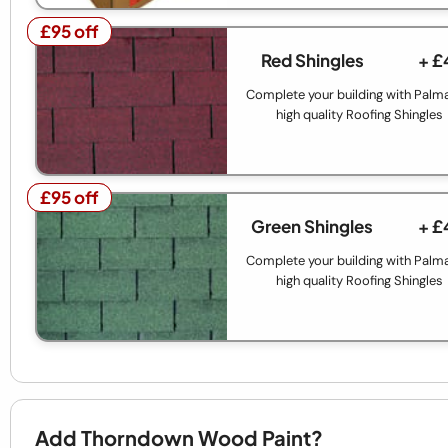
£95 off
£95 off
Red Shingles
+ £
Complete your building with Palm
high quality Roofing Shingles
£95 off
£95 off
Green Shingles
+ £
Complete your building with Palm
high quality Roofing Shingles
Add Thorndown Wood Paint?