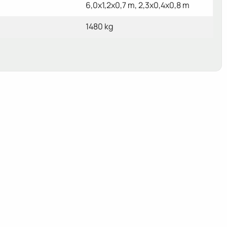
6,0x1,2x0,7 m, 2,3x0,4x0,8 m
1480 kg