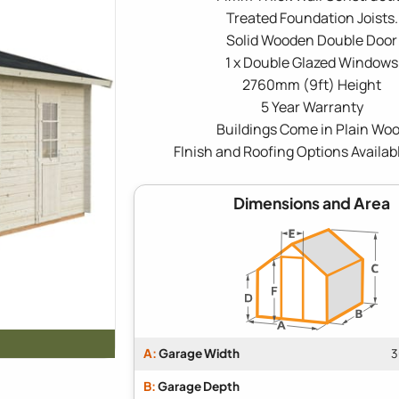
Treated Foundation Joists.
Solid Wooden Double Door
1 x Double Glazed Windows
2760mm (9ft) Height
5 Year Warranty
Buildings Come in Plain Wo
FInish and Roofing Options Availab
Dimensions and Area
A:
Garage Width
3
B:
Garage Depth