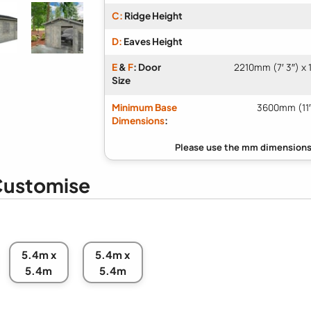
C:
Ridge Height
D:
Eaves Height
E
&
F
: Door
2210mm (7′ 3″) x 
Size
Minimum Base
3600mm (11′
Dimensions
:
ustomise
5.4m x
5.4m x
5.4m
5.4m