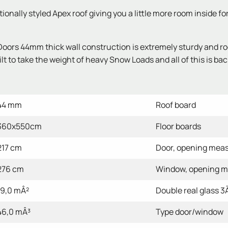
nally styled Apex roof giving you a little more room inside fo
s 44mm thick wall construction is extremely sturdy and roof 
 to take the weight of heavy Snow Loads and all of this is bac
44 mm
Roof board
360x550cm
Floor boards
217 cm
Door, opening mea
276 cm
Window, opening 
19,0 mÂ²
Double real glass 3Ã¢
46,0 mÂ³
Type door/window