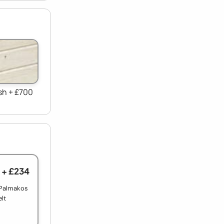
sh + £700
+ £234
 Palmakos
elt