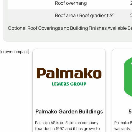
Roof overhang
Roof area / Roof gradient Â°
Optional Roof Coverings and Building Finishes Available B
{crowncompact}
Palmako Garden Buildings
5
Palmako AS is an Estonian company
Palmako B
founded in 1997, and it has grown to
warranty.