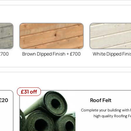
£700
Brown DIpped Finish + £700
White Dipped Fini
£31 off
£31 off
£20
Roof Felt
Complete your building with
high quality Roofing F