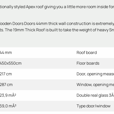
nally styled Apex roof giving you a little more room inside fo
den Doors Doors 44mm thick wall construction is extremely st
s. The 19mm Thick Roof is built to take the weight of heavy Sno
44 mm
Roof board
450x550cm
Floor boards
217 cm
Door, opening mea
287 cm
Window, opening m
23,9 mÂ²
Double real glass 3Ã¢
59,0 mÂ³
Type door/window