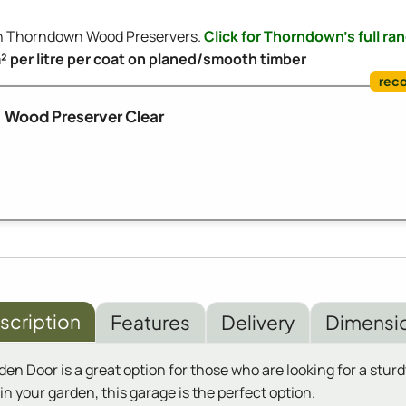
ith Thorndown Wood Preservers.
Click for Thorndown's full ra
m² per litre per coat on planed/smooth timber
Wood Preserver Clear
scription
Features
Delivery
Dimensi
Door is a great option for those who are looking for a sturdy
n your garden, this garage is the perfect option.