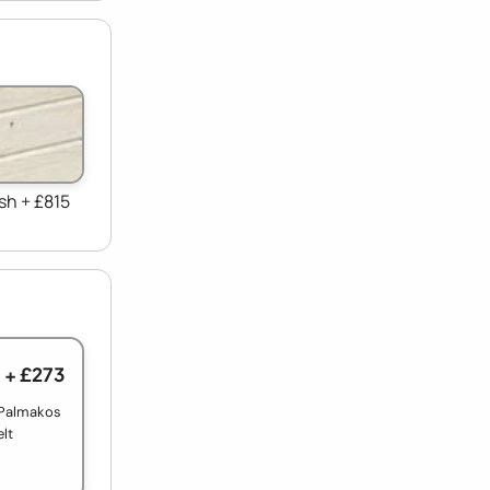
sh + £815
+ £273
 Palmakos
elt