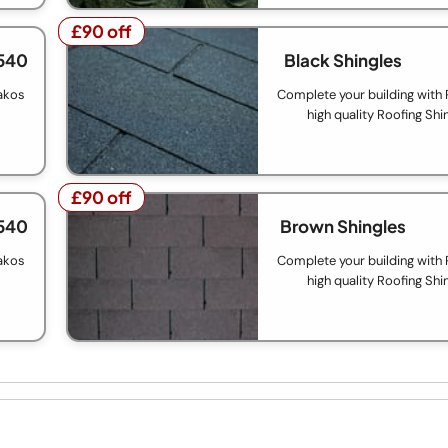
£90 off
£90 off
540
Black Shingles
akos
Complete your building with
high quality Roofing Shi
£90 off
£90 off
540
Brown Shingles
akos
Complete your building with
high quality Roofing Shi