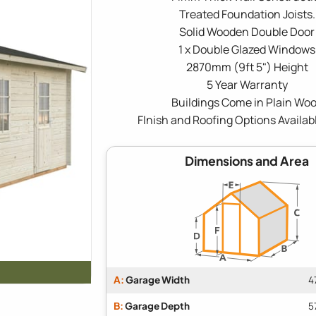
Treated Foundation Joists.
Solid Wooden Double Door
1 x Double Glazed Windows
2870mm (9ft 5") Height
5 Year Warranty
Buildings Come in Plain Wo
FInish and Roofing Options Availab
Dimensions and Area
A:
Garage Width
4
B:
Garage Depth
5