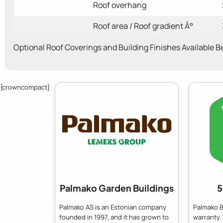
Roof overhang
Roof area / Roof gradient Â°
Optional Roof Coverings and Building Finishes Available B
{crowncompact}
Palmako Garden Buildings
5
Palmako AS is an Estonian company
Palmako B
founded in 1997, and it has grown to
warranty.