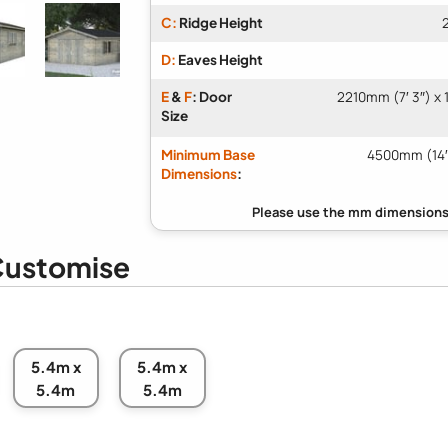
C:
Ridge Height
D:
Eaves Height
E
&
F
: Door
2210mm (7′ 3″) x 
Size
Minimum Base
4500mm (14′
Dimensions
:
ustomise
5.4m x
5.4m x
5.4m
5.4m