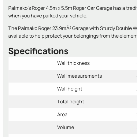
Palmako's Roger 4.5m x 5.5m Roger Car Garage has a traditio
when you have parked your vehicle.
The Palmako Roger 23.9mÂ² Garage with Sturdy Double Woo
available to help protect your belongings from the element
Specifications
Wall thickness
Wall measurements
Wall height
Total height
Area
Volume