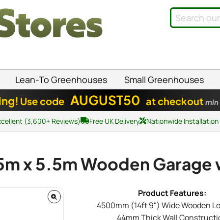
Lean-To Greenhouses
Small Greenhouses
AUGUST50
ing!
Use code
at checkout
min
xcellent (3,600+ Reviews)
Free UK Delivery
Nationwide Installation
.5m x 5.5m Wooden Garage 
4500mm (14ft 9") Wide Wooden Lo
44mm Thick Wall Constructi