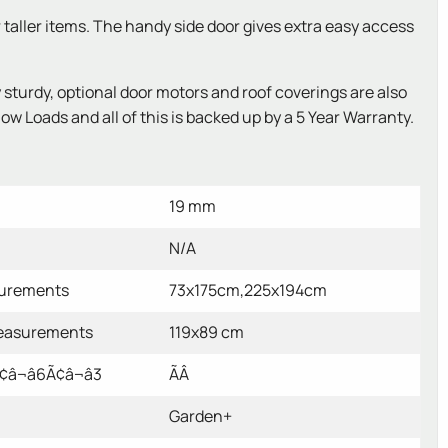
r taller items. The handy side door gives extra easy access
urdy, optional door motors and roof coverings are also
w Loads and all of this is backed up by a 5 Year Warranty.
19 mm
N/A
surements
73x175cm,225x194cm
easurements
119x89 cm
â¬â6Ã¢â¬â3
ÃÂ
Garden+