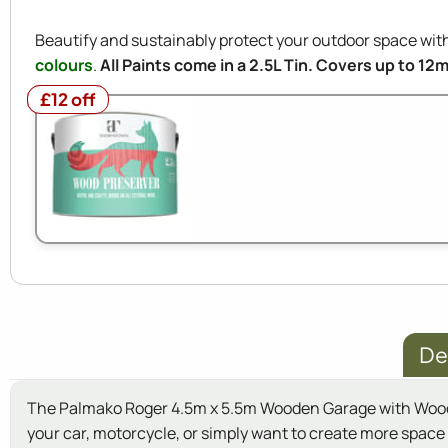
Beautify and sustainably protect your outdoor space w
colours
.
All Paints come in a 2.5L Tin. Covers up to 12
£12 off
£12 off
De
The Palmako Roger 4.5m x 5.5m Wooden Garage with Wooden 
your car, motorcycle, or simply want to create more space i