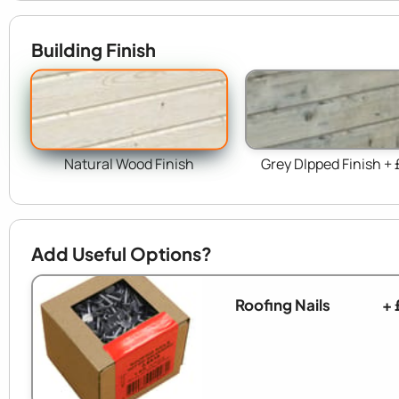
Building Finish
Natural Wood Finish
Grey DIpped Finish + 
Add Useful Options?
Roofing Nails
+ 