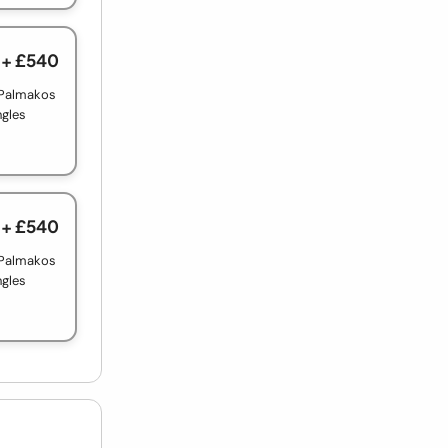
+ £540
 Palmakos
ngles
+ £540
 Palmakos
ngles