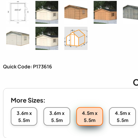
Quick Code: P173616
C
More Sizes:
4.5m x
3.6m x
3.6m x
4.5m x
5.5m
5.5m
5.5m
5.5m