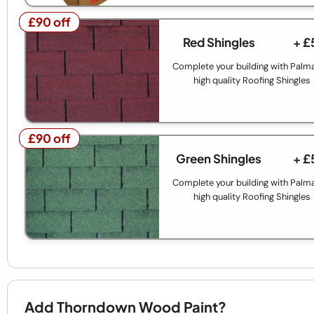
£90 off
£90 off
Red Shingles
+ £
Complete your building with Palm
high quality Roofing Shingles
£90 off
£90 off
Green Shingles
+ £
Complete your building with Palm
high quality Roofing Shingles
Add Thorndown Wood Paint?