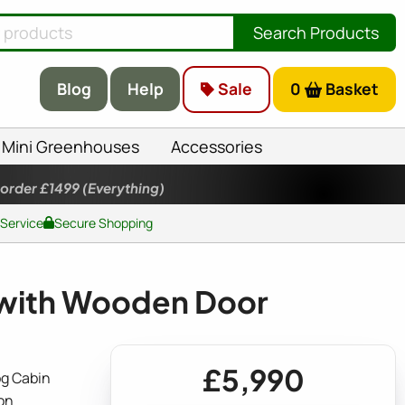
Search Products
Blog
Help
Sale
0
Basket
Mini Greenhouses
Accessories
 order £1499
(Everything)
 Service
Secure Shopping
with Wooden Door
£5,990
g Cabin
on