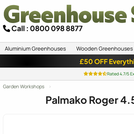
Call : 0800 098 8877
Aluminium Greenhouses
Wooden Greenhouses
£50 OFF Everyth
Rated 4.7/5 E
Garden Workshops
Palmako Roger 4