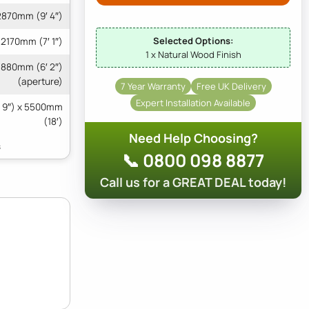
2870mm (9′ 4″)
Selected Options:
2170mm (7′ 1″)
1 x Natural Wood Finish
1880mm (6′ 2″)
(aperture)
7 Year Warranty
Free UK Delivery
Expert Installation Available
 9″) x 5500mm
(18′)
Need Help Choosing?
📞 0800 098 8877
Call us for a GREAT DEAL today!