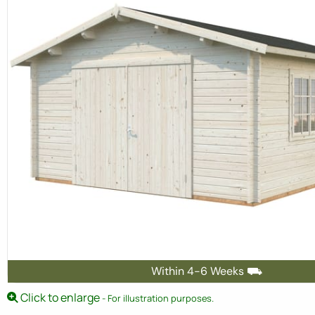
Within 4-6 Weeks ⛟
Click to enlarge
- For illustration purposes.