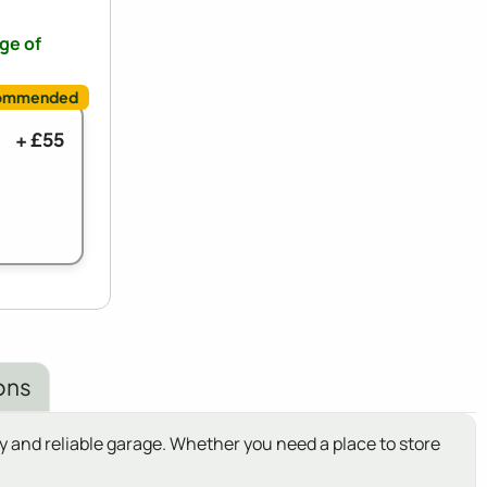
nge of
+ £55
ons
 and reliable garage. Whether you need a place to store