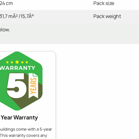
24 cm
Pack size
31,7 mÂ² /15,7Â°
Pack weight
elow.
 Year Warranty
uildings come with a 5-year
 This warranty covers any