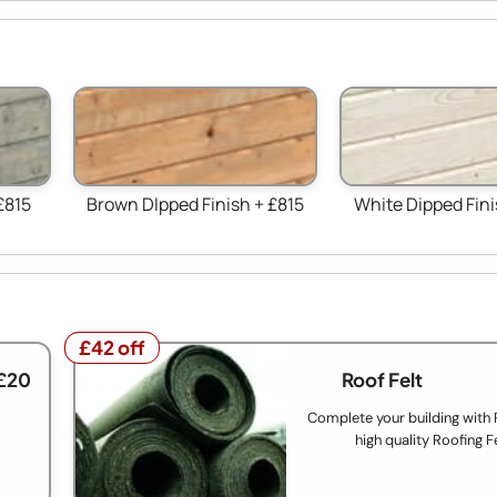
£815
Brown DIpped Finish + £815
White Dipped Fini
£42 off
£42 off
£20
Roof Felt
Complete your building with
high quality Roofing F