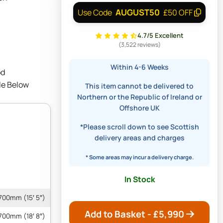
AUGUST50
Use Code
£50 OFF
4.7/5 Excellent
(3,522 reviews)
Within 4-6 Weeks
od
le Below
This item cannot be delivered to
Northern or the Republic of Ireland or
Offshore UK
*Please scroll down to see Scottish
delivery areas and charges
* Some areas may incur a delivery charge.
In Stock
700mm (15′ 5″)
Add to Basket - £
5,990
700mm (18′ 8″)