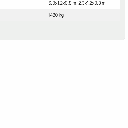
6,0x1,2x0,8 m, 2,3x1,2x0,8 m
1480 kg