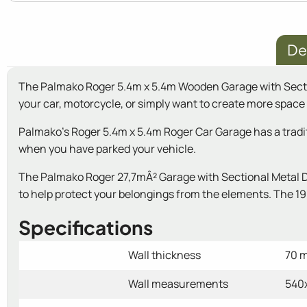
De
The Palmako Roger 5.4m x 5.4m Wooden Garage with Sectiona
your car, motorcycle, or simply want to create more space i
Palmako's Roger 5.4m x 5.4m Roger Car Garage has a traditio
when you have parked your vehicle.
The Palmako Roger 27,7mÂ² Garage with Sectional Metal Doo
to help protect your belongings from the elements. The 19m
Specifications
Wall thickness
70 
Wall measurements
540