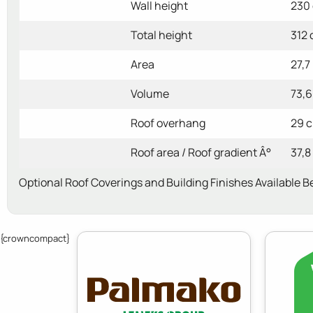
Wall height
230
Total height
312
Area
27,7
Volume
73,6
Roof overhang
29 
Roof area / Roof gradient Â°
37,8
Optional Roof Coverings and Building Finishes Available B
{crowncompact}