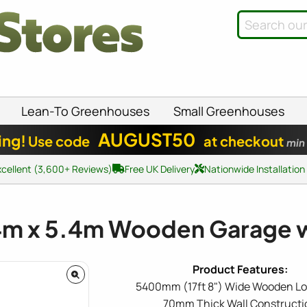
Lean-To Greenhouses
Small Greenhouses
AUGUST50
ing!
Use code
at checkout
min
xcellent (3,600+ Reviews)
Free UK Delivery
Nationwide Installation
4m x 5.4m Wooden Garage wi
5400mm (17ft 8") Wide Wooden Lo
70mm Thick Wall Constructi