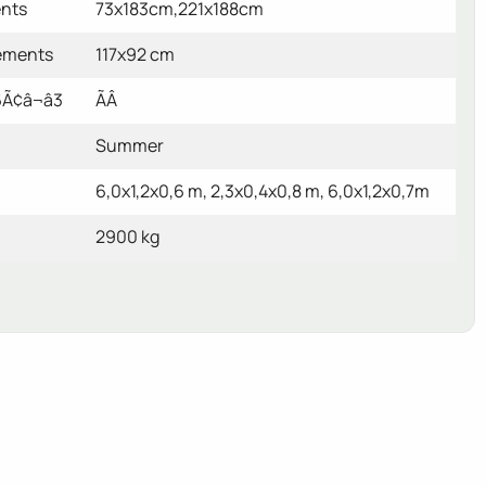
ents
73x183cm,221x188cm
ements
117x92 cm
Ã¢â¬â3
ÃÂ
Summer
6,0x1,2x0,6 m, 2,3x0,4x0,8 m, 6,0x1,2x0,7m
2900 kg