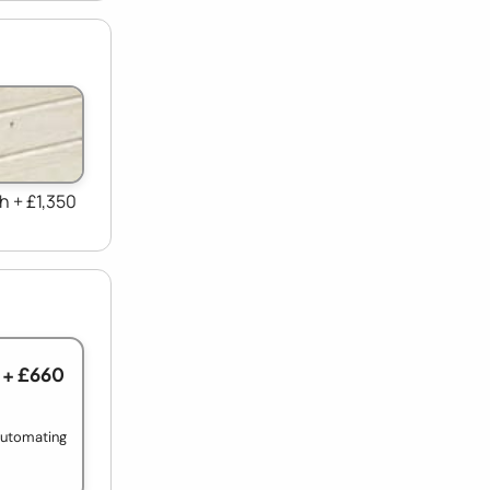
h + £1,350
+ £660
 automating