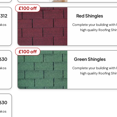
£100 off
£100 off
£312
Red Shingles
akos
Complete your building with
high quality Roofing Shi
£100 off
£100 off
630
Green Shingles
akos
Complete your building with
high quality Roofing Shi
630
akos