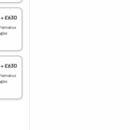
+ £630
 Palmakos
ngles
+ £630
 Palmakos
ngles