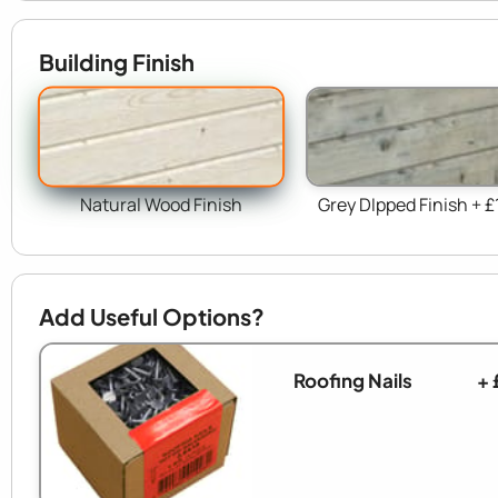
Building Finish
Natural Wood Finish
Grey DIpped Finish + £
Add Useful Options?
Roofing Nails
+ 