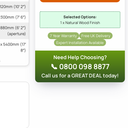
120mm (10′ 2″)
Selected Options:
2300mm (7′ 6″)
1 x Natural Wood Finish
1880mm (6′ 2″)
(aperture)
7 Year Warranty
Free UK Delivery
Expert Installation Available
 x 5400mm (17′
8″)
Need Help Choosing?
📞 0800 098 8877
Call us for a GREAT DEAL today!