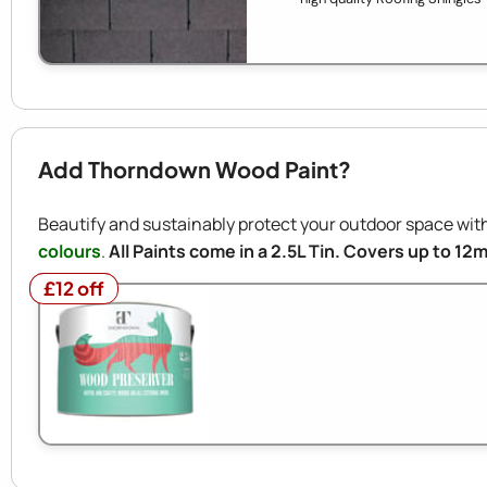
Add Thorndown Wood Paint?
Beautify and sustainably protect your outdoor space w
colours
.
All Paints come in a 2.5L Tin. Covers up to 12
£12 off
£12 off