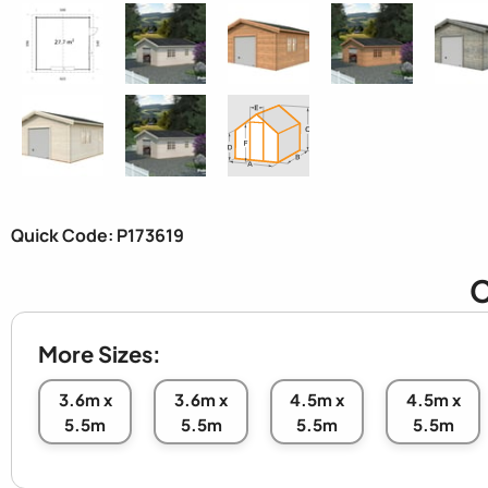
Quick Code: P173619
C
More Sizes:
3.6m x
3.6m x
4.5m x
4.5m x
5.5m
5.5m
5.5m
5.5m