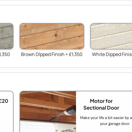
1,350
Brown DIpped Finish + £1,350
White Dipped Finis
£20
Motor for
Sectional Door
Make your life a bit easier by
your garage door.