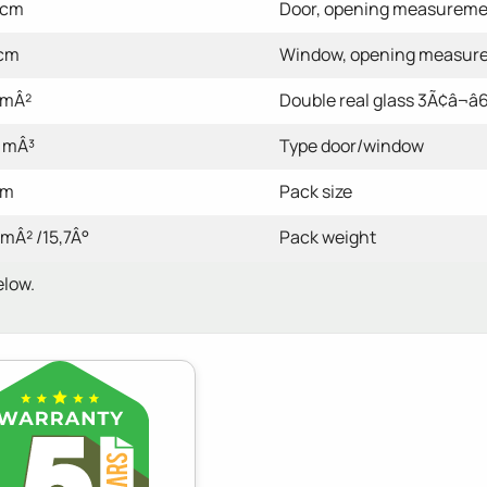
 cm
Door, opening measurem
 cm
Window, opening measur
 mÂ²
Double real glass 3Ã¢â¬â6
 mÂ³
Type door/window
cm
Pack size
 mÂ² /15,7Â°
Pack weight
elow.