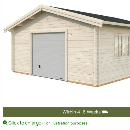
Within 4-6 Weeks ⛟
Click to enlarge
- For illustration purposes.