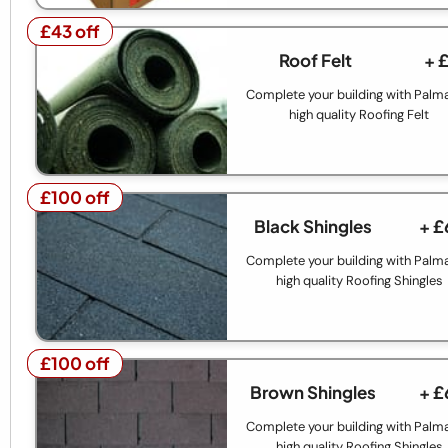
£43 off
£43 off
Roof Felt
+ 
Complete your building with Palm
high quality Roofing Felt
£100 off
£100 off
Black Shingles
+ £
Complete your building with Palm
high quality Roofing Shingles
£100 off
£100 off
Brown Shingles
+ £
Complete your building with Palm
high quality Roofing Shingles