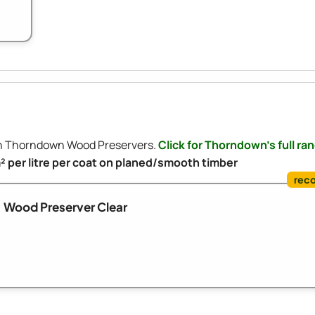
ith Thorndown Wood Preservers.
Click for Thorndown's full ra
m² per litre per coat on planed/smooth timber
Wood Preserver Clear