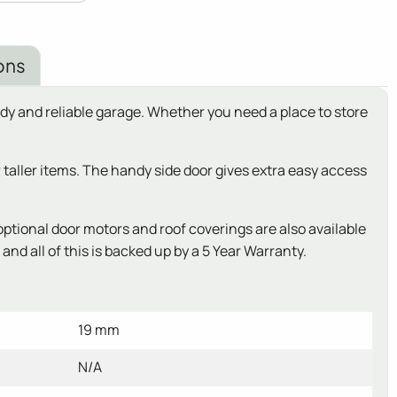
ons
dy and reliable garage. Whether you need a place to store
r taller items. The handy side door gives extra easy access
ptional door motors and roof coverings are also available
nd all of this is backed up by a 5 Year Warranty.
19 mm
N/A