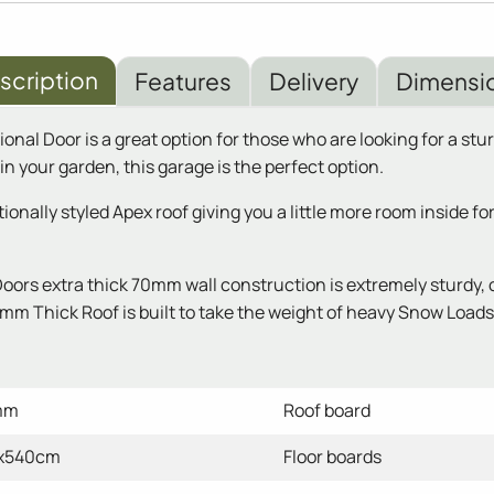
scription
Features
Delivery
Dimensi
l Door is a great option for those who are looking for a stur
n your garden, this garage is the perfect option.
nally styled Apex roof giving you a little more room inside fo
rs extra thick 70mm wall construction is extremely sturdy, o
m Thick Roof is built to take the weight of heavy Snow Loads a
mm
Roof board
x540cm
Floor boards