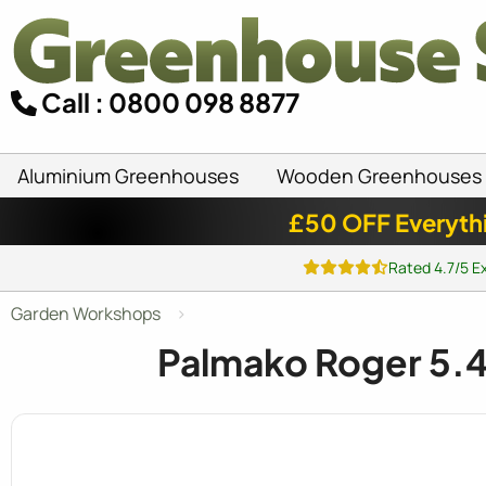
Call : 0800 098 8877
Aluminium Greenhouses
Wooden Greenhouses
£50 OFF Everyth
Rated 4.7/5 E
Garden Workshops
Palmako Roger 5.