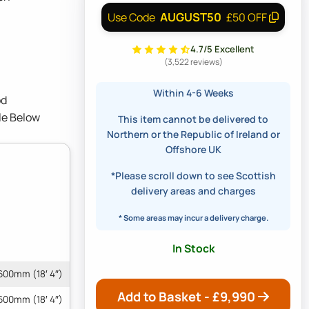
AUGUST50
Use Code
£50 OFF
4.7/5 Excellent
(3,522 reviews)
Within 4-6 Weeks
od
le Below
This item cannot be delivered to
Northern or the Republic of Ireland or
Offshore UK
*Please scroll down to see Scottish
delivery areas and charges
* Some areas may incur a delivery charge.
In Stock
600mm (18′ 4″)
Add to Basket - £
9,990
600mm (18′ 4″)