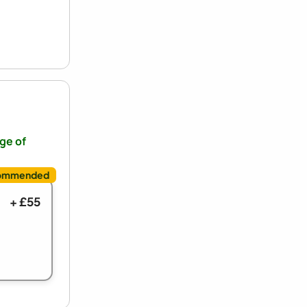
nge of
+ £55