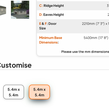
C:
Ridge Height
3
D:
Eaves Height
E
&
F
: Door
2210mm (7′ 3″) x 
Size
Minimum Base
5400mm (17′ 8″)
Dimensions
:
ustomise
5.4m x
5.4m x
5.4m
5.4m