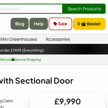
Search Products
Blog
Help
Sale
0
Basket
Mini Greenhouses
Accessories
 order £1499
(Everything)
 Service
Secure Shopping
th Sectional Door
£9,990
g Cabin
on