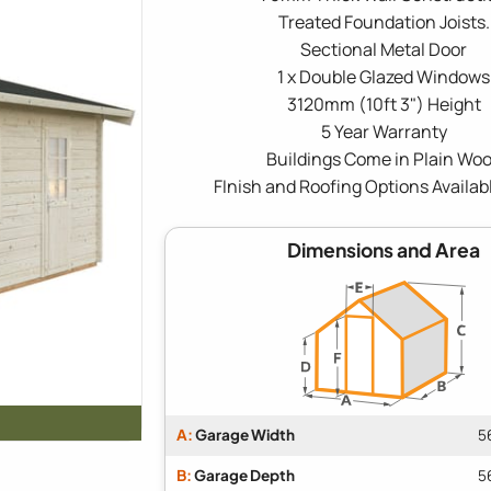
Treated Foundation Joists.
Sectional Metal Door
1 x Double Glazed Windows
3120mm (10ft 3") Height
5 Year Warranty
Buildings Come in Plain Wo
FInish and Roofing Options Availab
Dimensions and Area
A:
Garage Width
5
B:
Garage Depth
5