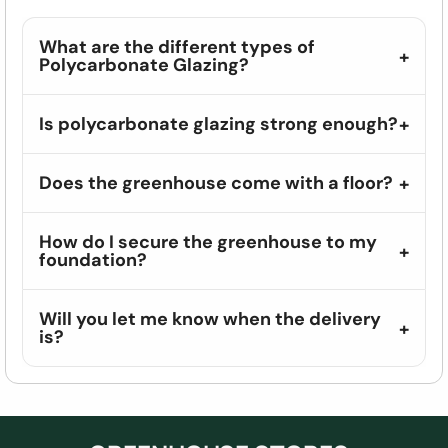
What are the different types of
Polycarbonate Glazing?
Is polycarbonate glazing strong enough?
Does the greenhouse come with a floor?
How do I secure the greenhouse to my
foundation?
Will you let me know when the delivery
is?