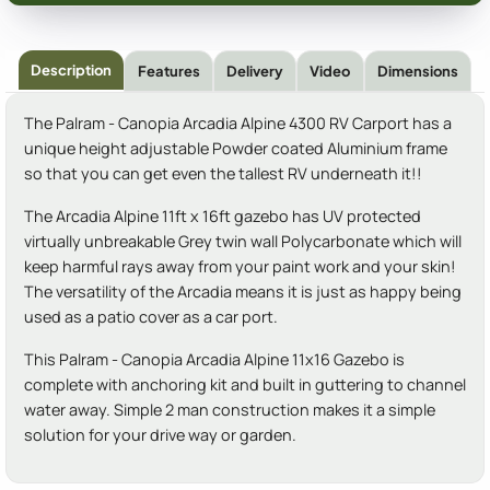
Description
Features
Delivery
Video
Dimensions
The Palram - Canopia Arcadia Alpine 4300 RV Carport has a
unique height adjustable Powder coated Aluminium frame
so that you can get even the tallest RV underneath it!!
The Arcadia Alpine 11ft x 16ft gazebo has UV protected
virtually unbreakable Grey twin wall Polycarbonate which will
keep harmful rays away from your paint work and your skin!
The versatility of the Arcadia means it is just as happy being
used as a patio cover as a car port.
This Palram - Canopia Arcadia Alpine 11x16 Gazebo is
complete with anchoring kit and built in guttering to channel
water away. Simple 2 man construction makes it a simple
solution for your drive way or garden.