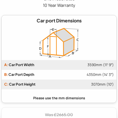
10 Year Warranty
Car port Dimensions
A:
Car Port Width
3590mm (11′ 9″)
B:
Car Port Depth
4350mm (14′ 3″)
C:
Car Port Height
3070mm (10′)
Was £2665.00