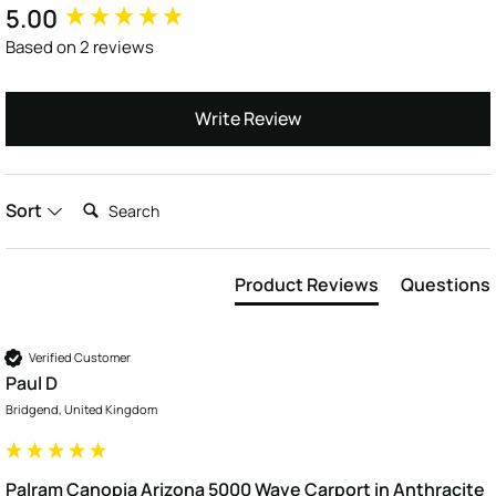
5.00
New content loaded
Based on 2 reviews
Write Review
Search:
Sort
Product Reviews
Questions
Verified Customer
Paul D
Bridgend, United Kingdom
Palram Canopia Arizona 5000 Wave Carport in Anthracite