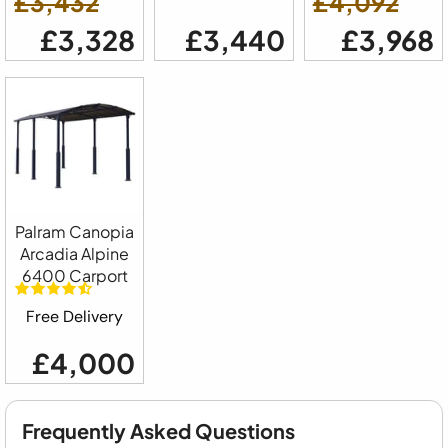
£3,432
£4,092
£3,328
£3,440
£3,968
Palram Canopia
Arcadia Alpine
6400 Carport
Free Delivery
£4,000
Frequently Asked Questions