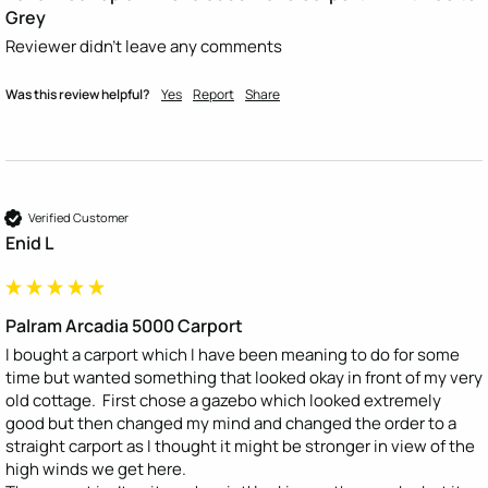
Grey
Reviewer didn't leave any comments
Was this review helpful?
Yes
Report
Share
Verified Customer
Enid L
Palram Arcadia 5000 Carport
I bought a carport which I have been meaning to do for some 
time but wanted something that looked okay in front of my very 
old cottage.  First chose a gazebo which looked extremely 
good but then changed my mind and changed the order to a 
straight carport as I thought it might be stronger in view of the 
high winds we get here.
