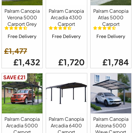
Palram Canopia
Palram Canopia
Palram Canopia
Verona 5000
Arcadia 4300
Atlas 5000
Carport Grey
Carport
Carport
Free Delivery
Free Delivery
Free Delivery
£1,477
£1,432
£1,720
£1,784
SAVE £21
Palram Canopia
Palram Canopia
Palram Canopia
Arcadia 5000
Arcadia 6400
Arizona 5000
Carport
Carport
Wave Carport