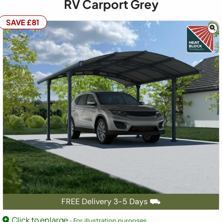
RV Carport Grey
SAVE £81
FREE Delivery 3-5 Days ⛟
Click to enlarge
- For illustration purposes.