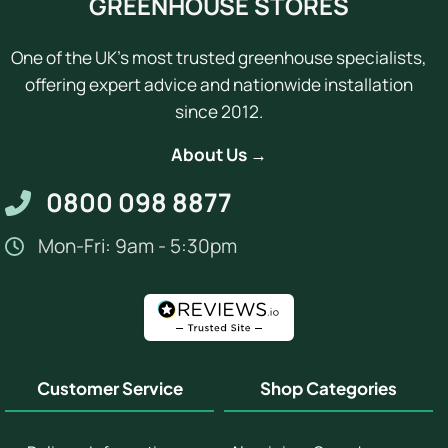
GREENHOUSE STORES
One of the UK's most trusted greenhouse specialists,
offering expert advice and nationwide installation
since 2012.
About Us →
0800 098 8877
Mon-Fri: 9am - 5:30pm
Customer Service
Shop Categories