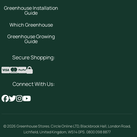
Greenhouse Installation
Guide
Which Greenhouse
Greenhouse Growing
Guide
Secure Shopping:
Connect With Us:
© 2026
Greenhouse Stores
.
Circle Online LTD
,
Blackbrook Hall, London Road
,
Lichfield
,
United Kingdom
,
WS14 0PS
.
0800 098 8877