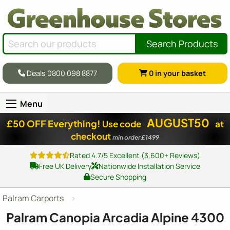
Search Products
Deals 0800 098 8877
0
in your basket
Menu
AUGUST50
£50 OFF Everything!
Use code
at
checkout
min order £1499
Rated 4.7/5 Excellent (3,600+ Reviews)
Free UK Delivery
Nationwide Installation Service
Secure Shopping
Palram Carports
Palram Canopia Arcadia Alpine 4300