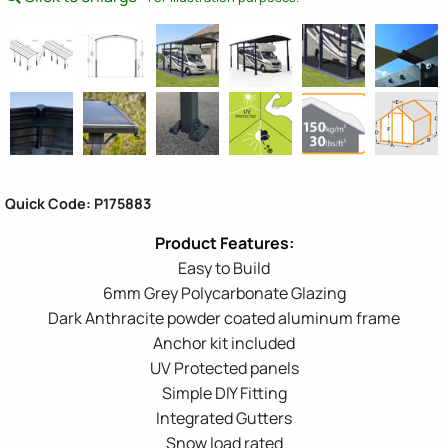
Quick Code: P175883
Easy to Build
6mm Grey Polycarbonate Glazing
Dark Anthracite powder coated aluminum frame
Anchor kit included
UV Protected panels
Simple DIY Fitting
Integrated Gutters
Snow load rated