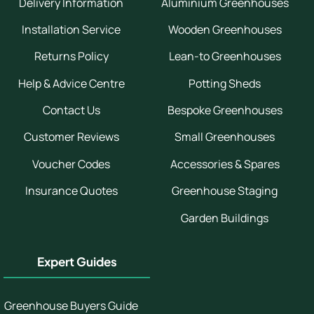
Delivery Information
Aluminium Greenhouses
Installation Service
Wooden Greenhouses
Returns Policy
Lean-to Greenhouses
Help & Advice Centre
Potting Sheds
Contact Us
Bespoke Greenhouses
Customer Reviews
Small Greenhouses
Voucher Codes
Accessories & Spares
Insurance Quotes
Greenhouse Staging
Garden Buildings
Expert Guides
Greenhouse Buyers Guide