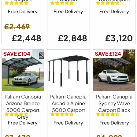
Free Delivery
Free Delivery
Free Delivery
£2,469
£2,448
£2,848
£3,120
SAVE £104
SAVE £124
Palram Canopia
Palram Canopia
Palram Canopia
Arizona Breeze
Arcadia Alpine
Sydney Wave
5000 Carport
5000 Carport
Carport Black
Grey
Free Delivery
Free Delivery
Free Delivery