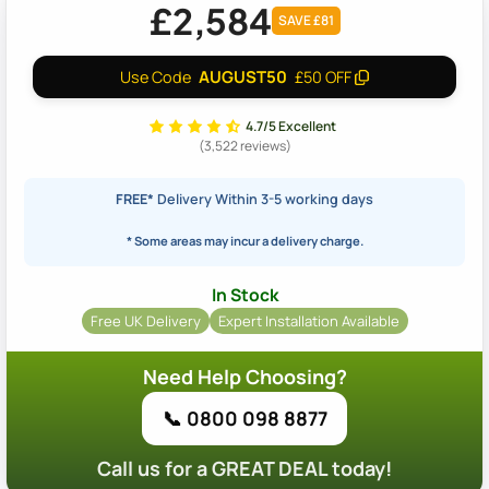
£2,584
SAVE £81
AUGUST50
Use Code
£50 OFF
4.7/5 Excellent
(3,522 reviews)
FREE*
Delivery Within 3-5 working days
* Some areas may incur a delivery charge.
In Stock
Free UK Delivery
Expert Installation Available
Need Help Choosing?
📞 0800 098 8877
Call us for a GREAT DEAL today!