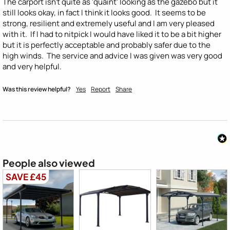
The carport isn't quite as 'quaint' looking as the gazebo but it 
still looks okay, in fact I think it looks good.  It seems to be 
strong, resilient and extremely useful and I am very pleased 
with it.  If I had to nitpick I would have liked it to be a bit higher 
but it is perfectly acceptable and probably safer due to the 
high winds.  The service and advice I was given was very good 
and very helpful.
Was this review helpful?
Yes
Report
Share
People also viewed
SAVE £45