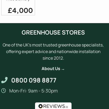
£4,000
GREENHOUSE STORES
One of the UK's most trusted greenhouse specialists,
offering expert advice and nationwide installation
since 2012.
About Us →
0800 098 8877
Mon-Fri: 9am - 5:30pm