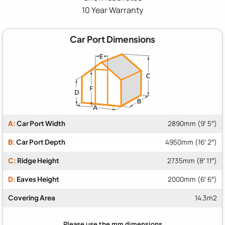
10 Year Warranty
Car Port Dimensions
A:
Car Port Width
2890mm (9′ 5″)
B:
Car Port Depth
4950mm (16′ 2″)
C:
Ridge Height
2735mm (8′ 11″)
D:
Eaves Height
2000mm (6′ 6″)
Covering Area
14.3m2