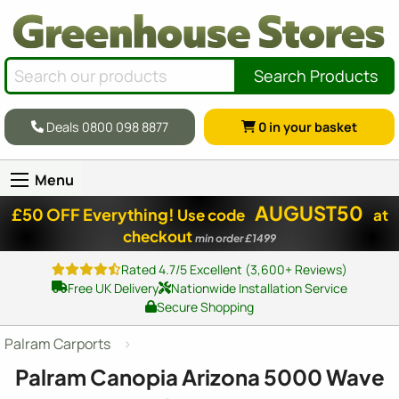
Search Products
Deals 0800 098 8877
0
in your basket
Menu
AUGUST50
£50 OFF Everything!
Use code
at
checkout
min order £1499
Rated 4.7/5 Excellent (3,600+ Reviews)
Free UK Delivery
Nationwide Installation Service
Secure Shopping
Palram Carports
Palram Canopia Arizona 5000 Wave