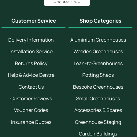
Customer Service
Shop Categories
Delivery Information
Aluminium Greenhouses
Installation Service
Wooden Greenhouses
Returns Policy
Lean-to Greenhouses
Help & Advice Centre
Potting Sheds
Contact Us
Bespoke Greenhouses
Customer Reviews
Small Greenhouses
Voucher Codes
Accessories & Spares
Insurance Quotes
Greenhouse Staging
Garden Buildings