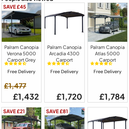
SAVE £45
Palram Canopia
Palram Canopia
Palram Canopia
Verona 5000
Arcadia 4300
Atlas 5000
Carport Grey
Carport
Carport
Free Delivery
Free Delivery
Free Delivery
£1,477
£1,432
£1,720
£1,784
SAVE £21
SAVE £81