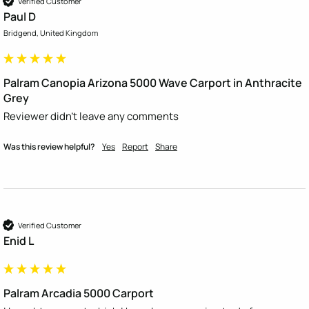
Verified Customer
Paul D
Bridgend, United Kingdom
Palram Canopia Arizona 5000 Wave Carport in Anthracite
Grey
Reviewer didn't leave any comments
Was this review helpful?
Yes
Report
Share
Verified Customer
Enid L
Palram Arcadia 5000 Carport