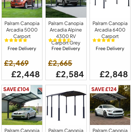
Palram Canopia
Palram Canopia
Palram Canopia
Arcadia 5000
Arcadia Alpine
Arcadia 6400
Carport
4300 RV
Carport
Carport Grey
Free Delivery
Free Delivery
Free Delivery
£2,469
£2,665
£2,448
£2,584
£2,848
SAVE £104
SAVE £124
Palram Canopia
Palram Canopia
Palram Canopia