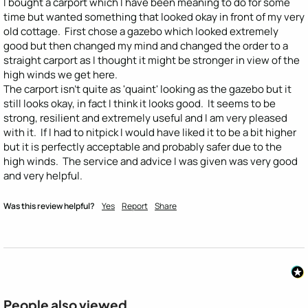
I bought a carport which I have been meaning to do for some 
time but wanted something that looked okay in front of my very 
old cottage.  First chose a gazebo which looked extremely 
good but then changed my mind and changed the order to a 
straight carport as I thought it might be stronger in view of the 
high winds we get here.

The carport isn't quite as 'quaint' looking as the gazebo but it 
still looks okay, in fact I think it looks good.  It seems to be 
strong, resilient and extremely useful and I am very pleased 
with it.  If I had to nitpick I would have liked it to be a bit higher 
but it is perfectly acceptable and probably safer due to the 
high winds.  The service and advice I was given was very good 
and very helpful.
Was this review helpful?
Yes
Report
Share
People also viewed