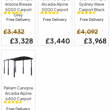
Arizona Breeze
Arcadia Alpine
Sydney Wave
5000 Carport
5000 Carport
Carport Black
Grey
Free Delivery
Free Delivery
Free Delivery
£3,432
£4,092
£3,328
£3,440
£3,968
Palram Canopia
Arcadia Alpine
6400 Carport
Free Delivery