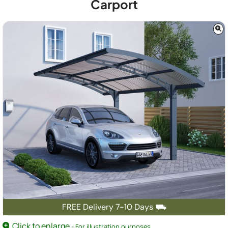
Carport
FREE Delivery 7-10 Days ⛟
Click to enlarge
- For illustration purposes.