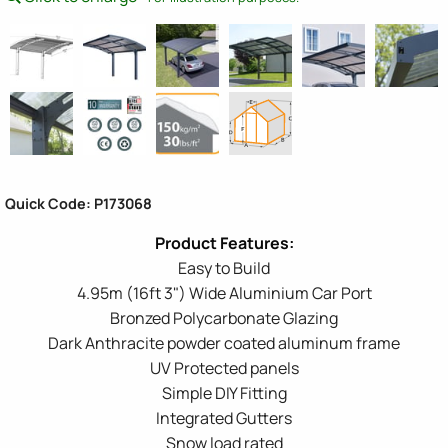
Quick Code: P173068
Easy to Build
4.95m (16ft 3") Wide Aluminium Car Port
Bronzed Polycarbonate Glazing
Dark Anthracite powder coated aluminum frame
UV Protected panels
Simple DIY Fitting
Integrated Gutters
Snow load rated