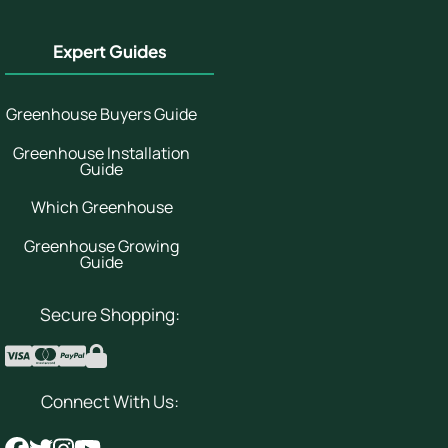
Expert Guides
Greenhouse Buyers Guide
Greenhouse Installation
Guide
Which Greenhouse
Greenhouse Growing
Guide
Secure Shopping:
Connect With Us: