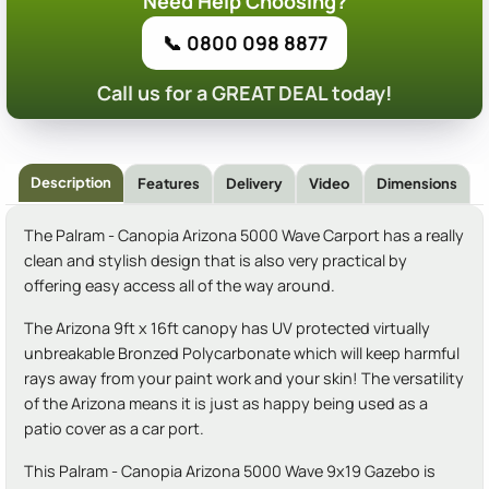
Need Help Choosing?
📞 0800 098 8877
Call us for a GREAT DEAL today!
Description
Features
Delivery
Video
Dimensions
The Palram - Canopia Arizona 5000 Wave Carport has a really
clean and stylish design that is also very practical by
offering easy access all of the way around.
The Arizona 9ft x 16ft canopy has UV protected virtually
unbreakable Bronzed Polycarbonate which will keep harmful
rays away from your paint work and your skin! The versatility
of the Arizona means it is just as happy being used as a
patio cover as a car port.
This Palram - Canopia Arizona 5000 Wave 9x19 Gazebo is