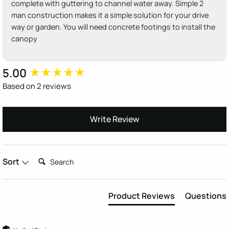
complete with guttering to channel water away. Simple 2
man construction makes it a simple solution for your drive
way or garden. You will need concrete footings to install the
canopy
5.00
New content loaded
Based on 2 reviews
Write Review
Search:
Sort
Product Reviews
Questions