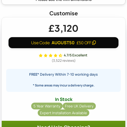
Customise
£3,120
AUGUST50
Use Code
£50 OFF
4.7/5 Excellent
(3,522 reviews)
FREE*
Delivery Within 7-10 working days
* Some areas may incur a delivery charge.
In Stock
5 Year Warranty
Free UK Delivery
Expert Installation Available