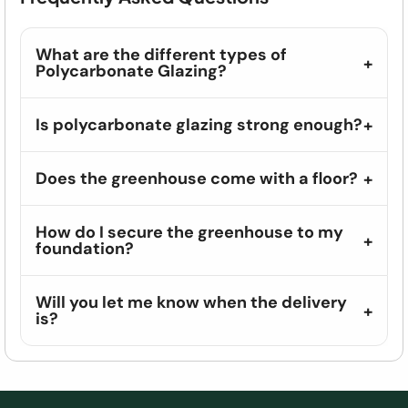
What are the different types of
Polycarbonate Glazing?
Is polycarbonate glazing strong enough?
Does the greenhouse come with a floor?
How do I secure the greenhouse to my
foundation?
Will you let me know when the delivery
is?