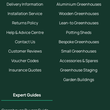
Delivery Information
Aluminium Greenhouses
Installation Service
Wooden Greenhouses
Returns Policy
Lean-to Greenhouses
Help & Advice Centre
Potting Sheds
Contact Us
Bespoke Greenhouses
Customer Reviews
Small Greenhouses
Voucher Codes
Accessories & Spares
Insurance Quotes
Greenhouse Staging
Garden Buildings
Expert Guides