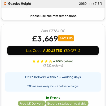
C:
Gazebo Height
2960mm (9′ 8″)
Was £3784.00
£3,669
SAVE £115
AUGUST50
Use Code
£50 OFF
4.7/5 Excellent
(3,522 reviews)
FREE*
Delivery Within 3-5 working days
* Some areas may incur a delivery charge.
In Stock
Free UK Delivery
Expert Installation Available