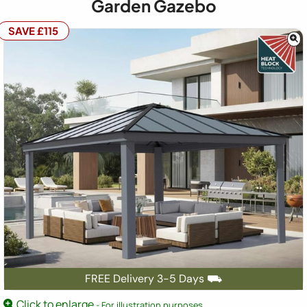
Garden Gazebo
SAVE £115
FREE Delivery 3-5 Days ⛟
Click to enlarge
- For illustration purposes.