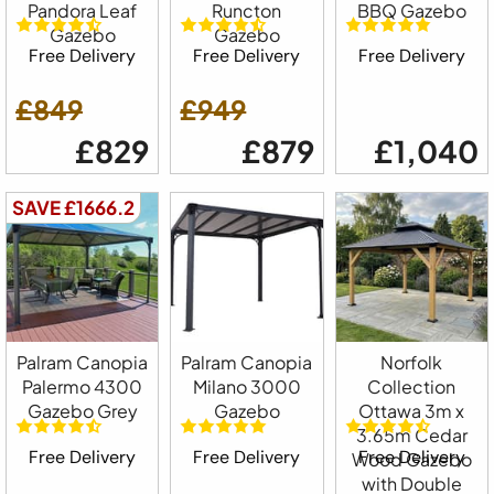
Pandora Leaf
Runcton
BBQ Gazebo
Gazebo
Gazebo
Free Delivery
Free Delivery
Free Delivery
£849
£949
£829
£879
£1,040
SAVE £1666.2
Palram Canopia
Palram Canopia
Norfolk
Palermo 4300
Milano 3000
Collection
Gazebo Grey
Gazebo
Ottawa 3m x
3.65m Cedar
Free Delivery
Free Delivery
Free Delivery
Wood Gazebo
with Double