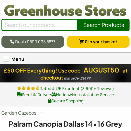
Search Products
Deals 0800 098 8877
0
in your basket
Menu
AUGUST50
£50 OFF Everything!
Use code
at
checkout
min order £1499
Rated 4.7/5 Excellent (3,600+ Reviews)
Free UK Delivery
Nationwide Installation Service
Secure Shopping
Garden Gazebos
Palram Canopia Dallas
14x16
Grey