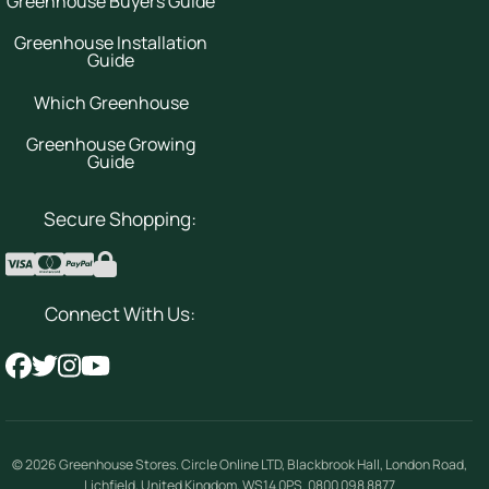
Greenhouse Buyers Guide
Greenhouse Installation
Guide
Which Greenhouse
Greenhouse Growing
Guide
Secure Shopping:
Connect With Us:
© 2026
Greenhouse Stores
.
Circle Online LTD
,
Blackbrook Hall, London Road
,
Lichfield
,
United Kingdom
,
WS14 0PS
.
0800 098 8877