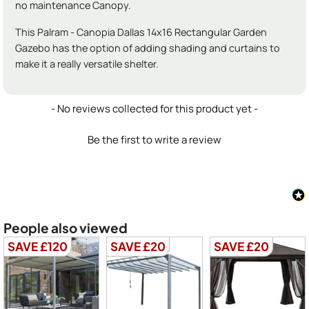
no maintenance Canopy.
This Palram - Canopia Dallas 14x16 Rectangular Garden
Gazebo has the option of adding shading and curtains to
make it a really versatile shelter.
New content loaded
- No reviews collected for this product yet -
Be the first to write a review
People also viewed
SAVE £120
SAVE £20
SAVE £20