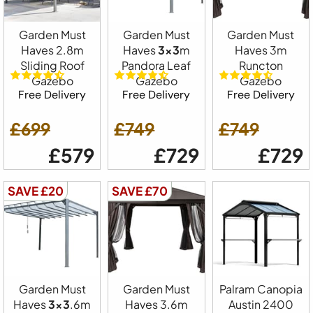
Garden Must
Garden Must
Garden Must
Haves 2.8m
Haves
3x3
m
Haves 3m
Sliding Roof
Pandora Leaf
Runcton
Gazebo
Gazebo
Gazebo
Free Delivery
Free Delivery
Free Delivery
£699
£749
£749
£579
£729
£729
SAVE £20
SAVE £70
Garden Must
Garden Must
Palram Canopia
Haves
3x3
.6m
Haves 3.6m
Austin 2400