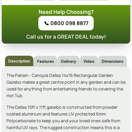
Need Help Choosing?
📞 0800 098 8877
Call us for a GREAT DEAL today!
Description
Features
Delivery
Video
Dimensions
The Palram - Canopia Dallas 14x16 Rectangular Garden
Gazebo makes a great centre point in any garden and can be
used for anything from entertaining friends to covering the
Hot Tub.
The Dallas 15ft x 11ft gazebo is constructed from powder
coated aluminium and features UV protected 6mm
Polycarbonate to keep you and your loved ones safe from
harmful UV rays. The rugged construction means this is a