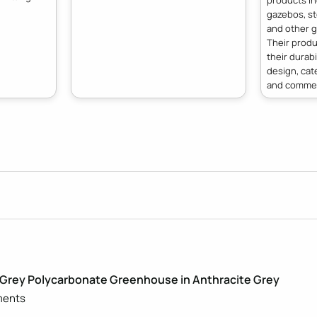
products i
gazebos, st
and other g
Their produ
their durabi
design, cat
and commer
Grey Polycarbonate Greenhouse in Anthracite Grey
ments