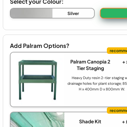
Select your Colour:
Silver
Add Palram Options?
Palram Canopia 2
+
Tier Staging
Heavy Duty resin 2-tier staging w
drainage holes for plant storage;
H x 400mm D x 800mm W.
Shade Kit
+