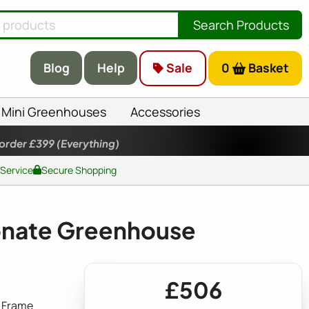
Search Products
Blog
Help
Sale
0
Basket
Mini Greenhouses
Accessories
 order £399
(Everything)
 Service
Secure Shopping
onate Greenhouse
£506
 Frame