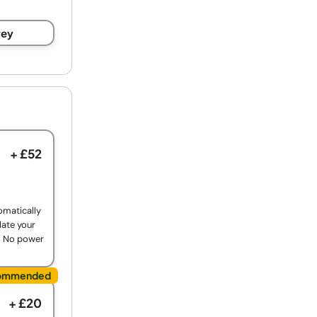
rey
+ £52
omatically
late your
. No power
+ £20