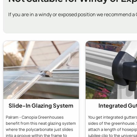
If you are in a windy or exposed position we recommend a
Slide-In Glazing System
Integrated Gu
Palram - Canopia Greenhouses
You get integrated gutter
benefit from this neat glazing system
sides of the greenhouse. 
where the polycarbonate just slides
attach a length of hosepip
into a groove within the frame to
jubilee clip to the universal