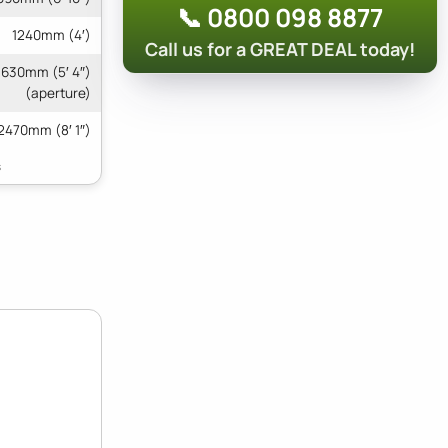
📞 0800 098 8877
1240mm (4′)
Call us for a GREAT DEAL today!
 1630mm (5′ 4″)
(aperture)
2470mm (8′ 1″)