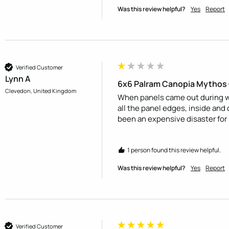
Was this review helpful?
Yes
Report
Verified Customer
Lynn A
6x6 Palram Canopia Mythos
Clevedon, United Kingdom
When panels came out during wi
all the panel edges, inside and 
been an expensive disaster for
1 person found this review helpful.
Was this review helpful?
Yes
Report
Verified Customer