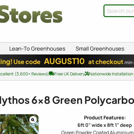
Lean-To Greenhouses
Small Greenhouses
AUGUST10
ing!
Use code
at checkout
min
xcellent (3,600+ Reviews)
Free UK Delivery
Nationwide Installation
Mythos
6x8
Green Polycarb
6ft 0" wide x 8ft 1" deep
Green Powder Coated Aluminium