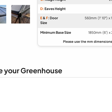
D:
Eaves Height
E
&
F
: Door
560mm (1′ 10″) x
Size
Minimum Base Size
1850mm (6′) x 
e your Greenhouse