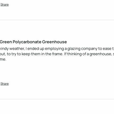
Share
 Green Polycarbonate Greenhouse
ndy weather, I ended up employing a glazing company to ease the
out, to try to keep them in the frame. If thinking of a greenhouse,
 me.
Share