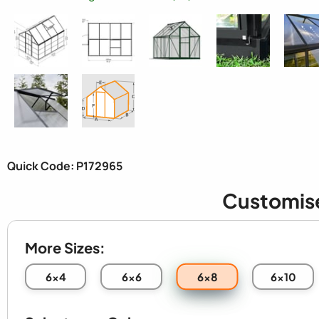
Quick Code: P172965
Customis
More Sizes:
6x8
6x4
6x6
6x10