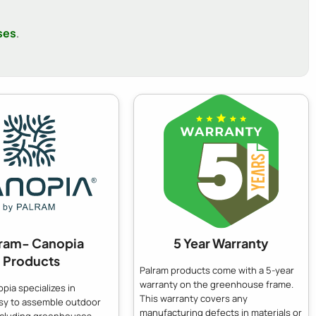
ses
.
lram- Canopia
5 Year Warranty
Products
Palram products come with a 5-year
warranty on the greenhouse frame.
pia specializes in
This warranty covers any
asy to assemble outdoor
manufacturing defects in materials or