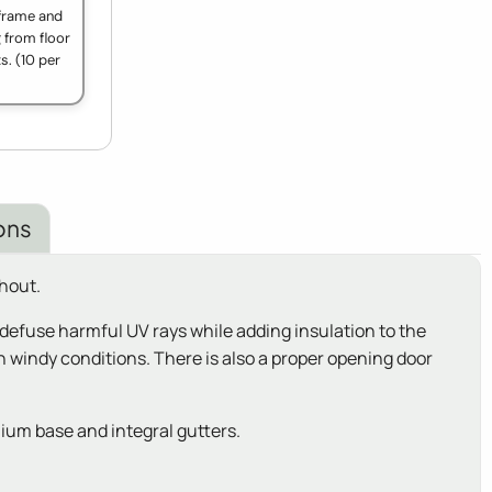
 frame and
g from floor
s. (10 per
ons
hout.
defuse harmful UV rays while adding insulation to the
 windy conditions. There is also a proper opening door
ium base and integral gutters.