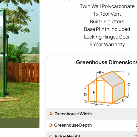
Twin Wall Polycarbonate
1 x Roof Vent
Built-in gutters
Base Plinth Included
Locking Hinged Door
5 Year Warranty
Greenhouse Dimension
A:
Greenhouse Width
B:
Greenhouse Depth
C:
Ridge Height
2