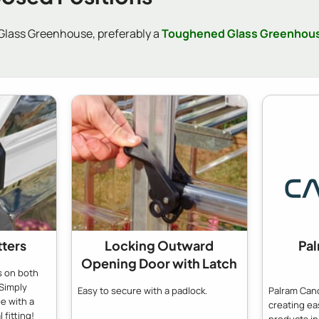
 Glass Greenhouse, preferably a
Toughened Glass Greenhou
tters
Locking Outward
Pa
Opening Door with Latch
s on both
Simply
Easy to secure with a padlock.
Palram Cano
e with a
creating e
 fitting!