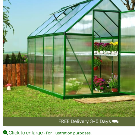
FREE Delivery 3-5 Days ⛟
Click to enlarge
- For illustration purposes.