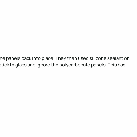
 panels back into place. They then used silicone sealant on 
 stick to glass and ignore the polycarbonate panels. This has 