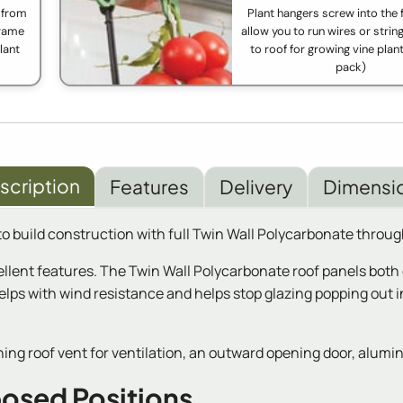
 from
Plant hangers screw into the
frame
allow you to run wires or strin
lant
to roof for growing vine plant
pack)
scription
Features
Delivery
Dimensi
o build construction with full Twin Wall Polycarbonate throug
llent features. The Twin Wall Polycarbonate roof panels both 
lps with wind resistance and helps stop glazing popping out in
ng roof vent for ventilation, an outward opening door, alumin
posed Positions