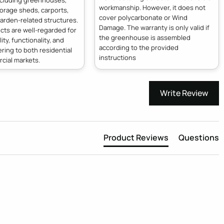
ncluding greenhouses,
workmanship. However, it does not
orage sheds, carports,
cover polycarbonate or Wind
arden-related structures.
Damage. The warranty is only valid if
cts are well-regarded for
the greenhouse is assembled
lity, functionality, and
according to the provided
ering to both residential
instructions
cial markets.
Write Review
Product Reviews
Questions