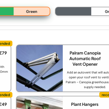
Green
G
 £79
Palram Canopia
Automatic Roof
Vent Opener
ith
 850mm
Add an autovent that will aut
open your roof vent to venti
Palram - Canopia greenhouse
supply needed.
 £49
Plant Hangers