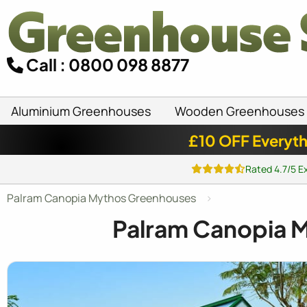
Call : 0800 098 8877
Aluminium Greenhouses
Wooden Greenhouses
£10 OFF Everyth
Rated 4.7/5 E
Palram Canopia Mythos Greenhouses
Palram Canopia 