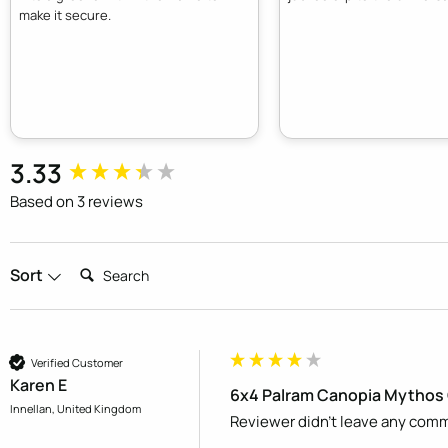
make it secure.
New content loaded
3.33
Based on 3 reviews
Search:
Sort
Verified Customer
Karen E
6x4 Palram Canopia Mythos 
Innellan, United Kingdom
Reviewer didn't leave any com