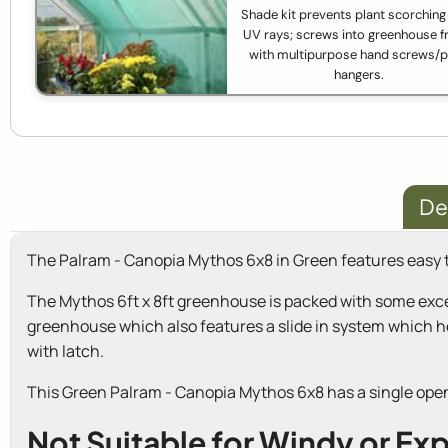
Shade kit prevents plant scorching
UV rays; screws into greenhouse 
with multipurpose hand screws/p
hangers.
De
The Palram - Canopia Mythos 6x8 in Green features easy t
The Mythos 6ft x 8ft greenhouse is packed with some exce
greenhouse which also features a slide in system which he
with latch.
This Green Palram - Canopia Mythos 6x8 has a single openi
Not Suitable for Windy or Ex