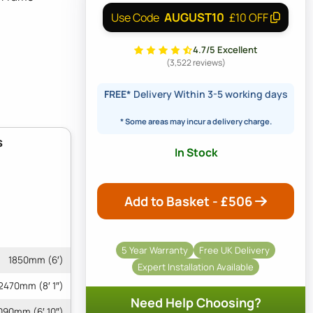
AUGUST10
Use Code
£10 OFF
4.7/5 Excellent
(3,522 reviews)
FREE*
Delivery Within 3-5 working days
* Some areas may incur a delivery charge.
s
In Stock
Add to Basket - £
506
5 Year Warranty
Free UK Delivery
1850mm (6′)
Expert Installation Available
2470mm (8′ 1″)
Need Help Choosing?
090mm (6′ 10″)