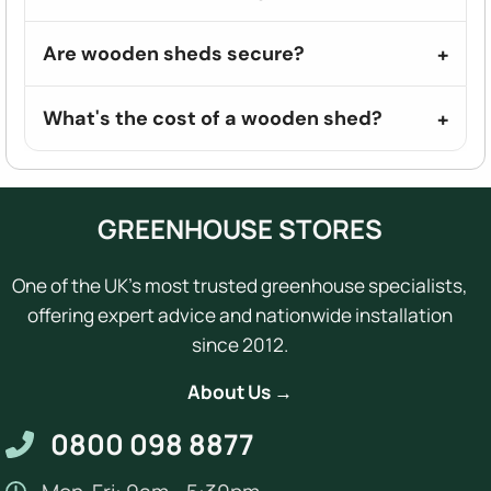
Are wooden sheds secure?
What's the cost of a wooden shed?
GREENHOUSE STORES
One of the UK's most trusted greenhouse specialists,
offering expert advice and nationwide installation
since 2012.
About Us →
0800 098 8877