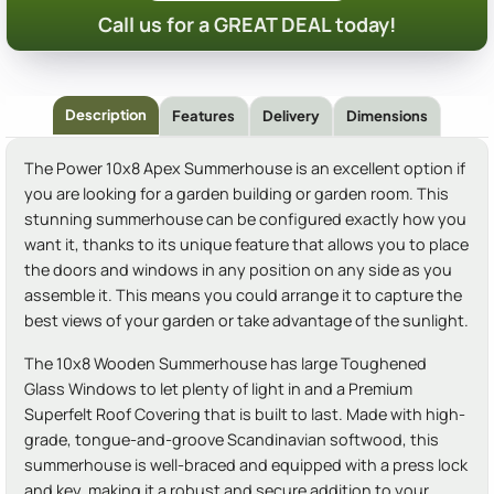
Call us for a GREAT DEAL today!
Description
Features
Delivery
Dimensions
The Power 10x8 Apex Summerhouse is an excellent option if
you are looking for a garden building or garden room. This
stunning summerhouse can be configured exactly how you
want it, thanks to its unique feature that allows you to place
the doors and windows in any position on any side as you
assemble it. This means you could arrange it to capture the
best views of your garden or take advantage of the sunlight.
The 10x8 Wooden Summerhouse has large Toughened
Glass Windows to let plenty of light in and a Premium
Superfelt Roof Covering that is built to last. Made with high-
grade, tongue-and-groove Scandinavian softwood, this
summerhouse is well-braced and equipped with a press lock
and key, making it a robust and secure addition to your