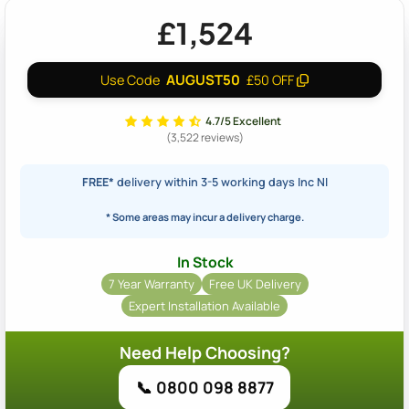
£1,524
AUGUST50
Use Code
£50 OFF
4.7/5 Excellent
(3,522 reviews)
FREE*
delivery within 3-5 working days Inc NI
* Some areas may incur a delivery charge.
In Stock
7 Year Warranty
Free UK Delivery
Expert Installation Available
Need Help Choosing?
📞 0800 098 8877