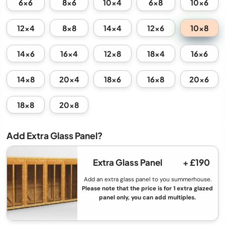
6x6
8x6
10x4
6x8
10x6
10x8
12x4
8x8
14x4
12x6
14x6
16x4
12x8
18x4
16x6
14x8
20x4
18x6
16x8
20x6
18x8
20x8
Add Extra Glass Panel?
Extra Glass Panel
+ £190
Add an extra glass panel to you summerhouse.
Please note that the price is for 1 extra glazed
panel only, you can add multiples.