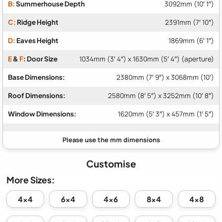
B:
Summerhouse Depth
3092mm (10′ 1″)
C:
Ridge Height
2391mm (7′ 10″)
D:
Eaves Height
1869mm (6′ 1″)
E
&
F
: Door Size
1034mm (3′ 4″) x 1630mm (5′ 4″) (aperture)
Base Dimensions:
2380mm (7′ 9″) x 3068mm (10′)
Roof Dimensions:
2580mm (8′ 5″) x 3252mm (10′ 8″)
Window Dimensions:
1620mm (5′ 3″) x 457mm (1′ 5″)
Customise
More Sizes:
4x4
6x4
4x6
8x4
4x8