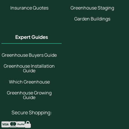
Insurance Quotes
Greenhouse Staging
Garden Buildings
Expert Guides
Greenhouse Buyers Guide
Greenhouse Installation
Guide
Which Greenhouse
Greenhouse Growing
Guide
Secure Shopping: