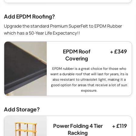
Add EPDM Roofing?
Upgrade the standard Premium SuperFelt to EPDM Rubber
which has a 50-Year Life Expectancy!!
EPDM Roof
+ £349
Covering
EPDM rubber is a great choice for those who
want a durable roof that will last for years, its is
also resistant to ultraviolet light, making it a
good option for areas that receive a lot of sun
exposure.
Add Storage?
Power Folding 4 Tier
+ £119
Racking