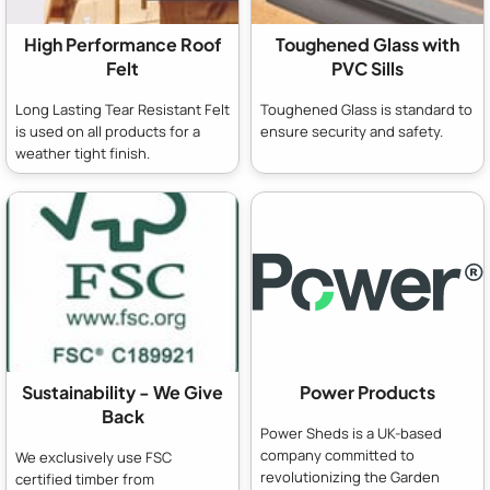
High Performance Roof
Toughened Glass with
Felt
PVC Sills
Long Lasting Tear Resistant Felt
Toughened Glass is standard to
is used on all products for a
ensure security and safety.
weather tight finish.
Sustainability - We Give
Power Products
Back
Power Sheds is a UK-based
company committed to
We exclusively use FSC
revolutionizing the Garden
certified timber from