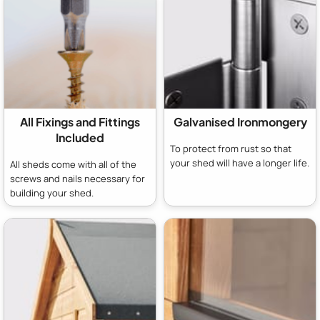
All Fixings and Fittings
Galvanised Ironmongery
Included
To protect from rust so that
your shed will have a longer life.
All sheds come with all of the
screws and nails necessary for
building your shed.