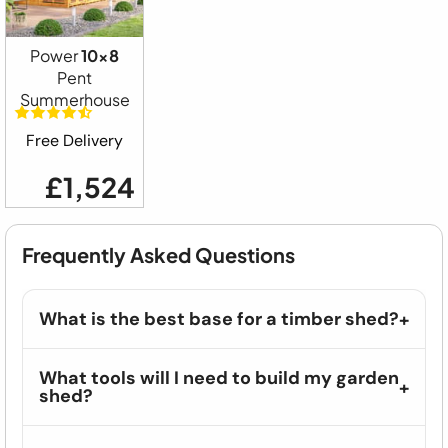
Power
10x8
Pent
Summerhouse
Free Delivery
£1,524
Frequently Asked Questions
What is the best base for a timber shed?
What tools will I need to build my garden
shed?