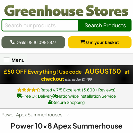
Search Products
Deals 0800 098 8877
0
in your basket
Menu
AUGUST50
£50 OFF Everything!
Use code
at
checkout
min order £1499
Rated 4.7/5 Excellent (3,600+ Reviews)
Free UK Delivery
Nationwide Installation Service
Secure Shopping
Power Apex Summerhouses
Power
10x8
Apex Summerhouse