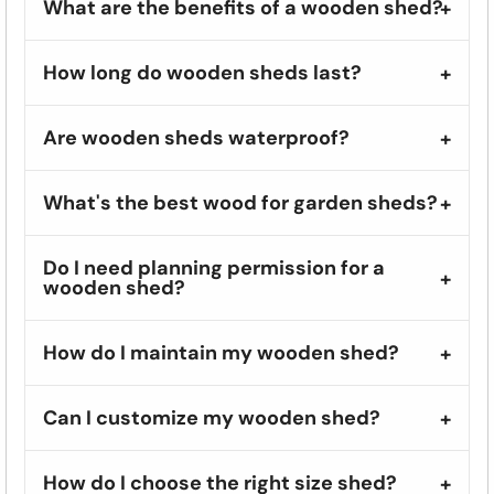
What are the benefits of a wooden shed?
How long do wooden sheds last?
Are wooden sheds waterproof?
What's the best wood for garden sheds?
Do I need planning permission for a
wooden shed?
How do I maintain my wooden shed?
Can I customize my wooden shed?
How do I choose the right size shed?