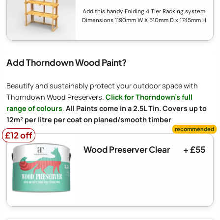
Add this handy Folding 4 Tier Racking system.
Dimensions 1190mm W X 510mm D x 1745mm H
Add Thorndown Wood Paint?
Beautify and sustainably protect your outdoor space with
Thorndown Wood Preservers.
Click for Thorndown's full
range of colours
.
All Paints come in a 2.5L Tin. Covers up to
12m² per litre per coat on planed/smooth timber
£12 off
£12 off
Wood Preserver Clear
+ £55