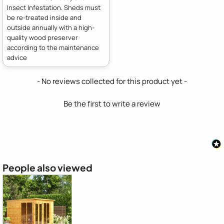
Insect Infestation. Sheds must
be re-treated inside and
outside annually with a high-
quality wood preserver
according to the maintenance
advice
New content loaded
- No reviews collected for this product yet -
Be the first to write a review
People also viewed