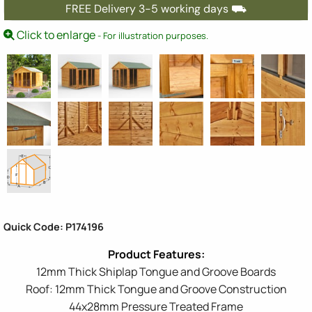
FREE Delivery 3-5 working days ⛟
Click to enlarge
- For illustration purposes.
Quick Code: P174196
12mm Thick Shiplap Tongue and Groove Boards
Roof: 12mm Thick Tongue and Groove Construction
44x28mm Pressure Treated Frame