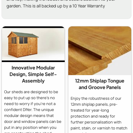
garden. This is all backed up by a 10 Year Warranty
Innovative Modular
Design, Simple Self-
Assembly
12mm Shiplap Tongue
and Groove Panels
Our sheds are designed to be
easy to put up so there's no
Enjoy the robustness of our
need to worry if you're not a
12mm shiplap panels, pre-
confident DIYer. The unique
treated for year-long
modular design means that
protection and ready for
door and window panels can be
further personalisation with
put in any position when you
paint, stain, or varnish to match