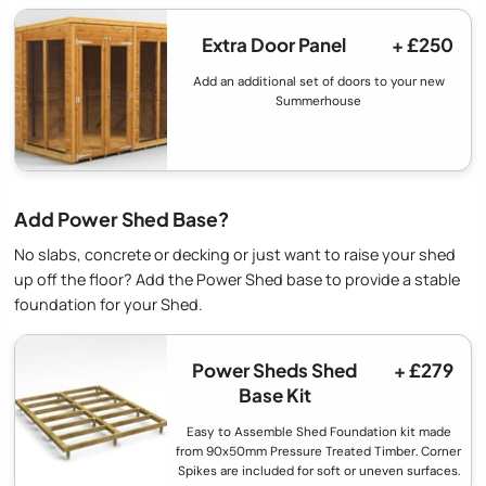
Extra Door Panel
+ £250
Add an additional set of doors to your new
Summerhouse
Add Power Shed Base?
No slabs, concrete or decking or just want to raise your shed
up off the floor? Add the Power Shed base to provide a stable
foundation for your Shed.
Power Sheds Shed
+ £279
Base Kit
Easy to Assemble Shed Foundation kit made
from 90x50mm Pressure Treated Timber. Corner
Spikes are included for soft or uneven surfaces.