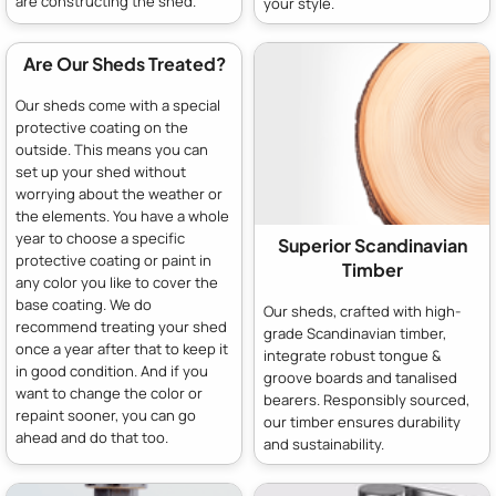
are constructing the shed.
your style.
Are Our Sheds Treated?
Our sheds come with a special
protective coating on the
outside. This means you can
set up your shed without
worrying about the weather or
the elements. You have a whole
year to choose a specific
Superior Scandinavian
protective coating or paint in
Timber
any color you like to cover the
base coating. We do
Our sheds, crafted with high-
recommend treating your shed
grade Scandinavian timber,
once a year after that to keep it
integrate robust tongue &
in good condition. And if you
groove boards and tanalised
want to change the color or
bearers. Responsibly sourced,
repaint sooner, you can go
our timber ensures durability
ahead and do that too.
and sustainability.