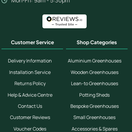
Mon-Fri: 9am - 5:30pm
Customer Service
Shop Categories
Delivery Information
Aluminium Greenhouses
Installation Service
Wooden Greenhouses
Returns Policy
Lean-to Greenhouses
Help & Advice Centre
Potting Sheds
Contact Us
Bespoke Greenhouses
Customer Reviews
Small Greenhouses
Voucher Codes
Accessories & Spares