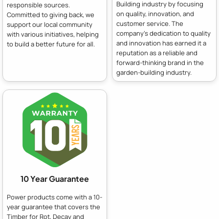
Building industry by focusing
responsible sources.
on quality, innovation, and
Committed to giving back, we
customer service. The
support our local community
company's dedication to quality
with various initiatives, helping
and innovation has earned it a
to build a better future for all.
reputation as a reliable and
forward-thinking brand in the
garden-building industry.
10 Year Guarantee
Power products come with a 10-
year guarantee that covers the
Timber for Rot, Decay and