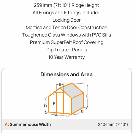
2391mm (7ft 10") Ridge Height
All Fixings and Fittings Included
Locking Door
Mortise and Tenon Door Construction
Toughened Glass Windows with PVC Sills
Premium SuperFelt Roof Covering
Dip Treated Panels
10 Year Warranty
Dimensions and Area
A:
Summerhouse Width
2404mm (7′ 10″)