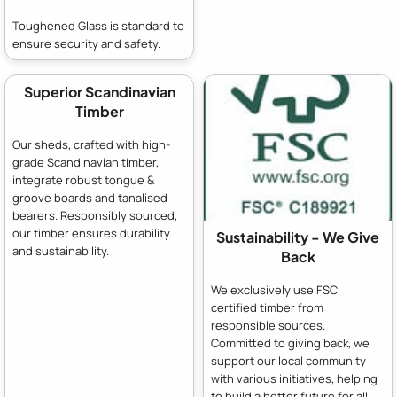
Toughened Glass is standard to
ensure security and safety.
Superior Scandinavian
Timber
Our sheds, crafted with high-
grade Scandinavian timber,
integrate robust tongue &
groove boards and tanalised
bearers. Responsibly sourced,
our timber ensures durability
Sustainability - We Give
and sustainability.
Back
We exclusively use FSC
certified timber from
responsible sources.
Committed to giving back, we
support our local community
with various initiatives, helping
to build a better future for all.