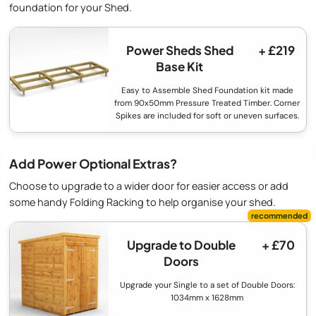
foundation for your Shed.
Power Sheds Shed
+ £219
Base Kit
Easy to Assemble Shed Foundation kit made
from 90x50mm Pressure Treated Timber. Corner
Spikes are included for soft or uneven surfaces.
Add Power Optional Extras?
Choose to upgrade to a wider door for easier access or add
some handy Folding Racking to help organise your shed.
Upgrade to Double
+ £70
Doors
Upgrade your Single to a set of Double Doors:
1034mm x 1628mm