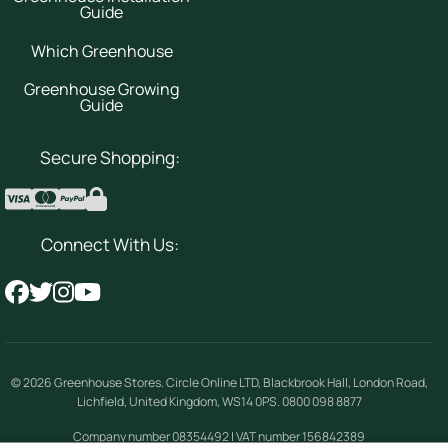
Guide
Which Greenhouse
Greenhouse Growing
Guide
Secure Shopping:
Connect With Us:
© 2026
Greenhouse Stores
.
Circle Online LTD
,
Blackbrook Hall, London Road
,
Lichfield
,
United Kingdom
,
WS14 0PS
.
0800 098 8877
Company number 08354492 | VAT number 156842389