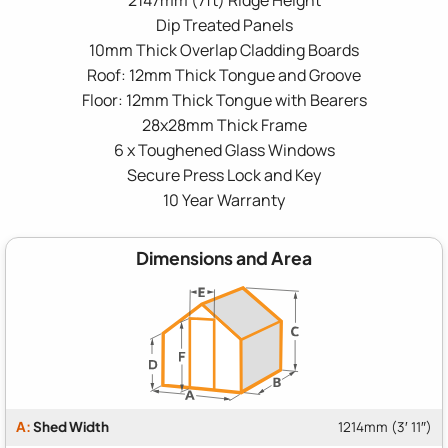
Dip Treated Panels
10mm Thick Overlap Cladding Boards
Roof: 12mm Thick Tongue and Groove
Floor: 12mm Thick Tongue with Bearers
28x28mm Thick Frame
6 x Toughened Glass Windows
Secure Press Lock and Key
10 Year Warranty
Dimensions and Area
A:
Shed Width
1214mm (3′ 11″)