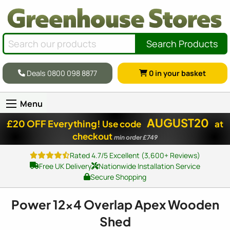
Search Products
Deals 0800 098 8877
0
in your basket
Menu
AUGUST20
£20 OFF Everything!
Use code
at
checkout
min order £749
Rated 4.7/5 Excellent (3,600+ Reviews)
Free UK Delivery
Nationwide Installation Service
Secure Shopping
Power
12x4
Overlap Apex Wooden
Shed