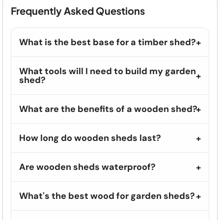
Frequently Asked Questions
What is the best base for a timber shed?
What tools will I need to build my garden
shed?
What are the benefits of a wooden shed?
How long do wooden sheds last?
Are wooden sheds waterproof?
What's the best wood for garden sheds?