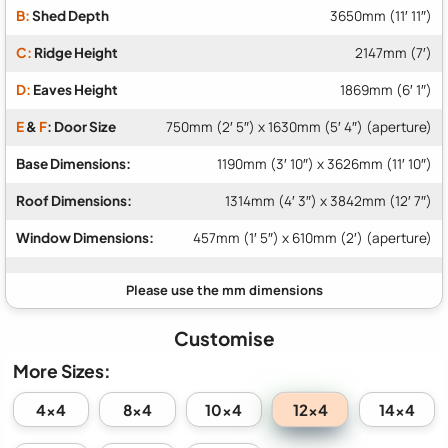
B:
Shed Depth
3650mm (11′ 11″)
C:
Ridge Height
2147mm (7′)
D:
Eaves Height
1869mm (6′ 1″)
E
&
F
: Door Size
750mm (2′ 5″) x 1630mm (5′ 4″) (aperture)
Base Dimensions:
1190mm (3′ 10″) x 3626mm (11′ 10″)
Roof Dimensions:
1314mm (4′ 3″) x 3842mm (12′ 7″)
Window Dimensions:
457mm (1′ 5″) x 610mm (2′) (aperture)
Customise
More Sizes:
12x4
4x4
8x4
10x4
14x4