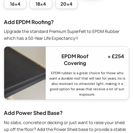
16x4
18x4
20x4
Add EPDM Roofing?
Upgrade the standard Premium SuperFelt to EPDM Rubber
which has a 50-Year Life Expectancy!!
EPDM Roof
+ £254
Covering
EPDM rubber is a great choice for those who
want a durable roof that will last for years, its is
also resistant to ultraviolet light, making it a
good option for areas that receive a lot of sun
exposure.
Add Power Shed Base?
No slabs, concrete or decking or just want to raise your shed
up off the floor? Add the Power Shed base to provide a stable