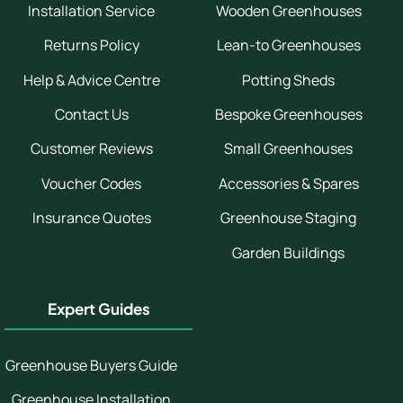
Installation Service
Wooden Greenhouses
Returns Policy
Lean-to Greenhouses
Help & Advice Centre
Potting Sheds
Contact Us
Bespoke Greenhouses
Customer Reviews
Small Greenhouses
Voucher Codes
Accessories & Spares
Insurance Quotes
Greenhouse Staging
Garden Buildings
Expert Guides
Greenhouse Buyers Guide
Greenhouse Installation