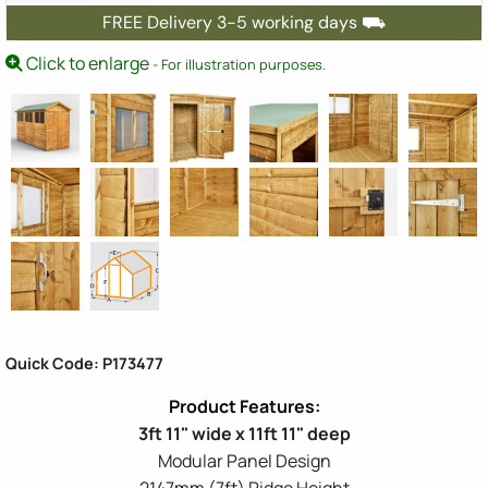
FREE Delivery 3-5 working days ⛟
Click to enlarge
- For illustration purposes.
Quick Code: P173477
3ft 11" wide x 11ft 11" deep
Modular Panel Design
2147mm (7ft) Ridge Height