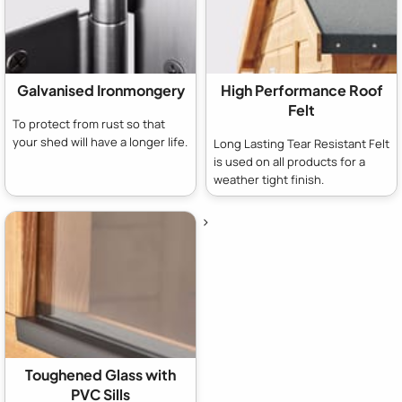
Galvanised Ironmongery
High Performance Roof
Felt
To protect from rust so that
your shed will have a longer life.
Long Lasting Tear Resistant Felt
is used on all products for a
weather tight finish.
>
Toughened Glass with
PVC Sills