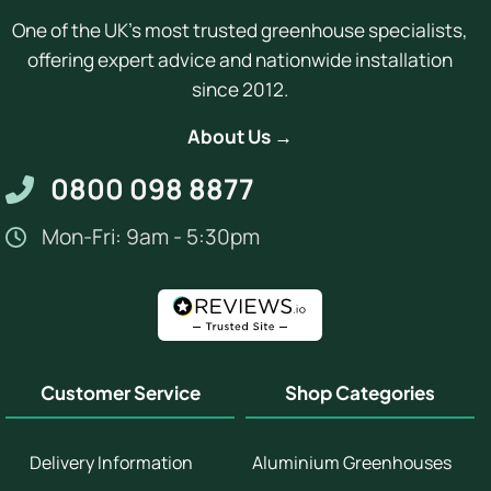
One of the UK's most trusted greenhouse specialists,
offering expert advice and nationwide installation
since 2012.
About Us →
0800 098 8877
Mon-Fri: 9am - 5:30pm
Customer Service
Shop Categories
Delivery Information
Aluminium Greenhouses