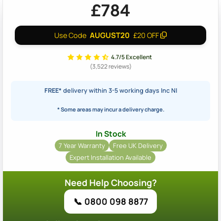
£784
AUGUST20
Use Code
£20 OFF
4.7/5 Excellent
(3,522 reviews)
FREE*
delivery within 3-5 working days Inc NI
* Some areas may incur a delivery charge.
In Stock
7 Year Warranty
Free UK Delivery
Expert Installation Available
Need Help Choosing?
📞 0800 098 8877