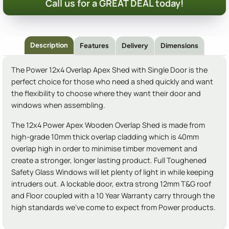
Call us for a GREAT DEAL today!
Description
Features
Delivery
Dimensions
The Power 12x4 Overlap Apex Shed with Single Door is the
perfect choice for those who need a shed quickly and want
the flexibility to choose where they want their door and
windows when assembling.
The 12x4 Power Apex Wooden Overlap Shed is made from
high-grade 10mm thick overlap cladding which is 40mm
overlap high in order to minimise timber movement and
create a stronger, longer lasting product. Full Toughened
Safety Glass Windows will let plenty of light in while keeping
intruders out. A lockable door, extra strong 12mm T&G roof
and Floor coupled with a 10 Year Warranty carry through the
high standards we've come to expect from Power products.