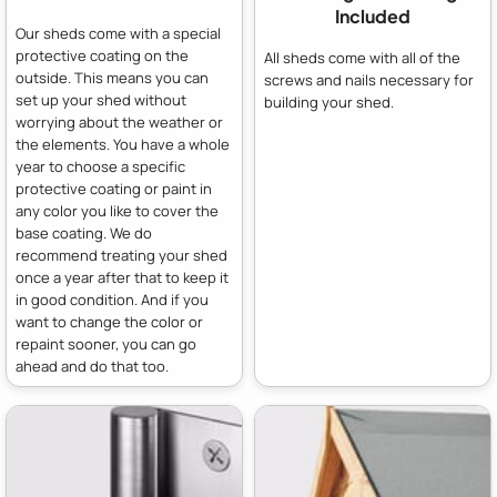
Included
Our sheds come with a special
protective coating on the
All sheds come with all of the
outside. This means you can
screws and nails necessary for
set up your shed without
building your shed.
worrying about the weather or
the elements. You have a whole
year to choose a specific
protective coating or paint in
any color you like to cover the
base coating. We do
recommend treating your shed
once a year after that to keep it
in good condition. And if you
want to change the color or
repaint sooner, you can go
ahead and do that too.