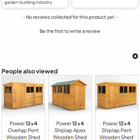
garden-building industry.
New content loaded
- No reviews collected for this product yet -
Be the first to write a review
People also viewed
Power
12x4
Power
12x4
Power
12x4
Overlap Pent
Shiplap Apex
Shiplap Pent
Wooden Shed
Wooden Shed
Wooden Shed