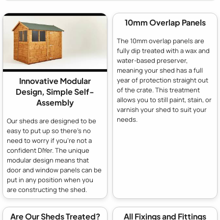
10mm Overlap Panels
The 10mm overlap panels are
fully dip treated with a wax and
water-based preserver,
meaning your shed has a full
year of protection straight out
Innovative Modular
of the crate. This treatment
Design, Simple Self-
allows you to still paint, stain, or
Assembly
varnish your shed to suit your
needs.
Our sheds are designed to be
easy to put up so there's no
need to worry if you're not a
confident DIYer. The unique
modular design means that
door and window panels can be
put in any position when you
are constructing the shed.
Are Our Sheds Treated?
All Fixings and Fittings