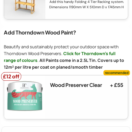
Add this handy Folding 4 Tier Racking system.
Dimensions 1190mm W X 510mm D x 1745mm H
Add Thorndown Wood Paint?
Beautify and sustainably protect your outdoor space with
Thorndown Wood Preservers.
Click for Thorndown's full
range of colours
.
All Paints come in a 2.5L Tin. Covers up to
12m² per litre per coat on planed/smooth timber
£12 off
£12 off
Wood Preserver Clear
+ £55