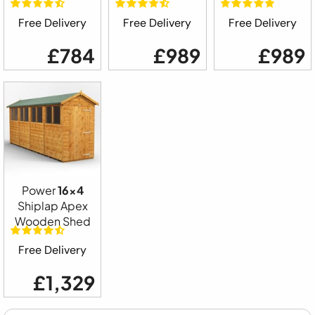
Free Delivery
Free Delivery
Free Delivery
£784
£989
£989
Power
16x4
Shiplap Apex
Wooden Shed
Free Delivery
£1,329