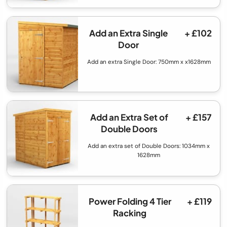
Add an Extra Single
+ £102
Door
Add an extra Single Door: 750mm x x1628mm
Add an Extra Set of
+ £157
Double Doors
Add an extra set of Double Doors: 1034mm x
1628mm
Power Folding 4 Tier
+ £119
Racking