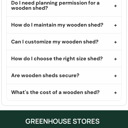
Do I need planning permission for a
wooden shed?
How do I maintain my wooden shed?
Can I customize my wooden shed?
How do I choose the right size shed?
Are wooden sheds secure?
What's the cost of a wooden shed?
GREENHOUSE STORES