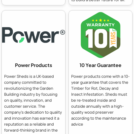
Power Products
10 Year Guarantee
Power Sheds is a UK-based
Power products come with a 10-
company committed to
year guarantee that covers the
revolutionizing the Garden
Timber for Rot, Decay and
Building industry by focusing
Insect Infestation. Sheds must
on quality, innovation, and
be re-treated inside and
customer service. The
outside annually with a high-
company's dedication to quality
quality wood preserver
and innovation has earned it a
according to the maintenance
reputation as a reliable and
advice
forward-thinking brand in the