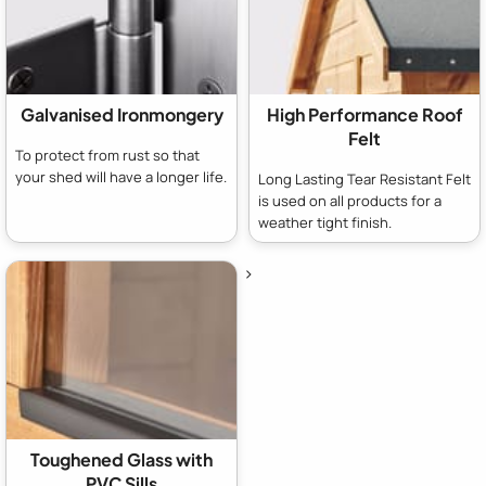
Galvanised Ironmongery
High Performance Roof
Felt
To protect from rust so that
your shed will have a longer life.
Long Lasting Tear Resistant Felt
is used on all products for a
weather tight finish.
>
Toughened Glass with
PVC Sills