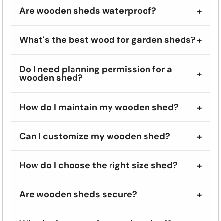
Are wooden sheds waterproof?
What's the best wood for garden sheds?
Do I need planning permission for a
wooden shed?
How do I maintain my wooden shed?
Can I customize my wooden shed?
How do I choose the right size shed?
Are wooden sheds secure?