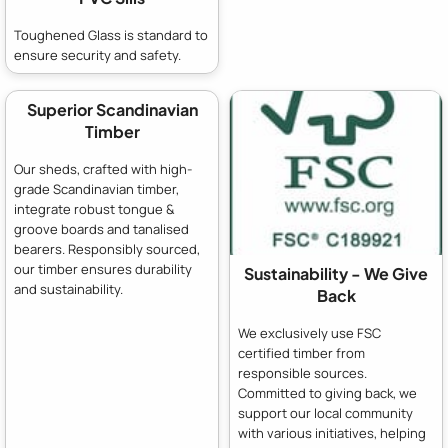
Toughened Glass is standard to
ensure security and safety.
Superior Scandinavian
Timber
Our sheds, crafted with high-
grade Scandinavian timber,
integrate robust tongue &
groove boards and tanalised
bearers. Responsibly sourced,
our timber ensures durability
Sustainability - We Give
and sustainability.
Back
We exclusively use FSC
certified timber from
responsible sources.
Committed to giving back, we
support our local community
with various initiatives, helping