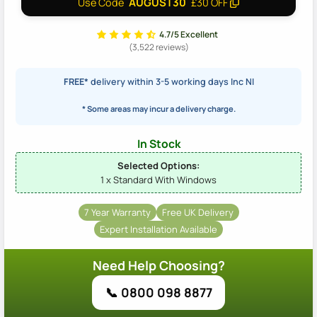
AUGUST30
Use Code
£30 OFF
4.7/5 Excellent
(3,522 reviews)
FREE*
delivery within 3-5 working days Inc NI
* Some areas may incur a delivery charge.
In Stock
Selected Options:
1 x Standard With Windows
7 Year Warranty
Free UK Delivery
Expert Installation Available
Need Help Choosing?
📞 0800 098 8877