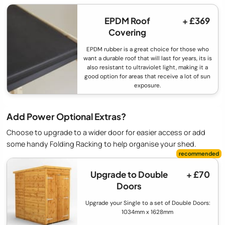
EPDM Roof
+ £369
Covering
EPDM rubber is a great choice for those who
want a durable roof that will last for years, its is
also resistant to ultraviolet light, making it a
good option for areas that receive a lot of sun
exposure.
Add Power Optional Extras?
Choose to upgrade to a wider door for easier access or add
some handy Folding Racking to help organise your shed.
Upgrade to Double
+ £70
Doors
Upgrade your Single to a set of Double Doors:
1034mm x 1628mm