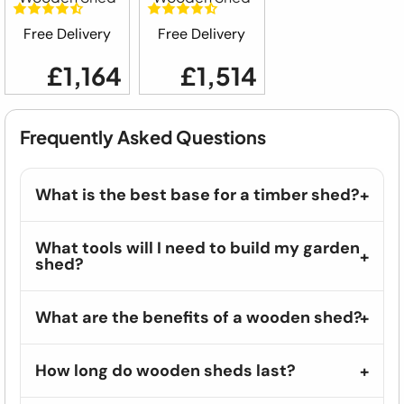
Free Delivery
Free Delivery
£1,164
£1,514
Frequently Asked Questions
What is the best base for a timber shed?
What tools will I need to build my garden
shed?
What are the benefits of a wooden shed?
How long do wooden sheds last?