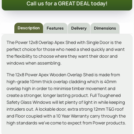
Call us for a GREAT DEAL today!
Description
Features
Delivery
Dimensions
The Power 12x8 Overlap Apex Shed with Single Door is the
perfect choice for those who need a shed quickly and want
the flexibility to choose where they want their door and
windows when assembling.
The 12x8 Power Apex Wooden Overlap Shed is made from
high-grade 10mm thick overlap cladding which is 40mm
overlap high in order to minimise timber movement and
create a stronger, longer lasting product. Full Toughened
Safety Glass Windows will let plenty of light in while keeping
intruders out. A lockable door, extra strong 12mm T&G roof
and Floor coupled with a 10 Year Warranty carry through the
high standards we've come to expect from Power products.