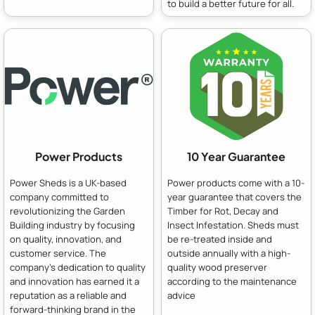
to build a better future for all.
Power Products
10 Year Guarantee
Power Sheds is a UK-based
Power products come with a 10-
company committed to
year guarantee that covers the
revolutionizing the Garden
Timber for Rot, Decay and
Building industry by focusing
Insect Infestation. Sheds must
on quality, innovation, and
be re-treated inside and
customer service. The
outside annually with a high-
company's dedication to quality
quality wood preserver
and innovation has earned it a
according to the maintenance
reputation as a reliable and
advice
forward-thinking brand in the