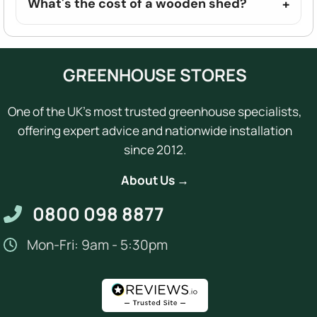
What's the cost of a wooden shed?
GREENHOUSE STORES
One of the UK's most trusted greenhouse specialists,
offering expert advice and nationwide installation
since 2012.
About Us →
0800 098 8877
Mon-Fri: 9am - 5:30pm