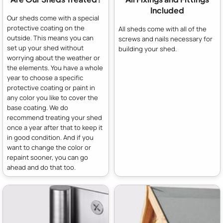
Included
Our sheds come with a special
protective coating on the
All sheds come with all of the
outside. This means you can
screws and nails necessary for
set up your shed without
building your shed.
worrying about the weather or
the elements. You have a whole
year to choose a specific
protective coating or paint in
any color you like to cover the
base coating. We do
recommend treating your shed
once a year after that to keep it
in good condition. And if you
want to change the color or
repaint sooner, you can go
ahead and do that too.