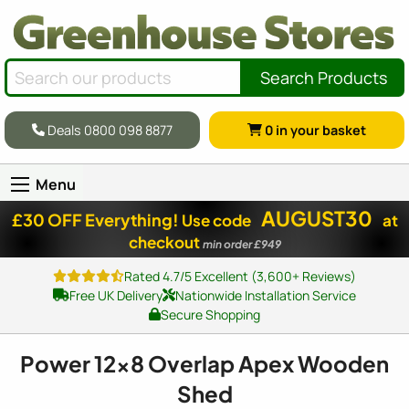
Search Products
Deals 0800 098 8877
0
in your basket
Menu
AUGUST30
£30 OFF Everything!
Use code
at
checkout
min order £949
Rated 4.7/5 Excellent (3,600+ Reviews)
Free UK Delivery
Nationwide Installation Service
Secure Shopping
Power
12x8
Overlap Apex Wooden
Shed