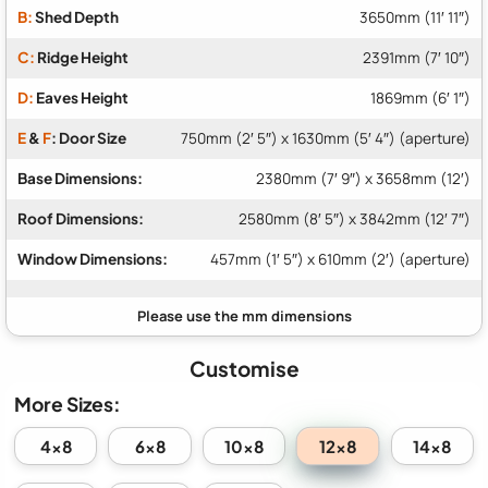
B:
Shed Depth
3650mm (11′ 11″)
C:
Ridge Height
2391mm (7′ 10″)
D:
Eaves Height
1869mm (6′ 1″)
E
&
F
: Door Size
750mm (2′ 5″) x 1630mm (5′ 4″) (aperture)
Base Dimensions:
2380mm (7′ 9″) x 3658mm (12′)
Roof Dimensions:
2580mm (8′ 5″) x 3842mm (12′ 7″)
Window Dimensions:
457mm (1′ 5″) x 610mm (2′) (aperture)
Customise
More Sizes:
12x8
4x8
6x8
10x8
14x8