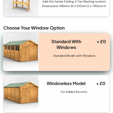
Add this handy Folding 4 Tier Racking system.
Dimensions 1190mm W X 510mm D x 1745mm H
Choose Your Window Option
Standard With
+ £0
Windows
Standard Model with Windows
Windowless Model
+ £0
For Added Security