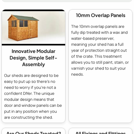
10mm Overlap Panels
The 10mm overlap panels are
fully dip treated with a wax and
water-based preserver,
meaning your shed has a full
year of protection straight out
Innovative Modular
of the crate. This treatment
Design, Simple Self-
allows you to still paint, stain, or
Assembly
varnish your shed to suit your
needs.
Our sheds are designed to be
easy to put up so there's no
need to worry if you're not a
confident DIYer. The unique
modular design means that
door and window panels can be
put in any position when you
are constructing the shed.
Are Our Sheds Treated?
All Fixings and Fittings