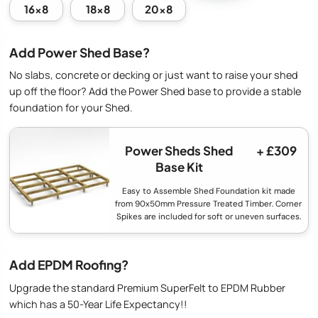
16x8
18x8
20x8
Add Power Shed Base?
No slabs, concrete or decking or just want to raise your shed
up off the floor? Add the Power Shed base to provide a stable
foundation for your Shed.
Power Sheds Shed
+ £309
Base Kit
Easy to Assemble Shed Foundation kit made
from 90x50mm Pressure Treated Timber. Corner
Spikes are included for soft or uneven surfaces.
Add EPDM Roofing?
Upgrade the standard Premium SuperFelt to EPDM Rubber
which has a 50-Year Life Expectancy!!