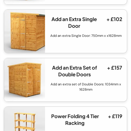
Add an Extra Single
+ £102
Door
Add an extra Single Door: 750mm x x1628mm
Add an Extra Set of
+ £157
Double Doors
Add an extra set of Double Doors: 1034mm x
1628mm
Power Folding 4 Tier
+ £119
Racking