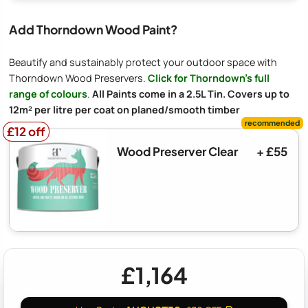
Add Thorndown Wood Paint?
Beautify and sustainably protect your outdoor space with
Thorndown Wood Preservers.
Click for Thorndown's full
range of colours
.
All Paints come in a 2.5L Tin. Covers up to
12m² per litre per coat on planed/smooth timber
£12 off
£12 off
Wood Preserver Clear
+ £55
£1,164