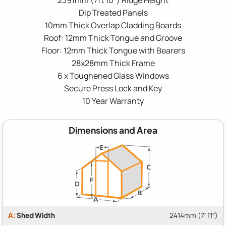
Dip Treated Panels
10mm Thick Overlap Cladding Boards
Roof: 12mm Thick Tongue and Groove
Floor: 12mm Thick Tongue with Bearers
28x28mm Thick Frame
6 x Toughened Glass Windows
Secure Press Lock and Key
10 Year Warranty
Dimensions and Area
A:
Shed Width
2414mm (7′ 11″)