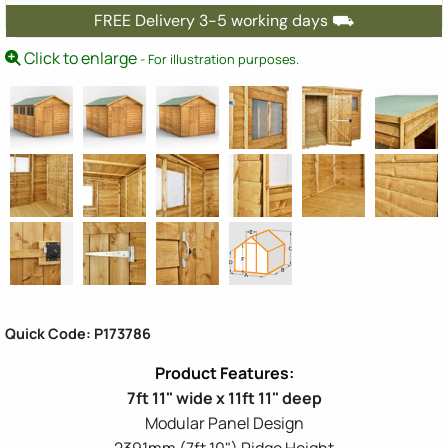
FREE Delivery 3-5 working days ⛟
Click to enlarge
- For illustration purposes.
Quick Code: P173786
7ft 11" wide x 11ft 11" deep
Modular Panel Design
2391mm (7ft 10") Ridge Height