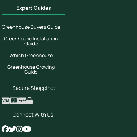
Expert Guides
Greenhouse Buyers Guide
Greenhouse Installation
Guide
Which Greenhouse
Greenhouse Growing
Guide
Secure Shopping:
Connect With Us: