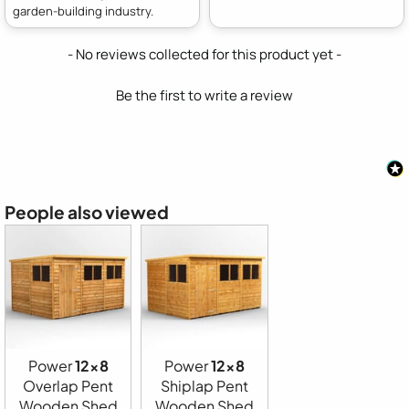
garden-building industry.
New content loaded
- No reviews collected for this product yet -
Be the first to write a review
People also viewed
Power
12x8
Power
12x8
Overlap Pent
Shiplap Pent
Wooden Shed
Wooden Shed