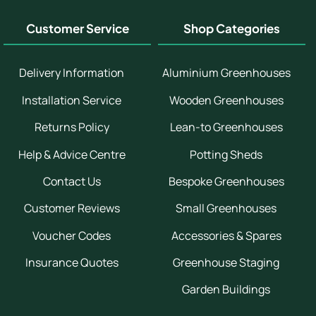
Customer Service
Shop Categories
Delivery Information
Aluminium Greenhouses
Installation Service
Wooden Greenhouses
Returns Policy
Lean-to Greenhouses
Help & Advice Centre
Potting Sheds
Contact Us
Bespoke Greenhouses
Customer Reviews
Small Greenhouses
Voucher Codes
Accessories & Spares
Insurance Quotes
Greenhouse Staging
Garden Buildings