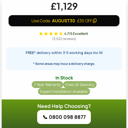
£1,129
AUGUST30
Use Code
£30 OFF
4.7/5 Excellent
(3,522 reviews)
FREE*
delivery within 3-5 working days Inc NI
* Some areas may incur a delivery charge.
In Stock
7 Year Warranty
Free UK Delivery
Expert Installation Available
Need Help Choosing?
📞 0800 098 8877