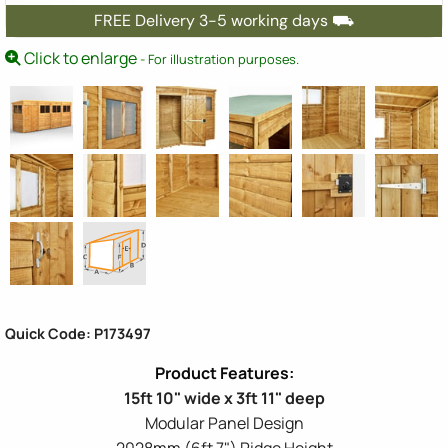
FREE Delivery 3-5 working days ⛟
Click to enlarge
- For illustration purposes.
Quick Code: P173497
15ft 10" wide x 3ft 11" deep
Modular Panel Design
2028mm (6ft 7") Ridge Height