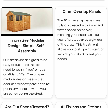
10mm Overlap Panels
The 10mm overlap panels are
fully dip treated with a wax and
water-based preserver,
meaning your shed has a full
year of protection straight out
Innovative Modular
of the crate. This treatment
Design, Simple Self-
allows you to still paint, stain, or
Assembly
varnish your shed to suit your
needs.
Our sheds are designed to be
easy to put up so there's no
need to worry if you're not a
confident DIYer. The unique
modular design means that
door and window panels can be
put in any position when you
are constructing the shed.
Are Our Sheds Treated?
All Fixings and Fittings