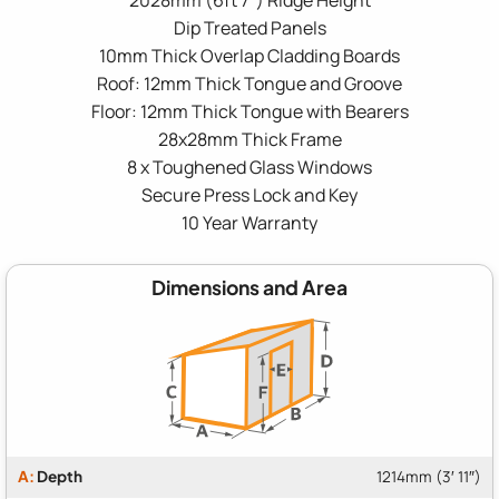
Dip Treated Panels
10mm Thick Overlap Cladding Boards
Roof: 12mm Thick Tongue and Groove
Floor: 12mm Thick Tongue with Bearers
28x28mm Thick Frame
8 x Toughened Glass Windows
Secure Press Lock and Key
10 Year Warranty
Dimensions and Area
A:
Depth
1214mm (3′ 11″)