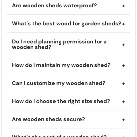
Are wooden sheds waterproof?
What's the best wood for garden sheds?
Do I need planning permission for a
wooden shed?
How do I maintain my wooden shed?
Can I customize my wooden shed?
How do I choose the right size shed?
Are wooden sheds secure?