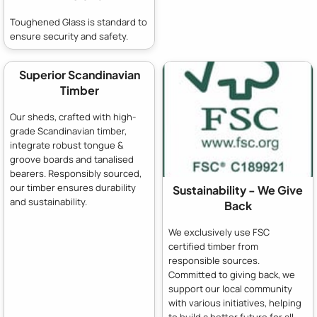
Toughened Glass is standard to
ensure security and safety.
Superior Scandinavian
Timber
Our sheds, crafted with high-
grade Scandinavian timber,
integrate robust tongue &
groove boards and tanalised
bearers. Responsibly sourced,
our timber ensures durability
Sustainability - We Give
and sustainability.
Back
We exclusively use FSC
certified timber from
responsible sources.
Committed to giving back, we
support our local community
with various initiatives, helping