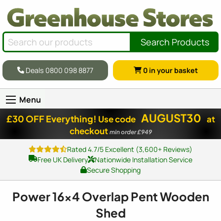
Search Products
Deals 0800 098 8877
0
in your basket
Menu
AUGUST30
£30 OFF Everything!
Use code
at
checkout
min order £949
Rated 4.7/5 Excellent (3,600+ Reviews)
Free UK Delivery
Nationwide Installation Service
Secure Shopping
Power
16x4
Overlap Pent Wooden
Shed