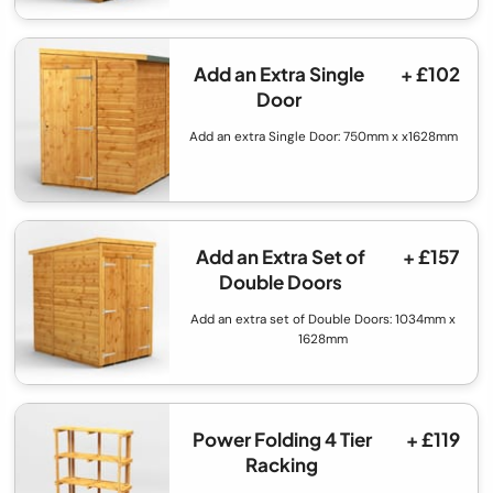
Add an Extra Single
+ £102
Door
Add an extra Single Door: 750mm x x1628mm
Add an Extra Set of
+ £157
Double Doors
Add an extra set of Double Doors: 1034mm x
1628mm
Power Folding 4 Tier
+ £119
Racking