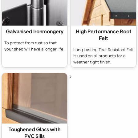
Galvanised Ironmongery
High Performance Roof
Felt
To protect from rust so that
your shed will have a longer life.
Long Lasting Tear Resistant Felt
is used on all products for a
weather tight finish.
>
Toughened Glass with
PVC Sills