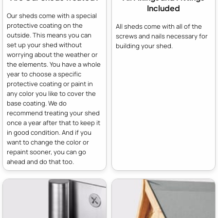
Included
Our sheds come with a special
protective coating on the
All sheds come with all of the
outside. This means you can
screws and nails necessary for
set up your shed without
building your shed.
worrying about the weather or
the elements. You have a whole
year to choose a specific
protective coating or paint in
any color you like to cover the
base coating. We do
recommend treating your shed
once a year after that to keep it
in good condition. And if you
want to change the color or
repaint sooner, you can go
ahead and do that too.