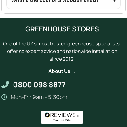
What's the cost of a wooden shed?
GREENHOUSE STORES
One of the UK's most trusted greenhouse specialists,
offering expert advice and nationwide installation
since 2012.
About Us →
0800 098 8877
Mon-Fri: 9am - 5:30pm