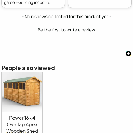
garden-building industry.
New content loaded
- No reviews collected for this product yet -
Be the first to write a review
People also viewed
Power
16x4
Overlap Apex
Wooden Shed