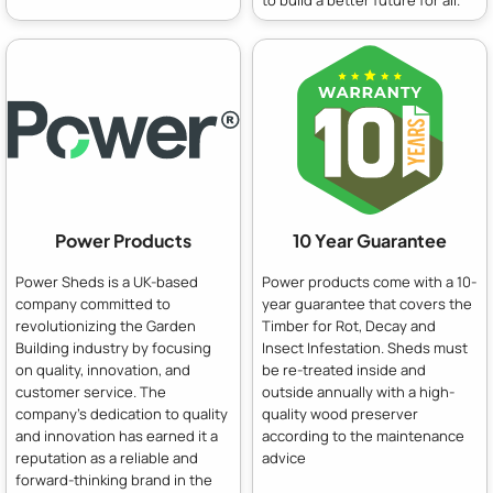
to build a better future for all.
Power Products
10 Year Guarantee
Power Sheds is a UK-based
Power products come with a 10-
company committed to
year guarantee that covers the
revolutionizing the Garden
Timber for Rot, Decay and
Building industry by focusing
Insect Infestation. Sheds must
on quality, innovation, and
be re-treated inside and
customer service. The
outside annually with a high-
company's dedication to quality
quality wood preserver
and innovation has earned it a
according to the maintenance
reputation as a reliable and
advice
forward-thinking brand in the