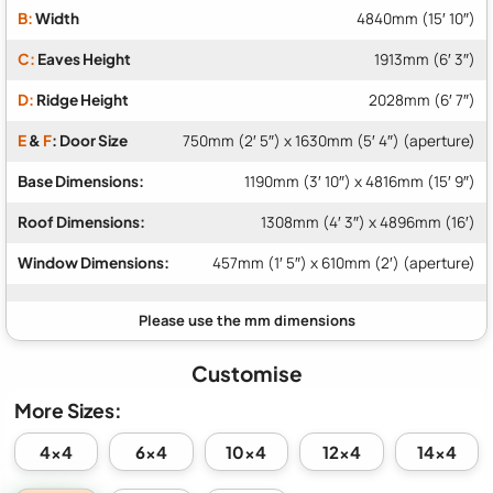
B:
Width
4840mm (15′ 10″)
C:
Eaves Height
1913mm (6′ 3″)
D:
Ridge Height
2028mm (6′ 7″)
E
&
F
: Door Size
750mm (2′ 5″) x 1630mm (5′ 4″) (aperture)
Base Dimensions:
1190mm (3′ 10″) x 4816mm (15′ 9″)
Roof Dimensions:
1308mm (4′ 3″) x 4896mm (16′)
Window Dimensions:
457mm (1′ 5″) x 610mm (2′) (aperture)
Customise
More Sizes:
4x4
6x4
10x4
12x4
14x4