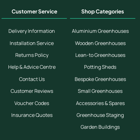
Customer Service
Shop Categories
Delivery Information
Aluminium Greenhouses
Installation Service
Wooden Greenhouses
Returns Policy
Lean-to Greenhouses
Help & Advice Centre
Potting Sheds
Contact Us
Bespoke Greenhouses
Customer Reviews
Small Greenhouses
Voucher Codes
Accessories & Spares
Insurance Quotes
Greenhouse Staging
Garden Buildings