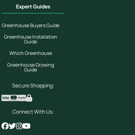
Expert Guides
Greenhouse Buyers Guide
Greenhouse Installation
Guide
Which Greenhouse
Greenhouse Growing
Guide
Secure Shopping:
Connect With Us: