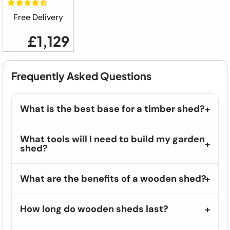
Free Delivery
£1,129
Frequently Asked Questions
What is the best base for a timber shed?
What tools will I need to build my garden
shed?
What are the benefits of a wooden shed?
How long do wooden sheds last?