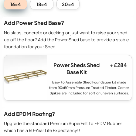
16x4
18x4
20x4
Add Power Shed Base?
No slabs, concrete or decking or just want to raise your shed
up off the floor? Add the Power Shed base to provide a stable
foundation for your Shed.
Power Sheds Shed
+ £284
Base Kit
Easy to Assemble Shed Foundation kit made
from 90x50mm Pressure Treated Timber. Corner
Spikes are included for soft or uneven surfaces.
Add EPDM Roofing?
Upgrade the standard Premium SuperFelt to EPDM Rubber
which has a 50-Year Life Expectancy!!