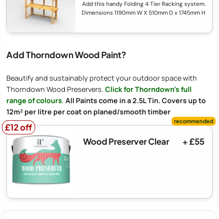
Add this handy Folding 4 Tier Racking system.
Dimensions 1190mm W X 510mm D x 1745mm H
Add Thorndown Wood Paint?
Beautify and sustainably protect your outdoor space with
Thorndown Wood Preservers.
Click for Thorndown's full
range of colours
.
All Paints come in a 2.5L Tin. Covers up to
12m² per litre per coat on planed/smooth timber
£12 off
£12 off
Wood Preserver Clear
+ £55