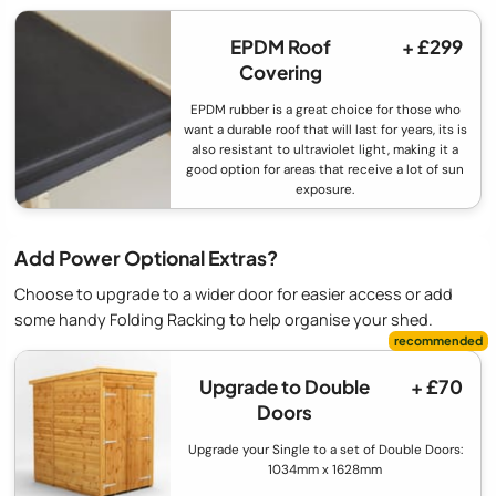
EPDM Roof
+ £299
Covering
EPDM rubber is a great choice for those who
want a durable roof that will last for years, its is
also resistant to ultraviolet light, making it a
good option for areas that receive a lot of sun
exposure.
Add Power Optional Extras?
Choose to upgrade to a wider door for easier access or add
some handy Folding Racking to help organise your shed.
Upgrade to Double
+ £70
Doors
Upgrade your Single to a set of Double Doors:
1034mm x 1628mm