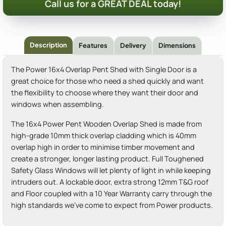
Call us for a GREAT DEAL today!
Description
Features
Delivery
Dimensions
The Power 16x4 Overlap Pent Shed with Single Door is a
great choice for those who need a shed quickly and want
the flexibility to choose where they want their door and
windows when assembling.
The 16x4 Power Pent Wooden Overlap Shed is made from
high-grade 10mm thick overlap cladding which is 40mm
overlap high in order to minimise timber movement and
create a stronger, longer lasting product. Full Toughened
Safety Glass Windows will let plenty of light in while keeping
intruders out. A lockable door, extra strong 12mm T&G roof
and Floor coupled with a 10 Year Warranty carry through the
high standards we've come to expect from Power products.