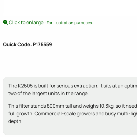
Click to enlarge
- For illustration purposes.
Quick Code: P175559
The K2605 is built for serious extraction. It sits at an 
two of the largest units in the range.
This filter stands 800mm tall and weighs 10.3kg, so it nee
full growth. Commercial-scale growers and busy multi-light 
depth.