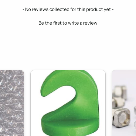
- No reviews collected for this product yet -
Be the first to write a review