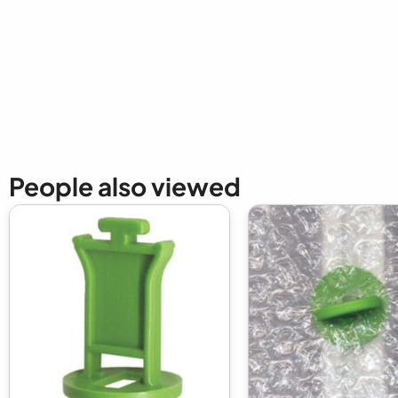
New content loaded
People also viewed