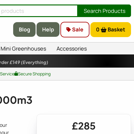
Search Products
Blog
Help
Sale
0
Basket
Mini Greenhouses
Accessories
rder £149
(Everything)
 Service
Secure Shopping
 1000m3
£285
hour
hour