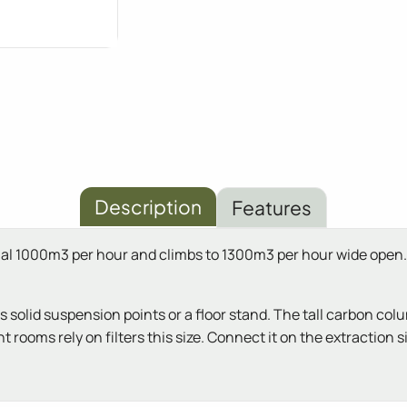
Description
Features
optimal 1000m3 per hour and climbs to 1300m3 per hour wide o
ds solid suspension points or a floor stand. The tall carbon co
rooms rely on filters this size. Connect it on the extraction si