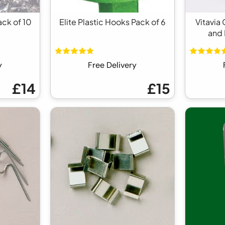
ack of 10
Elite Plastic Hooks Pack of 6
Vitavia
and 
y
Free Delivery
£14
£15