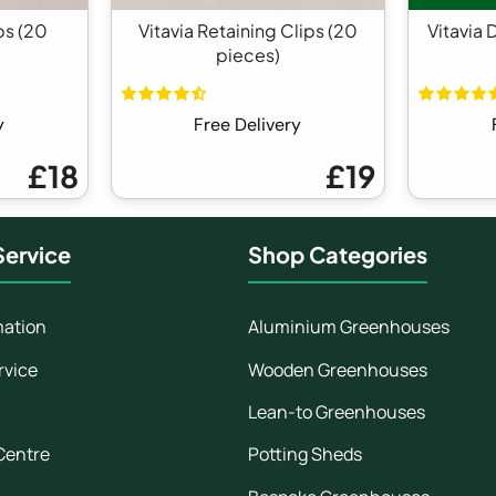
ps (20
Vitavia Retaining Clips (20
Vitavia 
pieces)
y
Free Delivery
£18
£19
ervice
Shop Categories
mation
Aluminium Greenhouses
rvice
Wooden Greenhouses
Lean-to Greenhouses
Centre
Potting Sheds