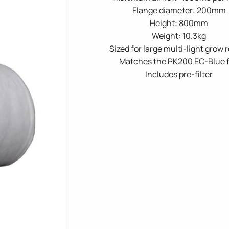
Flange diameter: 200mm
Height: 800mm
Weight: 10.3kg
Sized for large multi-light grow
Matches the PK200 EC-Blue 
Includes pre-filter