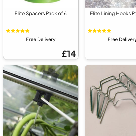
Elite Spacers Pack of 6
Elite Lining Hooks P
Free Delivery
Free Deliver
£14