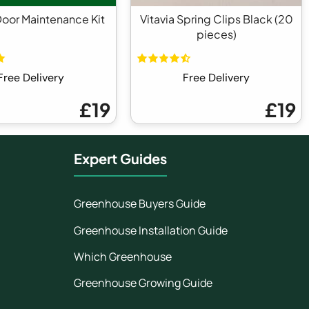
Door Maintenance Kit
Vitavia Spring Clips Black (20
pieces)
Free Delivery
Free Delivery
£19
£19
Expert Guides
Greenhouse Buyers Guide
Greenhouse Installation Guide
Which Greenhouse
Greenhouse Growing Guide