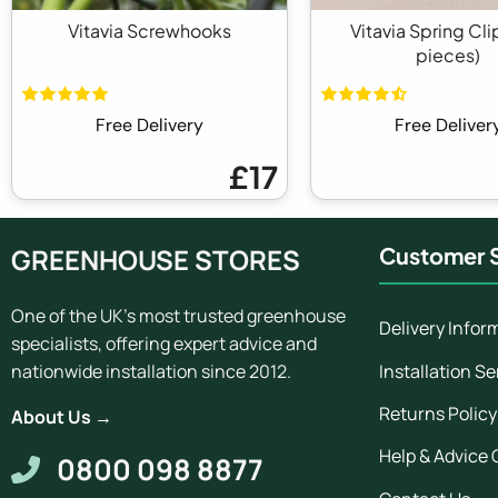
Vitavia Screwhooks
Vitavia Spring Cli
pieces)
Free Delivery
Free Deliver
£17
GREENHOUSE STORES
Customer S
One of the UK's most trusted greenhouse
Delivery Infor
specialists, offering expert advice and
Installation Se
nationwide installation since 2012.
Returns Policy
About Us →
Help & Advice 
0800 098 8877