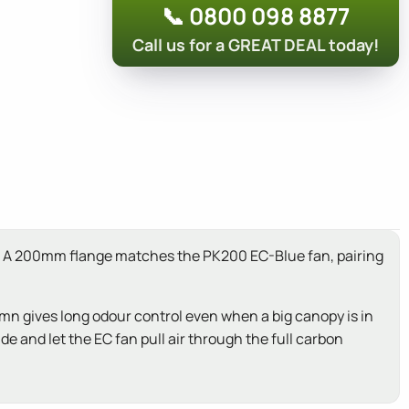
📞 0800 098 8877
Call us for a GREAT DEAL today!
pen. A 200mm flange matches the PK200 EC-Blue fan, pairing
lumn gives long odour control even when a big canopy is in
de and let the EC fan pull air through the full carbon