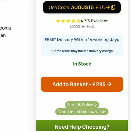
AUGUST5
Use Code
£5 OFF
4.7/5 Excellent
(3,522 reviews)
 rooms
fan
FREE*
Delivery Within 14 working days
* Some areas may incur a delivery charge.
In Stock
Add to Basket - £
285
Free UK Delivery
Expert Installation Available
Need Help Choosing?