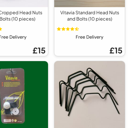
 Cropped Head Nuts
Vitavia Standard Head Nuts
Bolts (10 pieces)
and Bolts (10 pieces)
Free Delivery
Free Delivery
£15
£15