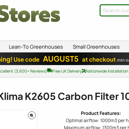
Lean-To Greenhouses
Small Greenhouses
AUGUST5
ing!
Use code
at checkout
min o
xcellent (3,600+ Reviews)
Free UK Delivery
Nationwide Installation
Klima K2605 Carbon Filter
Optimal airflow: 1000m3 per 
Maximum airflow: 1300m3 per 