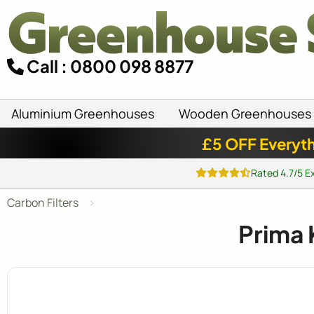
Call : 0800 098 8877
Aluminium Greenhouses
Wooden Greenhouses
£5 OFF Everyth
Rated 4.7/5 E
Carbon Filters
Prima 