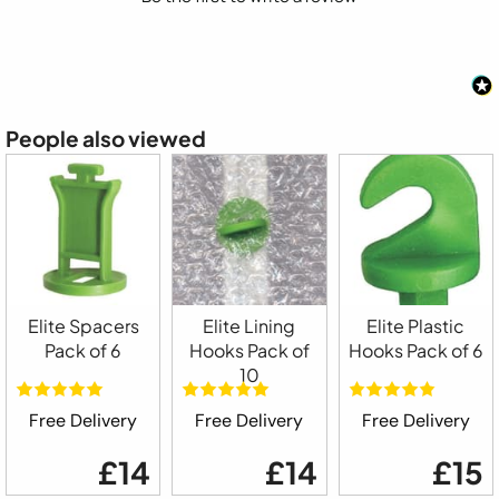
People also viewed
Elite Spacers
Elite Lining
Elite Plastic
Pack of 6
Hooks Pack of
Hooks Pack of 6
10
Free Delivery
Free Delivery
Free Delivery
£14
£14
£15