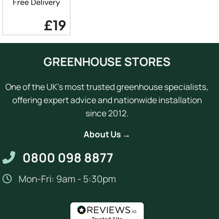
Free Delivery
£19
GREENHOUSE STORES
One of the UK's most trusted greenhouse specialists,
offering expert advice and nationwide installation
since 2012.
About Us →
0800 098 8877
Mon-Fri: 9am - 5:30pm