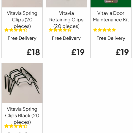
Vitavia Spring
Vitavia
Vitavia Door
Clips (20
Retaining Clips
Maintenance Kit
pieces)
(20 pieces)
Free Delivery
Free Delivery
Free Delivery
£18
£19
£19
Vitavia Spring
Clips Black (20
pieces)