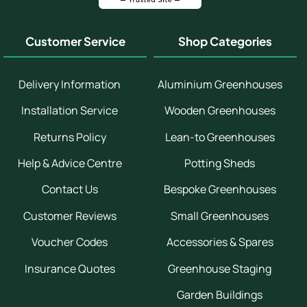
Customer Service
Shop Categories
Delivery Information
Aluminium Greenhouses
Installation Service
Wooden Greenhouses
Returns Policy
Lean-to Greenhouses
Help & Advice Centre
Potting Sheds
Contact Us
Bespoke Greenhouses
Customer Reviews
Small Greenhouses
Voucher Codes
Accessories & Spares
Insurance Quotes
Greenhouse Staging
Garden Buildings