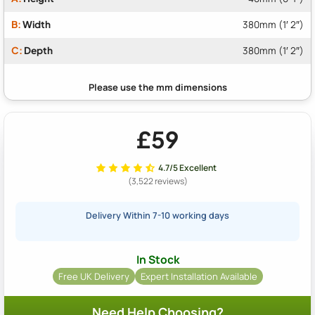
B:
Width
380mm (1′ 2″)
C:
Depth
380mm (1′ 2″)
£59
4.7/5 Excellent
(3,522 reviews)
Delivery Within 7-10 working days
In Stock
Free UK Delivery
Expert Installation Available
Need Help Choosing?