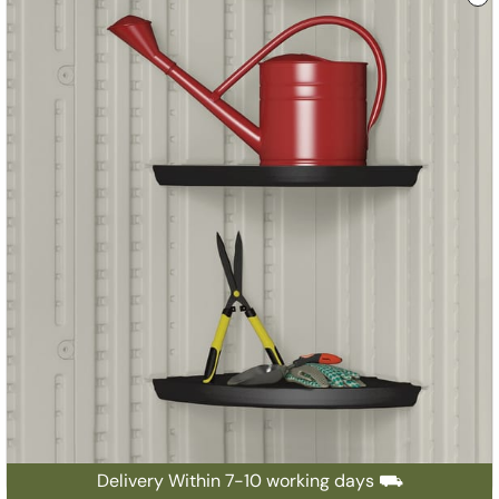
Delivery Within 7-10 working days ⛟