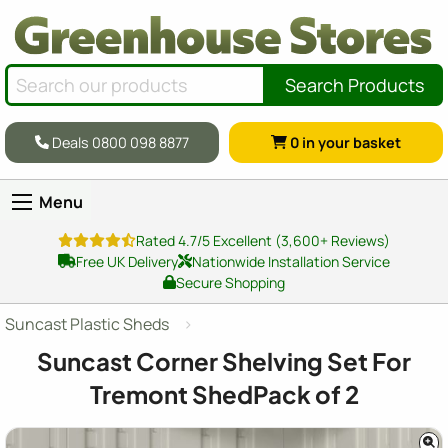
Search Products
Deals 0800 098 8877
0
in your basket
Menu
Rated 4.7/5 Excellent (3,600+ Reviews)
Free UK Delivery
Nationwide Installation Service
Secure Shopping
Suncast Plastic Sheds
Suncast Corner Shelving Set For
Tremont ShedPack of 2