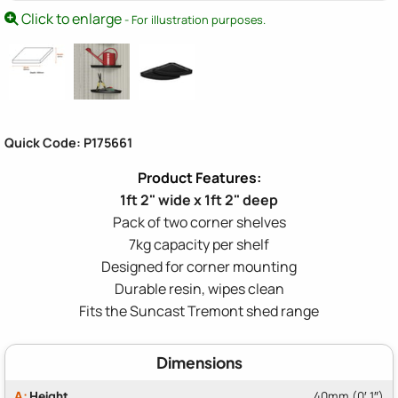
Click to enlarge
- For illustration purposes.
Quick Code: P175661
1ft 2" wide x 1ft 2" deep
Pack of two corner shelves
7kg capacity per shelf
Designed for corner mounting
Durable resin, wipes clean
Fits the Suncast Tremont shed range
Dimensions
A:
Height
40mm (0′ 1″)