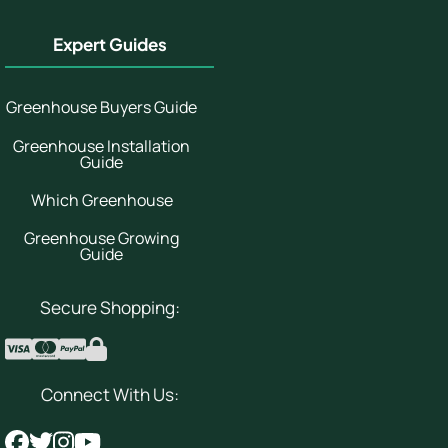
Expert Guides
Greenhouse Buyers Guide
Greenhouse Installation
Guide
Which Greenhouse
Greenhouse Growing
Guide
Secure Shopping:
Connect With Us: