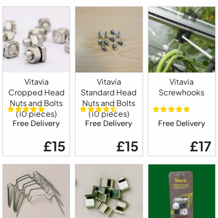
Vitavia
Vitavia
Vitavia
Cropped Head
Standard Head
Screwhooks
Nuts and Bolts
Nuts and Bolts
(10 pieces)
(10 pieces)
Free Delivery
Free Delivery
Free Delivery
£15
£15
£17