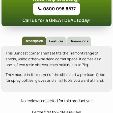
📞 0800 098 8877
Call us for a GREAT DEAL today!
Description
Features
Dimensions
This Suncast corner shelf set fits the Tremont range of
sheds, using otherwise dead corner space. It comes as a
pack of two resin shelves, each holding up to 7kg.
They mount in the corner of the shed and wipe clean. Good
for spray bottles, gloves and small tools you want at hand.
New content loaded
- No reviews collected for this product yet -
Be the first to write a review