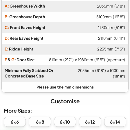
A:
Greenhouse Width
2035mm (6′ 8″)
B:
Greenhouse Depth
5100mm (16′ 8″)
C:
Front Eaves Height
1730mm (5′ 8″)
D:
Rear Eaves Height
2110mm (6′ 11″)
E:
Ridge Height
2235mm (7′ 3″)
F
&
G
: Door Size
810mm (2′ 7″) x 1980mm (6′ 5″) (aperture)
Minimum Fully Slabbed Or
2035mm (6′ 8″) x 5100mm
Concreted Base Size
(16′ 8″)
Customise
More Sizes:
6x6
6x8
6x10
6x12
6x14