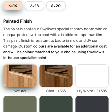
6x16
6x18
6x20
Painted Finish
The paint is applied in Swallow’s specialist spray booth with an
opaque protective top coat with a flexible microporous film.
This paint finish is resistant to bacterial mold and UV sun
damage.
Custom colours are available for an additional cost
and will be colour matched to your choice using Swallow’s
in-house specialist paint.
Natural
Oiled + £553
Lily White + £1,383