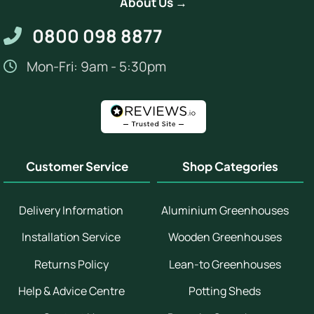
About Us →
0800 098 8877
Mon-Fri: 9am - 5:30pm
Customer Service
Shop Categories
Delivery Information
Aluminium Greenhouses
Installation Service
Wooden Greenhouses
Returns Policy
Lean-to Greenhouses
Help & Advice Centre
Potting Sheds