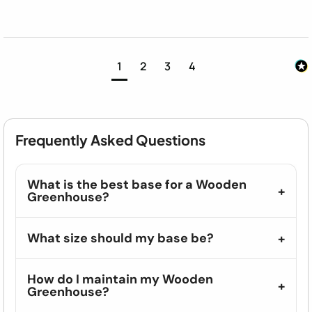
1
2
3
4
Frequently Asked Questions
What is the best base for a Wooden
Greenhouse?
What size should my base be?
How do I maintain my Wooden
Greenhouse?