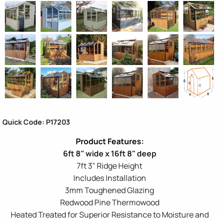
Quick Code: P17203
6ft 8" wide x 16ft 8" deep
7ft 3" Ridge Height
Includes Installation
3mm Toughened Glazing
Redwood Pine Thermowood
Heated Treated for Superior Resistance to Moisture and