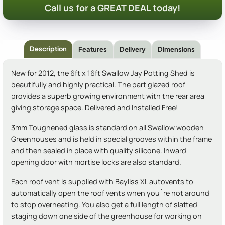
Call us for a GREAT DEAL today!
Description
Features
Delivery
Dimensions
New for 2012, the 6ft x 16ft Swallow Jay Potting Shed is
beautifully and highly practical. The part glazed roof
provides a superb growing environment with the rear area
giving storage space. Delivered and Installed Free!
3mm Toughened glass is standard on all Swallow wooden
Greenhouses and is held in special grooves within the frame
and then sealed in place with quality silicone. Inward
opening door with mortise locks are also standard.
Each roof vent is supplied with Bayliss XL autovents to
automatically open the roof vents when you`re not around
to stop overheating. You also get a full length of slatted
staging down one side of the greenhouse for working on