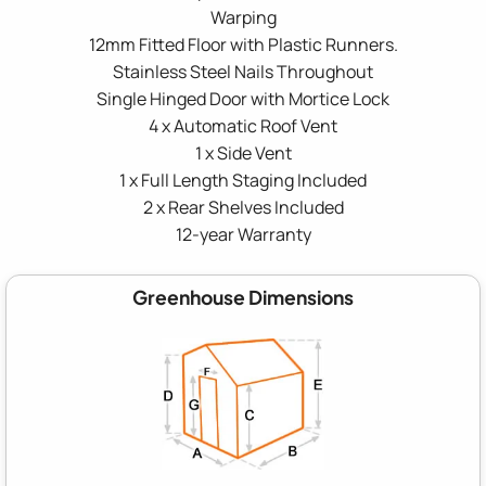
Warping
12mm Fitted Floor with Plastic Runners.
Stainless Steel Nails Throughout
Single Hinged Door with Mortice Lock
4 x Automatic Roof Vent
1 x Side Vent
1 x Full Length Staging Included
2 x Rear Shelves Included
12-year Warranty
Greenhouse Dimensions