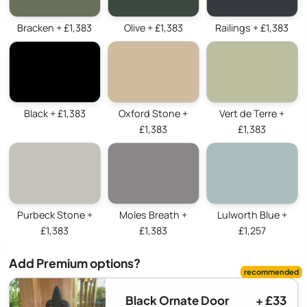
Bracken + £1,383
Olive + £1,383
Railings + £1,383
Black + £1,383
Oxford Stone +
Vert de Terre +
£1,383
£1,383
Purbeck Stone +
Moles Breath +
Lulworth Blue +
£1,383
£1,383
£1,257
Add Premium options?
Black Ornate Door
+ £33