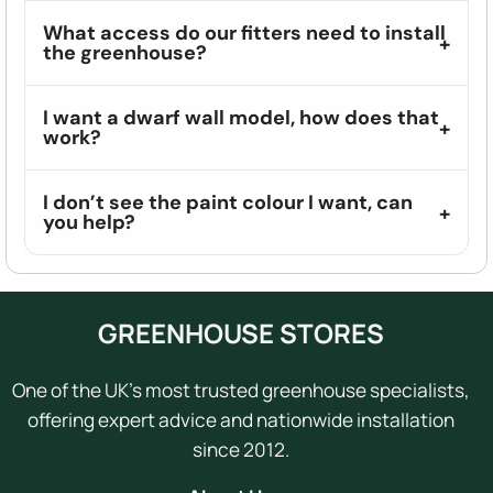
What access do our fitters need to install
the greenhouse?
I want a dwarf wall model, how does that
work?
I don’t see the paint colour I want, can
you help?
GREENHOUSE STORES
One of the UK's most trusted greenhouse specialists,
offering expert advice and nationwide installation
since 2012.