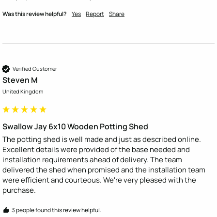
Was this review helpful?
Yes
Report
Share
Verified Customer
Steven M
United Kingdom
Swallow Jay 6x10 Wooden Potting Shed
The potting shed is well made and just as described online. 
Excellent details were provided of the base needed and 
installation requirements ahead of delivery. The team 
delivered the shed when promised and the installation team 
were efficient and courteous. We're very pleased with the 
purchase.
3 people found this review helpful.