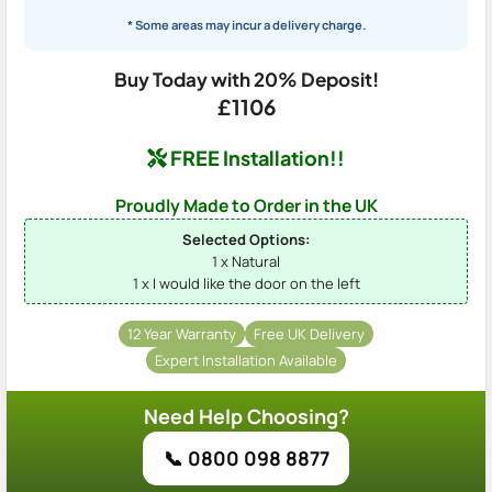
* Some areas may incur a delivery charge.
Buy Today with 20% Deposit!
£1106
FREE Installation!!
Proudly Made to Order in the UK
Selected Options:
1 x Natural
1 x I would like the door on the left
12 Year Warranty
Free UK Delivery
Expert Installation Available
Need Help Choosing?
📞 0800 098 8877