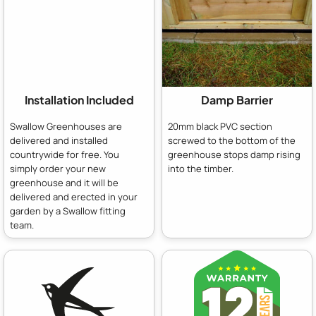
Installation Included
Damp Barrier
Swallow Greenhouses are
20mm black PVC section
delivered and installed
screwed to the bottom of the
countrywide for free. You
greenhouse stops damp rising
simply order your new
into the timber.
greenhouse and it will be
delivered and erected in your
garden by a Swallow fitting
team.