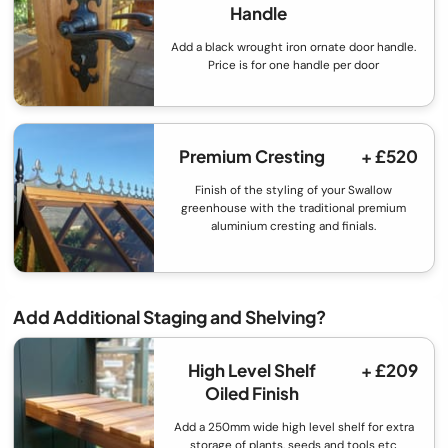
Handle
Add a black wrought iron ornate door handle.
Price is for one handle per door
Premium Cresting
+ £520
Finish of the styling of your Swallow
greenhouse with the traditional premium
aluminium cresting and finials.
Add Additional Staging and Shelving?
High Level Shelf
+ £209
Oiled Finish
Add a 250mm wide high level shelf for extra
storage of plants, seeds and tools etc