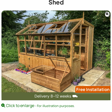
Shed
Free Installation
Delivery 8-12 weeks ⛟
Click to enlarge
- For illustration purposes.