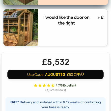
I would like the door on
+ £
the right
£5,532
AUGUST50
Use Code
£50 OFF
4.7/5 Excellent
(3,522 reviews)
FREE*
Delivery and installed within 8-12 weeks of confirming
your base is ready.