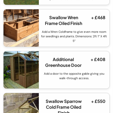
Swallow Wren
+ £468
Frame Oiled Finish
Add a Wren Coldframe to give even more room
for seedlings and plants. Dimensions: 2ft 1” X 4ft
5”
Additional
+ £408
Greenhouse Door
Add a door to the opposite gable giving you
walk-through access.
Swallow Sparrow
+ £550
Cold Frame Oiled
Finish