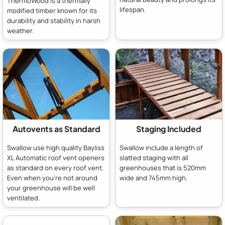
ThermoWood is a thermally
lifespan.
modified timber known for its
durability and stability in harsh
weather.
Autovents as Standard
Staging Included
Swallow use high quality Bayliss
Swallow include a length of
XL Automatic roof vent openers
slatted staging with all
as standard on every roof vent.
greenhouses that is 520mm
Even when you're not around
wide and 745mm high.
your greenhouse will be well
ventilated.