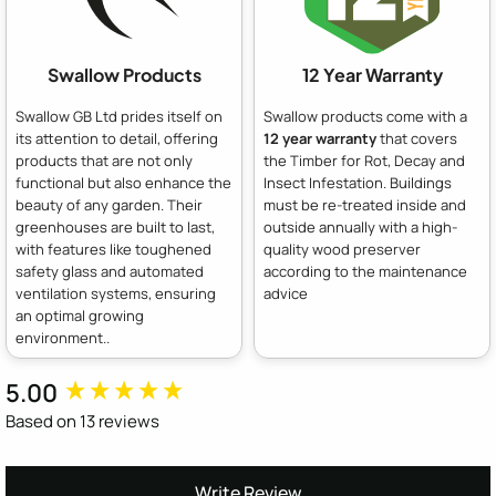
Swallow Products
12 Year Warranty
Swallow GB Ltd prides itself on
Swallow products come with a
its attention to detail, offering
12 year warranty
that covers
products that are not only
the Timber for Rot, Decay and
functional but also enhance the
Insect Infestation. Buildings
beauty of any garden. Their
must be re-treated inside and
greenhouses are built to last,
outside annually with a high-
with features like toughened
quality wood preserver
safety glass and automated
according to the maintenance
ventilation systems, ensuring
advice
an optimal growing
environment..
5.00
New content loaded
Based on 13 reviews
Write Review