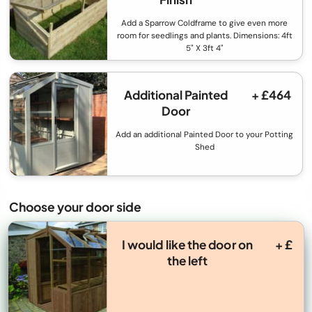
Add a Sparrow Coldframe to give even more
room for seedlings and plants. Dimensions: 4ft
5" X 3ft 4"
Additional Painted
+ £464
Door
Add an additional Painted Door to your Potting
Shed
Choose your door side
I would like the door on
+ £
the left