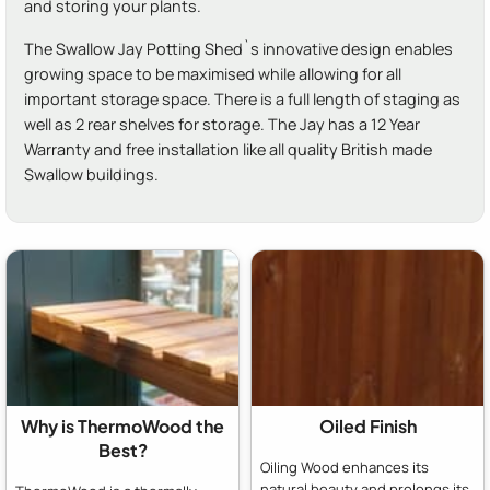
and storing your plants.
The Swallow Jay Potting Shed`s innovative design enables
growing space to be maximised while allowing for all
important storage space. There is a full length of staging as
well as 2 rear shelves for storage. The Jay has a 12 Year
Warranty and free installation like all quality British made
Swallow buildings.
Why is ThermoWood the
Oiled Finish
Best?
Oiling Wood enhances its
natural beauty and prolongs its