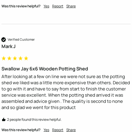
Was this review helpful?
Yes
Report
Share
Verified Customer
Mark J
Swallow Jay 6x6 Wooden Potting Shed
After looking at a few on line we were not sure as the potting 
shed we liked was a little more expensive than others. Decided 
to go with it and have to say from start to finish the customer 
service was excellent. When the potting shed arrived it was 
assembled and advice given . The quality is second to none 
and so glad we went for this product 
2 people found this review helpful.
Was this review helpful?
Yes
Report
Share