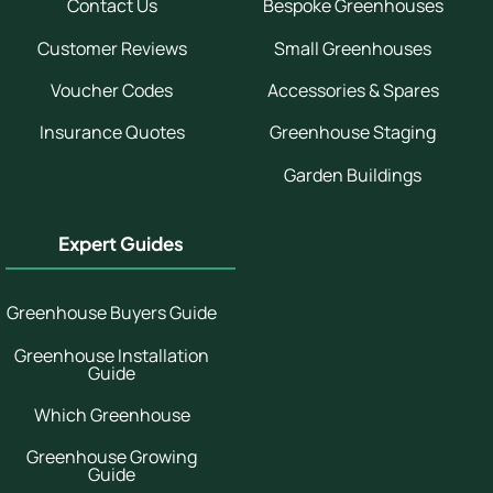
Contact Us
Bespoke Greenhouses
Customer Reviews
Small Greenhouses
Voucher Codes
Accessories & Spares
Insurance Quotes
Greenhouse Staging
Garden Buildings
Expert Guides
Greenhouse Buyers Guide
Greenhouse Installation
Guide
Which Greenhouse
Greenhouse Growing
Guide