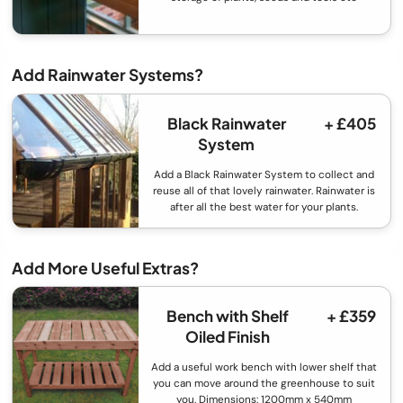
Add Rainwater Systems?
Black Rainwater
+ £405
System
Add a Black Rainwater System to collect and
reuse all of that lovely rainwater. Rainwater is
after all the best water for your plants.
Add More Useful Extras?
Bench with Shelf
+ £359
Oiled Finish
Add a useful work bench with lower shelf that
you can move around the greenhouse to suit
you. Dimensions: 1200mm x 540mm