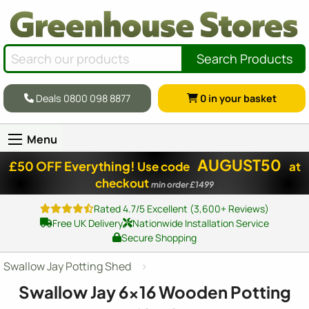
Search Products
Deals 0800 098 8877
0
in your basket
Menu
AUGUST50
£50 OFF Everything!
Use code
at
checkout
min order £1499
Rated 4.7/5 Excellent (3,600+ Reviews)
Free UK Delivery
Nationwide Installation Service
Secure Shopping
Swallow Jay Potting Shed
Swallow Jay
6x16
Wooden Potting