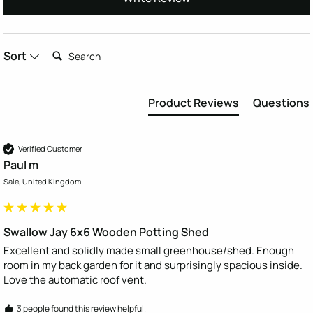
Search:
Sort
Product Reviews
Questions
Verified Customer
Paul m
Sale, United Kingdom
Swallow Jay 6x6 Wooden Potting Shed
Excellent and solidly made small greenhouse/shed. Enough 
room in my back garden for it and surprisingly spacious inside. 
Love the automatic roof vent.
3 people found this review helpful.