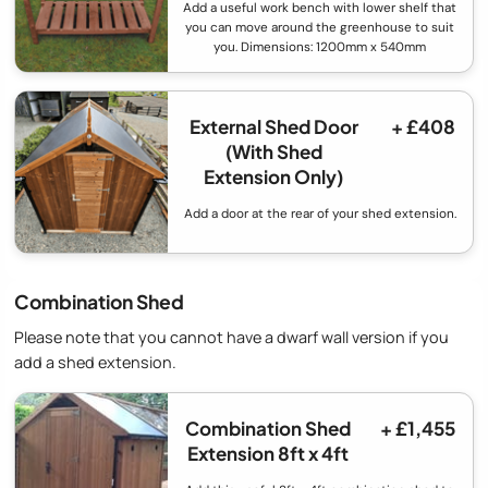
Add a useful work bench with lower shelf that
you can move around the greenhouse to suit
you. Dimensions: 1200mm x 540mm
External Shed Door
+ £408
(With Shed
Extension Only)
Add a door at the rear of your shed extension.
Combination Shed
Please note that you cannot have a dwarf wall version if you
add a shed extension.
Combination Shed
+ £1,455
Extension 8ft x 4ft