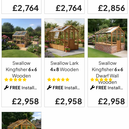
£2,764
£2,764
£2,856
Swallow
Swallow Lark
Swallow
Kingfisher
6x6
4x8
Wooden
Kingfisher
6x6
Wooden
Dwarf Wall
Wooden
FREE
Installation
FREE
Installation
FREE
Installation
£2,958
£2,958
£2,958