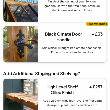
Finish of the styling of your Swallow
greenhouse with the traditional premium
aluminium cresting and finials.
Black Ornate Door
+ £33
Handle
Add a black wrought iron ornate door handle.
Price is for one handle per door
Add Additional Staging and Shelving?
High Level Shelf
+ £257
Oiled Finish
Add a 250mm wide high level shelf for extra
storage of plants, seeds and tools etc