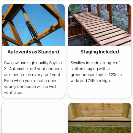
Autovents as Standard
Staging Included
Swallow use high quality Bayliss
Swallow include a length of
XL Automatic roof vent openers
slatted staging with all
as standard on every roof vent.
greenhouses that is 520mm
Even when you're not around
wide and 745mm high.
your greenhouse will be well
ventilated.