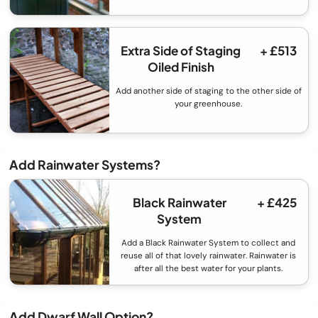
Extra Side of Staging
+ £513
Oiled Finish
Add another side of staging to the other side of
your greenhouse.
Add Rainwater Systems?
Black Rainwater
+ £425
System
Add a Black Rainwater System to collect and
reuse all of that lovely rainwater. Rainwater is
after all the best water for your plants.
Add Dwarf Wall Option?