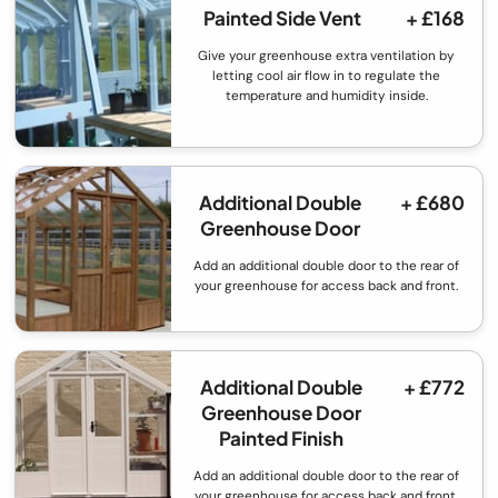
Painted Side Vent
+ £168
Give your greenhouse extra ventilation by
letting cool air flow in to regulate the
temperature and humidity inside.
Additional Double
+ £680
Greenhouse Door
Add an additional double door to the rear of
your greenhouse for access back and front.
Additional Double
+ £772
Greenhouse Door
Painted Finish
Add an additional double door to the rear of
your greenhouse for access back and front.