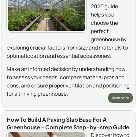
2026 guide
helps you
choose the
perfect
greenhouse by
exploring crucial factors from size and materials to
optimal location and essential accessories.
Make an informed decision by understanding how
to assess your needs, compare material pros and
cons, and ensure proper ventilation and positioning
for a thriving greenhouse.
Read More
How To Build A Paving Slab Base For A
Greenhouse - Complete Step-by-step Guide
Discover how to