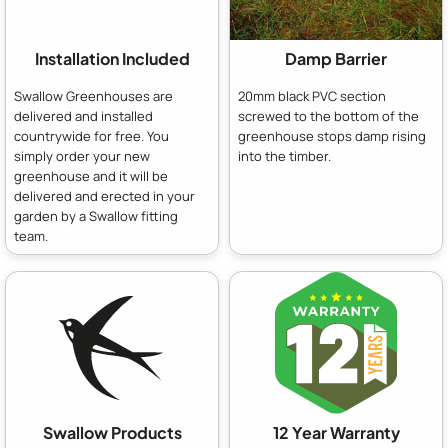
Installation Included
Damp Barrier
Swallow Greenhouses are
20mm black PVC section
delivered and installed
screwed to the bottom of the
countrywide for free. You
greenhouse stops damp rising
simply order your new
into the timber.
greenhouse and it will be
delivered and erected in your
garden by a Swallow fitting
team.
Swallow Products
12 Year Warranty