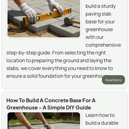
build a sturdy
paving slab
base for your
greenhouse
with our
comprehensive
step-by-step guide. From selecting the right
location to preparing the ground and laying the
slabs, we cover everything you need to know to
ensure a solid foundation for your greenhouse.
Read More
How To Build A Concrete Base For A
Greenhouse - A Simple DIY Guide
Learn how to
build a durable