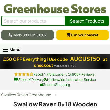
Search Products
Deals 0800 098 8877
0
in your basket
Menu
AUGUST50
£50 OFF Everything!
Use code
at
checkout
min order £1499
Rated 4.7/5 Excellent (3,600+ Reviews)
Free UK Delivery
Nationwide Installation Service
Secure Shopping
Swallow Raven Greenhouse
Swallow Raven
8x18
Wooden