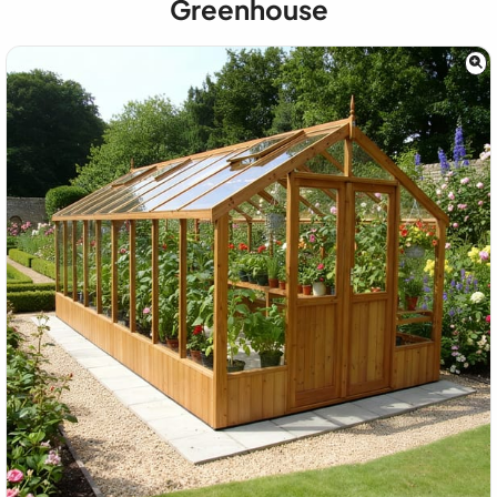
Greenhouse