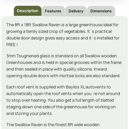
Description
Features
Delivery
Dimensions
The 8ft x 18ft Swallow Raven is a large greenhouse ideal for
growing a family sized crop of vegetables. It`s practical
double door design gives easy access and it`s installed for
FREE !
3mm Toughened glass is standard on all Swallow wooden
Greenhouses and is held in special grooves within the frame
and then sealed in place with quality silicone. Inward
opening double doors with mortise locks are also standard.
Each roof vent is supplied with Bayliss XL autovents to
automatically open the roof vents when you`re not around
to stop over heating. You also get a full length of slatted
staging down one side of the greenhouse for working on
and storing your plants.
The Swallow Raven is the finest 8ft wide wooden