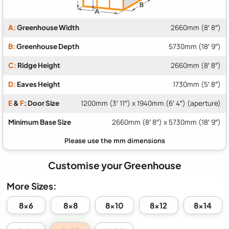
A:
Greenhouse Width
2660mm (8′ 8″)
B:
Greenhouse Depth
5730mm (18′ 9″)
C:
Ridge Height
2660mm (8′ 8″)
D:
Eaves Height
1730mm (5′ 8″)
E
&
F
: Door Size
1200mm (3′ 11″) x 1940mm (6′ 4″) (aperture)
Minimum Base Size
2660mm (8′ 8″) x 5730mm (18′ 9″)
Customise your Greenhouse
More Sizes:
8x6
8x8
8x10
8x12
8x14