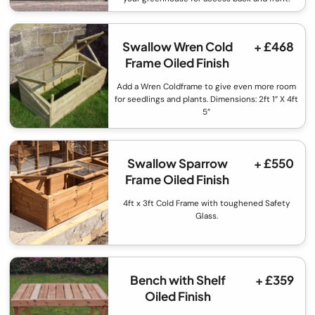
Swallow Wren Cold
+ £468
Frame Oiled Finish
Add a Wren Coldframe to give even more room
for seedlings and plants. Dimensions: 2ft 1” X 4ft
5”
Swallow Sparrow
+ £550
Frame Oiled Finish
4ft x 3ft Cold Frame with toughened Safety
Glass.
Bench with Shelf
+ £359
Oiled Finish