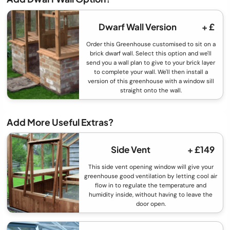
Dwarf Wall Version
+ £
Order this Greenhouse customised to sit on a
brick dwarf wall. Select this option and we'll
send you a wall plan to give to your brick layer
to complete your wall. We'll then install a
version of this greenhouse with a window sill
straight onto the wall.
Add More Useful Extras?
Side Vent
+ £149
This side vent opening window will give your
greenhouse good ventilation by letting cool air
flow in to regulate the temperature and
humidity inside, without having to leave the
door open.