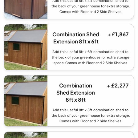
Add this useful 8ft x 4ft combination shed to
the back of your greenhouse for extra storage.
Comes with Floor and 2 Side Shelves
Combination Shed
+ £1,867
Extension 8ft x 6ft
Add this useful 8ft x 6ft combination shed to
the back of your greenhouse for extra storage
space. Comes with Floor and 2 Side Shelves
Combination
+ £2,277
Shed Extension
8ft x 8ft
Add this useful 8ft x 8ft combination shed to
the back of your greenhouse for extra storage.
Comes with Floor and 2 Side Shelves