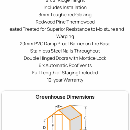
Includes Installation
3mm Toughened Glazing
Redwood Pine Thermowood
Heated Treated for Superior Resistance to Moisture and
Warping
20mm PVC Damp Proof Barrier on the Base
Stainless Steel Nails Throughout
Double Hinged Doors with Mortice Lock
6 x Automatic Roof Vents
Full Length of Staging Included
12-year Warranty
Greenhouse Dimensions