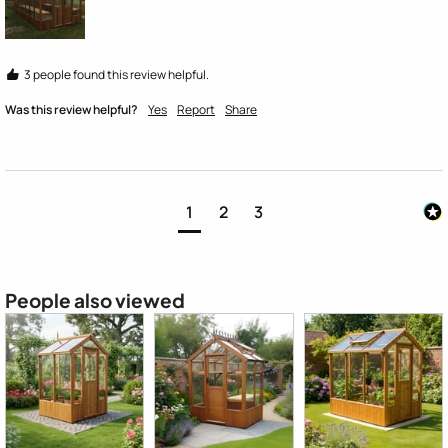
3 people found this review helpful.
Was this review helpful?
Yes
Report
Share
1
2
3
People also viewed