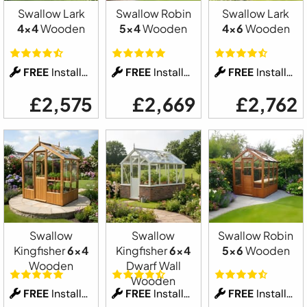
Swallow Lark
Swallow Robin
Swallow Lark
4x4
Wooden
5x4
Wooden
4x6
Wooden
FREE
Installation
FREE
Installation
FREE
Installation
£2,575
£2,669
£2,762
Swallow
Swallow
Swallow Robin
Kingfisher
6x4
Kingfisher
6x4
5x6
Wooden
Wooden
Dwarf Wall
Wooden
FREE
Installation
FREE
Installation
FREE
Installation