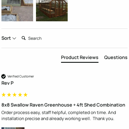
Search:
Sort
Product Reviews
Questions
Verified Customer
Rev P
8x8 Swallow Raven Greenhouse + 4ft Shed Combination
Order process easy, staff helpful, completed on time. And 
installation precise and already working well.  Thank you.