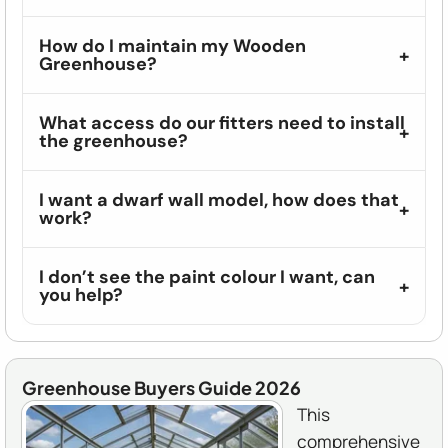
How do I maintain my Wooden
Greenhouse?
What access do our fitters need to install
the greenhouse?
I want a dwarf wall model, how does that
work?
I don’t see the paint colour I want, can
you help?
Greenhouse Buyers Guide 2026
This
comprehensive