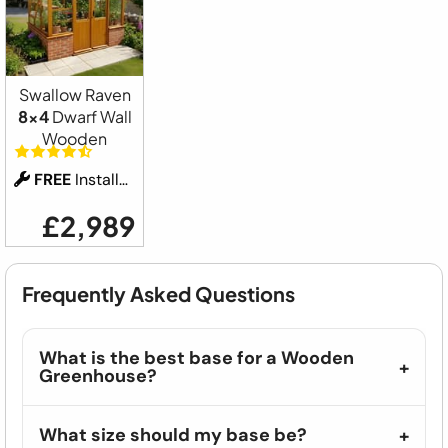
Swallow Raven
8x4
Dwarf Wall
Wooden
FREE
Installation
£2,989
Frequently Asked Questions
What is the best base for a Wooden
Greenhouse?
What size should my base be?