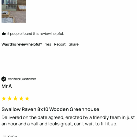
5 people found this review helpful.
Was this review helpful?
Yes
Report
Share
Verified Customer
Mr A
Swallow Raven 8x10 Wooden Greenhouse
Delivered on the date agreed, erected by a friendly team in just 
an hour and a half and looks great, can't wait to fill it up.

Jeremy