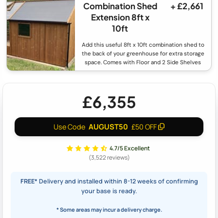
Combination Shed
+ £2,661
Extension 8ft x
10ft
Add this useful 8ft x 10ft combination shed to
the back of your greenhouse for extra storage
space. Comes with Floor and 2 Side Shelves
£6,355
AUGUST50
Use Code
£50 OFF
4.7/5 Excellent
(3,522 reviews)
FREE*
Delivery and installed within 8-12 weeks of confirming
your base is ready.
* Some areas may incur a delivery charge.