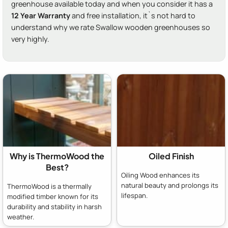
greenhouse available today and when you consider it has a
12 Year Warranty
and free installation, it`s not hard to
understand why we rate Swallow wooden greenhouses so
very highly.
Why is ThermoWood the
Oiled Finish
Best?
Oiling Wood enhances its
natural beauty and prolongs its
ThermoWood is a thermally
lifespan.
modified timber known for its
durability and stability in harsh
weather.