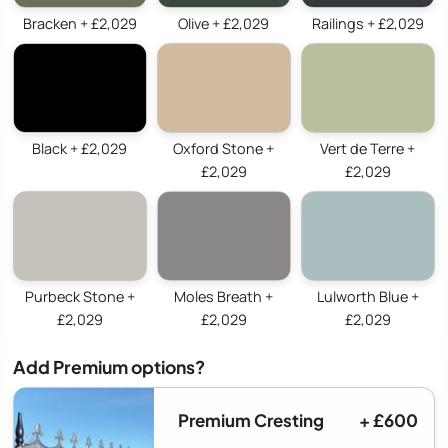
Bracken + £2,029
Olive + £2,029
Railings + £2,029
Black + £2,029
Oxford Stone +
Vert de Terre +
£2,029
£2,029
Purbeck Stone +
Moles Breath +
Lulworth Blue +
£2,029
£2,029
£2,029
Add Premium options?
Premium Cresting
+ £600