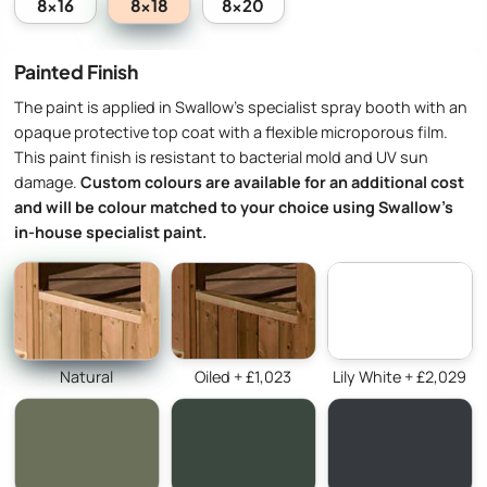
8x18
8x16
8x20
Painted Finish
The paint is applied in Swallow’s specialist spray booth with an
opaque protective top coat with a flexible microporous film.
This paint finish is resistant to bacterial mold and UV sun
damage.
Custom colours are available for an additional cost
and will be colour matched to your choice using Swallow’s
in-house specialist paint.
Natural
Oiled + £1,023
Lily White + £2,029