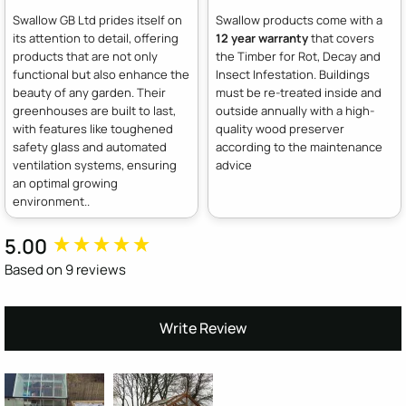
Swallow GB Ltd prides itself on
Swallow products come with a
its attention to detail, offering
12 year warranty
that covers
products that are not only
the Timber for Rot, Decay and
functional but also enhance the
Insect Infestation. Buildings
beauty of any garden. Their
must be re-treated inside and
greenhouses are built to last,
outside annually with a high-
with features like toughened
quality wood preserver
safety glass and automated
according to the maintenance
ventilation systems, ensuring
advice
an optimal growing
environment..
5.00
New content loaded
Based on 9 reviews
Write Review