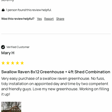
1 person found this review helpful.
Was this review helpful?
Yes
Report
Share
Verified Customer
Mary H
Swallow Raven 8x12 Greenhouse + 4ft Shed Combination
Very easy purchase of a swallow raven greenhouse. No fuss, 
tidy installation on appointed day and time by two competent 
and friendly guys. Love my new greenhouse. Working on filling 
it up! 