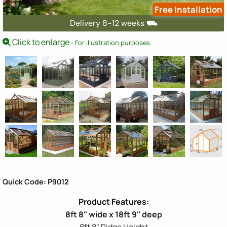
Free Installation
Delivery 8-12 weeks ⛟
Click to enlarge
- For illustration purposes.
Quick Code: P9012
8ft 8" wide x 18ft 9" deep
8ft 8" Ridge Height