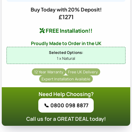
Buy Today with 20% Deposit!
£1271
FREE Installation!!
Proudly Made to Order in the UK
Selected Options:
1 x Natural
12 Year Warranty
Free UK Delivery
Expert Installation Available
Need Help Choosing?
📞 0800 098 8877
Call us for a GREAT DEAL today!