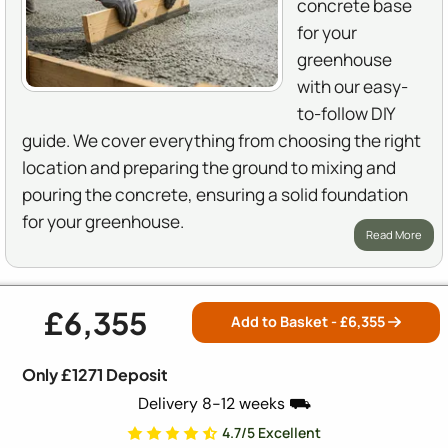
concrete base
for your
greenhouse
with our easy-
to-follow DIY
guide. We cover everything from choosing the right
location and preparing the ground to mixing and
pouring the concrete, ensuring a solid foundation
for your greenhouse.
Read More
£6,355
How to Prepare Ground for a Greenhouse
Add to Basket - £
6,355
Base
Only £1271 Deposit
A solid base is the backbone
Delivery 8-12 weeks ⛟
of any greenhouse. You
4.7/5 Excellent
might think skipping this