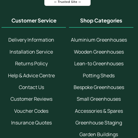
Customer Service
Shop Categories
Delivery Information
Aluminium Greenhouses
Installation Service
Wooden Greenhouses
Returns Policy
Lean-to Greenhouses
Help & Advice Centre
Potting Sheds
Contact Us
Bespoke Greenhouses
Customer Reviews
Small Greenhouses
Voucher Codes
Accessories & Spares
Insurance Quotes
Greenhouse Staging
Garden Buildings