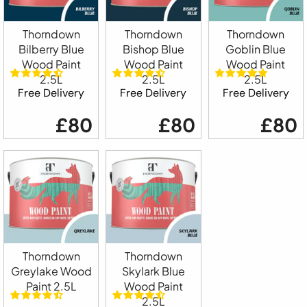
Thorndown
Thorndown
Thorndown
Bilberry Blue
Bishop Blue
Goblin Blue
Wood Paint
Wood Paint
Wood Paint
2.5L
2.5L
2.5L
Free Delivery
Free Delivery
Free Delivery
£80
£80
£80
Thorndown
Thorndown
Greylake Wood
Skylark Blue
Paint 2.5L
Wood Paint
2.5L