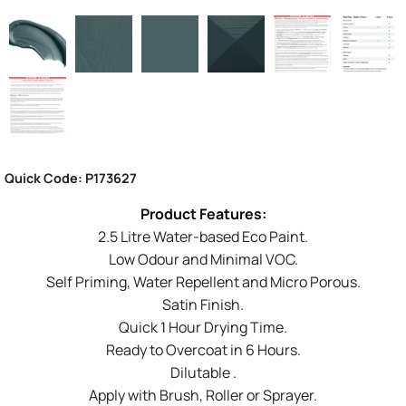
Quick Code: P173627
2.5 Litre Water-based Eco Paint.
Low Odour and Minimal VOC.
Self Priming, Water Repellent and Micro Porous.
Satin Finish.
Quick 1 Hour Drying Time.
Ready to Overcoat in 6 Hours.
Dilutable .
Apply with Brush, Roller or Sprayer.