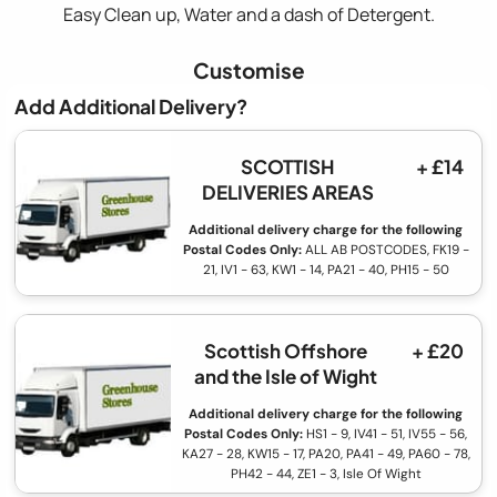
Easy Clean up, Water and a dash of Detergent.
Customise
Add Additional Delivery?
SCOTTISH
+ £14
DELIVERIES AREAS
Additional delivery charge for the following
Postal Codes Only:
ALL AB POSTCODES, FK19 -
21, IV1 - 63, KW1 - 14, PA21 - 40, PH15 - 50
Scottish Offshore
+ £20
and the Isle of Wight
Additional delivery charge for the following
Postal Codes Only:
HS1 - 9, IV41 - 51, IV55 - 56,
KA27 - 28, KW15 - 17, PA20, PA41 - 49, PA60 - 78,
PH42 - 44, ZE1 - 3, Isle Of Wight