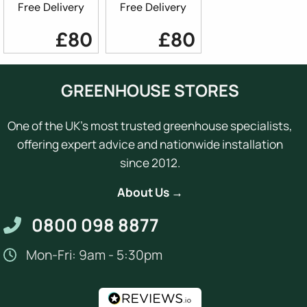
Free Delivery
Free Delivery
£80
£80
GREENHOUSE STORES
One of the UK's most trusted greenhouse specialists,
offering expert advice and nationwide installation
since 2012.
About Us →
0800 098 8877
Mon-Fri: 9am - 5:30pm