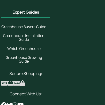
Expert Guides
Greenhouse Buyers Guide
Greenhouse Installation
Guide
Which Greenhouse
Greenhouse Growing
Guide
Secure Shopping:
Connect With Us: