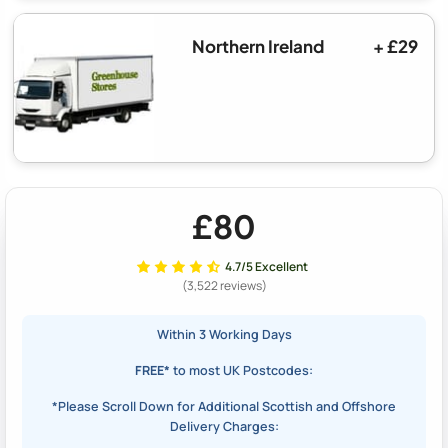
Northern Ireland
+ £29
£80
4.7/5 Excellent
(3,522 reviews)
Within 3 Working Days
FREE*
to most UK Postcodes:
*Please Scroll Down for Additional Scottish and Offshore
Delivery Charges: