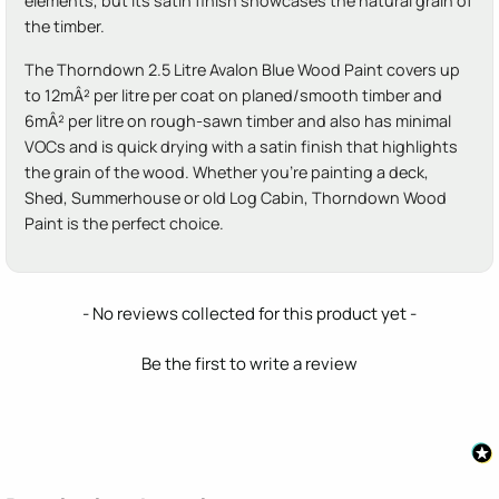
elements, but its satin finish showcases the natural grain of
the timber.
The Thorndown 2.5 Litre Avalon Blue Wood Paint covers up
to 12mÂ² per litre per coat on planed/smooth timber and
6mÂ² per litre on rough-sawn timber and also has minimal
VOCs and is quick drying with a satin finish that highlights
the grain of the wood. Whether you're painting a deck,
Shed, Summerhouse or old Log Cabin, Thorndown Wood
Paint is the perfect choice.
New content loaded
- No reviews collected for this product yet -
Be the first to write a review