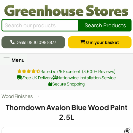
Search Products
Deals 0800 098 8877
0
in your basket
Menu
Rated 4.7/5 Excellent (3,600+ Reviews)
Free UK Delivery
Nationwide Installation Service
Secure Shopping
Wood Finishes
Thorndown Avalon Blue Wood Paint
2.5L