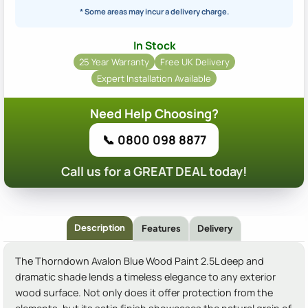
* Some areas may incur a delivery charge.
In Stock
25 Year Warranty
Free UK Delivery
Expert Installation Available
Need Help Choosing?
📞 0800 098 8877
Call us for a GREAT DEAL today!
Description
Features
Delivery
The Thorndown Avalon Blue Wood Paint 2.5L deep and
dramatic shade lends a timeless elegance to any exterior
wood surface. Not only does it offer protection from the