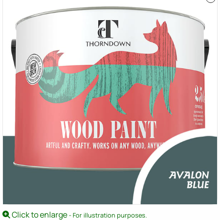
Click to enlarge
- For illustration purposes.