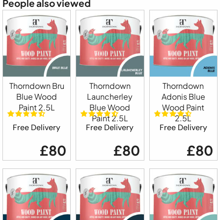
People also viewed
Thorndown Bru
Thorndown
Thorndown
Blue Wood
Launcherley
Adonis Blue
Paint 2.5L
Blue Wood
Wood Paint
Paint 2.5L
2.5L
Free Delivery
Free Delivery
Free Delivery
£80
£80
£80