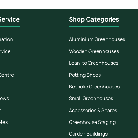
ervice
Shop Categories
mation
Aluminium Greenhouses
rvice
Wooden Greenhouses
Lean-to Greenhouses
Centre
Potting Sheds
Bespoke Greenhouses
iews
Small Greenhouses
s
Accessories & Spares
otes
Greenhouse Staging
Garden Buildings