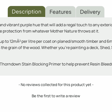
Description
Features
Delivery
d vibrant purple hue that will add a regal touch to any exterio
nce protection from whatever Mother Nature throws at it.
up to 12mÂ² per litre per coat on planed/smooth timber and 6m
hts the grain of the wood. Whether you're painting a deck, Sh
Thorndown Stain Blocking Primer to help prevent Resin Bleeds
- No reviews collected for this product yet -
Be the first to write a review