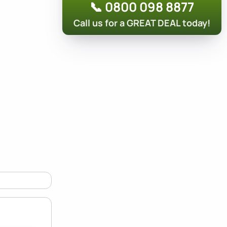
📞 0800 098 8877
Call us for a GREAT DEAL today!