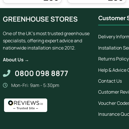
GREENHOUSE STORES
Customer S
One of the UK's most trusted greenhouse
Delivery Infor
specialists, offering expert advice and
Installation Se
nationwide installation since 2012.
Returns Policy
About Us →
Help & Advice 
0800 098 8877
Contact Us
Mon-Fri: 9am - 5:30pm
Customer Rev
Voucher Code
Insurance Qu