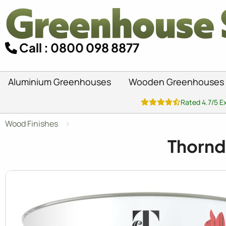
Call : 0800 098 8877
Aluminium Greenhouses
Wooden Greenhouses
Rated 4.7/5 E
Wood Finishes
Thornd