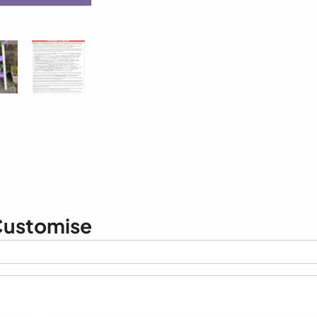
ustomise