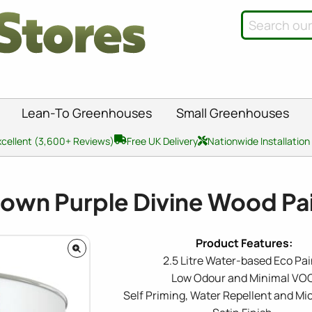
Lean-To Greenhouses
Small Greenhouses
xcellent (3,600+ Reviews)
Free UK Delivery
Nationwide Installation
own Purple Divine Wood Pai
2.5 Litre Water-based Eco Pai
Low Odour and Minimal VOC
Self Priming, Water Repellent and Mi