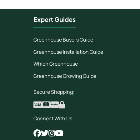
Expert Guides
Greenhouse Buyers Guide
Greenhouse Installation Guide
Which Greenhouse
Greenhouse Growing Guide
Secure Shopping:
Connect With Us: