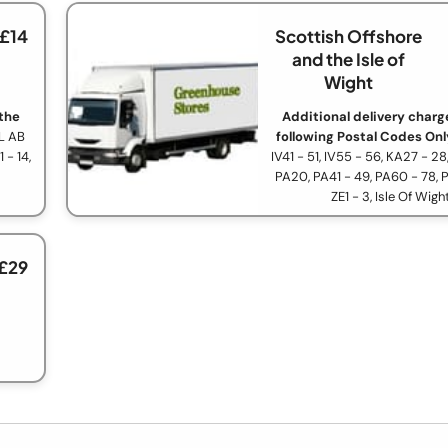
 £14
Scottish Offshore
and the Isle of
Wight
 the
Additional delivery charge
L AB
following Postal Codes Onl
 - 14,
IV41 - 51, IV55 - 56, KA27 - 28
PA20, PA41 - 49, PA60 - 78, 
ZE1 - 3, Isle Of Wigh
 £29