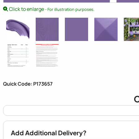
Click to enlarge
- For illustration purposes.
Quick Code: P173657
C
Add Additional Delivery?