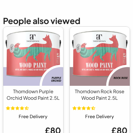
People also viewed
Thorndown Purple
Thorndown Rock Rose
Orchid Wood Paint 2.5L
Wood Paint 2.5L
Free Delivery
Free Delivery
£80
£80