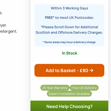
Within 3 Working Days
s.
FREE*
to most UK Postcodes:
yer.
*Please Scroll Down for Additional
Detergent.
Scottish and Offshore Delivery Charges:
* Some areas may incur a delivery charge.
In Stock
Add to Basket - £
80
25 Year Warranty
Free UK Delivery
Expert Installation Available
Need Help Choosing?