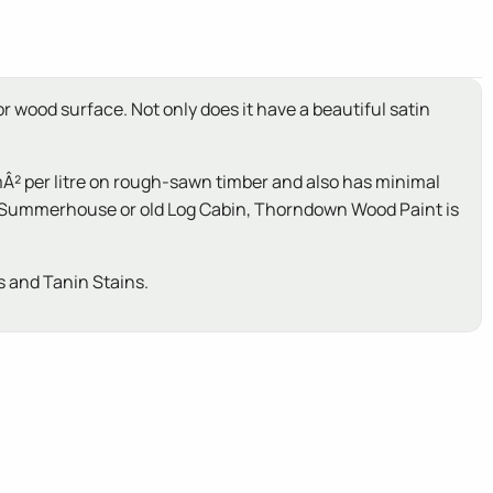
r wood surface. Not only does it have a beautiful satin
Â² per litre on rough-sawn timber and also has minimal
ed, Summerhouse or old Log Cabin, Thorndown Wood Paint is
 and Tanin Stains.