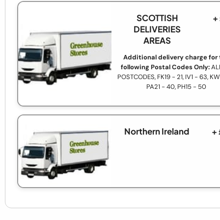
SCOTTISH
+
DELIVERIES
AREAS
Additional delivery charge for
following Postal Codes Only:
AL
POSTCODES, FK19 - 21, IV1 - 63, KW1
PA21 - 40, PH15 - 50
Northern Ireland
+