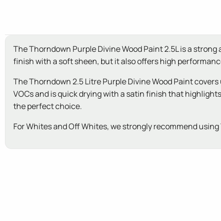
The Thorndown Purple Divine Wood Paint 2.5L is a strong an
finish with a soft sheen, but it also offers high performa
The Thorndown 2.5 Litre Purple Divine Wood Paint covers 
VOCs and is quick drying with a satin finish that highlig
the perfect choice.
For Whites and Off Whites, we strongly recommend using 
New content loaded