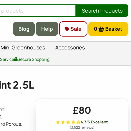
Search Products
Blog
Help
Sale
0
Basket
Mini Greenhouses
Accessories
 Service
Secure Shopping
nt 2.5L
£80
nt.
.
4.7/5 Excellent
cro Porous.
(3,522 reviews)