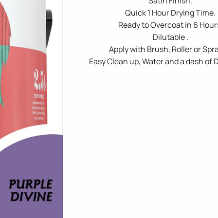
Satin Finish.
Quick 1 Hour Drying Time.
Ready to Overcoat in 6 Hour
Dilutable .
Apply with Brush, Roller or Spra
Easy Clean up, Water and a dash of 