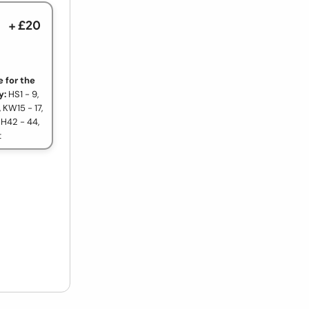
+ £20
 for the
y:
HS1 - 9,
, KW15 - 17,
PH42 - 44,
t