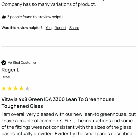
Company has so many variations of product.
3 people found this review helpful.
Was this review helpful?
Yes
Report
Share
Verified Customer
Roger L
Israel
Vitavia 4x8 Green IDA 3300 Lean To Greenhouse
Toughened Glass
I am overall very pleased with our new lean-to greenhouse, but 
I have a couple of comments. First, the instructions and some 
of the fittings were not consistant with the sizes of the glass 
panes actually provided. Evidently the small panes described 