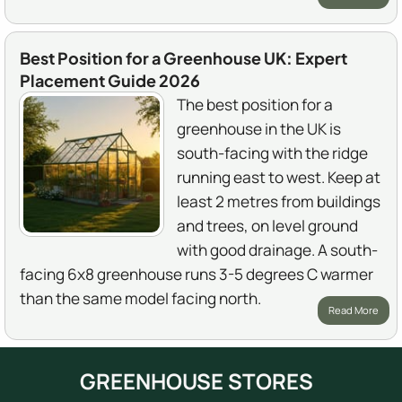
Best Position for a Greenhouse UK: Expert
Placement Guide 2026
The best position for a
greenhouse in the UK is
south-facing with the ridge
running east to west. Keep at
least 2 metres from buildings
and trees, on level ground
with good drainage. A south-
facing 6x8 greenhouse runs 3-5 degrees C warmer
than the same model facing north.
Read More
GREENHOUSE STORES