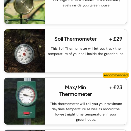
This Hygrometer will measure the humidity
levels inside your greenhouse.
Soil Thermometer
+ £29
This Soil Thermometer will let you track the
temperature of your soil inside the greenhouse.
Max/Min
+ £23
Thermometer
This thermometer will tell you your maximum
daytime temperature as well as record the
lowest night time temperature in your
greenhouse.