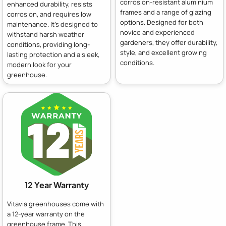
corrosion-resistant aluminium
enhanced durability, resists
frames and a range of glazing
corrosion, and requires low
options. Designed for both
maintenance. It's designed to
novice and experienced
withstand harsh weather
gardeners, they offer durability,
conditions, providing long-
style, and excellent growing
lasting protection and a sleek,
conditions.
modern look for your
greenhouse.
12 Year Warranty
Vitavia greenhouses come with
a 12-year warranty on the
greenhouse frame. This