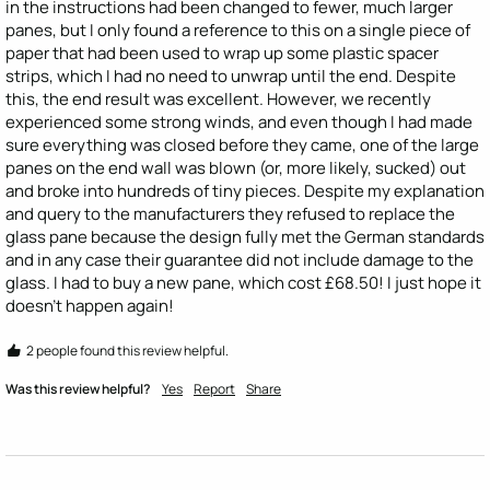
in the instructions had been changed to fewer, much larger 
panes, but I only found a reference to this on a single piece of 
paper that had been used to wrap up some plastic spacer 
strips, which I had no need to unwrap until the end. Despite 
this, the end result was excellent. However, we recently 
experienced some strong winds, and even though I had made 
sure everything was closed before they came, one of the large 
panes on the end wall was blown (or, more likely, sucked) out 
and broke into hundreds of tiny pieces. Despite my explanation 
and query to the manufacturers they refused to replace the 
glass pane because the design fully met the German standards 
and in any case their guarantee did not include damage to the 
glass. I had to buy a new pane, which cost £68.50! I just hope it 
doesn't happen again! 
2 people found this review helpful.
Was this review helpful?
Yes
Report
Share