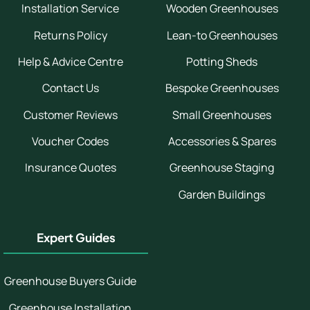
Installation Service
Wooden Greenhouses
Returns Policy
Lean-to Greenhouses
Help & Advice Centre
Potting Sheds
Contact Us
Bespoke Greenhouses
Customer Reviews
Small Greenhouses
Voucher Codes
Accessories & Spares
Insurance Quotes
Greenhouse Staging
Garden Buildings
Expert Guides
Greenhouse Buyers Guide
Greenhouse Installation