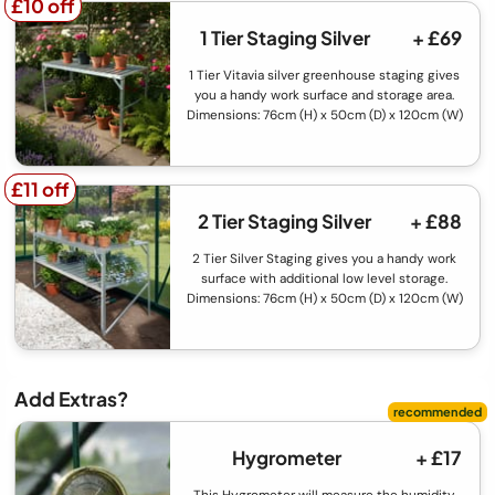
£10 off
£10 off
1 Tier Staging Silver
+ £69
1 Tier Vitavia silver greenhouse staging gives
you a handy work surface and storage area.
Dimensions: 76cm (H) x 50cm (D) x 120cm (W)
£11 off
£11 off
2 Tier Staging Silver
+ £88
2 Tier Silver Staging gives you a handy work
surface with additional low level storage.
Dimensions: 76cm (H) x 50cm (D) x 120cm (W)
Add Extras?
Hygrometer
+ £17