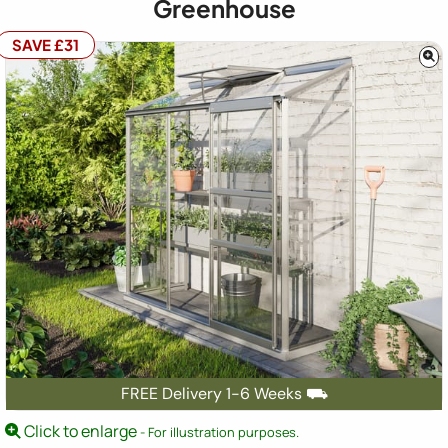
Greenhouse
SAVE £31
FREE Delivery 1-6 Weeks ⛟
Click to enlarge
- For illustration purposes.