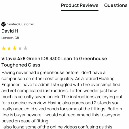
Product Reviews
Questions
Verified Customer
David H
London, GB
Vitavia 4x8 Green IDA 3300 Lean To Greenhouse
Toughened Glass
Having never had a greenhouse before I don’t have a 
comparison on either cost or quality. As a retired Heating 
Engineer I have to admit I struggled with the over simplified 
and yet complicated instructions. I often wonder just how 
much is actually saved on ink. The instructions are crying out 
for a concise overview. Having also purchased 2 stands you 
really need child sized hands for some of the fittings. Bottom 
line is buyer beware. I would not recommend this to anyone 
based on ease of fitting.

I also found some of the online videos confusing as this 