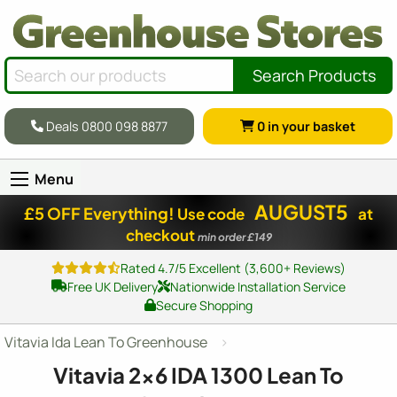
Search Products
Deals 0800 098 8877
0
in your basket
Menu
AUGUST5
£5 OFF Everything!
Use code
at
checkout
min order £149
Rated 4.7/5 Excellent (3,600+ Reviews)
Free UK Delivery
Nationwide Installation Service
Secure Shopping
Vitavia Ida Lean To Greenhouse
Vitavia
2x6
IDA 1300 Lean To