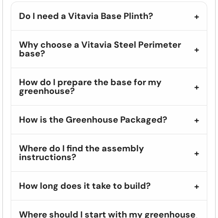
Do I need a Vitavia Base Plinth?
Why choose a Vitavia Steel Perimeter
base?
How do I prepare the base for my
greenhouse?
How is the Greenhouse Packaged?
Where do I find the assembly
instructions?
How long does it take to build?
Where should I start with my greenhouse