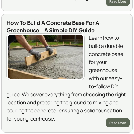
Read More
How To Build A Concrete Base For A
Greenhouse - A Simple DIY Guide
Learn how to
build a durable
concrete base
for your
greenhouse
with our easy-
to-follow DIY
guide. We cover everything from choosing the right
location and preparing the ground to mixing and
pouring the concrete, ensuring a solid foundation
for your greenhouse.
Read More