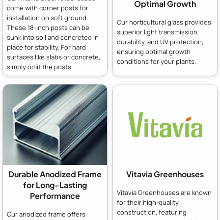
Optimal Growth
come with corner posts for
installation on soft ground.
Our horticultural glass provides
These 18-inch posts can be
superior light transmission,
sunk into soil and concreted in
durability, and UV protection,
place for stability. For hard
ensuring optimal growth
surfaces like slabs or concrete,
conditions for your plants.
simply omit the posts.
Durable Anodized Frame
Vitavia Greenhouses
for Long-Lasting
Vitavia Greenhouses are known
Performance
for their high-quality
construction, featuring
Our anodized frame offers