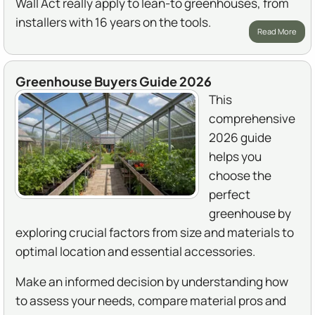
Wall Act really apply to lean-to greenhouses, from
installers with 16 years on the tools.
Read More
Greenhouse Buyers Guide 2026
This
comprehensive
2026 guide
helps you
choose the
perfect
greenhouse by
exploring crucial factors from size and materials to
optimal location and essential accessories.
Make an informed decision by understanding how
to assess your needs, compare material pros and