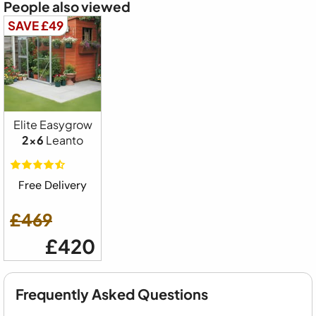
People also viewed
SAVE £49
Elite Easygrow
2x6
Leanto
Free Delivery
£469
£420
Frequently Asked Questions