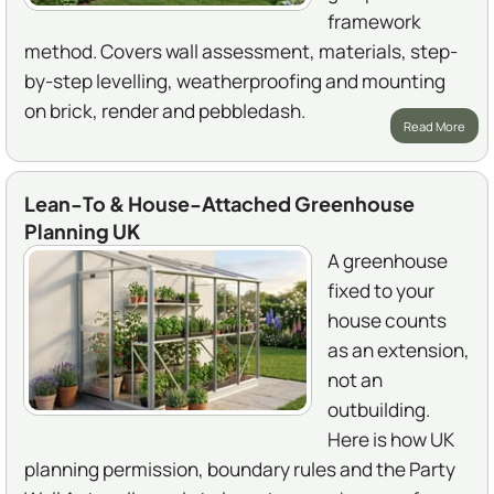
framework
method. Covers wall assessment, materials, step-
by-step levelling, weatherproofing and mounting
on brick, render and pebbledash.
Read More
Lean-To & House-Attached Greenhouse
Planning UK
A greenhouse
fixed to your
house counts
as an extension,
not an
outbuilding.
Here is how UK
planning permission, boundary rules and the Party