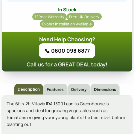
In Stock
12 Year Warranty
Free UK Delivery
Expert Installation Available
Need Help Choosing?
📞 0800 098 8877
Call us for a GREAT DEAL today!
Description
Features
Delivery
Dimensions
The 6ft x 2ft Vitavia IDA 1300 Lean to Greenhouse is
spacious and ideal for growing vegetables such as
tomatoes or giving your young plants the best start before
planting out.