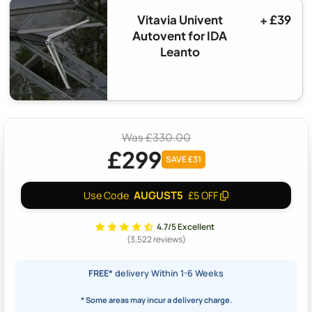
Vitavia Univent
+ £39
Autovent for IDA
Leanto
Was £330.00
£299
SAVE £31
AUGUST5
Use Code
£5 OFF
4.7/5 Excellent
(3,522 reviews)
FREE*
delivery Within 1-6 Weeks
* Some areas may incur a delivery charge.