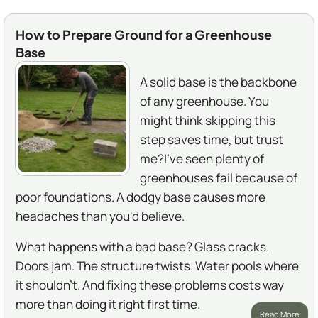
How to Prepare Ground for a Greenhouse
Base
A solid base is the backbone
of any greenhouse. You
might think skipping this
step saves time, but trust
me?I've seen plenty of
greenhouses fail because of
poor foundations. A dodgy base causes more
headaches than you'd believe.
What happens with a bad base? Glass cracks.
Doors jam. The structure twists. Water pools where
it shouldn't. And fixing these problems costs way
more than doing it right first time.
Read More