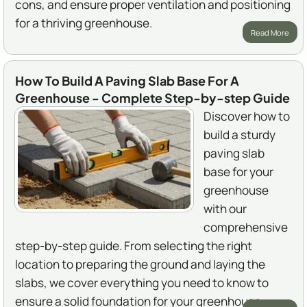
cons, and ensure proper ventilation and positioning
for a thriving greenhouse.
Read More
How To Build A Paving Slab Base For A
Greenhouse - Complete Step-by-step Guide
Discover how to
build a sturdy
paving slab
base for your
greenhouse
with our
comprehensive
step-by-step guide. From selecting the right
location to preparing the ground and laying the
slabs, we cover everything you need to know to
ensure a solid foundation for your greenhouse.