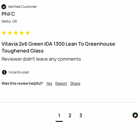
Verified Customer
Phil C
Derby, GB
Vitavia 2x6 Green IDA 1300 Lean To Greenhouse
Toughened Glass
Reviewer didn't leave any comments
Incentivized
Was this review helpful?
Yes
Report
Share
1
2
3