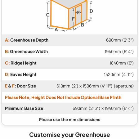
A:
Greenhouse Depth
690mm (2′ 3″)
B:
Greenhouse Width
1940mm (6′ 4″)
C:
Ridge Height
1840mm (6′)
D:
Eaves Height
1520mm (4′ 11″)
E
&
F
: Door Size
610mm (2′) x 1506mm (4′ 11″) (aperture)
Please Note, Height Does Not Include Optional Base Plinth
Minimum Base Size
690mm (2′ 3″) x 1940mm (6′ 4″)
Customise your Greenhouse