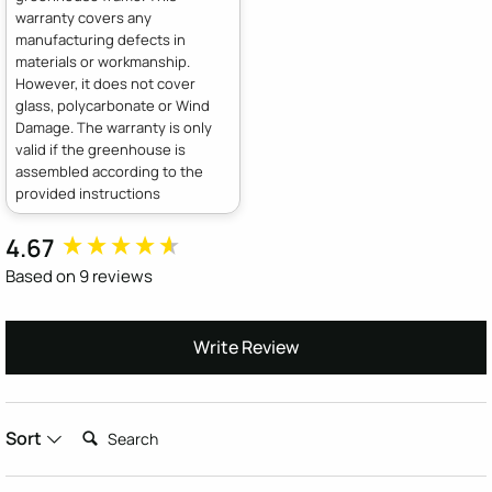
warranty covers any
manufacturing defects in
materials or workmanship.
However, it does not cover
glass, polycarbonate or Wind
Damage. The warranty is only
valid if the greenhouse is
assembled according to the
provided instructions
4.67
New content loaded
Based on 9 reviews
Write Review
Search:
Sort