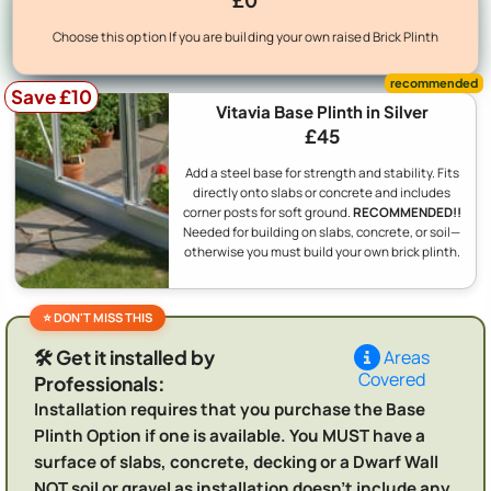
Choose this option If you are building your own raised Brick Plinth
Save £10
Vitavia Base Plinth in Silver
£45
Add a steel base for strength and stability. Fits
directly onto slabs or concrete and includes
corner posts for soft ground.
RECOMMENDED!!
Needed for building on slabs, concrete, or soil—
otherwise you must build your own brick plinth.
🛠️ Get it installed by
Areas
Covered
Professionals:
Installation requires that you purchase the Base
Plinth Option if one is available. You MUST have a
surface of slabs, concrete, decking or a Dwarf Wall
NOT soil or gravel as installation doesn't include any