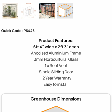
Quick Code: P6445
6ft 4" wide x 2ft 3" deep
Anodised Aluminium Frame
3mm Horticultural Glass
1 x Roof Vent
Single Sliding Door
12 Year Warranty
Easy to install
Greenhouse Dimensions