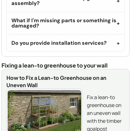
assembly?
What if I'm missing parts or something is
damaged?
Do you provide installation services?
Fixing a lean-to greenhouse to your wall
How to Fix a Lean-to Greenhouse on an
Uneven Wall
Fix a lean-to
greenhouse on
an uneven wall
with the timber
goalpost