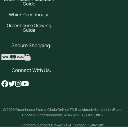
Guide
Which Greenhouse
Greenhouse Growing
Guide
Secure Shopping:
Connect With Us:
© 2026
Greenhouse Stores
.
Circle Online LTD
,
Blackbrook Hall, London Road
,
Lichfield
,
United Kingdom
,
WS14 0PS
.
0800 098 8877
Company number 08354492 | VAT number 156842389