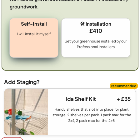
groundwork.
Self-Install
🛠️ Installation
£410
I will install it myself
Get your greenhouse installed by our
Professional Installers
Add Staging?
Ida Shelf Kit
+ £35
Handy shelves that slot into place for plant
storage. 2 shelves per pack. 1 pack max for the
2x4, 2 pack max for the 2x6.