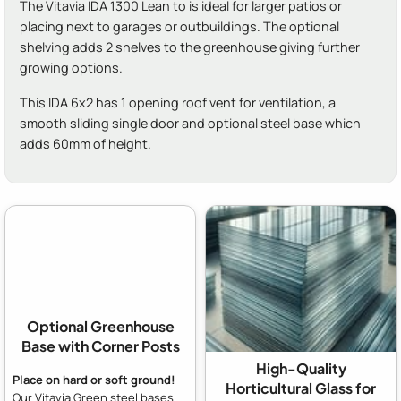
The Vitavia IDA 1300 Lean to is ideal for larger patios or
placing next to garages or outbuildings. The optional
shelving adds 2 shelves to the greenhouse giving further
growing options.
This IDA 6x2 has 1 opening roof vent for ventilation, a
smooth sliding single door and optional steel base which
adds 60mm of height.
Optional Greenhouse
Base with Corner Posts
High-Quality
Place on hard or soft ground!
Horticultural Glass for
Our Vitavia Green steel bases