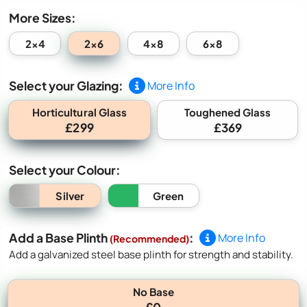
More Sizes:
2x6
2x4
4x8
6x8
Select your Glazing:
More Info
Horticultural Glass
Toughened Glass
£299
£369
Select your Colour:
Silver
Green
Add a Base Plinth
:
More Info
(Recommended)
Add a galvanized steel base plinth for strength and stability.
No Base
£0