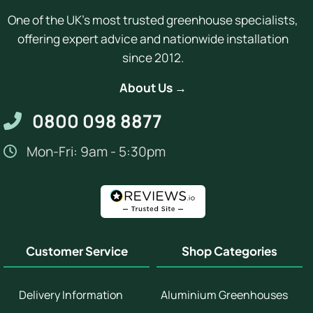
One of the UK's most trusted greenhouse specialists,
offering expert advice and nationwide installation
since 2012.
About Us →
0800 098 8877
Mon-Fri: 9am - 5:30pm
Customer Service
Shop Categories
Delivery Information
Aluminium Greenhouses