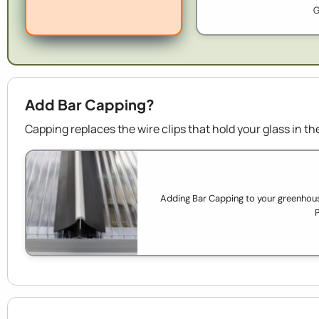
G
Add Bar Capping?
Capping replaces the wire clips that hold your glass in 
Adding Bar Capping to your greenhouse
P