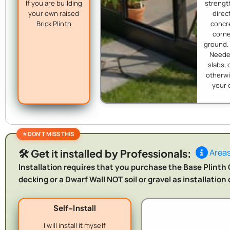
If you are building
strength
your own raised
direc
Brick Plinth
concr
corne
ground.
Needed
slabs, 
otherwi
your 
🛠️ Get it installed by Professionals:
Areas
Installation requires that you purchase the Base Plinth O
decking or a Dwarf Wall NOT soil or gravel as installatio
Self-Install
I will install it myself