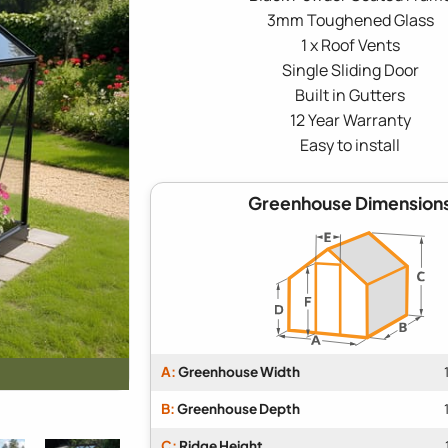
3mm Toughened Glass
1 x Roof Vents
Single Sliding Door
Built in Gutters
12 Year Warranty
Easy to install
Greenhouse Dimension
A:
Greenhouse Width
B:
Greenhouse Depth
C:
Ridge Height