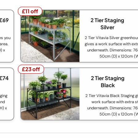
£11 off
£11 off
 £69
2 Tier Staging
Silver
ves you
2 Tier Vitavia Silver greenho
area.
gives a work surface with ext
) x
underneath. Dimensions: 76
50cm (D) x 120cm (
£23 off
£23 off
 £74
2 Tier Staging
Black
aging
2 Tier Vitavia Black Staging g
and
work surface with extra s
H) x
underneath. Dimensions: 76
50cm (D) x 120cm (