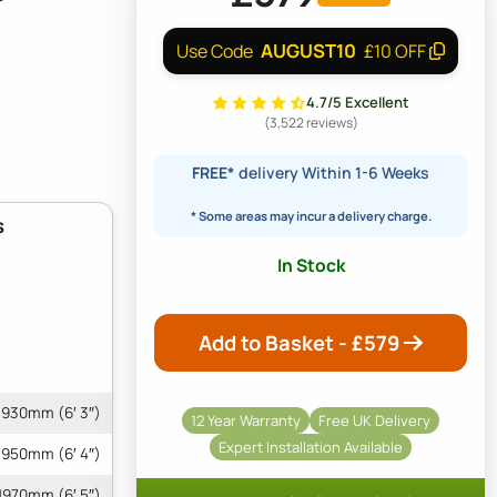
AUGUST10
Use Code
£10 OFF
4.7/5 Excellent
(3,522 reviews)
FREE*
delivery Within 1-6 Weeks
* Some areas may incur a delivery charge.
s
In Stock
Add to Basket - £
579
1930mm (6′ 3″)
12 Year Warranty
Free UK Delivery
Expert Installation Available
1950mm (6′ 4″)
1970mm (6′ 5″)