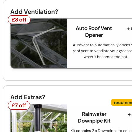
Add Ventilation?
£8 off
£8 off
Auto Roof Vent
+
Opener
Autovent to automatically opens 
roof vent to ventilate your green
when it becomes too hot.
Add Extras?
£7 off
£7 off
Rainwater
+
Downpipe Kit
Kit contains 2 x Downpipes to colle