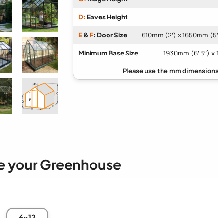
D:
Eaves Height
E
&
F
: Door Size
610mm (2′) x 1650mm (5′ 
Minimum Base Size
1930mm (6′ 3″) x 
e your Greenhouse
6x12