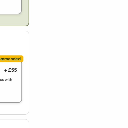
+ £55
ous with