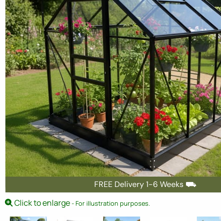
FREE Delivery 1-6 Weeks ⛟
Click to enlarge
- For illustration purposes.