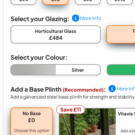
Select your Glazing:
More Info
Horticultural Glass
£484
Select your Colour:
Silver
Add a Base Plinth
:
More In
(Recommended)
Add a galvanized steel base plinth for strength and stability
Save £11
No Base
Vitavia
£0
Choose this option
Add a b