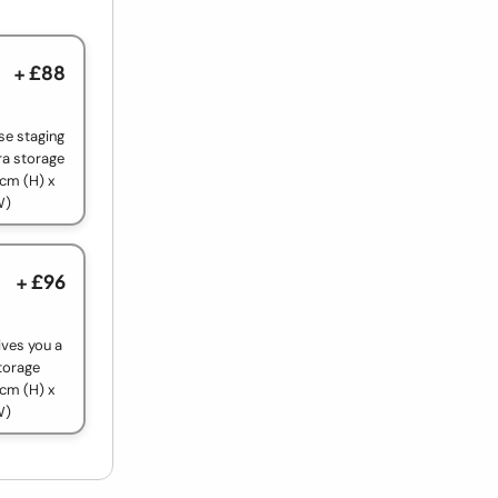
+ £88
use staging
ra storage
cm (H) x
W)
+ £96
ives you a
torage
cm (H) x
W)