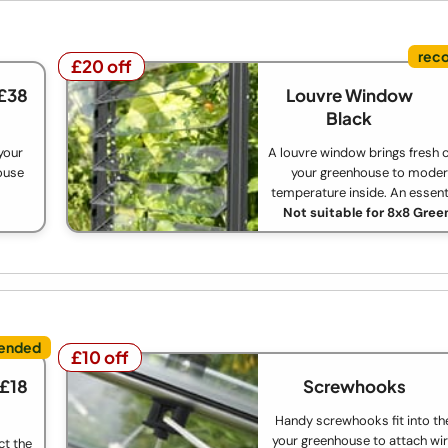
£20 off
£20 off
 £38
Louvre Window
Black
your
A louvre window brings fresh c
house
your greenhouse to moder
temperature inside. An essent
Not suitable for 8x8 Gre
£10 off
£10 off
 £18
Screwhooks
Handy screwhooks fit into th
your greenhouse to attach wir
ct the