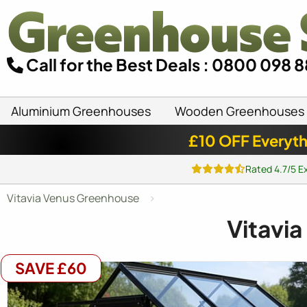
Call for the Best Deals : 0800 098 
Aluminium Greenhouses
Wooden Greenhouses
£10 OFF Everyth
Rated 4.7/5 E
Vitavia Venus Greenhouse
Vitavia
SAVE £60