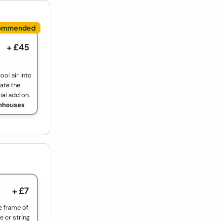
+ £45
ool air into
ate the
ial add on.
enhouses
+ £7
e frame of
e or string