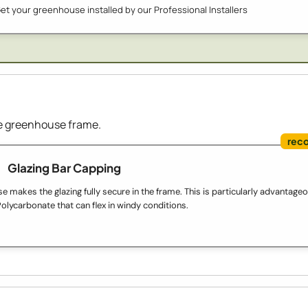
et your greenhouse installed by our Professional Installers
the greenhouse frame.
Glazing Bar Capping
 makes the glazing fully secure in the frame. This is particularly advantage
olycarbonate that can flex in windy conditions.