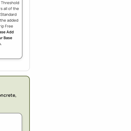
w Threshold
s all of the
e Standard
h the added
rip Free
ase Add
r Base
.
oncrete,