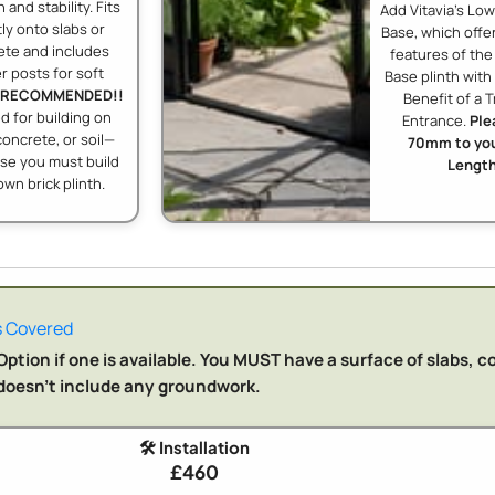
 and stability. Fits
Add Vitavia's Lo
tly onto slabs or
Base, which offer
ete and includes
features of th
r posts for soft
Base plinth wit
RECOMMENDED!!
Benefit of a T
 for building on
Entrance.
Ple
concrete, or soil—
70mm to you
se you must build
Length
own brick plinth.
 Covered
ption if one is available. You MUST have a surface of slabs, c
n doesn't include any groundwork.
🛠️ Installation
£460