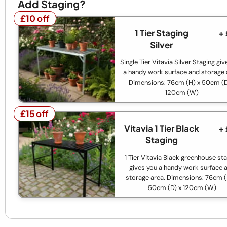
Add Staging?
£10 off
£10 off
1 Tier Staging
+
Silver
Single Tier Vitavia Silver Staging gi
a handy work surface and storage 
Dimensions: 76cm (H) x 50cm (D
120cm (W)
£15 off
£15 off
Vitavia 1 Tier Black
+
Staging
1 Tier Vitavia Black greenhouse st
gives you a handy work surface 
storage area. Dimensions: 76cm (
50cm (D) x 120cm (W)