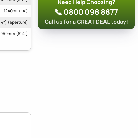
Need Help Choosing?
📞 0800 098 8877
1240mm (4′)
Call us for a GREAT DEAL today!
4″) (aperture)
1950mm (6′ 4″)