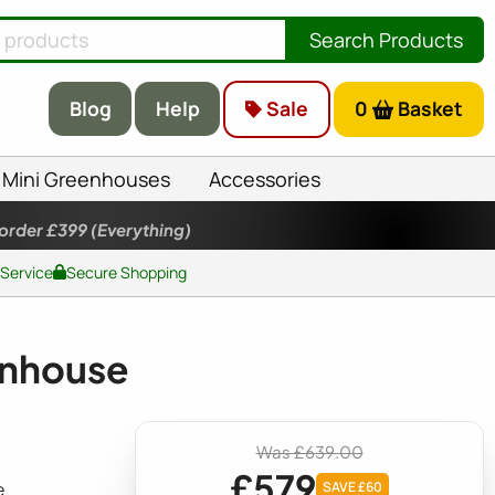
Search Products
Blog
Help
Sale
0
Basket
Mini Greenhouses
Accessories
 order £399
(Everything)
 Service
Secure Shopping
enhouse
Was £639.00
£579
e
SAVE £60