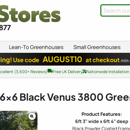
8877
Lean-To Greenhouses
Small Greenhouses
AUGUST10
ing!
Use code
at checkout
min
xcellent (3,600+ Reviews)
Free UK Delivery
Nationwide Installation
6x6
Black Venus 3800 Gre
6ft 3" wide x 6ft 4" deep
Black Powder Coated Fram