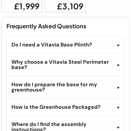
£1,999
£3,109
Frequently Asked Questions
Do I need a Vitavia Base Plinth?
Why choose a Vitavia Steel Perimeter
base?
How do I prepare the base for my
greenhouse?
How is the Greenhouse Packaged?
Where do I find the assembly
instructions?