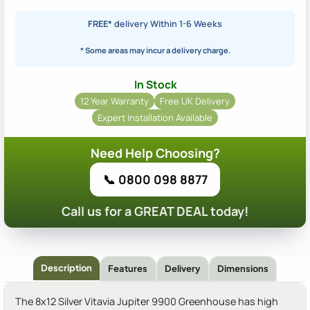
FREE*
delivery Within 1-6 Weeks
* Some areas may incur a delivery charge.
In Stock
12 Year Warranty
Free UK Delivery
Expert Installation Available
Need Help Choosing?
📞 0800 098 8877
Call us for a GREAT DEAL today!
Description
Features
Delivery
Dimensions
The 8x12 Silver Vitavia Jupiter 9900 Greenhouse has high