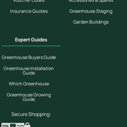
Voucher Codes
Accessories & Spares
Insurance Quotes
Greenhouse Staging
Garden Buildings
Expert Guides
Greenhouse Buyers Guide
Greenhouse Installation
Guide
Which Greenhouse
Greenhouse Growing
Guide
Secure Shopping: