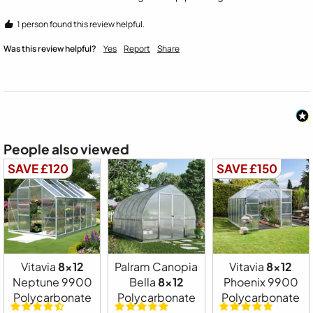
1 person found this review helpful.
Was this review helpful?
Yes
Report
Share
People also viewed
SAVE £120
SAVE £150
Vitavia
8x12
Palram Canopia
Vitavia
8x12
Neptune 9900
Bella
8x12
Phoenix 9900
Polycarbonate
Polycarbonate
Polycarbonate