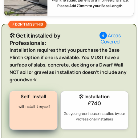
with the added Benefit of a Trip Free Entrance.
Please Add 70mm to your Base Length.
🛠️ Get it installed by
Areas
Covered
Professionals:
Installation requires that you purchase the Base
Plinth Option if one is available. You MUST have a
surface of slabs, concrete, decking or a Dwarf Wall
NOT soil or gravel as installation doesn't include any
groundwork.
Self-Install
🛠️ Installation
£740
I will install it myself
Get your greenhouse installed by our
Professional Installers