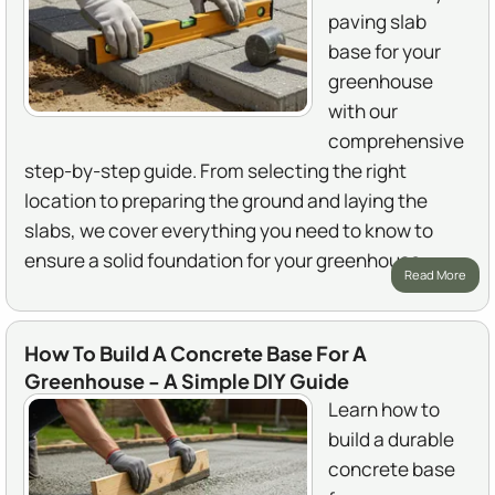
paving slab
base for your
greenhouse
with our
comprehensive
step-by-step guide. From selecting the right
location to preparing the ground and laying the
slabs, we cover everything you need to know to
ensure a solid foundation for your greenhouse.
Read More
How To Build A Concrete Base For A
Greenhouse - A Simple DIY Guide
Learn how to
build a durable
concrete base