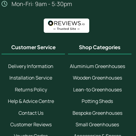
Mon-Fri: 9am - 5:30pm
Customer Service
Shop Categories
Delivery Information
Aluminium Greenhouses
Installation Service
Wooden Greenhouses
Returns Policy
Lean-to Greenhouses
Help & Advice Centre
Potting Sheds
Contact Us
Bespoke Greenhouses
Customer Reviews
Small Greenhouses