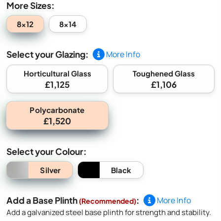
More Sizes:
8x12
8x14
Select your Glazing:
More Info
Horticultural Glass
Toughened Glass
£1,125
£1,106
Polycarbonate
£1,520
Select your Colour:
Silver
Black
Add a Base Plinth
:
More Info
(Recommended)
Add a galvanized steel base plinth for strength and stability.