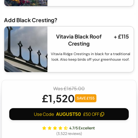
Add Black Cresting?
Vitavia Black Roof
+ £115
Cresting
Vitavia Ridge Crestings in black for a traditional
look. Also keep birds off your greenhouse roof.
Was £1675.00
£1,520
SAVE £155
AUGUST50
Use Code
£50 OFF
4.7/5 Excellent
(3,522 reviews)