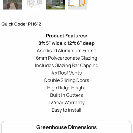
Quick Code: P11612
8ft 5" wide x 12ft 6" deep
Anodised Aluminium Frame
6mm Polycarbonate Glazing
Includes Glazing Bar Capping
4 x Roof Vents
Double Sliding Doors
High Ridge Height
Built in Gutters
12 Year Warranty
Easy to install
Greenhouse Dimensions