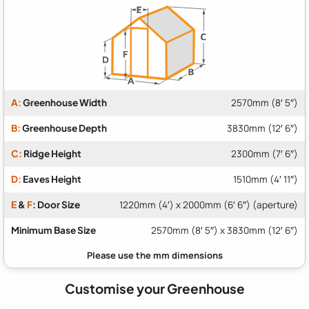
A:
Greenhouse Width
2570mm (8′ 5″)
B:
Greenhouse Depth
3830mm (12′ 6″)
C:
Ridge Height
2300mm (7′ 6″)
D:
Eaves Height
1510mm (4′ 11″)
E
&
F
: Door Size
1220mm (4′) x 2000mm (6′ 6″) (aperture)
Minimum Base Size
2570mm (8′ 5″) x 3830mm (12′ 6″)
Customise your Greenhouse