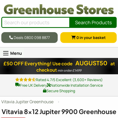
Search Products
Deals 0800 098 8877
0
in your basket
Menu
AUGUST50
£50 OFF Everything!
Use code
at
checkout
min order £1499
Rated 4.7/5 Excellent (3,600+ Reviews)
Free UK Delivery
Nationwide Installation Service
Secure Shopping
Vitavia Jupiter Greenhouse
Vitavia
8x12
Jupiter 9900 Greenhouse