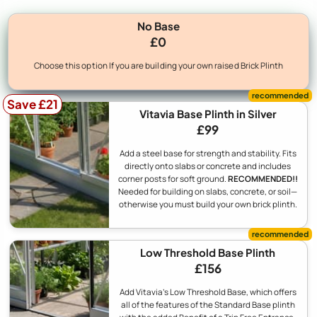
No Base
£0
Choose this option If you are building your own raised Brick Plinth
Save £21
Vitavia Base Plinth in Silver
£99
Add a steel base for strength and stability. Fits
directly onto slabs or concrete and includes
corner posts for soft ground.
RECOMMENDED!!
Needed for building on slabs, concrete, or soil—
otherwise you must build your own brick plinth.
Low Threshold Base Plinth
£156
Add Vitavia's Low Threshold Base, which offers
all of the features of the Standard Base plinth