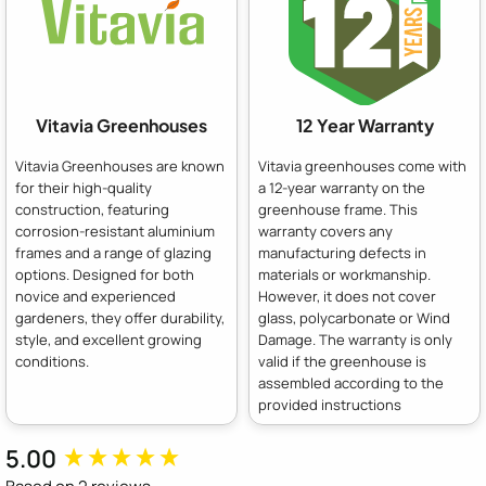
Vitavia Greenhouses
12 Year Warranty
Vitavia Greenhouses are known
Vitavia greenhouses come with
for their high-quality
a 12-year warranty on the
construction, featuring
greenhouse frame. This
corrosion-resistant aluminium
warranty covers any
frames and a range of glazing
manufacturing defects in
options. Designed for both
materials or workmanship.
novice and experienced
However, it does not cover
gardeners, they offer durability,
glass, polycarbonate or Wind
style, and excellent growing
Damage. The warranty is only
conditions.
valid if the greenhouse is
assembled according to the
provided instructions
5.00
New content loaded