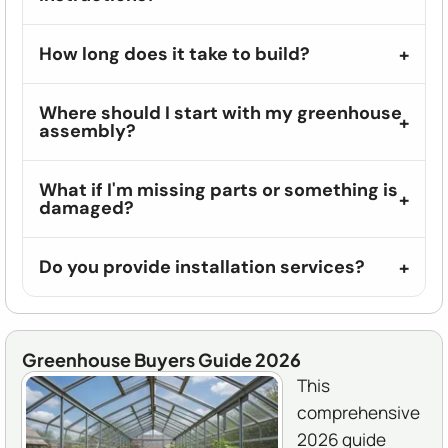
How long does it take to build?
Where should I start with my greenhouse
assembly?
What if I'm missing parts or something is
damaged?
Do you provide installation services?
Greenhouse Buyers Guide 2026
This
comprehensive
2026 guide