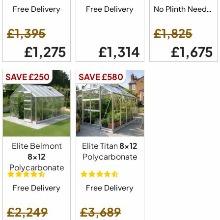
Free Delivery
Free Delivery
No Plinth Needed
£1,395
£1,825
£1,275
£1,314
£1,675
SAVE £250
SAVE £580
Elite Belmont
Elite Titan
8x12
8x12
Polycarbonate
Polycarbonate
Free Delivery
Free Delivery
£2,249
£3,689