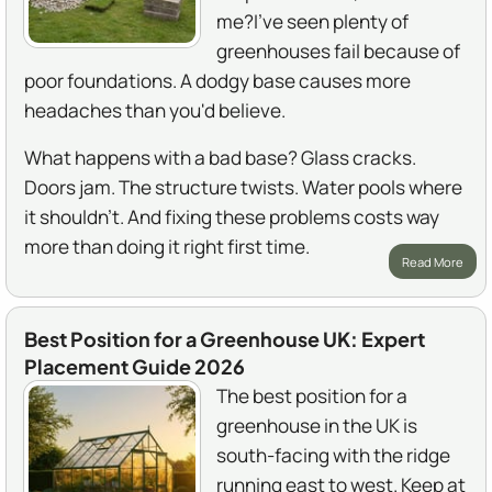
me?I've seen plenty of
greenhouses fail because of
poor foundations. A dodgy base causes more
headaches than you'd believe.
What happens with a bad base? Glass cracks.
Doors jam. The structure twists. Water pools where
it shouldn't. And fixing these problems costs way
more than doing it right first time.
Read More
Best Position for a Greenhouse UK: Expert
Placement Guide 2026
The best position for a
greenhouse in the UK is
south-facing with the ridge
running east to west. Keep at