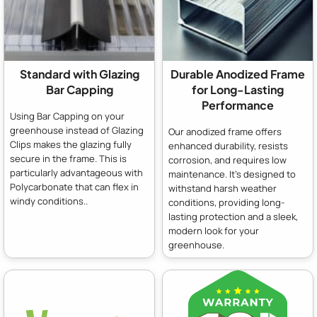
Standard with Glazing
Durable Anodized Frame
Bar Capping
for Long-Lasting
Performance
Using Bar Capping on your
greenhouse instead of Glazing
Our anodized frame offers
Clips makes the glazing fully
enhanced durability, resists
secure in the frame. This is
corrosion, and requires low
particularly advantageous with
maintenance. It's designed to
Polycarbonate that can flex in
withstand harsh weather
windy conditions..
conditions, providing long-
lasting protection and a sleek,
modern look for your
greenhouse.