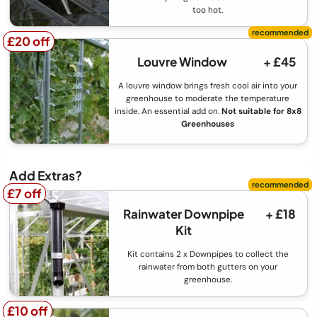
too hot.
£20 off
£20 off
Louvre Window
+ £45
A louvre window brings fresh cool air into your
greenhouse to moderate the temperature
inside. An essential add on.
Not suitable for 8x8
Greenhouses
Add Extras?
£7 off
£7 off
Rainwater Downpipe
+ £18
Kit
Kit contains 2 x Downpipes to collect the
rainwater from both gutters on your
greenhouse.
£10 off
£10 off