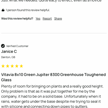
Just what we needed. Quite eacy to errect, even as a novice
1 person found this review helpful.
Was this review helpful?
Yes
Report
Share
Verified Customer
Janice C
Denton, GB
Vitavia 8x10 Green Jupiter 8300 Greenhouse Toughened
Glass
Plenty of room for bringing on plants and a really good height. 
Only problem is that as it was put together for me by the 
company, it had to be on a solid base. Unfortunately when it 
rains, water gets under the base despite me trying to seal it 
with silicone and connecting down pipes to gutters.