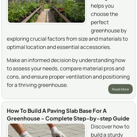
helps you
choose the
perfect
greenhouse by
exploring crucial factors from size and materials to
optimal location and essential accessories.
Make an informed decision by understanding how
to assess your needs, compare material pros and
cons, and ensure proper ventilation and positioning
for a thriving greenhouse.
Read More
How To Build A Paving Slab Base For A
Greenhouse - Complete Step-by-step Guide
Discover how to
build a sturdy