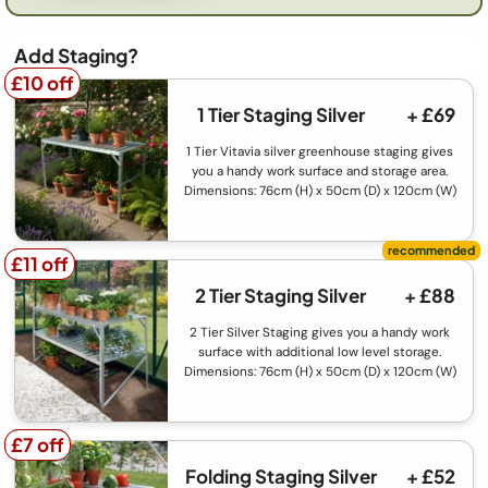
Add Staging?
£10 off
£10 off
1 Tier Staging Silver
+ £69
1 Tier Vitavia silver greenhouse staging gives
you a handy work surface and storage area.
Dimensions: 76cm (H) x 50cm (D) x 120cm (W)
£11 off
£11 off
2 Tier Staging Silver
+ £88
2 Tier Silver Staging gives you a handy work
surface with additional low level storage.
Dimensions: 76cm (H) x 50cm (D) x 120cm (W)
£7 off
£7 off
Folding Staging Silver
+ £52