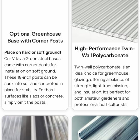
Optional Greenhouse
Base with Corner Posts
High-Performance Twin-
Place on hard or soft ground!
Wall Polycarbonate
Our Vitavia Green steel bases
come with corner posts for
Twin-wall polycarbonate is an
installation on soft ground.
ideal choice for greenhouse
These 18-inch posts can be
glazing, offering a balance of
sunk into soil and concreted in
strength, light transmission,
place for stability. For hard
and insulation. It's perfect for
surfaces like slabs or concrete,
both amateur gardeners and
simply omit the posts.
professional horticulturists.