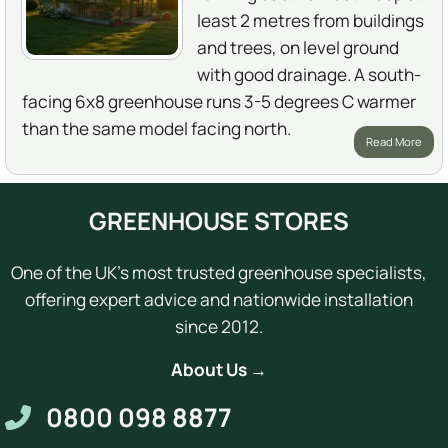
least 2 metres from buildings
and trees, on level ground
with good drainage. A south-
facing 6x8 greenhouse runs 3-5 degrees C warmer
than the same model facing north.
Read More
GREENHOUSE STORES
One of the UK's most trusted greenhouse specialists,
offering expert advice and nationwide installation
since 2012.
About Us →
0800 098 8877