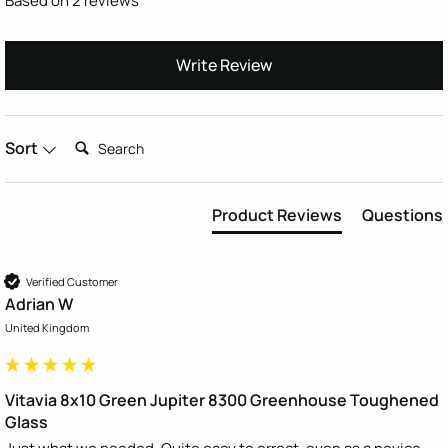
Based on 2 reviews
Write Review
Search:
Sort
Product Reviews
Questions
Verified Customer
Adrian W
United Kingdom
Vitavia 8x10 Green Jupiter 8300 Greenhouse Toughened
Glass