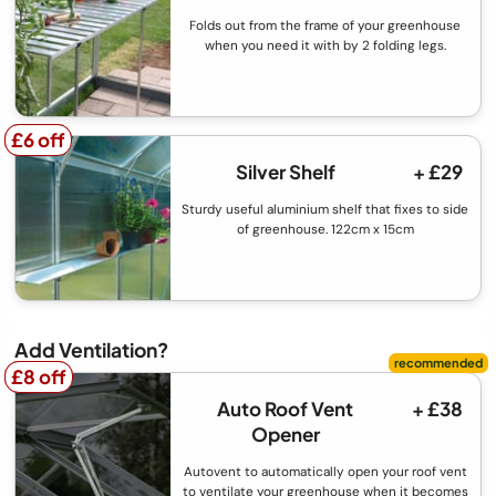
Folds out from the frame of your greenhouse
when you need it with by 2 folding legs.
£6 off
£6 off
Silver Shelf
+ £29
Sturdy useful aluminium shelf that fixes to side
of greenhouse. 122cm x 15cm
Add Ventilation?
£8 off
£8 off
Auto Roof Vent
+ £38
Opener
Autovent to automatically open your roof vent
to ventilate your greenhouse when it becomes