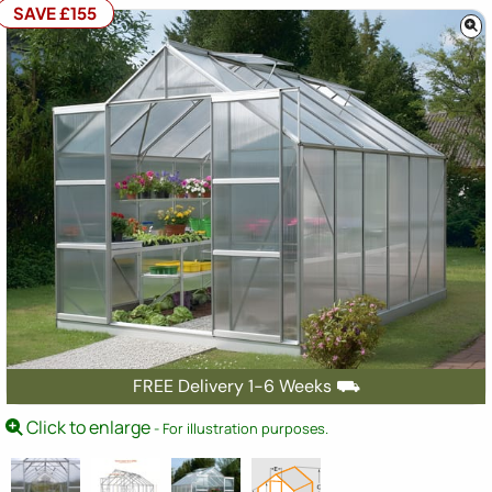
SAVE £155
FREE Delivery 1-6 Weeks ⛟
Click to enlarge
- For illustration purposes.