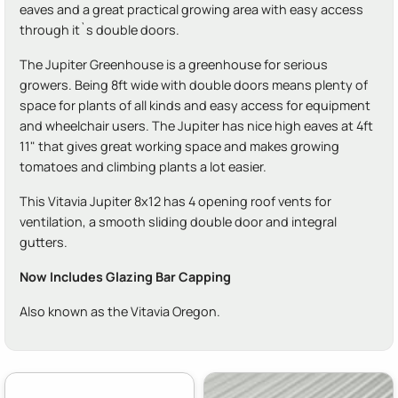
eaves and a great practical growing area with easy access
through it`s double doors.
The Jupiter Greenhouse is a greenhouse for serious
growers. Being 8ft wide with double doors means plenty of
space for plants of all kinds and easy access for equipment
and wheelchair users. The Jupiter has nice high eaves at 4ft
11" that gives great working space and makes growing
tomatoes and climbing plants a lot easier.
This Vitavia Jupiter 8x12 has 4 opening roof vents for
ventilation, a smooth sliding double door and integral
gutters.
Now Includes Glazing Bar Capping
Also known as the Vitavia Oregon.