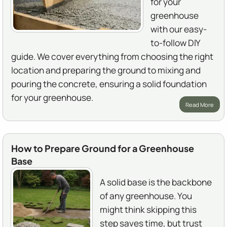
for your
greenhouse
with our easy-
to-follow DIY
guide. We cover everything from choosing the right
location and preparing the ground to mixing and
pouring the concrete, ensuring a solid foundation
for your greenhouse.
Read More
How to Prepare Ground for a Greenhouse
Base
A solid base is the backbone
of any greenhouse. You
might think skipping this
step saves time, but trust