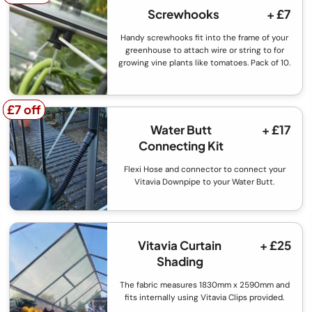
Screwhooks
+ £7
Handy screwhooks fit into the frame of your
greenhouse to attach wire or string to for
growing vine plants like tomatoes. Pack of 10.
£7 off
£7 off
Water Butt
+ £17
Connecting Kit
Flexi Hose and connector to connect your
Vitavia Downpipe to your Water Butt.
Vitavia Curtain
+ £25
Shading
The fabric measures 1830mm x 2590mm and
fits internally using Vitavia Clips provided.