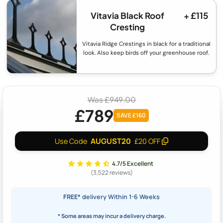
Vitavia Black Roof
+ £115
Cresting
Vitavia Ridge Crestings in black for a traditional
look. Also keep birds off your greenhouse roof.
Was £949.00
£789
SAVE £160
AUGUST20
Use Code
£20 OFF
4.7/5 Excellent
(3,522 reviews)
FREE*
delivery Within 1-6 Weeks
* Some areas may incur a delivery charge.