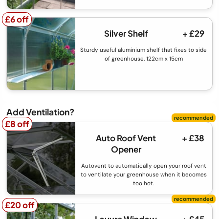
£6 off
£6 off
Silver Shelf
+ £29
Sturdy useful aluminium shelf that fixes to side
of greenhouse. 122cm x 15cm
Add Ventilation?
£8 off
£8 off
Auto Roof Vent
+ £38
Opener
Autovent to automatically open your roof vent
to ventilate your greenhouse when it becomes
too hot.
£20 off
£20 off