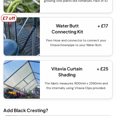
growing vine plants like tomatoes. Pack of 10.
£7 off
£7 off
Water Butt
+ £17
Connecting Kit
Flexi Hose and connector to connect your
Vitavia Downpipe to your Water Butt.
Vitavia Curtain
+ £25
Shading
The fabric measures 1830mm x 2590mm and
fits internally using Vitavia Clips provided.
Add Black Cresting?