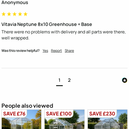
Anonymous
Vitavia Neptune 8x10 Greenhouse + Base
There were no problems with delivery and all parts were there, 
well wrapped.
Was this review helpful?
Yes
Report
Share
1
2
People also viewed
SAVE £76
SAVE £100
SAVE £230