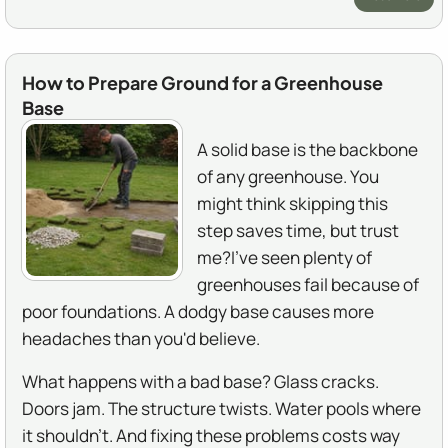
How to Prepare Ground for a Greenhouse
Base
A solid base is the backbone
of any greenhouse. You
might think skipping this
step saves time, but trust
me?I've seen plenty of
greenhouses fail because of
poor foundations. A dodgy base causes more
headaches than you'd believe.
What happens with a bad base? Glass cracks.
Doors jam. The structure twists. Water pools where
it shouldn't. And fixing these problems costs way