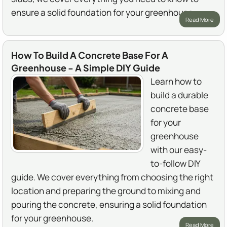
ensure a solid foundation for your greenhouse.
Read More
How To Build A Concrete Base For A
Greenhouse - A Simple DIY Guide
Learn how to
build a durable
concrete base
for your
greenhouse
with our easy-
to-follow DIY
guide. We cover everything from choosing the right
location and preparing the ground to mixing and
pouring the concrete, ensuring a solid foundation
for your greenhouse.
Read More