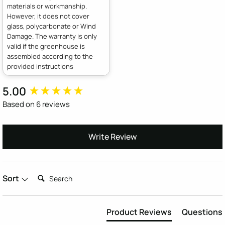
materials or workmanship.
However, it does not cover
glass, polycarbonate or Wind
Damage. The warranty is only
valid if the greenhouse is
assembled according to the
provided instructions
5.00
New content loaded
Based on 6 reviews
Write Review
Search:
Sort
Product Reviews
Questions