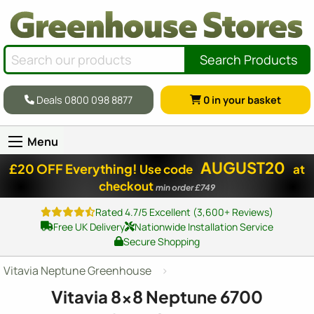
Search Products
Deals 0800 098 8877
0
in your basket
Menu
AUGUST20
£20 OFF Everything!
Use code
at
checkout
min order £749
Rated 4.7/5 Excellent (3,600+ Reviews)
Free UK Delivery
Nationwide Installation Service
Secure Shopping
Vitavia Neptune Greenhouse
Vitavia
8x8
Neptune 6700