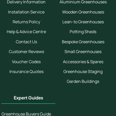
Delivery Information
Aluminium Greenhouses
Installation Service
Wooden Greenhouses
Returns Policy
Lean-to Greenhouses
Help & Advice Centre
Potting Sheds
Contact Us
Bespoke Greenhouses
Customer Reviews
Small Greenhouses
Voucher Codes
Accessories & Spares
Insurance Quotes
Greenhouse Staging
Garden Buildings
Expert Guides
Greenhouse Buyers Guide