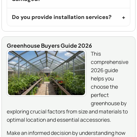
Do you provide installation services?
Greenhouse Buyers Guide 2026
This
comprehensive
2026 guide
helps you
choose the
perfect
greenhouse by
exploring crucial factors from size and materials to
optimal location and essential accessories.
Make an informed decision by understanding how