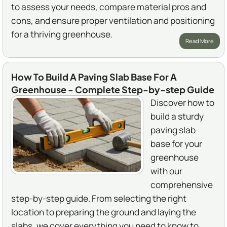
to assess your needs, compare material pros and
cons, and ensure proper ventilation and positioning
for a thriving greenhouse.
Read More
How To Build A Paving Slab Base For A
Greenhouse - Complete Step-by-step Guide
Discover how to
build a sturdy
paving slab
base for your
greenhouse
with our
comprehensive
step-by-step guide. From selecting the right
location to preparing the ground and laying the
slabs, we cover everything you need to know to