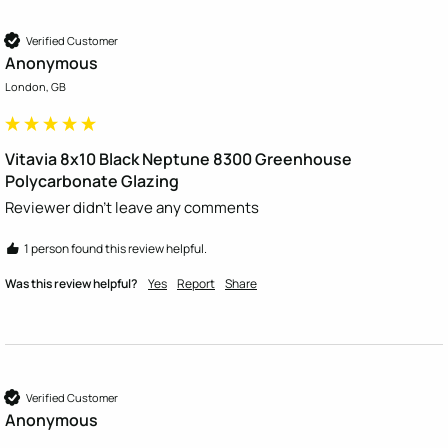
Verified Customer
Anonymous
London, GB
Vitavia 8x10 Black Neptune 8300 Greenhouse
Polycarbonate Glazing
Reviewer didn't leave any comments
1 person found this review helpful.
Was this review helpful?
Yes
Report
Share
Verified Customer
Anonymous