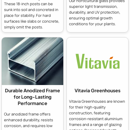
Our horticultural glass provides
These 18-inch posts can be
superior light transmission,
sunk into soil and concreted in
durability, and UV protection,
place for stability. For hard
ensuring optimal growth
surfaces like slabs or concrete,
conditions for your plants.
simply omit the posts.
Durable Anodized Frame
Vitavia Greenhouses
for Long-Lasting
Vitavia Greenhouses are known
Performance
for their high-quality
construction, featuring
Our anodized frame offers
corrosion-resistant aluminium
enhanced durability, resists
frames and a range of glazing
corrosion, and requires low