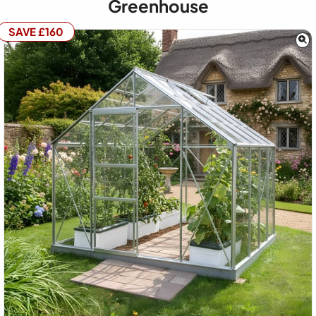
Greenhouse
SAVE £160