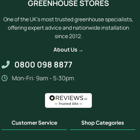
GREENHOUSE STORES
One of the UK's most trusted greenhouse specialists,
offering expert advice and nationwide installation
since 2012.
About Us →
0800 098 8877
Mon-Fri: 9am - 5:30pm
Customer Service
Shop Categories