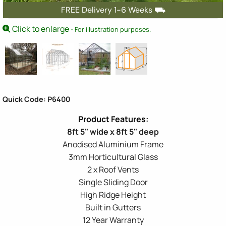
FREE Delivery 1-6 Weeks ⛟
Click to enlarge
- For illustration purposes.
Quick Code: P6400
8ft 5" wide x 8ft 5" deep
Anodised Aluminium Frame
3mm Horticultural Glass
2 x Roof Vents
Single Sliding Door
High Ridge Height
Built in Gutters
12 Year Warranty