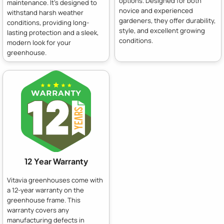
options. Designed for both
maintenance. It's designed to
novice and experienced
withstand harsh weather
gardeners, they offer durability,
conditions, providing long-
style, and excellent growing
lasting protection and a sleek,
conditions.
modern look for your
greenhouse.
12 Year Warranty
Vitavia greenhouses come with
a 12-year warranty on the
greenhouse frame. This
warranty covers any
manufacturing defects in