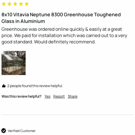
8x10 Vitavia Neptune 8300 Greenhouse Toughened
Glass in Aluminium
Greenhouse was ordered online quickly & easily at a great 
price. We paid for installation which was carried out to a very 
good standard. Would definitely recommend. 
2 people found this review helpful.
Was this review helpful?
Yes
Report
Share
Verified Customer