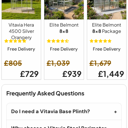
Vitavia Hera
Elite Belmont
Elite Belmont
4500 Silver
8x8
8x8
Package
Orangery
Free Delivery
Free Delivery
Free Delivery
£805
£1,039
£1,679
£729
£939
£1,449
Frequently Asked Questions
Do I need a Vitavia Base Plinth?