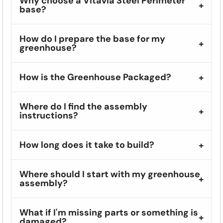
Why choose a Vitavia Steel Perimeter
base?
How do I prepare the base for my
greenhouse?
How is the Greenhouse Packaged?
Where do I find the assembly
instructions?
How long does it take to build?
Where should I start with my greenhouse
assembly?
What if I'm missing parts or something is
damaged?