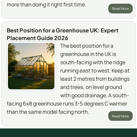
more than doing it right first time.
Read More
Best Position for a Greenhouse UK: Expert
Placement Guide 2026
The best position for a
greenhouse in the UK is
south-facing with the ridge
running east to west. Keep at
least 2 metres from buildings
and trees, on level ground
with good drainage. A south-
facing 6x8 greenhouse runs 3-5 degrees C warmer
than the same model facing north.
Read More