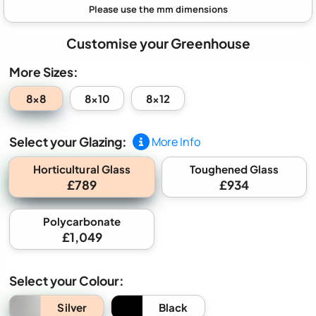
Customise your Greenhouse
More Sizes:
8x8
8x10
8x12
Select your Glazing:
More Info
Horticultural Glass
Toughened Glass
£789
£934
Polycarbonate
£1,049
Select your Colour:
Silver
Black