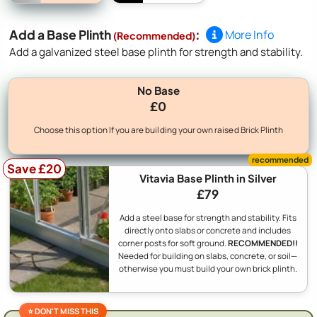
Add a Base Plinth
:
More Info
(Recommended)
Add a galvanized steel base plinth for strength and stability.
No Base
£0
Choose this option If you are building your own raised Brick Plinth
Save £20
Vitavia Base Plinth in Silver
£79
Add a steel base for strength and stability. Fits
directly onto slabs or concrete and includes
corner posts for soft ground.
RECOMMENDED!!
Needed for building on slabs, concrete, or soil—
otherwise you must build your own brick plinth.