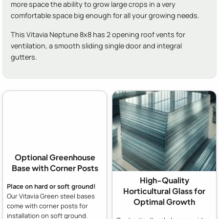
more space the ability to grow large crops in a very
comfortable space big enough for all your growing needs.
This Vitavia Neptune 8x8 has 2 opening roof vents for
ventilation, a smooth sliding single door and integral
gutters.
Optional Greenhouse
Base with Corner Posts
High-Quality
Place on hard or soft ground!
Horticultural Glass for
Our Vitavia Green steel bases
Optimal Growth
come with corner posts for
installation on soft ground.