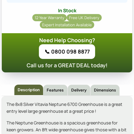
In Stock
12 Year Warranty
Free UK Delivery
Expert Installation Available
Need Help Choosing?
📞 0800 098 8877
Call us for a GREAT DEAL today!
Description
Features
Delivery
Dimensions
The 8x8 Silver Vitavia Neptune 6700 Greenhouse is a great
entry level large greenhouse at a great price !
The Neptune Greenhouse is a spacious greenhouse for
keen growers. An 8ft wide greenhouse gives those with a bit