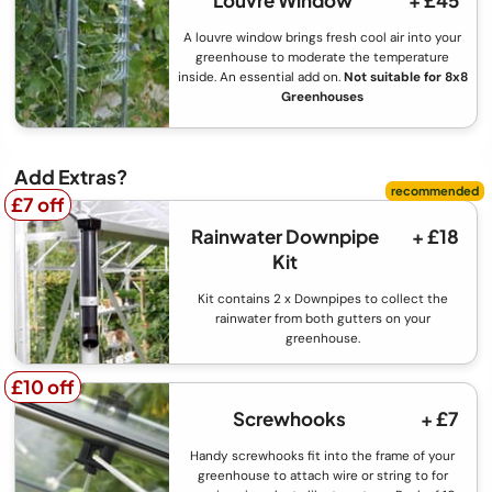
Louvre Window
+ £45
A louvre window brings fresh cool air into your
greenhouse to moderate the temperature
inside. An essential add on.
Not suitable for 8x8
Greenhouses
Add Extras?
£7 off
£7 off
Rainwater Downpipe
+ £18
Kit
Kit contains 2 x Downpipes to collect the
rainwater from both gutters on your
greenhouse.
£10 off
£10 off
Screwhooks
+ £7
Handy screwhooks fit into the frame of your
greenhouse to attach wire or string to for