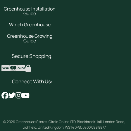
Greenhouse Installation
Guide
Which Greenhouse
Greenhouse Growing
Guide
Secure Shopping:
Connect With Us:
© 2026
Greenhouse Stores
.
Circle Online LTD
,
Blackbrook Hall, London Road
,
Lichfield
,
United Kingdom
,
WS14 0PS
.
0800 098 8877