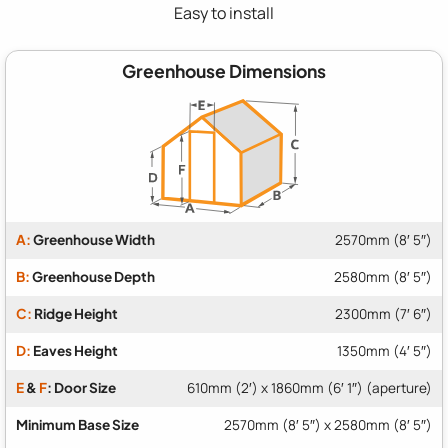
Easy to install
Greenhouse Dimensions
A:
Greenhouse Width
2570mm (8′ 5″)
B:
Greenhouse Depth
2580mm (8′ 5″)
C:
Ridge Height
2300mm (7′ 6″)
D:
Eaves Height
1350mm (4′ 5″)
E
&
F
: Door Size
610mm (2′) x 1860mm (6′ 1″) (aperture)
Minimum Base Size
2570mm (8′ 5″) x 2580mm (8′ 5″)