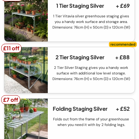
1 Tier Staging Silver
+ £69
1 Tier Vitavia silver greenhouse staging gives
you a handy work surface and storage area.
Dimensions: 76cm (H) x 50cm (D) x 120cm (W)
£11 off
£11 off
2 Tier Staging Silver
+ £88
2 Tier Silver Staging gives you a handy work
surface with additional low level storage.
Dimensions: 76cm (H) x 50cm (D) x 120cm (W)
£7 off
£7 off
Folding Staging Silver
+ £52
Folds out from the frame of your greenhouse
when you need it with by 2 folding legs.