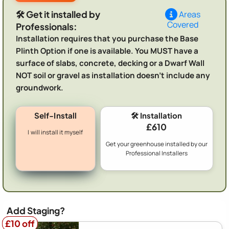
🛠️ Get it installed by
Areas
Covered
Professionals:
Installation requires that you purchase the Base
Plinth Option if one is available. You MUST have a
surface of slabs, concrete, decking or a Dwarf Wall
NOT soil or gravel as installation doesn't include any
groundwork.
Self-Install
🛠️ Installation
£610
I will install it myself
Get your greenhouse installed by our
Professional Installers
Add Staging?
£10 off
£10 off