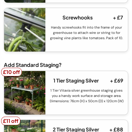
Screwhooks
+ £7
Handy screwhooks fit into the frame of your
greenhouse to attach wire or string to for
growing vine plants like tomatoes. Pack of 10.
Add Standard Staging?
£10 off
£10 off
1 Tier Staging Silver
+ £69
1 Tier Vitavia silver greenhouse staging gives
you a handy work surface and storage area.
Dimensions: 76cm (H) x 50cm (D) x 120cm (W)
£11 off
£11 off
2 Tier Staging Silver
+ £88