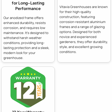
for Long-Lasting
Vitavia Greenhouses are known
Performance
for their high-quality
construction, featuring
Our anodized frame offers
corrosion-resistant aluminium
enhanced durability, resists
frames and a range of glazing
corrosion, and requires low
options. Designed for both
maintenance. It's designed to
novice and experienced
withstand harsh weather
gardeners, they offer durability,
conditions, providing long-
style, and excellent growing
lasting protection and a sleek,
conditions.
modern look for your
greenhouse.