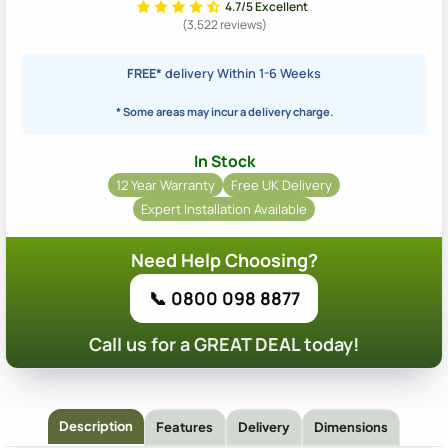
4.7/5 Excellent
(3,522 reviews)
FREE*
delivery Within 1-6 Weeks
* Some areas may incur a delivery charge.
In Stock
12 Year Warranty
Free UK Delivery
Expert Installation Available
Need Help Choosing?
📞 0800 098 8877
Call us for a GREAT DEAL today!
Description
Features
Delivery
Dimensions