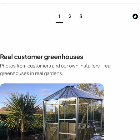
1
2
3
Real customer greenhouses
Photos from customers and our own installers - real
greenhouses in real gardens.