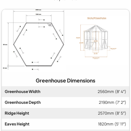
Greenhouse Dimensions
Greenhouse Width
2560mm (8′ 4″)
Greenhouse Depth
2190mm (7′ 2″)
Ridge Height
2570mm (8′ 5″)
Eaves Height
1820mm (5′ 11″)