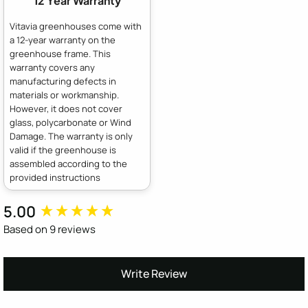
12 Year Warranty
Vitavia greenhouses come with
a 12-year warranty on the
greenhouse frame. This
warranty covers any
manufacturing defects in
materials or workmanship.
However, it does not cover
glass, polycarbonate or Wind
Damage. The warranty is only
valid if the greenhouse is
assembled according to the
provided instructions
5.00
New content loaded
Based on 9 reviews
Write Review