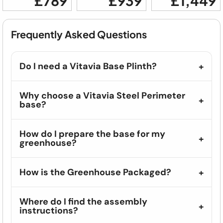
£789
£939
£1,449
Frequently Asked Questions
Do I need a Vitavia Base Plinth?
Why choose a Vitavia Steel Perimeter
base?
How do I prepare the base for my
greenhouse?
How is the Greenhouse Packaged?
Where do I find the assembly
instructions?