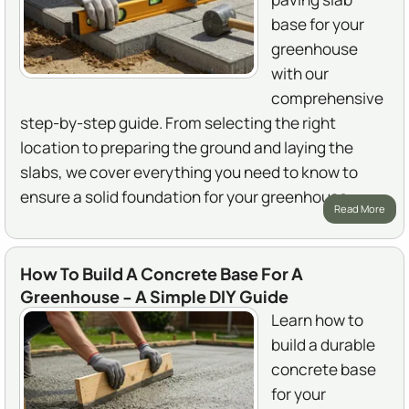
base for your
greenhouse
with our
comprehensive
step-by-step guide. From selecting the right
location to preparing the ground and laying the
slabs, we cover everything you need to know to
ensure a solid foundation for your greenhouse.
Read More
How To Build A Concrete Base For A
Greenhouse - A Simple DIY Guide
Learn how to
build a durable
concrete base
for your