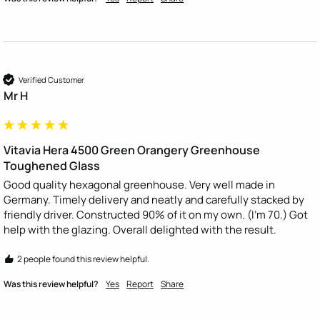
Verified Customer
Mr H
Vitavia Hera 4500 Green Orangery Greenhouse
Toughened Glass
Good quality hexagonal greenhouse. Very well made in 
Germany. Timely delivery and neatly and carefully stacked by 
friendly driver. Constructed 90% of it on my own. (I’m 70.) Got 
help with the glazing. Overall delighted with the result.
2 people found this review helpful.
Was this review helpful?
Yes
Report
Share