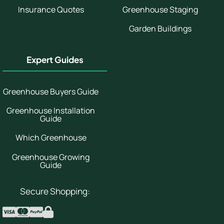
Insurance Quotes
Greenhouse Staging
Garden Buildings
Expert Guides
Greenhouse Buyers Guide
Greenhouse Installation
Guide
Which Greenhouse
Greenhouse Growing
Guide
Secure Shopping: