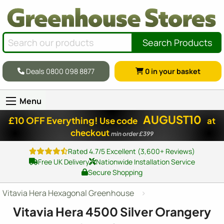
Search Products
Deals 0800 098 8877
0
in your basket
Menu
AUGUST10
£10 OFF Everything!
Use code
at
checkout
min order £399
Rated 4.7/5 Excellent (3,600+ Reviews)
Free UK Delivery
Nationwide Installation Service
Secure Shopping
Vitavia Hera Hexagonal Greenhouse
Vitavia Hera 4500 Silver Orangery