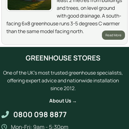
least 2 metres from buildings
and trees, on level ground
with good drainage. A south-
facing 6x8 greenhouse runs 3-5 degrees C warmer
than the same model facing north.
Read More
GREENHOUSE STORES
One of the UK's most trusted greenhouse specialists,
offering expert advice and nationwide installation
since 2012.
About Us →
0800 098 8877
Mon-Fri: 9am - 5:30pm