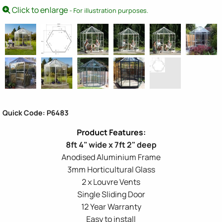
Click to enlarge
- For illustration purposes.
Quick Code: P6483
8ft 4" wide x 7ft 2" deep
Anodised Aluminium Frame
3mm Horticultural Glass
2 x Louvre Vents
Single Sliding Door
12 Year Warranty
Easy to install