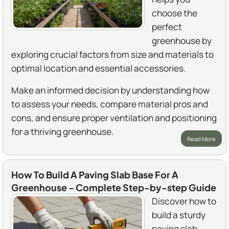
choose the
perfect
greenhouse by
exploring crucial factors from size and materials to
optimal location and essential accessories.
Make an informed decision by understanding how
to assess your needs, compare material pros and
cons, and ensure proper ventilation and positioning
for a thriving greenhouse.
Read More
How To Build A Paving Slab Base For A
Greenhouse - Complete Step-by-step Guide
Discover how to
build a sturdy
paving slab