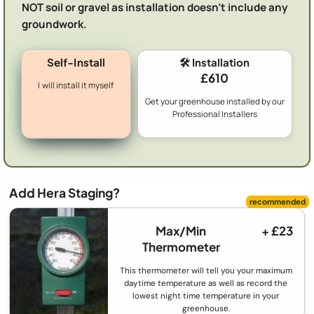
NOT soil or gravel as installation doesn't include any
groundwork.
Self-Install
🛠️ Installation
£610
I will install it myself
Get your greenhouse installed by our
Professional Installers
Add Hera Staging?
Max/Min
+ £23
Thermometer
This thermometer will tell you your maximum
daytime temperature as well as record the
lowest night time temperature in your
greenhouse.