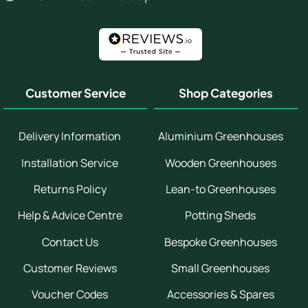
Customer Service
Shop Categories
Delivery Information
Aluminium Greenhouses
Installation Service
Wooden Greenhouses
Returns Policy
Lean-to Greenhouses
Help & Advice Centre
Potting Sheds
Contact Us
Bespoke Greenhouses
Customer Reviews
Small Greenhouses
Voucher Codes
Accessories & Spares