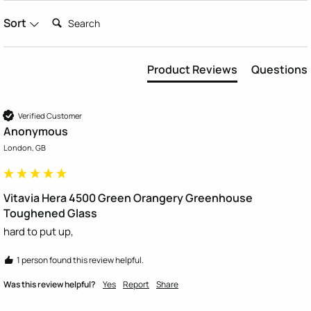
Search:
Sort
Product Reviews
Questions
Verified Customer
Anonymous
London, GB
Vitavia Hera 4500 Green Orangery Greenhouse
Toughened Glass
hard to put up, 
1 person found this review helpful.
Was this review helpful?
Yes
Report
Share