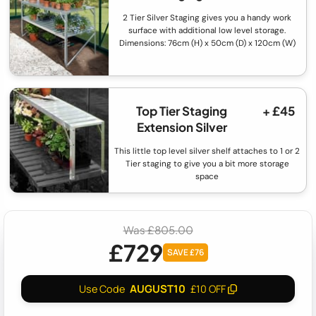
2 Tier Silver Staging gives you a handy work
surface with additional low level storage.
Dimensions: 76cm (H) x 50cm (D) x 120cm (W)
Top Tier Staging
+ £45
Extension Silver
This little top level silver shelf attaches to 1 or 2
Tier staging to give you a bit more storage
space
Was £805.00
£729
SAVE £76
AUGUST10
Use Code
£10 OFF