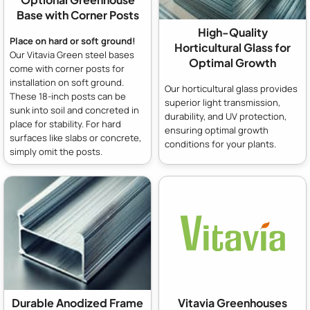
Base with Corner Posts
High-Quality
Place on hard or soft ground!
Horticultural Glass for
Our Vitavia Green steel bases
Optimal Growth
come with corner posts for
installation on soft ground.
Our horticultural glass provides
These 18-inch posts can be
superior light transmission,
sunk into soil and concreted in
durability, and UV protection,
place for stability. For hard
ensuring optimal growth
surfaces like slabs or concrete,
conditions for your plants.
simply omit the posts.
Durable Anodized Frame
Vitavia Greenhouses