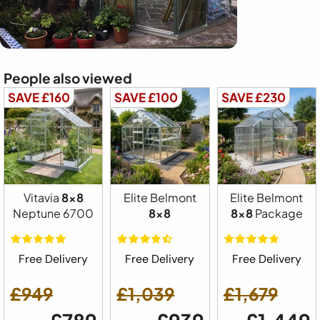
People also viewed
SAVE £160
SAVE £100
SAVE £230
Vitavia
8x8
Elite Belmont
Elite Belmont
Neptune 6700
8x8
8x8
Package
Free Delivery
Free Delivery
Free Delivery
£949
£1,039
£1,679