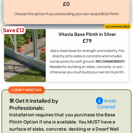
£0
Choose this option If you are building your own raised Brick Plinth
Save £12
Vitavia Base Plinth in Silver
£79
Add a steel base for strength and stability. Fits
directly onto slabs or concrete and includes
corner posts for soft ground.
RECOMMENDED!!
Needed for building on slabs, concrete, or soil—
otherwise you must build your own brick plinth.
🛠️ Get it installed by
Areas
Covered
Professionals:
Installation requires that you purchase the Base
Plinth Option if one is available. You MUST have a
surface of slabs, concrete, decking or a Dwarf Wall