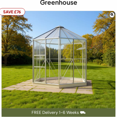
Greenhouse
SAVE £76
FREE Delivery 1-6 Weeks ⛟