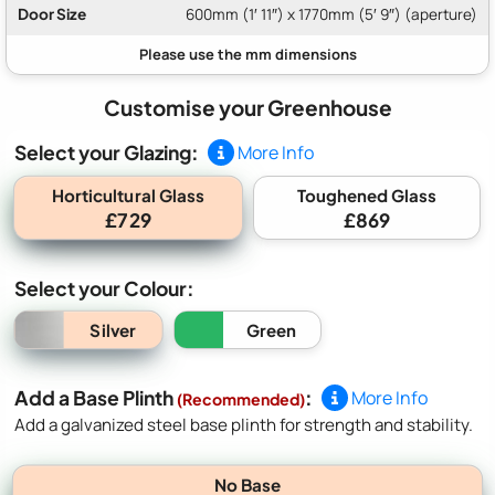
Door Size
600mm (1′ 11″) x 1770mm (5′ 9″) (aperture)
Customise your Greenhouse
Select your Glazing:
More Info
Horticultural Glass
Toughened Glass
£729
£869
Select your Colour:
Silver
Green
Add a Base Plinth
:
More Info
(Recommended)
Add a galvanized steel base plinth for strength and stability.
No Base