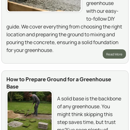
greenhouse
with our easy-
to-follow DIY
guide. We cover everything from choosing the right
location and preparing the ground to mixing and
pouring the concrete, ensuring a solid foundation
for your greenhouse.
Read More
How to Prepare Ground for a Greenhouse
Base
A solid base is the backbone
of any greenhouse. You
might think skipping this
step saves time, but trust
me?I've seen plenty of