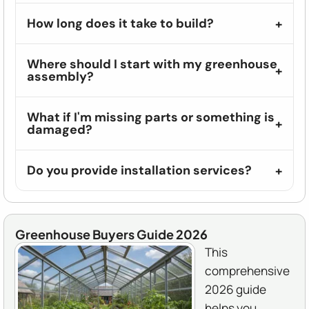
How long does it take to build?
Where should I start with my greenhouse
assembly?
What if I'm missing parts or something is
damaged?
Do you provide installation services?
Greenhouse Buyers Guide 2026
This
comprehensive
2026 guide
helps you