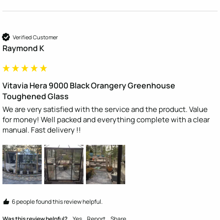
Verified Customer
Raymond K
Vitavia Hera 9000 Black Orangery Greenhouse
Toughened Glass
We are very satisfied with the service and the product. Value 
for money! Well packed and everything complete with a clear 
manual. Fast delivery !!
6 people found this review helpful.
Was this review helpful?
Yes
Report
Share