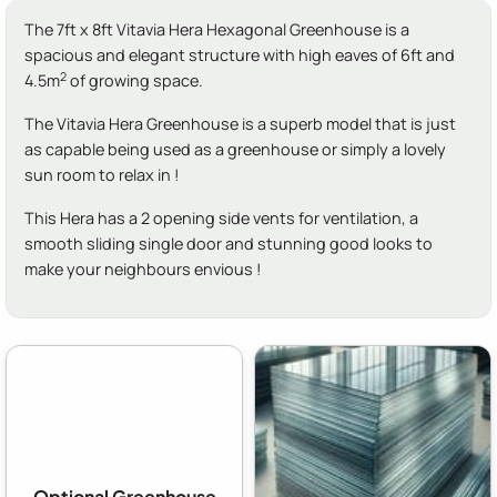
The 7ft x 8ft Vitavia Hera Hexagonal Greenhouse is a
spacious and elegant structure with high eaves of 6ft and
2
4.5m
of growing space.
The Vitavia Hera Greenhouse is a superb model that is just
as capable being used as a greenhouse or simply a lovely
sun room to relax in !
This Hera has a 2 opening side vents for ventilation, a
smooth sliding single door and stunning good looks to
make your neighbours envious !
Optional Greenhouse