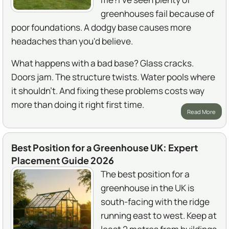
greenhouses fail because of
poor foundations. A dodgy base causes more
headaches than you'd believe.
What happens with a bad base? Glass cracks.
Doors jam. The structure twists. Water pools where
it shouldn't. And fixing these problems costs way
more than doing it right first time.
Read More
Best Position for a Greenhouse UK: Expert
Placement Guide 2026
The best position for a
greenhouse in the UK is
south-facing with the ridge
running east to west. Keep at