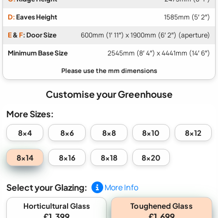
D:
Eaves Height
1585mm (5′ 2″)
E
&
F
: Door Size
600mm (1′ 11″) x 1900mm (6′ 2″) (aperture)
Minimum Base Size
2545mm (8′ 4″) x 4441mm (14′ 6″)
Customise your Greenhouse
More Sizes:
8x4
8x6
8x8
8x10
8x12
8x14
8x16
8x18
8x20
Select your Glazing:
More Info
Toughened Glass
Horticultural Glass
£1,399
£1,699