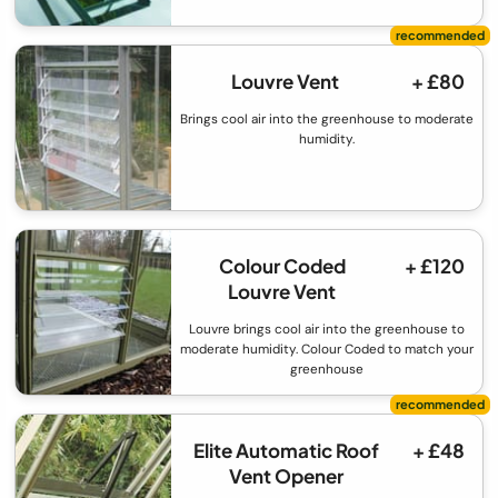
Louvre Vent
+ £80
Brings cool air into the greenhouse to moderate
humidity.
Colour Coded
+ £120
Louvre Vent
Louvre brings cool air into the greenhouse to
moderate humidity. Colour Coded to match your
greenhouse
Elite Automatic Roof
+ £48
Vent Opener