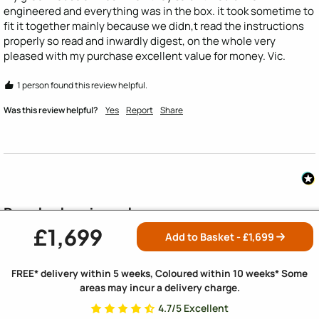
engineered and everything was in the box. it took sometime to 
fit it together mainly because we didn,t read the instructions 
properly so read and inwardly digest, on the whole very 
pleased with my purchase excellent value for money. Vic.
1 person found this review helpful.
Was this review helpful?
Yes
Report
Share
People also viewed
£1,699
SAVE £165
SAVE £130
Add to Basket - £
1,699
FREE* delivery within 5 weeks, Coloured within 10 weeks* Some
areas may incur a delivery charge.
4.7/5 Excellent