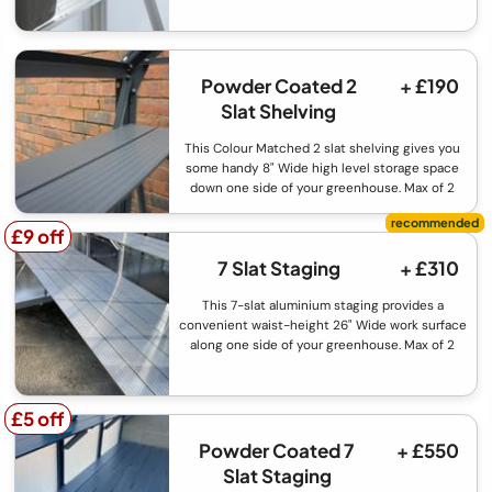
Powder Coated 2
+ £190
Slat Shelving
This Colour Matched 2 slat shelving gives you
some handy 8" Wide high level storage space
down one side of your greenhouse. Max of 2
£9 off
£9 off
7 Slat Staging
+ £310
This 7-slat aluminium staging provides a
convenient waist-height 26" Wide work surface
along one side of your greenhouse. Max of 2
£5 off
£5 off
Powder Coated 7
+ £550
Slat Staging