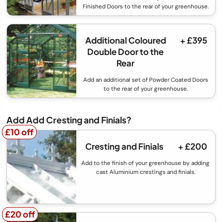
Finished Doors to the rear of your greenhouse.
Additional Coloured
+ £395
Double Door to the
Rear
Add an additional set of Powder Coated Doors
to the rear of your greenhouse.
Add Add Cresting and Finials?
£10 off
£10 off
Cresting and Finials
+ £200
Add to the finish of your greenhouse by adding
cast Aluminium crestings and finials.
£20 off
£20 off