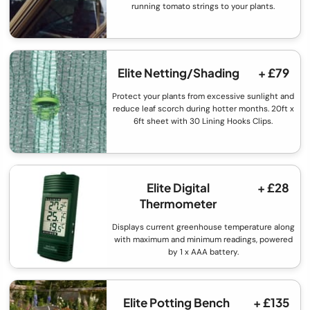
running tomato strings to your plants.
Elite Netting/Shading
+ £79
Protect your plants from excessive sunlight and
reduce leaf scorch during hotter months. 20ft x
6ft sheet with 30 Lining Hooks Clips.
Elite Digital
+ £28
Thermometer
Displays current greenhouse temperature along
with maximum and minimum readings, powered
by 1 x AAA battery.
Elite Potting Bench
+ £135