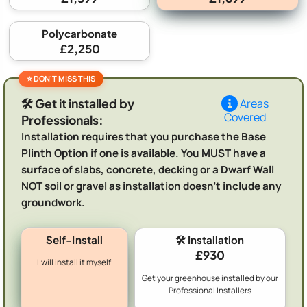
Polycarbonate
£2,250
🛠️ Get it installed by
Areas
Covered
Professionals:
Installation requires that you purchase the Base
Plinth Option if one is available. You MUST have a
surface of slabs, concrete, decking or a Dwarf Wall
NOT soil or gravel as installation doesn't include any
groundwork.
Self-Install
🛠️ Installation
£930
I will install it myself
Get your greenhouse installed by our
Professional Installers