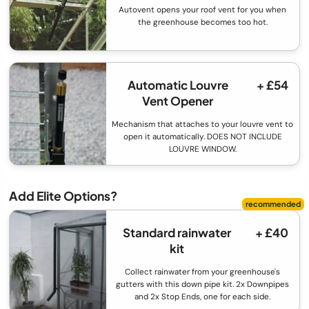
Autovent opens your roof vent for you when
the greenhouse becomes too hot.
Automatic Louvre
+ £54
Vent Opener
Mechanism that attaches to your louvre vent to
open it automatically. DOES NOT INCLUDE
LOUVRE WINDOW.
Add Elite Options?
Standard rainwater
+ £40
kit
Collect rainwater from your greenhouse's
gutters with this down pipe kit. 2x Downpipes
and 2x Stop Ends, one for each side.