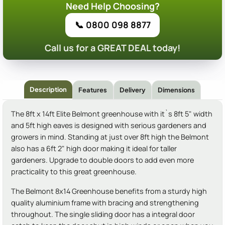
Need Help Choosing?
📞 0800 098 8877
Call us for a GREAT DEAL today!
Description
Features
Delivery
Dimensions
The 8ft x 14ft Elite Belmont greenhouse with it`s 8ft 5" width
and 5ft high eaves is designed with serious gardeners and
growers in mind. Standing at just over 8ft high the Belmont
also has a 6ft 2" high door making it ideal for taller
gardeners. Upgrade to double doors to add even more
practicality to this great greenhouse.
The Belmont 8x14 Greenhouse benefits from a sturdy high
quality aluminium frame with bracing and strengthening
throughout. The single sliding door has a integral door