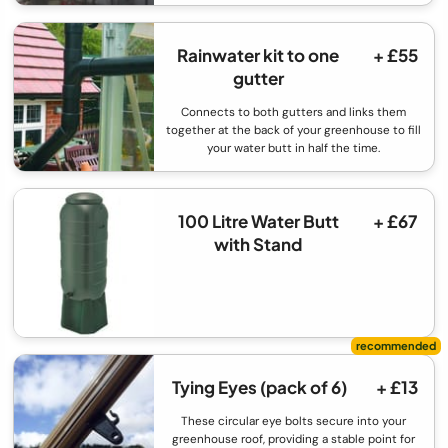
Rainwater kit to one
+ £55
gutter
Connects to both gutters and links them
together at the back of your greenhouse to fill
your water butt in half the time.
100 Litre Water Butt
+ £67
with Stand
Tying Eyes (pack of 6)
+ £13
These circular eye bolts secure into your
greenhouse roof, providing a stable point for