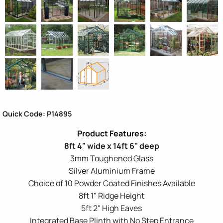
Quick Code: P14895
8ft 4" wide x 14ft 6" deep
3mm Toughened Glass
Silver Aluminium Frame
Choice of 10 Powder Coated Finishes Available
8ft 1" Ridge Height
5ft 2" High Eaves
Integrated Base Plinth with No Step Entrance