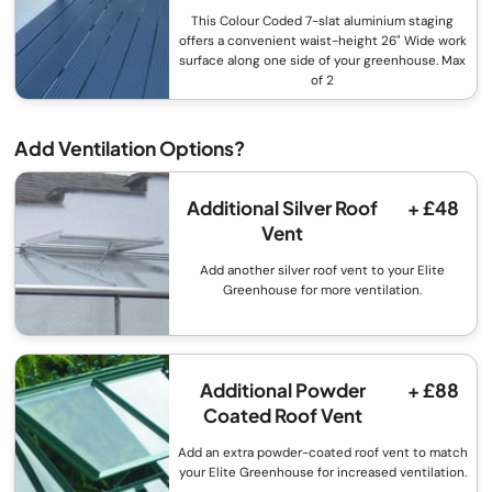
This Colour Coded 7-slat aluminium staging
offers a convenient waist-height 26" Wide work
surface along one side of your greenhouse. Max
of 2
Add Ventilation Options?
Additional Silver Roof
+ £48
Vent
Add another silver roof vent to your Elite
Greenhouse for more ventilation.
Additional Powder
+ £88
Coated Roof Vent
Add an extra powder-coated roof vent to match
your Elite Greenhouse for increased ventilation.