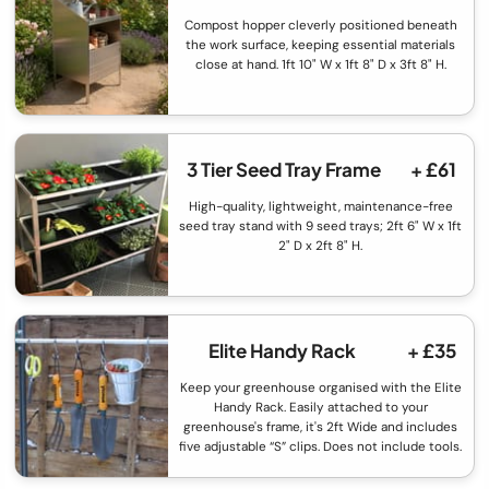
Compost hopper cleverly positioned beneath
the work surface, keeping essential materials
close at hand. 1ft 10" W x 1ft 8" D x 3ft 8" H.
3 Tier Seed Tray Frame
+ £61
High-quality, lightweight, maintenance-free
seed tray stand with 9 seed trays; 2ft 6" W x 1ft
2" D x 2ft 8" H.
Elite Handy Rack
+ £35
Keep your greenhouse organised with the Elite
Handy Rack. Easily attached to your
greenhouse's frame, it's 2ft Wide and includes
five adjustable “S” clips. Does not include tools.