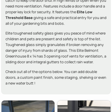
catch to keep the door shut in high winds or open when you
need more ventilation. Features include a door handle and a
proper key lock for security. It features the
Elite Low
Threshold Base
giving a safe and practical entry for you and
all of your gardening bits and bobs.
Elite toughened safety glass gives you peace of mind where
children and pets are present and safety is top of the list.
Toughened glass simply granulates if broken removing any
danger of injury from shards of glass. This Elite Belmont
Greenhouse 8 x 14 has 3 opening roof vents for ventilation, a
sliding door and integral gutters to collect rain water.
Check out all of the options below. You can add double
doors, a custom paint finish, some staging, shelving or even
a new water butt !