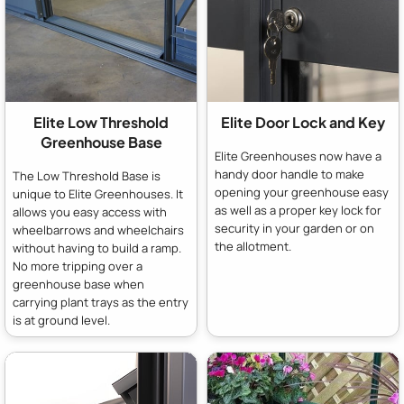
Elite Low Threshold
Elite Door Lock and Key
Greenhouse Base
Elite Greenhouses now have a
handy door handle to make
The Low Threshold Base is
opening your greenhouse easy
unique to Elite Greenhouses. It
as well as a proper key lock for
allows you easy access with
security in your garden or on
wheelbarrows and wheelchairs
the allotment.
without having to build a ramp.
No more tripping over a
greenhouse base when
carrying plant trays as the entry
is at ground level.