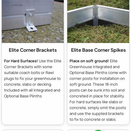
Elite Corner Brackets
Elite Base Corner Spikes
For Hard Surfaces!
Use the Elite
Place on soft ground!
Elite
Corner Brackets with some
Greenhouse Integrated and
suitable coach bolts or Rawl
Optional Base Plinths come with
plugs to fix your greenhouse to
corner posts for installation on
concrete, slabs or decking.
soft ground. These 18-inch
Included with all Integrated and
posts can be sunk into soil and
Optional Base Plinths
concreted in place for stability.
For hard surfaces like slabs or
concrete, simply omit the posts
and use the supplied brackets
to fix to concrete or slabs.