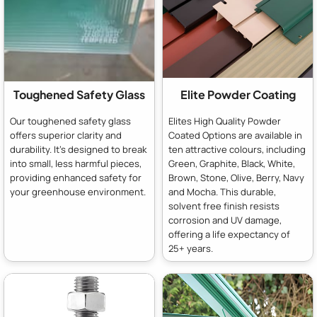
Toughened Safety Glass
Elite Powder Coating
Our toughened safety glass
Elites High Quality Powder
offers superior clarity and
Coated Options are available in
durability. It's designed to break
ten attractive colours, including
into small, less harmful pieces,
Green, Graphite, Black, White,
providing enhanced safety for
Brown, Stone, Olive, Berry, Navy
your greenhouse environment.
and Mocha. This durable,
solvent free finish resists
corrosion and UV damage,
offering a life expectancy of
25+ years.