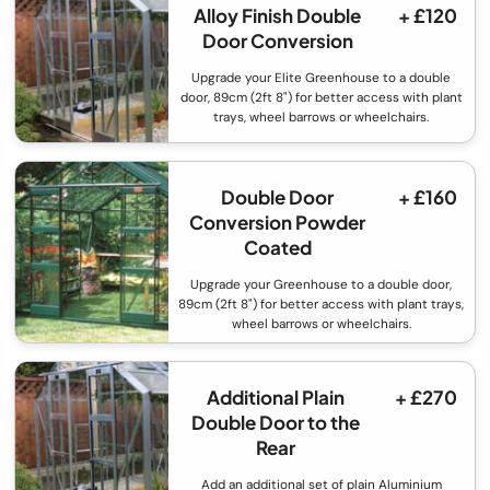
Alloy Finish Double
+ £120
Door Conversion
Upgrade your Elite Greenhouse to a double
door, 89cm (2ft 8") for better access with plant
trays, wheel barrows or wheelchairs.
Double Door
+ £160
Conversion Powder
Coated
Upgrade your Greenhouse to a double door,
89cm (2ft 8") for better access with plant trays,
wheel barrows or wheelchairs.
Additional Plain
+ £270
Double Door to the
Rear
Add an additional set of plain Aluminium