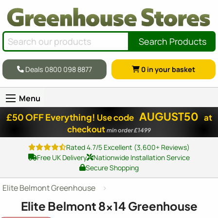
Search Products
Deals 0800 098 8877
0
in your basket
Menu
AUGUST50
£50 OFF Everything!
Use code
at
checkout
min order £1499
Rated 4.7/5 Excellent (3,600+ Reviews)
Free UK Delivery
Nationwide Installation Service
Secure Shopping
Elite Belmont Greenhouse
Elite Belmont
8x14
Greenhouse