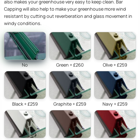
also makes your greenhouse very easy to keep clean. Bar
Capping will also help to make your greenhouse more wind
resistant by cutting out reverberation and glass movement in
windy conditions.
No
Green + £260
Olive + £259
Black + £259
Graphite + £259
Navy + £259