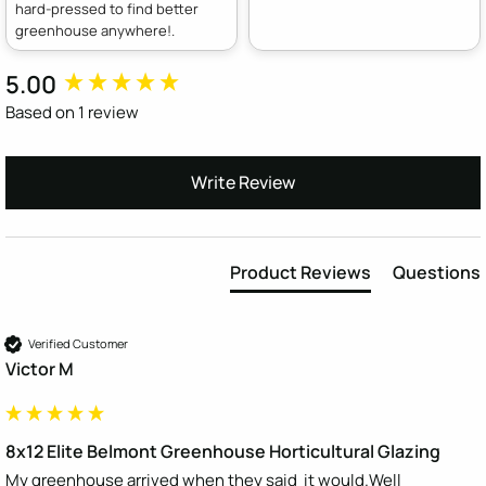
hard-pressed to find better
greenhouse anywhere!.
5.00
New content loaded
Based on 1 review
Write Review
Product Reviews
Questions
Verified Customer
Victor M
8x12 Elite Belmont Greenhouse Horticultural Glazing
My greenhouse arrived when they said  it would.Well 