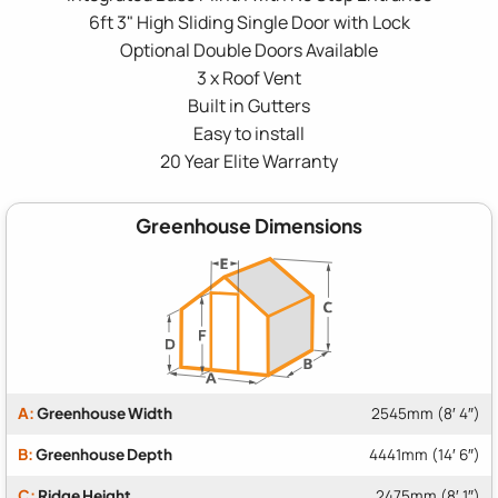
6ft 3" High Sliding Single Door with Lock
Optional Double Doors Available
3 x Roof Vent
Built in Gutters
Easy to install
20 Year Elite Warranty
Greenhouse Dimensions
A:
Greenhouse Width
2545mm (8′ 4″)
B:
Greenhouse Depth
4441mm (14′ 6″)
C:
Ridge Height
2475mm (8′ 1″)