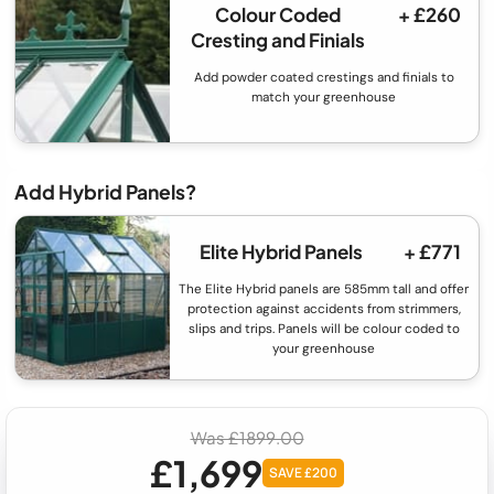
Colour Coded
+ £260
Cresting and Finials
Add powder coated crestings and finials to
match your greenhouse
Add Hybrid Panels?
Elite Hybrid Panels
+ £771
The Elite Hybrid panels are 585mm tall and offer
protection against accidents from strimmers,
slips and trips. Panels will be colour coded to
your greenhouse
Was £1899.00
£1,699
SAVE £200