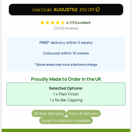
AUGUST50
Use Code
£50 OFF
4.7/5 Excellent
(3,522 reviews)
FREE*
delivery within 5 weeks
Coloured within 10 weeks
* Some areas may incur a delivery charge.
Proudly Made to Order in the UK
Selected Options:
1 x Plain Finish
1 x No Bar Capping
20 Year Warranty
Free UK Delivery
Expert Installation Available