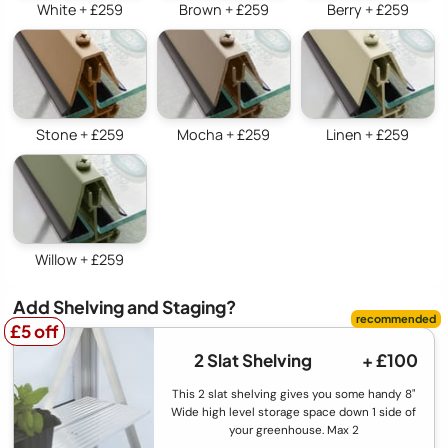
White + £259
Brown + £259
Berry + £259
Stone + £259
Mocha + £259
Linen + £259
Willow + £259
Add Shelving and Staging?
£5 off
£5 off
2 Slat Shelving
+ £100
This 2 slat shelving gives you some handy 8"
Wide high level storage space down 1 side of
your greenhouse. Max 2