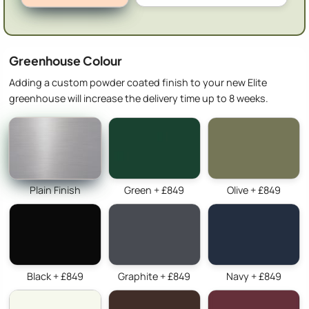
Greenhouse Colour
Adding a custom powder coated finish to your new Elite
greenhouse will increase the delivery time up to 8 weeks.
Plain Finish
Green + £849
Olive + £849
Black + £849
Graphite + £849
Navy + £849