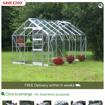
SAVE £200
FREE Delivery within 5 weeks ⛟
Click to enlarge
- For illustration purposes.