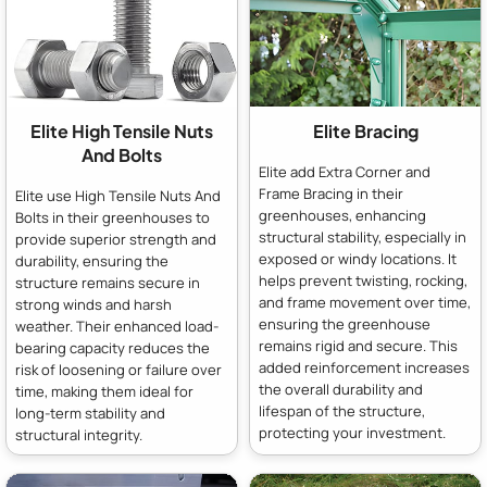
Elite High Tensile Nuts
Elite Bracing
And Bolts
Elite add Extra Corner and
Frame Bracing in their
Elite use High Tensile Nuts And
greenhouses, enhancing
Bolts in their greenhouses to
structural stability, especially in
provide superior strength and
exposed or windy locations. It
durability, ensuring the
helps prevent twisting, rocking,
structure remains secure in
and frame movement over time,
strong winds and harsh
ensuring the greenhouse
weather. Their enhanced load-
remains rigid and secure. This
bearing capacity reduces the
added reinforcement increases
risk of loosening or failure over
the overall durability and
time, making them ideal for
lifespan of the structure,
long-term stability and
protecting your investment.
structural integrity.