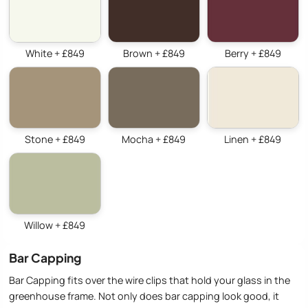
White + £849
Brown + £849
Berry + £849
Stone + £849
Mocha + £849
Linen + £849
Willow + £849
Bar Capping
Bar Capping fits over the wire clips that hold your glass in the
greenhouse frame. Not only does bar capping look good, it