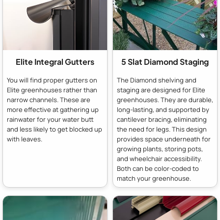
Elite Integral Gutters
5 Slat Diamond Staging
You will find proper gutters on
The Diamond shelving and
Elite greenhouses rather than
staging are designed for Elite
narrow channels. These are
greenhouses. They are durable,
more effective at gathering up
long-lasting, and supported by
rainwater for your water butt
cantilever bracing, eliminating
and less likely to get blocked up
the need for legs. This design
with leaves.
provides space underneath for
growing plants, storing pots,
and wheelchair accessibility.
Both can be color-coded to
match your greenhouse.