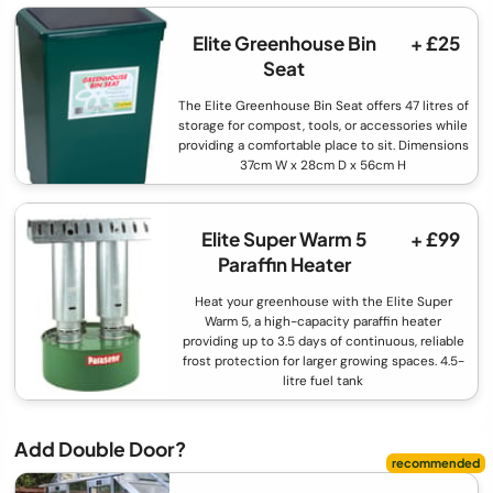
Elite Greenhouse Bin
+ £25
Seat
The Elite Greenhouse Bin Seat offers 47 litres of
storage for compost, tools, or accessories while
providing a comfortable place to sit. Dimensions
37cm W x 28cm D x 56cm H
Elite Super Warm 5
+ £99
Paraffin Heater
Heat your greenhouse with the Elite Super
Warm 5, a high-capacity paraffin heater
providing up to 3.5 days of continuous, reliable
frost protection for larger growing spaces. 4.5-
litre fuel tank
Add Double Door?