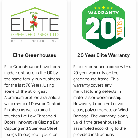
Elite Greenhouses
20 Year Elite Warranty
Elite Greenhouses have been
Elite greenhouses come with a
made right here in the UK by
20-year warranty on the
the same family-run business
greenhouse frame. This
for the last 70 Years. Using
warranty covers any
some of the strongest
manufacturing defects in
Aluminium profiles available, a
materials or workmanship.
wide range of Powder Coated
However, it does not cover
Finishes as well as smart
glass, polycarbonate or Wind
touches like Low Threshold
Damage. The warranty is only
Doors, innovative Glazing Bar
valid if the greenhouse is
Capping and Stainless Steel
assembled according to the
fixings throughout, you'd be
provided instructions