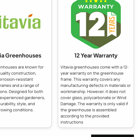
via Greenhouses
12 Year Warranty
eenhouses are known for
Vitavia greenhouses come with a 12-
quality construction,
year warranty on the greenhouse
orrosion-resistant
frame. This warranty covers any
frames and a range of
manufacturing defects in materials or
ions. Designed for both
workmanship. However, it does not
 experienced gardeners,
cover glass, polycarbonate or Wind
urability, style, and
Damage. The warranty is only valid if
rowing conditions.
the greenhouse is assembled
according to the provided
instructions