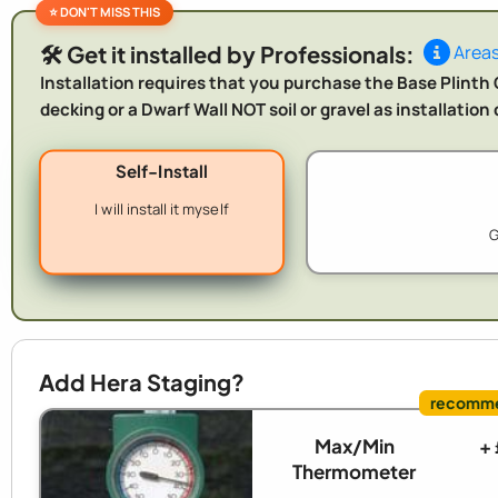
🛠️ Get it installed by Professionals:
Areas
Installation requires that you purchase the Base Plinth O
decking or a Dwarf Wall NOT soil or gravel as installatio
Self-Install
I will install it myself
G
Add Hera Staging?
Max/Min
+
Thermometer