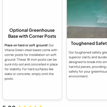
Optional Greenhouse
Base with Corner Posts
Toughened Safet
Place on hard or soft ground!
Our
Vitavia Green steel bases come with
Our toughened safety glas
corner posts for installation on soft
superior clarity and durabili
ground. These 18-inch posts can be
designed to break into sma
sunk into soil and concreted in place
harmful pieces, providin
for stability. For hard surfaces like
safety for your greenhou
slabs or concrete, simply omit the
environment.
posts.
New content loaded