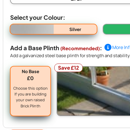
Select your Colour:
Silver
Add a Base Plinth
:
More In
(Recommended)
Add a galvanized steel base plinth for strength and stability
Save £12
No Base
£0
Choose this option
If you are building
your own raised
Brick Plinth