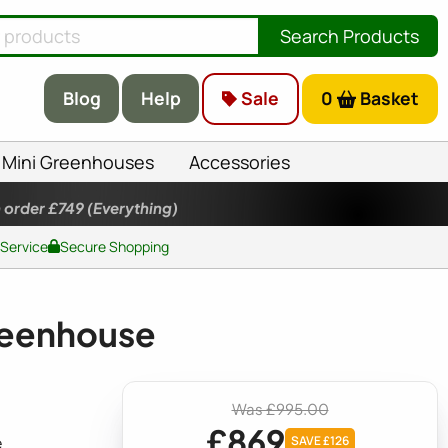
Search Products
Blog
Help
Sale
0
Basket
Mini Greenhouses
Accessories
 order £749
(Everything)
 Service
Secure Shopping
Greenhouse
Was £995.00
£869
e
SAVE £126