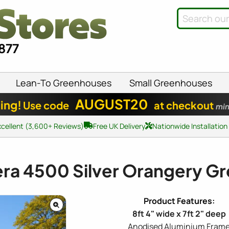
8877
Lean-To Greenhouses
Small Greenhouses
AUGUST20
ing!
Use code
at checkout
min
xcellent (3,600+ Reviews)
Free UK Delivery
Nationwide Installation
era 4500 Silver Orangery 
8ft 4" wide x 7ft 2" deep
Anodised Aluminium Fram