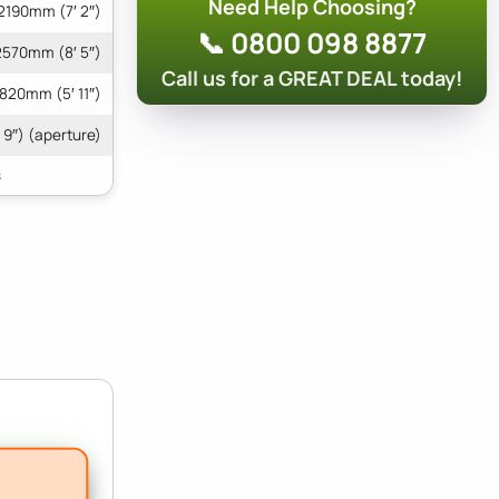
Need Help Choosing?
2190mm (7′ 2″)
📞 0800 098 8877
2570mm (8′ 5″)
Call us for a GREAT DEAL today!
1820mm (5′ 11″)
 9″) (aperture)