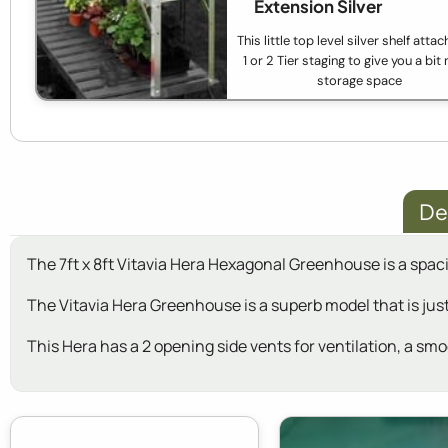
Extension Silver
This little top level silver shelf atta
1 or 2 Tier staging to give you a bi
storage space
De
The 7ft x 8ft Vitavia Hera Hexagonal Greenhouse is a spac
The Vitavia Hera Greenhouse is a superb model that is just
This Hera has a 2 opening side vents for ventilation, a sm