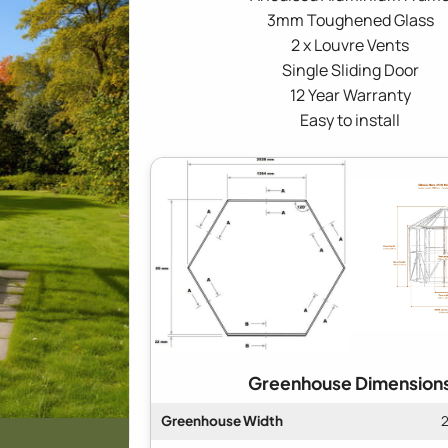
3mm Toughened Glass
2 x Louvre Vents
Single Sliding Door
12 Year Warranty
Easy to install
Greenhouse Dimension
Greenhouse Width
2