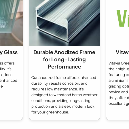
y Glass
Durable Anodized Frame
Vita
for Long-Lasting
s offers
Vitavia Gr
Performance
ty. It's
their high-
ll, less
featuring c
Our anodized frame offers enhanced
g enhanced
aluminium 
durability, resists corrosion, and
se
glazing opt
requires low maintenance. It's
novice and
designed to withstand harsh weather
they offer d
conditions, providing long-lasting
excellent g
protection and a sleek, modern look
for your greenhouse.