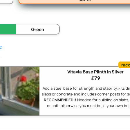
Green
fo
.
Vitavia Base Plinth in Silver
£79
Add a steel base for strength and stability. Fits di
slabs or concrete and includes corner posts for s
RECOMMENDED!!
Needed for building on slabs,
or soil—otherwise you must build your own bric