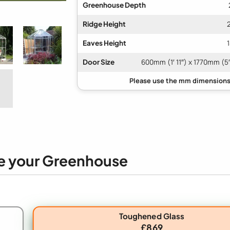
Greenhouse Depth
Ridge Height
Eaves Height
Door Size
600mm (1′ 11″) x 1770mm (5′
e your Greenhouse
Toughened Glass
£869