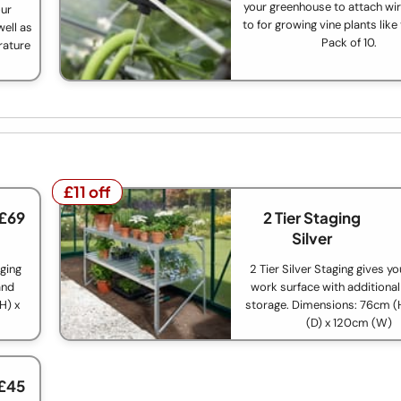
your greenhouse to attach wir
our
to for growing vine plants lik
ell as
Pack of 10.
rature
£11 off
£11 off
 £69
2 Tier Staging
Silver
aging
2 Tier Silver Staging gives y
and
work surface with additional
H) x
storage. Dimensions: 76cm 
(D) x 120cm (W)
 £45