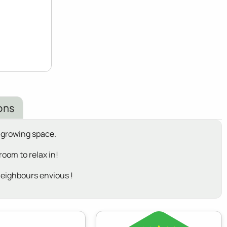
ons
 growing space.
oom to relax in!
neighbours envious !