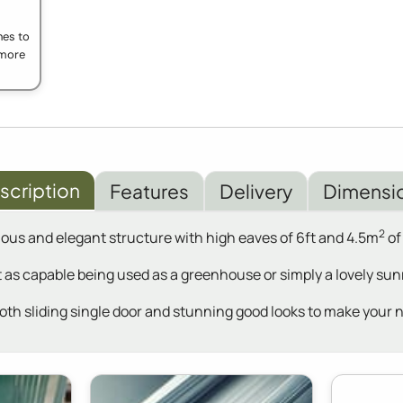
ches to
t more
scription
Features
Delivery
Dimensi
2
ious and elegant structure with high eaves of 6ft and 4.5m
of
 as capable being used as a greenhouse or simply a lovely sunr
ooth sliding single door and stunning good looks to make your 