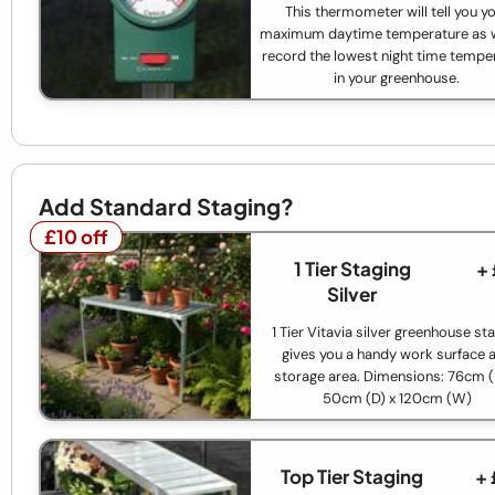
This thermometer will tell you y
maximum daytime temperature as w
record the lowest night time tempe
in your greenhouse.
Add Standard Staging?
£10 off
£10 off
1 Tier Staging
+
Silver
1 Tier Vitavia silver greenhouse st
gives you a handy work surface 
storage area. Dimensions: 76cm (
50cm (D) x 120cm (W)
Top Tier Staging
+