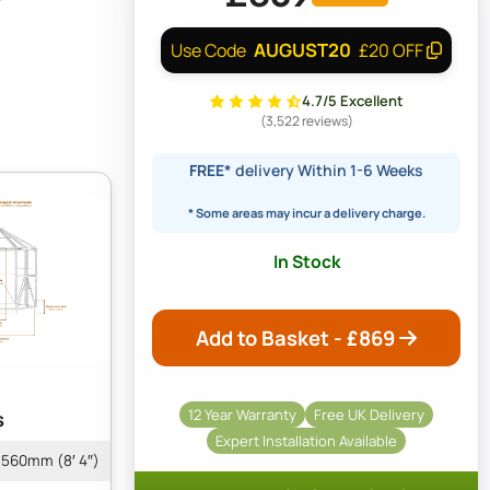
AUGUST20
Use Code
£20 OFF
4.7/5 Excellent
(3,522 reviews)
FREE*
delivery Within 1-6 Weeks
* Some areas may incur a delivery charge.
In Stock
Add to Basket - £
869
12 Year Warranty
Free UK Delivery
s
Expert Installation Available
560mm (8′ 4″)