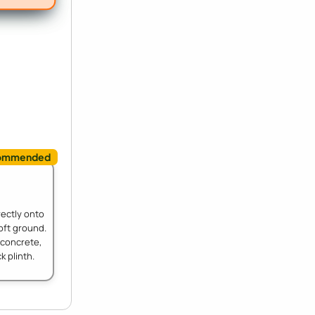
rectly onto
oft ground.
 concrete,
k plinth.