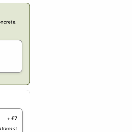
oncrete,
+ £7
e frame of