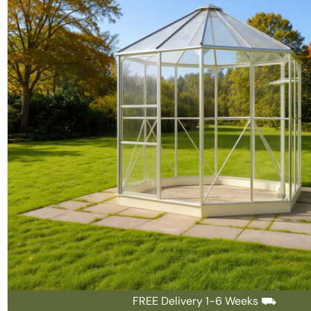
FREE Delivery 1-6 Weeks ⛟