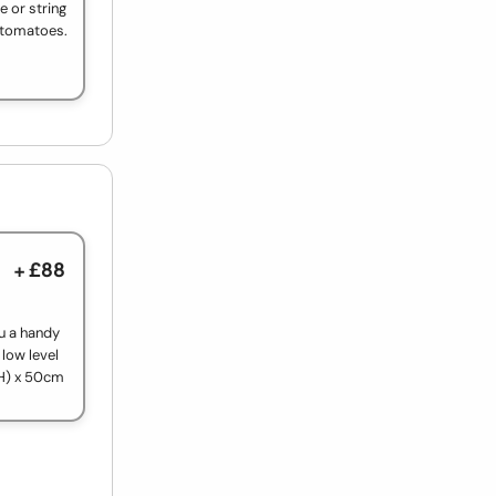
e or string
e tomatoes.
+ £88
ou a handy
 low level
(H) x 50cm