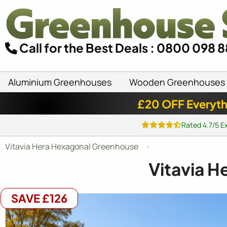
Call for the Best Deals : 0800 098 
Aluminium Greenhouses
Wooden Greenhouses
£20 OFF Everyth
Rated 4.7/5 E
Vitavia Hera Hexagonal Greenhouse
Vitavia H
SAVE £126