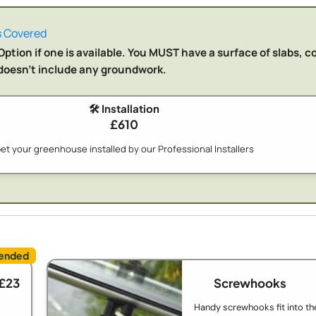
 Covered
ption if one is available. You MUST have a surface of slabs, c
n doesn't include any groundwork.
🛠️ Installation
£610
et your greenhouse installed by our Professional Installers
 £23
Screwhooks
Handy screwhooks fit into th