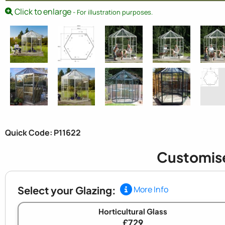
Click to enlarge
- For illustration purposes.
Quick Code: P11622
Customis
Select your Glazing:
More Info
Horticultural Glass
£729