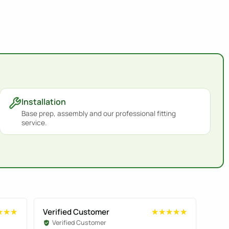
Installation
Base prep, assembly and our professional fitting
service.
Verified Customer
Veri
★★★
★★★
★★★★★
★★★★★
Verified Customer
Ve