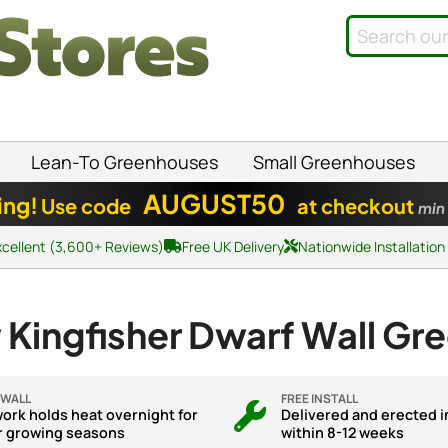
Lean-To Greenhouses
Small Greenhouses
AUGUST50
ing!
Use code
at checkout
min
xcellent (3,600+ Reviews)
Free UK Delivery
Nationwide Installation
 Kingfisher Dwarf Wall Gr
 WALL
FREE INSTALL
ork holds heat overnight for
Delivered and erected i
r growing seasons
within 8-12 weeks