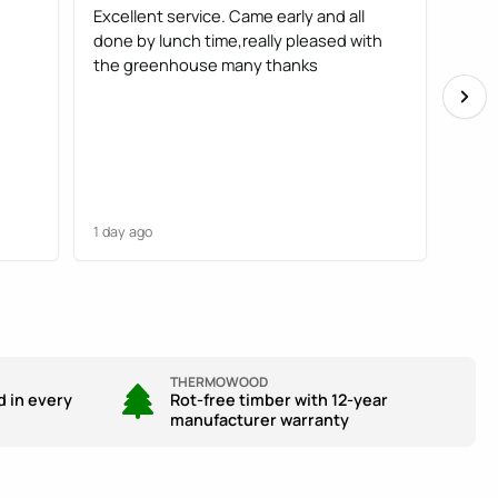
Excellent service. Came early and all
Gree
done by lunch time,really pleased with
fitte
the greenhouse many thanks
plea
1 day ago
1 day
THERMOWOOD
d in every
Rot-free timber with 12-year
manufacturer warranty