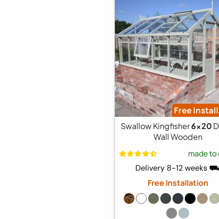
Free Instal
Swallow Kingfisher
6x20
D
Wall Wooden
made to 
Delivery 8-12 weeks 
Free Installation