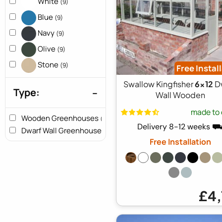
White
(9)
Blue
(9)
Navy
(9)
Olive
(9)
Stone
(9)
Free Instal
Swallow Kingfisher
6x12
D
Type:
Wall Wooden
made to 
Wooden Greenhouses
(9)
Delivery 8-12 weeks 
Dwarf Wall Greenhouses
(9)
Free Installation
£4,