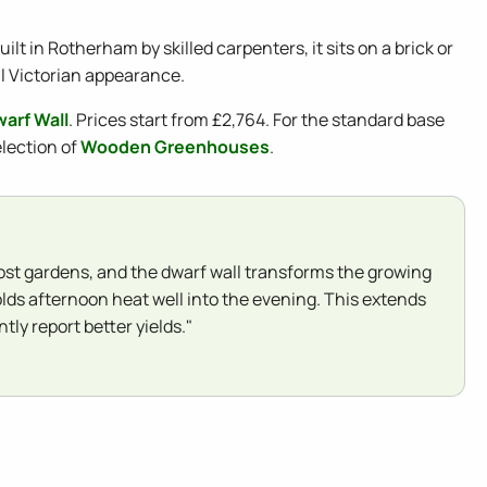
lt in Rotherham by skilled carpenters, it sits on a brick or
al Victorian appearance.
arf Wall
. Prices start from £2,764. For the standard base
election of
Wooden Greenhouses
.
 most gardens, and the dwarf wall transforms the growing
olds afternoon heat well into the evening. This extends
ly report better yields."