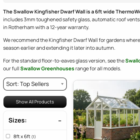
The Swallow Kingfisher Dwarf Wall is a 6ft wide ThermoW
includes 3mm toughened safety glass, automatic roof vents, f
in Rotherham with a 12-year warranty.
We recommend the Kingfisher Dwarf Wall for gardens where 
season earlier and extending it later into autumn.
For the standard floor-to-eaves glass version, see the
Swall
our full
Swallow Greenhouses
range for all models.
Show All Products
Sizes:
8ft x 6ft
(1)