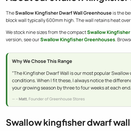
The
Swallow Kingfisher Dwarf Wall Greenhouse
is the be
block wall typically 600mm high. The wall retains heat over
We stock nine sizes from the compact
Swallow Kingfisher
version, see our
Swallow Kingfisher Greenhouses
. Brows
Why We Chose This Range
"The Kingfisher Dwarf Wall is our most popular Swallow o
conditions. When I fit these, I always notice the differ
your growing season by three to four weeks at each end.
--
Matt
, Founder of Greenhouse Stores
Swallow kingfisher dwarf wall 