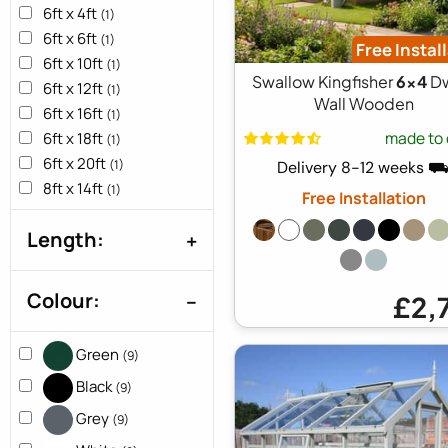
6ft x 4ft
(1)
6ft x 6ft
(1)
Free Instal
6ft x 10ft
(1)
Swallow Kingfisher
6x4
Dw
6ft x 12ft
(1)
Wall Wooden
6ft x 16ft
(1)
made to 
6ft x 18ft
(1)
6ft x 20ft
(1)
Delivery 8-12 weeks 
8ft x 14ft
(1)
Free Installation
Length:
Colour:
£2,
Green
(9)
Black
(9)
Grey
(9)