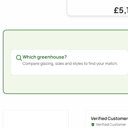
£5,
Which greenhouse?
Compare glazing, sizes and styles to find your match.
Verified Customer
Verified Customer