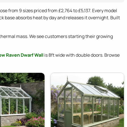
se from 9 sizes priced from £2,764 to £5,137. Every model
k base absorbs heat by day and releases it overnight. Built
thermal mass. We see customers starting their growing
ow Raven Dwarf Wall
is 8ft wide with double doors. Browse