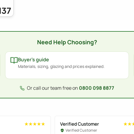
137
Need Help Choosing?
Buyer's guide
Materials, sizing, glazing and prices explained.
Or call our team free on
0800 098 8877
Verified Customer
★★★★★
★★★★★
★★
★★
Verified Customer