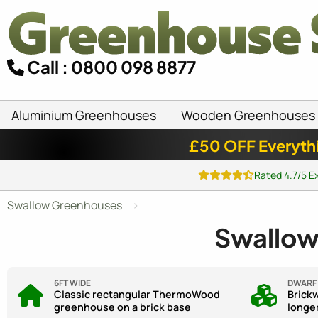
Call : 0800 098 8877
Aluminium Greenhouses
Wooden Greenhouses
£50 OFF Everyth
Rated 4.7/5 E
Swallow Greenhouses
Swallow
6FT WIDE
DWARF
Classic rectangular ThermoWood
Brickw
greenhouse on a brick base
longe