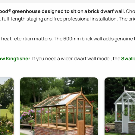
ood® greenhouse designed to sit on a brick dwarf wall.
Choo
ull-length staging and free professional installation. The bric
heat retention matters. The 600mm brick wall adds genuine 
ow Kingfisher
. If you need a wider dwarf wall model, the
Swall