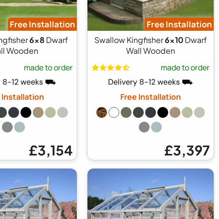
Free Installation
Free Installation
ngfisher
6x8
Dwarf
Swallow Kingfisher
6x10
Dwarf
ll Wooden
Wall Wooden
made to order
made to order
y 8-12 weeks ⛟
Delivery 8-12 weeks ⛟
 Installation
Free Installation
£3,154
£3,397