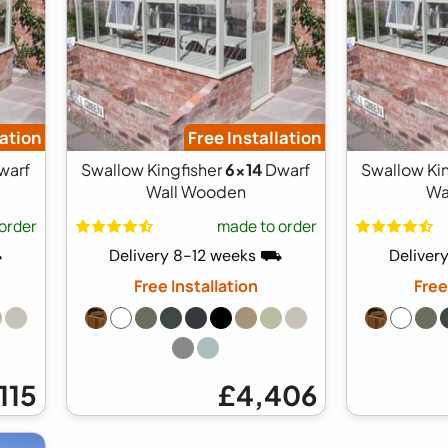
lation
Free Installation
warf
Swallow Kingfisher
6x14
Dwarf
Swallow Ki
Wall Wooden
Wa
order
made to order
⛟
Delivery 8-12 weeks ⛟
Deliver
Free Installation
Free
115
£4,406