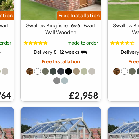
lation
Free Installation
arf
Swallow Kingfisher
6x6
Dwarf
Swallow Ki
Wall Wooden
Wa
order
made to order
⛟
Delivery 8-12 weeks ⛟
Deliver
Free Installation
Free
764
£2,958