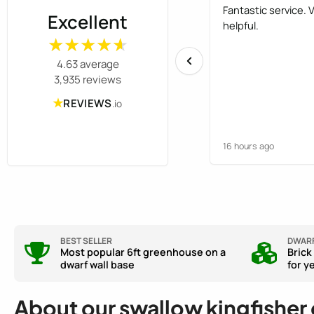
Fantastic service. 
Excellent
helpful.
★★★★★
★★★★★
4.63 average
3,935 reviews
★
REVIEWS
.io
16 hours ago
BEST SELLER
DWARF
Most popular 6ft greenhouse on a
Brick
dwarf wall base
for y
About our swallow kingfisher