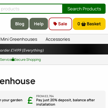
Search Products
Blog
Help
Sale
0
Basket
Mini Greenhouses
Accessories
 order £1499
(Everything)
 Service
Secure Shopping
eenhouse
FROM £2,764
n your garden
Pay just 20% deposit, balance after
installation