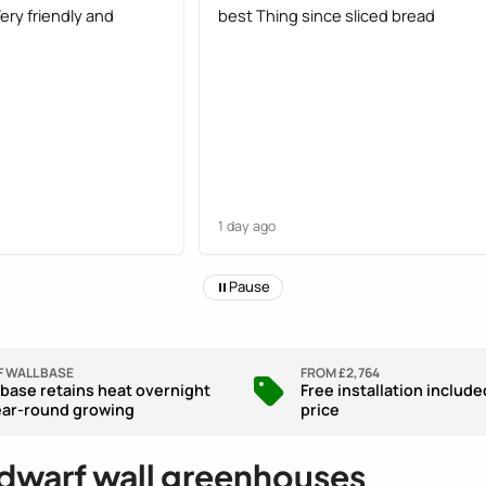
Very friendly and
best Thing since sliced bread
1 day ago
Pause
 WALL BASE
FROM £2,764
 base retains heat overnight
Free installation include
ear-round growing
price
 dwarf wall greenhouses