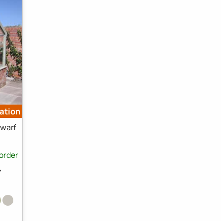
lation
warf
order
⛟