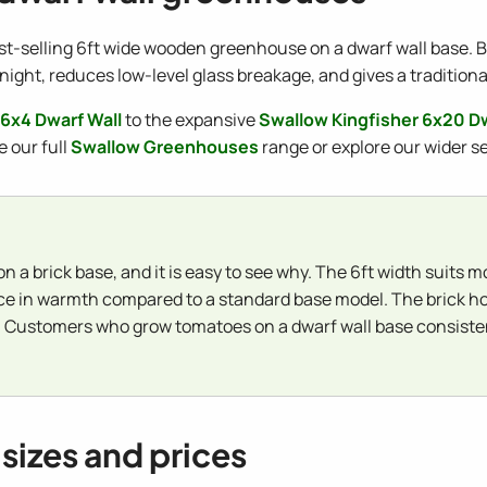
st-selling 6ft wide wooden greenhouse on a dwarf wall base. Bui
night, reduces low-level glass breakage, and gives a tradition
 6x4 Dwarf Wall
to the expansive
Swallow Kingfisher 6x20 Dw
e our full
Swallow Greenhouses
range or explore our wider s
n a brick base, and it is easy to see why. The 6ft width suits
ence in warmth compared to a standard base model. The brick h
 Customers who grow tomatoes on a dwarf wall base consistent
sizes and prices