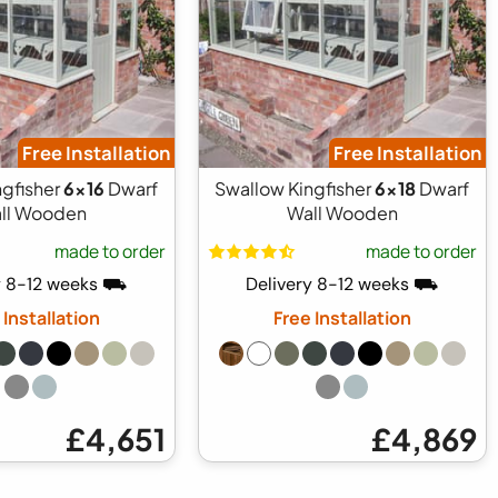
Free Installation
Free Installation
ngfisher
6x16
Dwarf
Swallow Kingfisher
6x18
Dwarf
ll Wooden
Wall Wooden
made to order
made to order
y 8-12 weeks ⛟
Delivery 8-12 weeks ⛟
 Installation
Free Installation
£4,651
£4,869