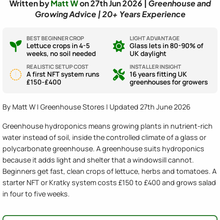
Written by
Matt W
on 27th Jun 2026 |
Greenhouse and
Growing Advice | 20+ Years Experience
BEST BEGINNER CROP
LIGHT ADVANTAGE
Lettuce crops in 4-5
Glass lets in 80-90% of
weeks, no soil needed
UK daylight
REALISTIC SETUP COST
INSTALLER INSIGHT
A first NFT system runs
16 years fitting UK
£150-£400
greenhouses for growers
By Matt W | Greenhouse Stores | Updated 27th June 2026
Greenhouse hydroponics means growing plants in nutrient-rich
water instead of soil, inside the controlled climate of a glass or
polycarbonate greenhouse. A greenhouse suits hydroponics
because it adds light and shelter that a windowsill cannot.
Beginners get fast, clean crops of lettuce, herbs and tomatoes. A
starter NFT or Kratky system costs £150 to £400 and grows salad
in four to five weeks.