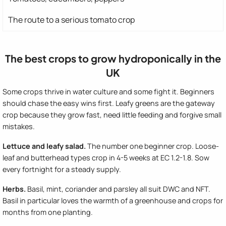
The route to a serious tomato crop
The best crops to grow hydroponically in the
UK
Some crops thrive in water culture and some fight it. Beginners
should chase the easy wins first. Leafy greens are the gateway
crop because they grow fast, need little feeding and forgive small
mistakes.
Lettuce and leafy salad.
The number one beginner crop. Loose-
leaf and butterhead types crop in 4-5 weeks at EC 1.2-1.8. Sow
every fortnight for a steady supply.
Herbs.
Basil, mint, coriander and parsley all suit DWC and NFT.
Basil in particular loves the warmth of a greenhouse and crops for
months from one planting.