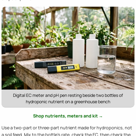
Digital EC meter and pH pen resting beside two bottles of
hydroponic nutrient on a greenhouse bench
Shop nutrients, meters and kit →
Use a two-part or three-part nutrient made for hydroponics, not
a soil feed. Mix to the bottle's rate, check the EC, then check the