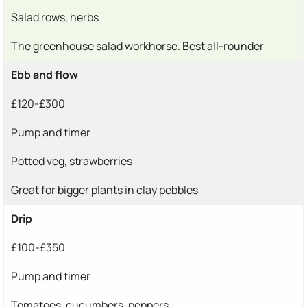
Salad rows, herbs
The greenhouse salad workhorse. Best all-rounder
Ebb and flow
£120-£300
Pump and timer
Potted veg, strawberries
Great for bigger plants in clay pebbles
Drip
£100-£350
Pump and timer
Tomatoes, cucumbers, peppers