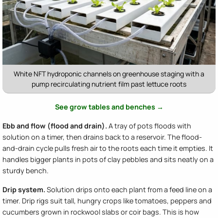
White NFT hydroponic channels on greenhouse staging with a
pump recirculating nutrient film past lettuce roots
See grow tables and benches →
Ebb and flow (flood and drain).
A tray of pots floods with
solution on a timer, then drains back to a reservoir. The flood-
and-drain cycle pulls fresh air to the roots each time it empties. It
handles bigger plants in pots of clay pebbles and sits neatly on a
sturdy bench.
Drip system.
Solution drips onto each plant from a feed line on a
timer. Drip rigs suit tall, hungry crops like tomatoes, peppers and
cucumbers grown in rockwool slabs or coir bags. This is how