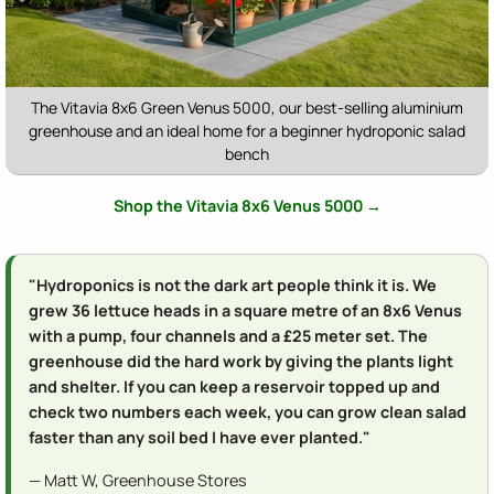
The Vitavia 8x6 Green Venus 5000, our best-selling aluminium
greenhouse and an ideal home for a beginner hydroponic salad
bench
Shop the Vitavia 8x6 Venus 5000 →
"Hydroponics is not the dark art people think it is. We
grew 36 lettuce heads in a square metre of an 8x6 Venus
with a pump, four channels and a £25 meter set. The
greenhouse did the hard work by giving the plants light
and shelter. If you can keep a reservoir topped up and
check two numbers each week, you can grow clean salad
faster than any soil bed I have ever planted."
— Matt W, Greenhouse Stores