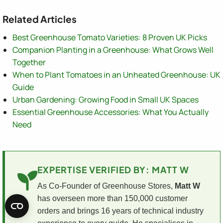
Related Articles
Best Greenhouse Tomato Varieties: 8 Proven UK Picks
Companion Planting in a Greenhouse: What Grows Well
Together
When to Plant Tomatoes in an Unheated Greenhouse: UK
Guide
Urban Gardening: Growing Food in Small UK Spaces
Essential Greenhouse Accessories: What You Actually
Need
EXPERTISE VERIFIED BY: MATT W
As Co-Founder of Greenhouse Stores,
Matt W
has overseen more than 150,000 customer
orders and brings 16 years of technical industry