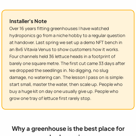
Installer's Note
Over 16 years fitting greenhouses I have watched
hydroponics go from a niche hobby to a regular question
at handover. Last spring we set up a demo NFT bench in
an 8x6 Vitavia Venus to show customers how it works.
Four channels held 36 lettuce heads in a footprint of
barely one square metre. The first cut came 33 days after
we dropped the seedlings in. No digging, no slug
damage, no watering can. The lesson I pass on is simple:
start small, master the water, then scale up. People who
buy a huge kit on day one usually give up. People who
grow one tray of lettuce first rarely stop.
Why a greenhouse is the best place for