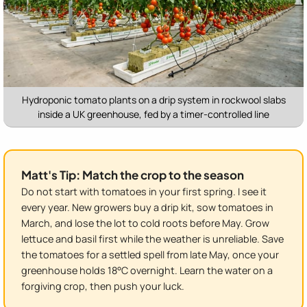
Hydroponic tomato plants on a drip system in rockwool slabs
inside a UK greenhouse, fed by a timer-controlled line
Matt's Tip: Match the crop to the season
Do not start with tomatoes in your first spring. I see it
every year. New growers buy a drip kit, sow tomatoes in
March, and lose the lot to cold roots before May. Grow
lettuce and basil first while the weather is unreliable. Save
the tomatoes for a settled spell from late May, once your
greenhouse holds 18°C overnight. Learn the water on a
forgiving crop, then push your luck.