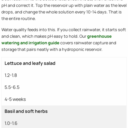
pH and correct it. Top the reservoir up with plain water as the level
drops, and change the whole solution every 10-14 days. That is
the entire routine.
Water quality feeds into this. If you collect rainwater, it starts soft
and clean, which makes pH easy to hold. Our
greenhouse
watering and irrigation guide
covers rainwater capture and
storage that pairs neatly with a hydroponic reservoir.
Lettuce and leafy salad
1.2-1.8
5.5-6.5
4-5 weeks
Basil and soft herbs
1.0-1.6