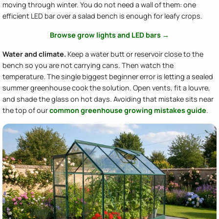
moving through winter. You do not need a wall of them: one
efficient LED bar over a salad bench is enough for leafy crops.
Browse grow lights and LED bars →
Water and climate.
Keep a water butt or reservoir close to the
bench so you are not carrying cans. Then watch the
temperature. The single biggest beginner error is letting a sealed
summer greenhouse cook the solution. Open vents, fit a louvre,
and shade the glass on hot days. Avoiding that mistake sits near
the top of our
common greenhouse growing mistakes guide
.