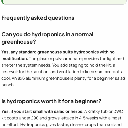
Frequently asked questions
Can you do hydroponics in a normal
greenhouse?
Yes, any standard greenhouse suits hydroponics with no
modification.
The glass or polycarbonate provides the light and
shelter the system needs. You add staging to hold the kit, a
reservoir for the solution, and ventilation to keep summer roots
cool. An 8x6 aluminium greenhouse is plenty for a beginner salad
bench.
Is hydroponics worth it for a beginner?
Yes, if you start small with salad or herbs.
A Kratky tub or DWC
kit costs under £90 and grows lettuce in 4-5 weeks with almost
no effort. Hydroponics gives faster, cleaner crops than soil and