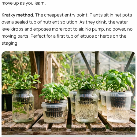
move up as you learn.
Kratky method.
The cheapest entry point. Plants sit in net pots
over a sealed tub of nutrient solution. As they drink, the water
level drops and exposes more root to air. No pump, no power, no
moving parts. Perfect for a first tub of lettuce or herbs on the
staging.