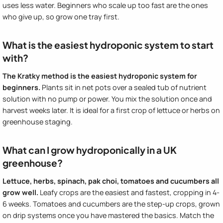
uses less water. Beginners who scale up too fast are the ones
who give up, so grow one tray first.
What is the easiest hydroponic system to start
with?
The Kratky method is the easiest hydroponic system for
beginners.
Plants sit in net pots over a sealed tub of nutrient
solution with no pump or power. You mix the solution once and
harvest weeks later. It is ideal for a first crop of lettuce or herbs on
greenhouse staging.
What can I grow hydroponically in a UK
greenhouse?
Lettuce, herbs, spinach, pak choi, tomatoes and cucumbers all
grow well.
Leafy crops are the easiest and fastest, cropping in 4-
6 weeks. Tomatoes and cucumbers are the step-up crops, grown
on drip systems once you have mastered the basics. Match the