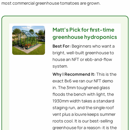
most commercial greenhouse tomatoes are grown.
Matt's Pick for first-time
greenhouse hydroponics
Best For:
Beginners who want a
bright, well-built greenhouse to
house an NFT or ebb-and-flow
system.
Why I Recommend It:
This is the
exact 8x6 we ran our NFT demo
in. The 3mm toughened glass
floods the bench with light, the
1930mm width takes a standard
staging run, and the single roof
vent plus a louvre keeps summer
roots cool. It is our best-selling
greenhouse for a reason: it is the