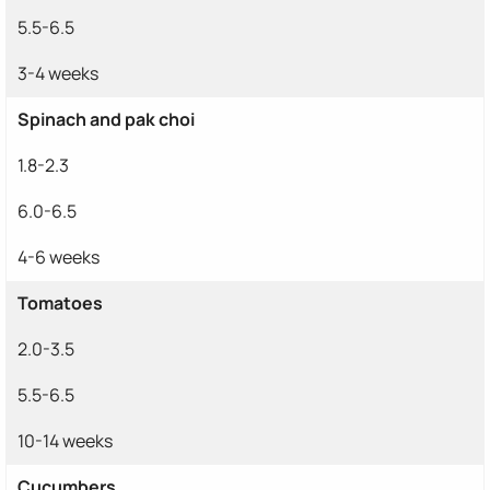
5.5-6.5
3-4 weeks
Spinach and pak choi
1.8-2.3
6.0-6.5
4-6 weeks
Tomatoes
2.0-3.5
5.5-6.5
10-14 weeks
Cucumbers