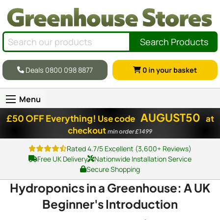
Search Products
Deals 0800 098 8877
0
in your basket
Menu
AUGUST50
£50 OFF Everything!
Use code
at
checkout
min order £1499
Rated 4.7/5 Excellent (3,600+ Reviews)
Free UK Delivery
Nationwide Installation Service
Secure Shopping
Hydroponics in a Greenhouse: A UK
Beginner's Introduction