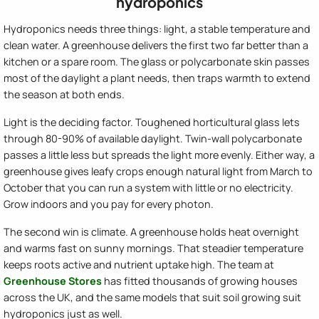
hydroponics
Hydroponics needs three things: light, a stable temperature and
clean water. A greenhouse delivers the first two far better than a
kitchen or a spare room. The glass or polycarbonate skin passes
most of the daylight a plant needs, then traps warmth to extend
the season at both ends.
Light is the deciding factor. Toughened horticultural glass lets
through 80-90% of available daylight. Twin-wall polycarbonate
passes a little less but spreads the light more evenly. Either way, a
greenhouse gives leafy crops enough natural light from March to
October that you can run a system with little or no electricity.
Grow indoors and you pay for every photon.
The second win is climate. A greenhouse holds heat overnight
and warms fast on sunny mornings. That steadier temperature
keeps roots active and nutrient uptake high. The team at
Greenhouse Stores
has fitted thousands of growing houses
across the UK, and the same models that suit soil growing suit
hydroponics just as well.