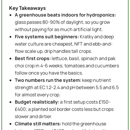
Key Takeaways
A greenhouse beats indoors for hydroponics:
glass passes 80-90% of daylight, so you grow
without paying for as much artificial light.
Five systems suit beginners:
Kratky and deep
water culture are cheapest, NFT and ebb-and-
flow scale up, drip handles tall crops.
Best first crops:
lettuce, basil, spinach and pak
choi crop in 4-6 weeks; tomatoes and cucumbers
follow once you have the basics.
Two numbers run the system:
keep nutrient
strength at EC 1.2-2.4 and pH between 5.5 and 6.5
for almost every crop.
Budget realistically:
a first setup costs £150-
£400; a planted soil border costs less but crops
slower and dirtier.
Climate still matters:
hold the greenhouse