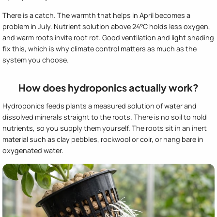
There is a catch. The warmth that helps in April becomes a
problem in July. Nutrient solution above 24°C holds less oxygen,
and warm roots invite root rot. Good ventilation and light shading
fix this, which is why climate control matters as much as the
system you choose.
How does hydroponics actually work?
Hydroponics feeds plants a measured solution of water and
dissolved minerals straight to the roots. There is no soil to hold
nutrients, so you supply them yourself. The roots sit in an inert
material such as clay pebbles, rockwool or coir, or hang bare in
oxygenated water.