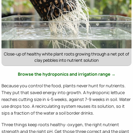
Close-up of healthy white plant roots growing through a net pot of
clay pebbles into nutrient solution
Browse the hydroponics and irrigation range →
Because you control the food, plants never hunt for nutrients.
They put that saved energy into growth. A hydroponic lettuce
reaches cutting size in 4-5 weeks, against 7-9 weeks in soil. Water
use drops too. A recirculating system reuses its solution, so it
sips a fraction of the water a soil border drinks.
Three things keep roots healthy: oxygen, the right nutrient
strength and the right pH. Get those three correct and the plant