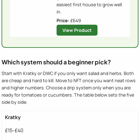
easiest first house to grow well
in.
Price:
£649
View Product
Which system should a beginner pick?
Start with Kratky or DWC if you only want salad and herbs. Both
are cheap and hard to kill. Move to NFT once you want neat rows
and higher numbers. Choose a drip system only when you are
ready for tomatoes or cucumbers. The table below sets the five
side by side.
Kratky
£15-£40