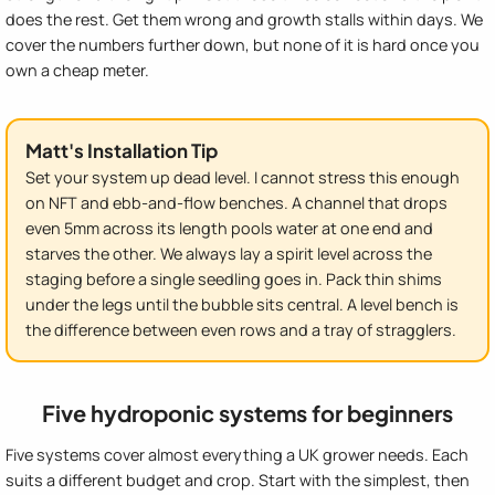
does the rest. Get them wrong and growth stalls within days. We
cover the numbers further down, but none of it is hard once you
own a cheap meter.
Matt's Installation Tip
Set your system up dead level. I cannot stress this enough
on NFT and ebb-and-flow benches. A channel that drops
even 5mm across its length pools water at one end and
starves the other. We always lay a spirit level across the
staging before a single seedling goes in. Pack thin shims
under the legs until the bubble sits central. A level bench is
the difference between even rows and a tray of stragglers.
Five hydroponic systems for beginners
Five systems cover almost everything a UK grower needs. Each
suits a different budget and crop. Start with the simplest, then