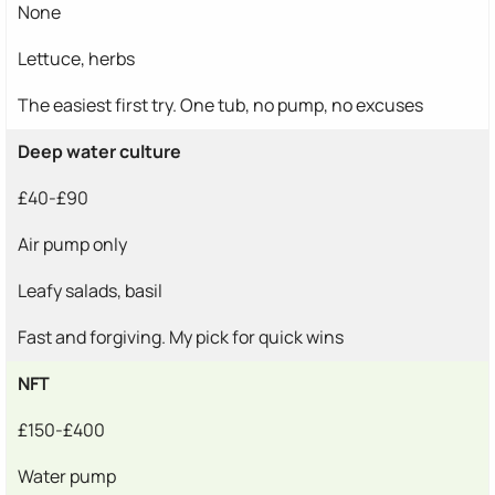
None
Lettuce, herbs
The easiest first try. One tub, no pump, no excuses
Deep water culture
£40-£90
Air pump only
Leafy salads, basil
Fast and forgiving. My pick for quick wins
NFT
£150-£400
Water pump