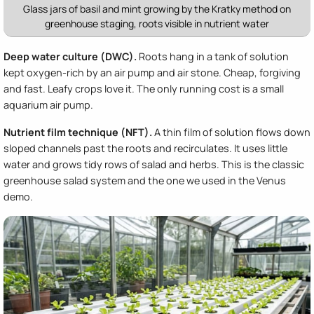
Glass jars of basil and mint growing by the Kratky method on
greenhouse staging, roots visible in nutrient water
Deep water culture (DWC).
Roots hang in a tank of solution
kept oxygen-rich by an air pump and air stone. Cheap, forgiving
and fast. Leafy crops love it. The only running cost is a small
aquarium air pump.
Nutrient film technique (NFT).
A thin film of solution flows down
sloped channels past the roots and recirculates. It uses little
water and grows tidy rows of salad and herbs. This is the classic
greenhouse salad system and the one we used in the Venus
demo.