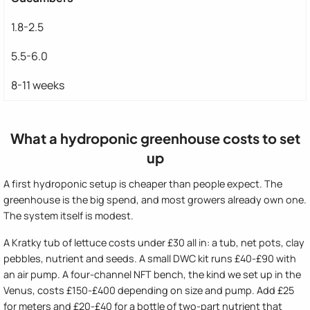
1.8-2.5
5.5-6.0
8-11 weeks
What a hydroponic greenhouse costs to set
up
A first hydroponic setup is cheaper than people expect. The
greenhouse is the big spend, and most growers already own one.
The system itself is modest.
A Kratky tub of lettuce costs under £30 all in: a tub, net pots, clay
pebbles, nutrient and seeds. A small DWC kit runs £40-£90 with
an air pump. A four-channel NFT bench, the kind we set up in the
Venus, costs £150-£400 depending on size and pump. Add £25
for meters and £20-£40 for a bottle of two-part nutrient that