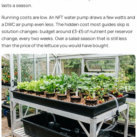
lasts a season.
Running costs are low. An NFT water pump draws a few watts and
a DWC air pump even less. The hidden cost most guides skip is
solution changes: budget around £3-£5 of nutrient per reservoir
change, every two weeks. Over a salad season that is still less
than the price of the lettuce you would have bought.