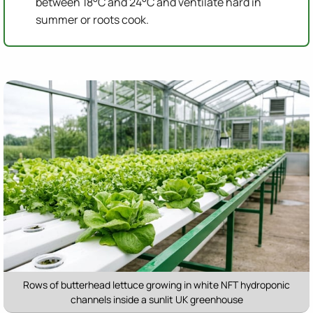
between 18°C and 24°C and ventilate hard in
summer or roots cook.
Rows of butterhead lettuce growing in white NFT hydroponic
channels inside a sunlit UK greenhouse