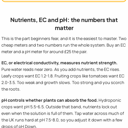
Nutrients, EC and pH: the numbers that
matter
This is the part beginners fear, and it is the easiest to master. Two
cheap meters and two numbers run the whole system. Buy an EC
meter and a pH meter for around £25 the pair.
EC, or electrical conductivity, measures nutrient strength.
Pure water reads near zero. As you add nutrients, the EC rises.
Leafy crops want EC 1.2-1.8. Fruiting crops like tomatoes want EC
2.0-3.5. Too weak and growth slows. Too strong and you scorch
the roots.
pH controls whether plants can absorb the food.
Hydroponic
crops want pH 5.5-6.5. Outside that band, nutrients lock out
even when the solution is full of them. Tap water across much of
the UK runs hard at pH 7.5-8.0, so you adjust it down with a few
drops of pH Down.