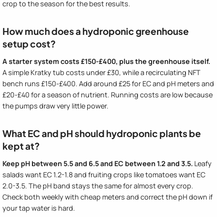
crop to the season for the best results.
How much does a hydroponic greenhouse
setup cost?
A starter system costs £150-£400, plus the greenhouse itself.
A simple Kratky tub costs under £30, while a recirculating NFT
bench runs £150-£400. Add around £25 for EC and pH meters and
£20-£40 for a season of nutrient. Running costs are low because
the pumps draw very little power.
What EC and pH should hydroponic plants be
kept at?
Keep pH between 5.5 and 6.5 and EC between 1.2 and 3.5.
Leafy
salads want EC 1.2-1.8 and fruiting crops like tomatoes want EC
2.0-3.5. The pH band stays the same for almost every crop.
Check both weekly with cheap meters and correct the pH down if
your tap water is hard.