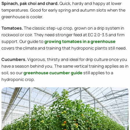
Spinach, pak choi and chard.
Quick, hardy and happy at lower
temperatures. Good for early spring and autumn slots when the
greenhouse is cooler.
Tomatoes.
The classic step-up crop, grown on a drip system in
rockwool or coir. They need stronger feed at EC 2.0-3.5 and firm
support. Our guide to
growing tomatoes in a greenhouse
covers the climate and training that hydroponic plants still need.
Cucumbers.
Vigorous, thirsty and ideal for drip culture once you
have a season behind you. The same vertical training applies as in
soil, so our
greenhouse cucumber guide
still applies to a
hydroponic crop.