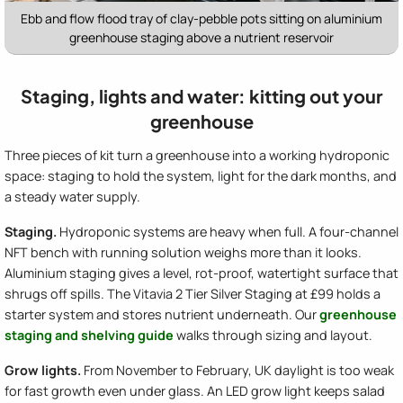
Ebb and flow flood tray of clay-pebble pots sitting on aluminium
greenhouse staging above a nutrient reservoir
Staging, lights and water: kitting out your
greenhouse
Three pieces of kit turn a greenhouse into a working hydroponic
space: staging to hold the system, light for the dark months, and
a steady water supply.
Staging.
Hydroponic systems are heavy when full. A four-channel
NFT bench with running solution weighs more than it looks.
Aluminium staging gives a level, rot-proof, watertight surface that
shrugs off spills. The Vitavia 2 Tier Silver Staging at £99 holds a
starter system and stores nutrient underneath. Our
greenhouse
staging and shelving guide
walks through sizing and layout.
Grow lights.
From November to February, UK daylight is too weak
for fast growth even under glass. An LED grow light keeps salad