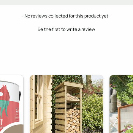
- No reviews collected for this product yet -
Be the first to write a review