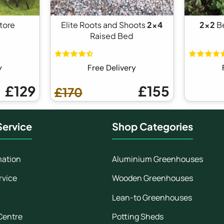
tore
Elite Roots and Shoots
2x4
2x2
B
Raised Bed
y
Free Delivery
£129
£155
£170
ervice
Shop Categories
mation
Aluminium Greenhouses
rvice
Wooden Greenhouses
Lean-to Greenhouses
Centre
Potting Sheds