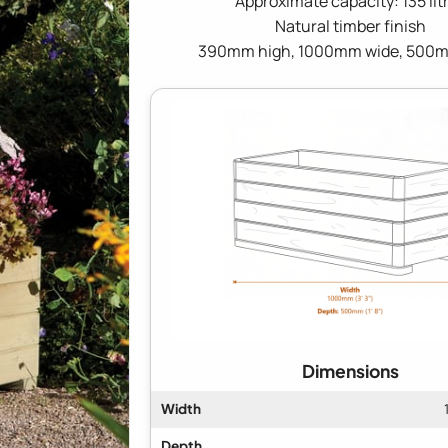
Approximate capacity: 135 lit
Natural timber finish
390mm high, 1000mm wide, 500
Dimensions
Width
Depth