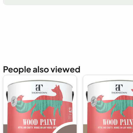
New content loaded
People also viewed