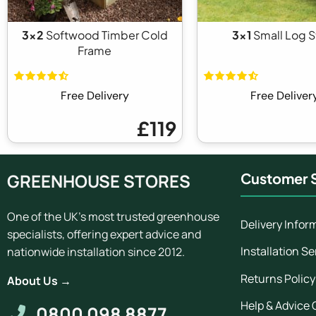
3x2
Softwood Timber Cold
3x1
Small Log S
Frame
Free Delivery
Free Deliver
£119
GREENHOUSE STORES
Customer S
One of the UK's most trusted greenhouse
Delivery Infor
specialists, offering expert advice and
Installation Se
nationwide installation since 2012.
Returns Policy
About Us →
Help & Advice 
0800 098 8877