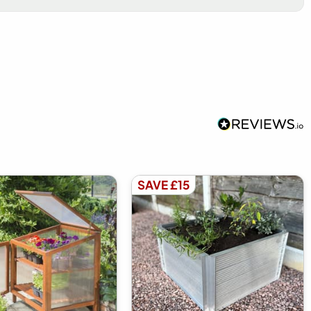
SAVE £15