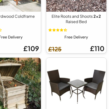
rdwood Coldframe
Elite Roots and Shoots
2x2
Raised Bed
Free Delivery
Free Delivery
£109
£110
£125