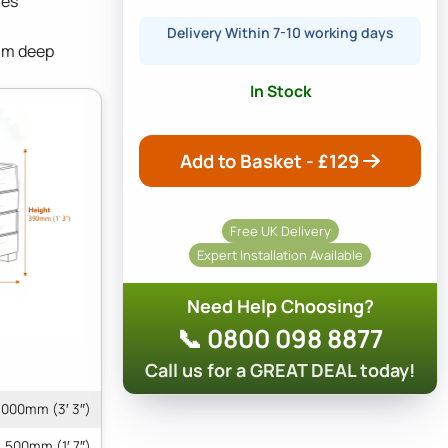
res
Delivery Within 7-10 working days
mm deep
In Stock
Add to Basket - £
129
Free UK Delivery
Expert Installation Available
Need Help Choosing?
📞 0800 098 8877
Call us for a GREAT DEAL today!
1000mm (3′ 3″)
500mm (1′ 7″)