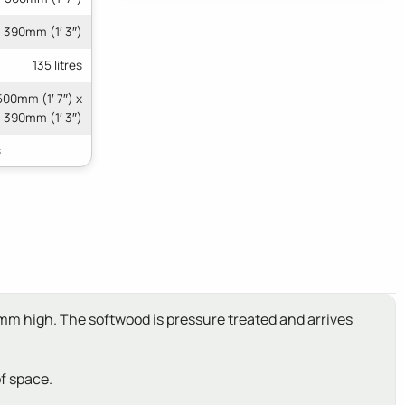
390mm (1′ 3″)
135 litres
500mm (1′ 7″) x
390mm (1′ 3″)
0mm high. The softwood is pressure treated and arrives
of space.