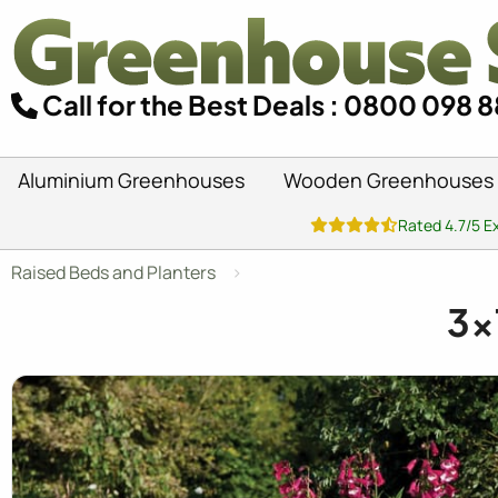
Call for the Best Deals : 0800 098 
Aluminium Greenhouses
Wooden Greenhouses
Rated 4.7/5 E
Raised Beds and Planters
3x