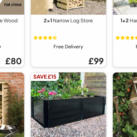
ne Wood
2x1
Narrow Log Store
1x2
Ha
y
Free Delivery
£80
£99
SAVE £15