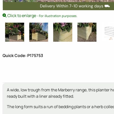
Delivery Within 7-10 working days ⛟
Click to enlarge
- For illustration purposes.
Quick Code: P175753
A wide, low trough from the Marberry range, this planter 
ready built with a liner already fitted.
The long form suits a run of bedding plants or a herb colle