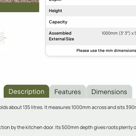
Height
Capacity
Assembled
1000mm (3′ 3″) x 
External Size
Description
Features
Dimensions
holds about 135 litres. It measures 1000mm across and sits 39
ction by the kitchen door. Its 500mm depth gives roots plenty 