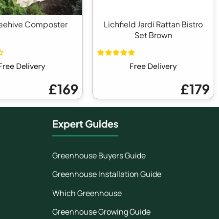
eehive Composter
Lichfield Jardi Rattan Bistro
Set Brown
Free Delivery
Free Delivery
£169
£179
Expert Guides
Greenhouse Buyers Guide
Greenhouse Installation Guide
Which Greenhouse
Greenhouse Growing Guide