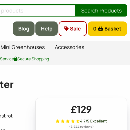
Search Products
Blog
Help
Sale
0
Basket
Mini Greenhouses
Accessories
 Service
Secure Shopping
ter
£129
st rot
4.7/5 Excellent
(3,522 reviews)