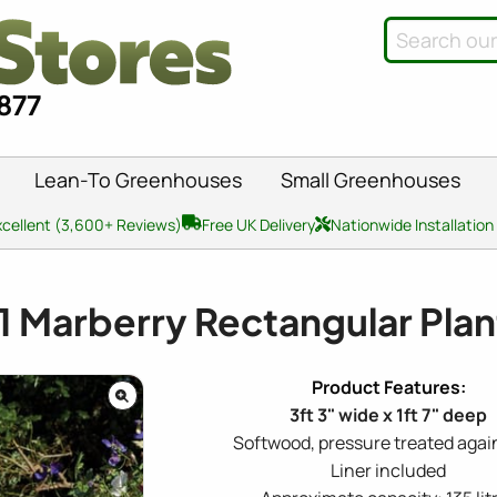
8877
Lean-To Greenhouses
Small Greenhouses
xcellent (3,600+ Reviews)
Free UK Delivery
Nationwide Installation
1
Marberry Rectangular Plan
3ft 3" wide x 1ft 7" deep
Softwood, pressure treated again
Liner included