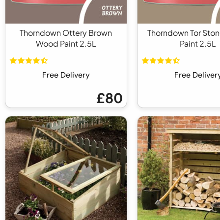
Thorndown Ottery Brown
Thorndown Tor Sto
Wood Paint 2.5L
Paint 2.5L
Free Delivery
Free Deliver
£80