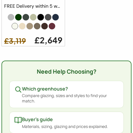
FREE Delivery within 5 weeks ⛟
£2,649
£3,119
Need Help Choosing?
Which greenhouse?
Compare glazing, sizes and styles to find your
match.
Buyer's guide
Materials, sizing, glazing and prices explained.