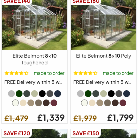
SAVE £140
SAVE £180
Elite Belmont
8x10
Elite Belmont
8x10
Poly
Toughened
made to order
made to order
FREE Delivery within 5 weeks ⛟
FREE Delivery within 5 weeks ⛟
£1,339
£1,799
£1,479
£1,979
SAVE £120
SAVE £150