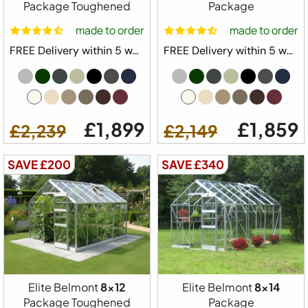
Package Toughened
Package
made to order
made to order
FREE Delivery within 5 weeks ⛟
FREE Delivery within 5 weeks ⛟
£1,899
£1,859
£2,239
£2,149
SAVE £200
SAVE £340
Elite Belmont
8x12
Elite Belmont
8x14
Package Toughened
Package