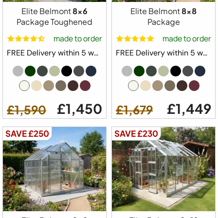
Elite Belmont
8x6
Elite Belmont
8x8
Package Toughened
Package
made to order
made to order
FREE Delivery within 5 weeks ⛟
FREE Delivery within 5 weeks ⛟
£1,450
£1,449
£1,590
£1,679
SAVE £250
SAVE £230