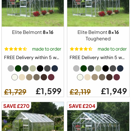
Elite Belmont
8x16
Elite Belmont
8x16
Toughened
made to order
made to order
FREE Delivery within 5 weeks ⛟
FREE Delivery within 5 weeks ⛟
£1,599
£1,949
£1,729
£2,119
SAVE £270
SAVE £204