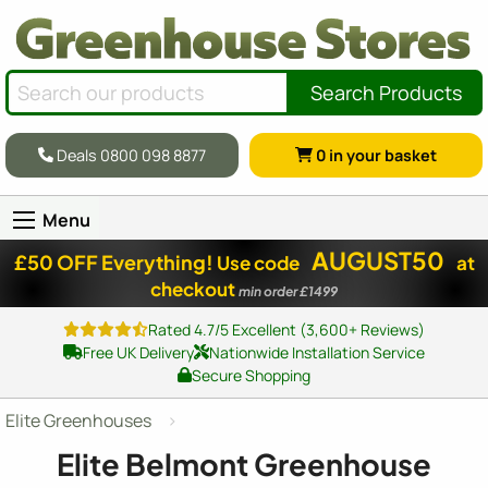
Search Products
Deals 0800 098 8877
0
in your basket
Menu
AUGUST50
£50 OFF Everything!
Use code
at
checkout
min order £1499
Rated 4.7/5 Excellent (3,600+ Reviews)
Free UK Delivery
Nationwide Installation Service
Secure Shopping
Elite Greenhouses
Elite Belmont Greenhouse