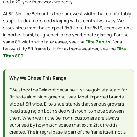
and a 20-year framework warranty.
At 8ft 5in, the Belmont is the narrowest width that comfortably
supports
double-sided staging
with a central walkway. We
stock sizes from the compact 8x8 up to the 8x16, each available
in horticultural, toughened, or polycarbonate glazing. For the
same 8ft width with taller eaves, see the
Elite Zenith
. For a
heavy-duty 8ft frame built for extreme weather, see the
Elite
Titan 800
.
Why We Chose This Range
"We stock the Belmont because it is the gold standard for
8ft wide aluminium greenhouses. Most imported brands
stop at 6ft wide. Elite understands that serious growers
need staging on both sides with room to move between
them. When we fit the Belmont, customers are always
surprised by how much space that extra 2ft of width
creates. The integral base is part of the frame itself, not a