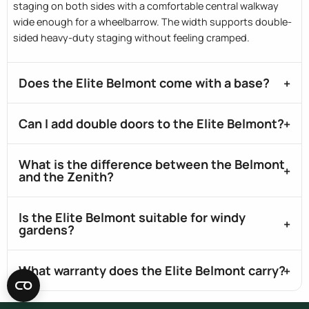
staging on both sides with a comfortable central walkway
wide enough for a wheelbarrow. The width supports double-
sided heavy-duty staging without feeling cramped.
Does the Elite Belmont come with a base?
Can I add double doors to the Elite Belmont?
What is the difference between the Belmont
and the Zenith?
Is the Elite Belmont suitable for windy
gardens?
What warranty does the Elite Belmont carry?