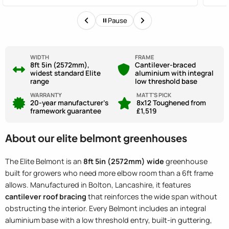
out. They could have been clearer.
staff
Pause
WIDTH
FRAME
8ft 5in (2572mm),
Cantilever-braced
widest standard Elite
aluminium with integral
range
low threshold base
WARRANTY
MATT'S PICK
20-year manufacturer's
8x12 Toughened from
framework guarantee
£1,519
About our elite belmont greenhouses
The Elite Belmont is an
8ft 5in (2572mm) wide
greenhouse
built for growers who need more elbow room than a 6ft frame
allows. Manufactured in Bolton, Lancashire, it features
cantilever roof bracing
that reinforces the wide span without
obstructing the interior. Every Belmont includes an integral
aluminium base with a low threshold entry, built-in guttering,