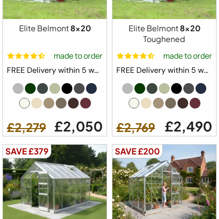
Elite Belmont
8x20
Elite Belmont
8x20
Toughened
made to order
made to order
FREE Delivery within 5 weeks ⛟
FREE Delivery within 5 weeks ⛟
£2,050
£2,490
£2,279
£2,769
SAVE £379
SAVE £200