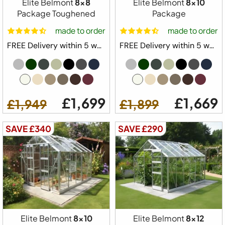
Elite Belmont
8x8
Elite Belmont
8x10
Package Toughened
Package
made to order
made to order
FREE Delivery within 5 weeks ⛟
FREE Delivery within 5 weeks ⛟
£1,699
£1,669
£1,949
£1,899
SAVE £340
SAVE £290
Elite Belmont
8x10
Elite Belmont
8x12