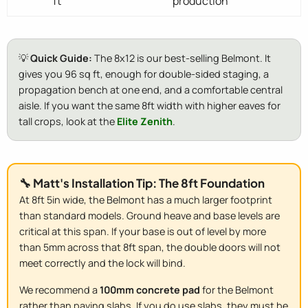
ft
production
💡
Quick Guide:
The 8x12 is our best-selling Belmont. It
gives you 96 sq ft, enough for double-sided staging, a
propagation bench at one end, and a comfortable central
aisle. If you want the same 8ft width with higher eaves for
tall crops, look at the
Elite Zenith
.
🔧 Matt's Installation Tip: The 8ft Foundation
At 8ft 5in wide, the Belmont has a much larger footprint
than standard models. Ground heave and base levels are
critical at this span. If your base is out of level by more
than 5mm across that 8ft span, the double doors will not
meet correctly and the lock will bind.
We recommend a
100mm concrete pad
for the Belmont
rather than paving slabs. If you do use slabs, they must be