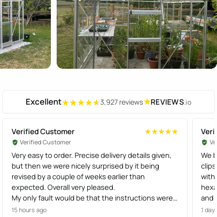
Excellent
★
REVIEWS
3,927 reviews
.io
★★★★★
★★★★★
Verified Customer
Veri
★★★★★
★★★★★
Verified Customer
Ve
Very easy to order. Precise delivery details given,
We b
but then we were nicely surprised by it being
clips
revised by a couple of weeks earlier than
with 
expected. Overall very pleased.
hexa
My only fault would be that the instructions were
and o
not that easy to follow, but we managed to work it
human,
15 hours ago
1 day