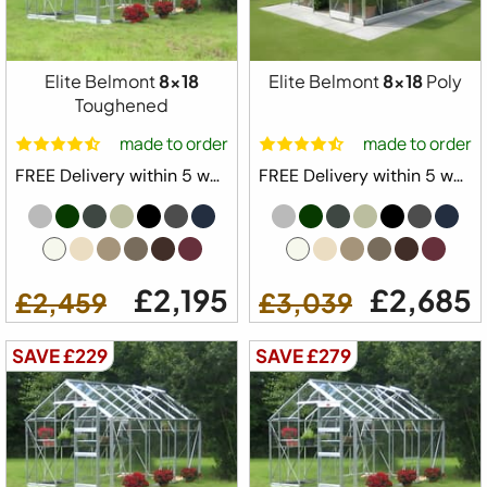
Elite Belmont
8x18
Elite Belmont
8x18
Poly
Toughened
made to order
made to order
FREE Delivery within 5 weeks ⛟
FREE Delivery within 5 weeks ⛟
£2,195
£2,685
£2,459
£3,039
SAVE £229
SAVE £279