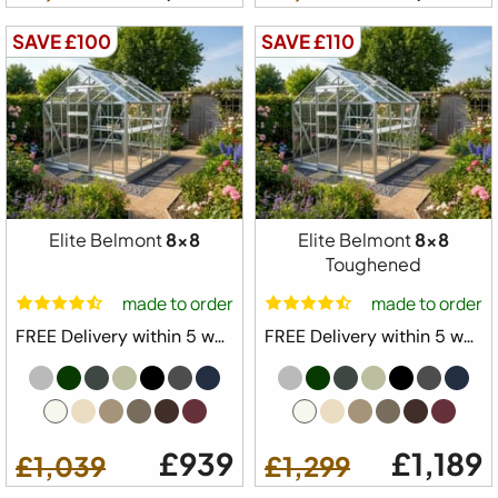
SAVE £100
SAVE £110
Elite Belmont
8x8
Elite Belmont
8x8
Toughened
made to order
made to order
FREE Delivery within 5 weeks ⛟
FREE Delivery within 5 weeks ⛟
£939
£1,189
£1,039
£1,299