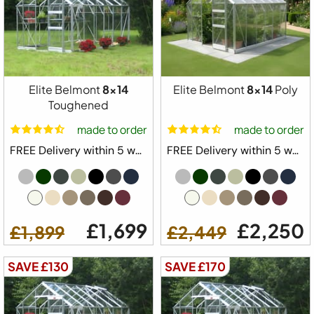
Elite Belmont
8x14
Elite Belmont
8x14
Poly
Toughened
made to order
made to order
FREE Delivery within 5 weeks ⛟
FREE Delivery within 5 weeks ⛟
£1,699
£2,250
£1,899
£2,449
SAVE £130
SAVE £170