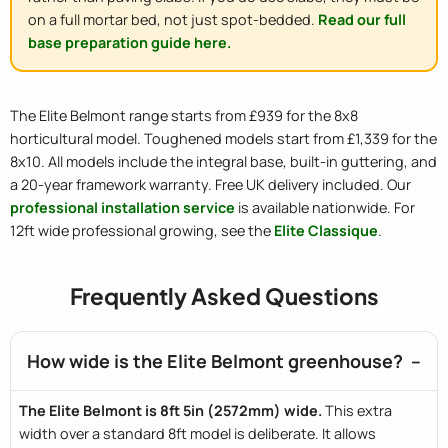
on a full mortar bed, not just spot-bedded.
Read our full
base preparation guide here.
The Elite Belmont range starts from £939 for the 8x8
horticultural model. Toughened models start from £1,339 for the
8x10. All models include the integral base, built-in guttering, and
a 20-year framework warranty. Free UK delivery included. Our
professional installation service
is available nationwide. For
12ft wide professional growing, see the
Elite Classique
.
Frequently Asked Questions
How wide is the Elite Belmont greenhouse?
The Elite Belmont is 8ft 5in (2572mm) wide.
This extra
width over a standard 8ft model is deliberate. It allows