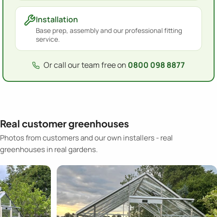
Installation
Base prep, assembly and our professional fitting
service.
Or call our team free on
0800 098 8877
Real customer greenhouses
Photos from customers and our own installers - real
greenhouses in real gardens.