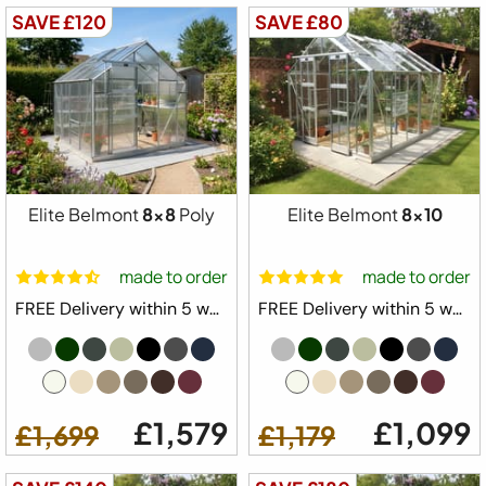
SAVE £120
SAVE £80
Elite Belmont
8x8
Poly
Elite Belmont
8x10
made to order
made to order
FREE Delivery within 5 weeks ⛟
FREE Delivery within 5 weeks ⛟
£1,579
£1,099
£1,699
£1,179