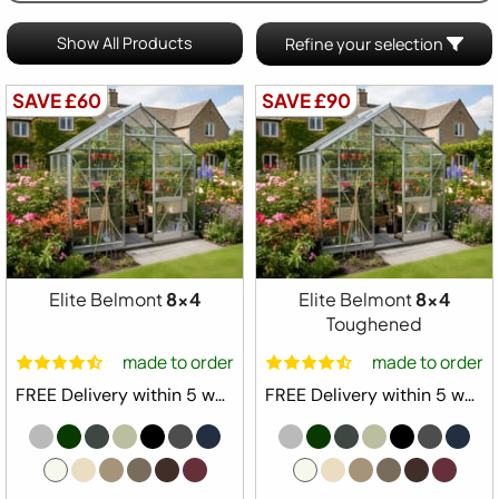
Show All Products
Refine your selection
SAVE £60
SAVE £90
Elite Belmont
8x4
Elite Belmont
8x4
Toughened
made to order
made to order
FREE Delivery within 5 weeks ⛟
FREE Delivery within 5 weeks ⛟