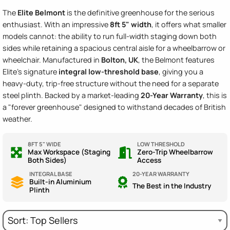
The
Elite Belmont
is the definitive greenhouse for the serious
enthusiast. With an impressive
8ft 5" width
, it offers what smaller
models cannot: the ability to run full-width staging down
both
sides while retaining a spacious central aisle for a wheelbarrow or
wheelchair. Manufactured in
Bolton, UK
, the Belmont features
Elite's signature
integral low-threshold base
, giving you a
heavy-duty, trip-free structure without the need for a separate
steel plinth. Backed by a market-leading
20-Year Warranty
, this is
a "forever greenhouse" designed to withstand decades of British
weather.
8FT 5" WIDE
LOW THRESHOLD
Max Workspace (Staging
Zero-Trip Wheelbarrow
Both Sides)
Access
INTEGRAL BASE
20-YEAR WARRANTY
Built-in Aluminium
The Best in the Industry
Plinth