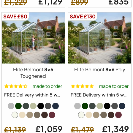
£1,129
£835
£1,229
£899
SAVE £80
SAVE £130
Elite Belmont
8x6
Elite Belmont
8x6
Poly
Toughened
made to order
made to order
FREE Delivery within 5 weeks ⛟
FREE Delivery within 5 weeks ⛟
£1,059
£1,349
£1,139
£1,479