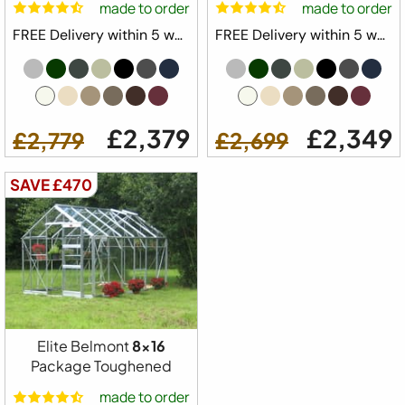
made to order
made to order
FREE Delivery within 5 weeks ⛟
FREE Delivery within 5 weeks ⛟
£2,379
£2,349
£2,779
£2,699
SAVE £470
Elite Belmont
8x16
Package Toughened
made to order