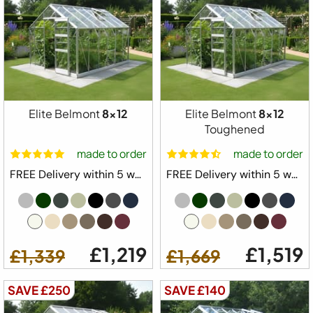
Elite Belmont
8x12
Elite Belmont
8x12
Toughened
made to order
made to order
FREE Delivery within 5 weeks ⛟
FREE Delivery within 5 weeks ⛟
£1,219
£1,519
£1,339
£1,669
SAVE £250
SAVE £140