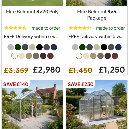
Elite Belmont
8x20
Poly
Elite Belmont
8x6
Package
made to order
made to order
FREE Delivery within 5 weeks ⛟
FREE Delivery within 5 weeks ⛟
£2,980
£1,250
£3,359
£1,450
SAVE £140
SAVE £230