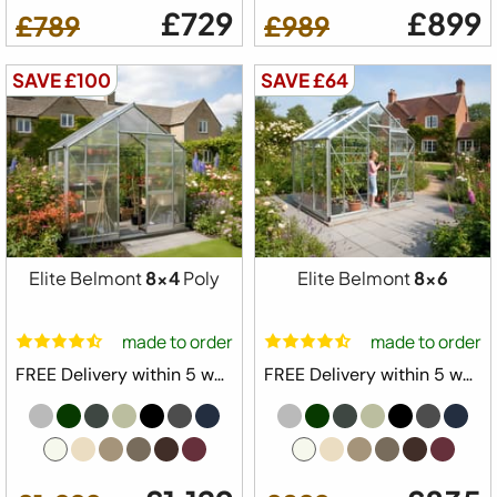
£729
£899
£789
£989
SAVE £100
SAVE £64
Elite Belmont
8x4
Poly
Elite Belmont
8x6
made to order
made to order
FREE Delivery within 5 weeks ⛟
FREE Delivery within 5 weeks ⛟