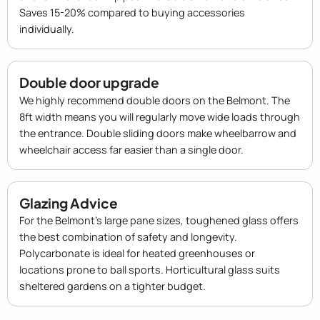
Saves 15-20% compared to buying accessories
individually.
Double door upgrade
We highly recommend double doors on the Belmont. The
8ft width means you will regularly move wide loads through
the entrance. Double sliding doors make wheelbarrow and
wheelchair access far easier than a single door.
Glazing Advice
For the Belmont's large pane sizes, toughened glass offers
the best combination of safety and longevity.
Polycarbonate is ideal for heated greenhouses or
locations prone to ball sports. Horticultural glass suits
sheltered gardens on a tighter budget.