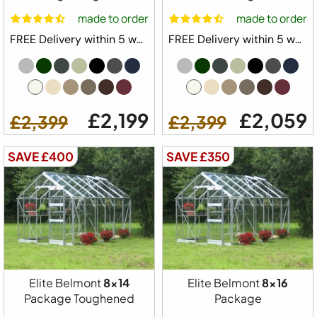
made to order
made to order
FREE Delivery within 5 weeks ⛟
FREE Delivery within 5 weeks ⛟
£2,199
£2,059
£2,399
£2,399
SAVE £400
SAVE £350
Elite Belmont
8x14
Elite Belmont
8x16
Package Toughened
Package