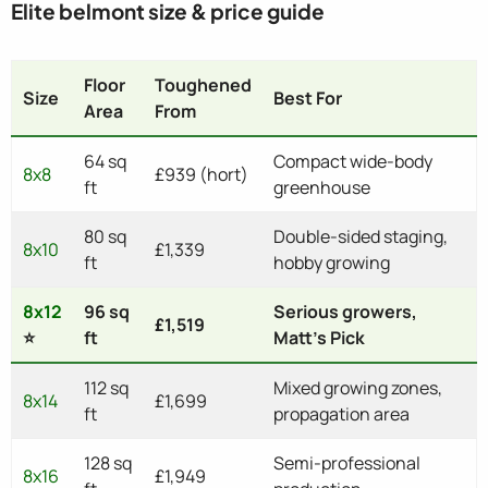
Elite belmont size & price guide
Floor
Toughened
Size
Best For
Area
From
64 sq
Compact wide-body
8x8
£939 (hort)
ft
greenhouse
80 sq
Double-sided staging,
8x10
£1,339
ft
hobby growing
8x12
96 sq
Serious growers,
£1,519
⭐
ft
Matt's Pick
112 sq
Mixed growing zones,
8x14
£1,699
ft
propagation area
128 sq
Semi-professional
8x16
£1,949