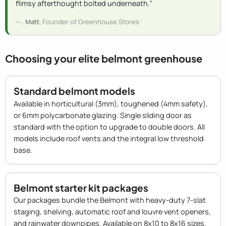
flimsy afterthought bolted underneath."
,
Matt
, Founder of Greenhouse Stores
Choosing your elite belmont greenhouse
Standard belmont models
Available in horticultural (3mm), toughened (4mm safety),
or 6mm polycarbonate glazing. Single sliding door as
standard with the option to upgrade to double doors. All
models include roof vents and the integral low threshold
base.
Belmont starter kit packages
Our packages bundle the Belmont with heavy-duty 7-slat
staging, shelving, automatic roof and louvre vent openers,
and rainwater downpipes. Available on 8x10 to 8x16 sizes.