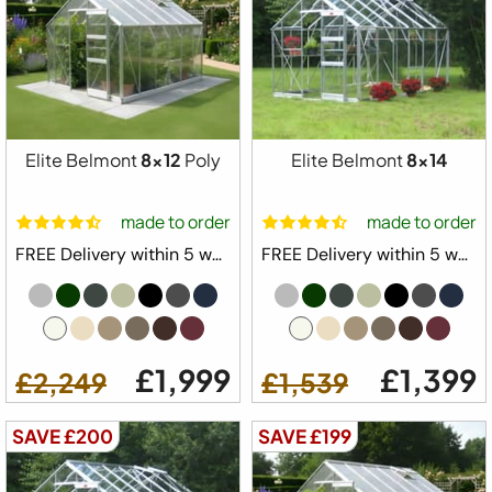
Elite Belmont
8x12
Poly
Elite Belmont
8x14
made to order
made to order
FREE Delivery within 5 weeks ⛟
FREE Delivery within 5 weeks ⛟
£1,999
£1,399
£2,249
£1,539
SAVE £200
SAVE £199