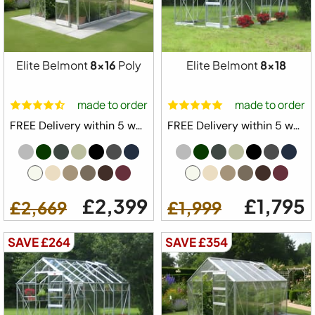
Elite Belmont
8x16
Poly
Elite Belmont
8x18
made to order
made to order
FREE Delivery within 5 weeks ⛟
FREE Delivery within 5 weeks ⛟
£2,399
£1,795
£2,669
£1,999
SAVE £264
SAVE £354