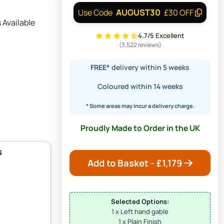
AUGUST30
Use Code
£30 OFF
 Available
4.7/5 Excellent
(3,522 reviews)
FREE*
delivery within 5 weeks
Coloured within 14 weeks
* Some areas may incur a delivery charge.
Proudly Made to Order in the UK
s
Add to Basket - £
1,179
Selected Options:
1 x Left hand gable
1 x Plain Finish