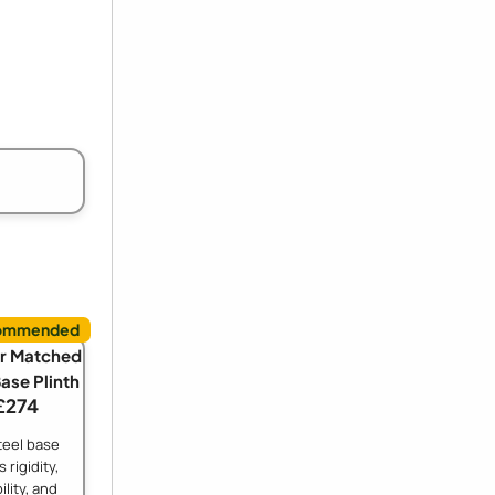
r Matched
Base Plinth
£274
teel base
 rigidity,
ility, and