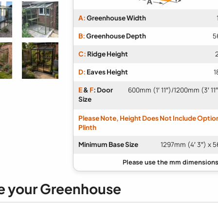
A:
Greenhouse Width
B:
Greenhouse Depth
5
C:
Ridge Height
D:
Eaves Height
1
E
&
F
: Door
600mm (1′ 11″)/1200mm (3′ 11
Size
Please Note, Height Does Not Include Optio
Plinth
Minimum Base Size
1297mm (4′ 3″) x 5
e your Greenhouse