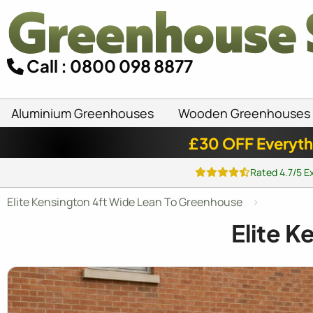
Call : 0800 098 8877
Aluminium Greenhouses
Wooden Greenhouses
£30 OFF Everyth
Rated 4.7/5 E
Elite Kensington 4ft Wide Lean To Greenhouse
Elite 