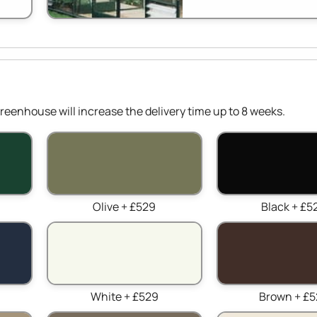
reenhouse will increase the delivery time up to 8 weeks.
Olive + £529
Black + £5
White + £529
Brown + £