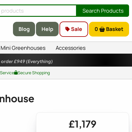
Search Products
Blog
Help
Sale
0
Basket
Mini Greenhouses
Accessories
 order £949
(Everything)
 Service
Secure Shopping
enhouse
£1,179