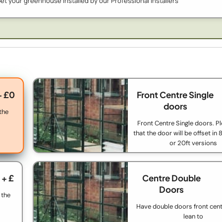
et your greenhouse installed by our Professional Installers
+ £0
Front Centre Single
doors
 the
Front Centre Single doors. P
that the door will be offset in 8f
or 20ft versions
+ £
Centre Double
Doors
 the
Have double doors front cent
lean to