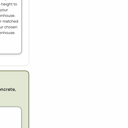
 height to
your
enhouse.
ur-matched
our chosen
enhouse.
oncrete,