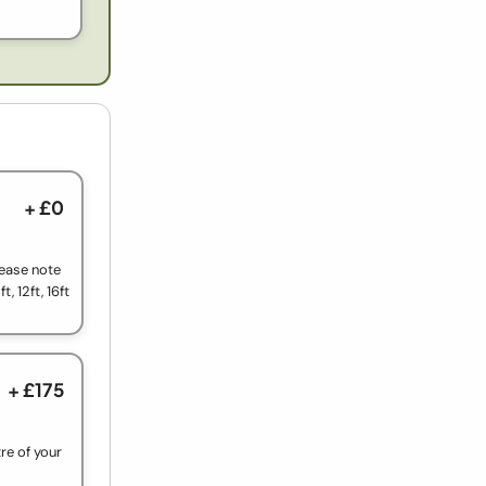
+ £0
lease note
t, 12ft, 16ft
+ £175
re of your