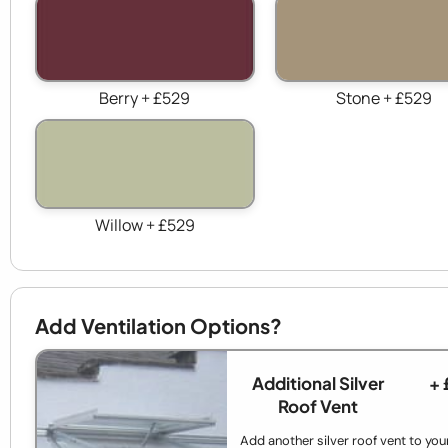
Berry + £529
Stone + £529
Willow + £529
Add Ventilation Options?
Additional Silver
+ 
Roof Vent
Add another silver roof vent to your