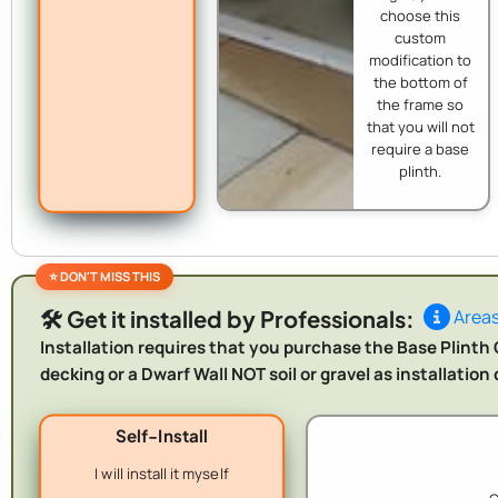
choose this
custom
modification to
the bottom of
the frame so
that you will not
require a base
plinth.
🛠️ Get it installed by Professionals:
Areas
Installation requires that you purchase the Base Plinth O
decking or a Dwarf Wall NOT soil or gravel as installatio
Self-Install
I will install it myself