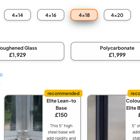
4x18
4x14
4x16
4x20
Toughened Glass
Polycarbonate
£1,929
£1,999
fo
.
Elite Lean-to
Colou
Base
Elite 
£150
This 5" high
5" s
steel base will
adds
add rigidity and
stab