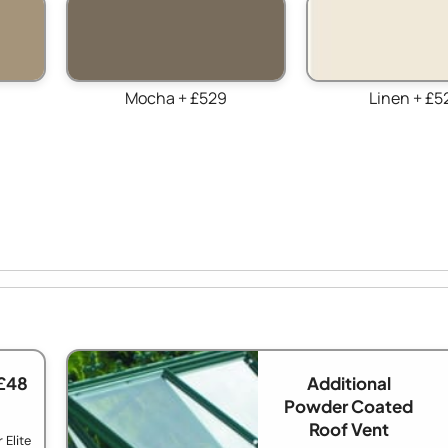
Mocha + £529
Linen + £5
£48
Additional
Powder Coated
Roof Vent
 Elite