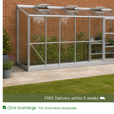
FREE Delivery within 5 weeks ⛟
Click to enlarge
- For illustration purposes.