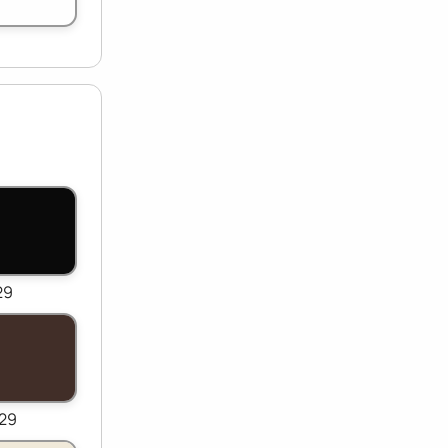
29
529