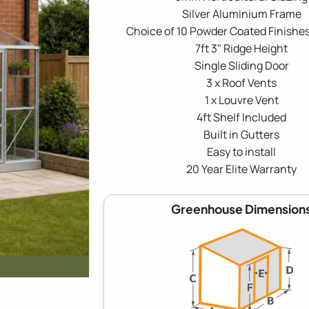
Silver Aluminium Frame
Choice of 10 Powder Coated Finishes
7ft 3" Ridge Height
Single Sliding Door
3 x Roof Vents
1 x Louvre Vent
4ft Shelf Included
Built in Gutters
Easy to install
20 Year Elite Warranty
Greenhouse Dimension