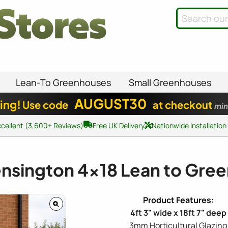
Lean-To Greenhouses
Small Greenhouses
AUGUST30
ing!
Use code
at checkout
min
xcellent (3,600+ Reviews)
Free UK Delivery
Nationwide Installation
Kensington
4x18
Lean to Gre
4ft 3" wide x 18ft 7" deep
3mm Horticultural Glazing