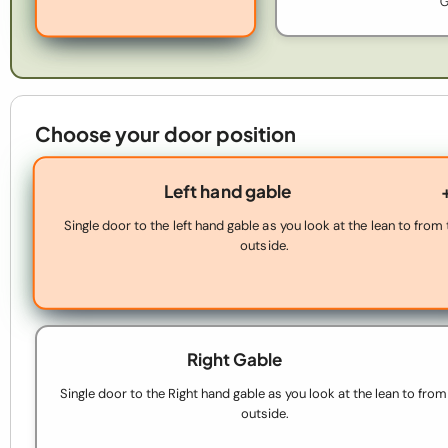
G
Choose your door position
Left hand gable
Single door to the left hand gable as you look at the lean to from
outside.
Right Gable
Single door to the Right hand gable as you look at the lean to from
outside.