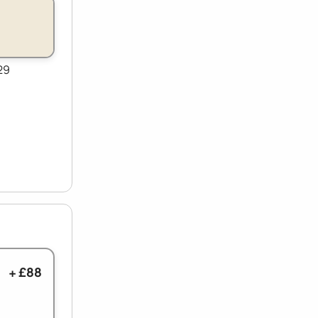
29
+ £88