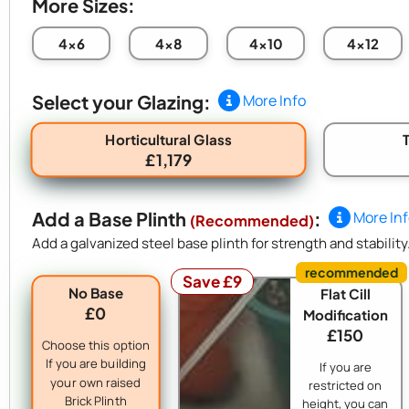
More Sizes:
4x6
4x8
4x10
4x12
Select your Glazing:
More Info
Horticultural Glass
£1,179
Add a Base Plinth
:
More In
(Recommended)
Add a galvanized steel base plinth for strength and stability
Save £9
No Base
Flat Cill
£0
Modification
£150
Choose this option
If you are building
If you are
your own raised
restricted on
Brick Plinth
height, you can