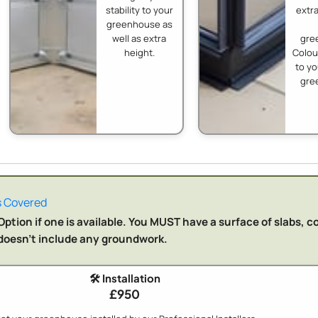
stability to your
extra
greenhouse as
well as extra
gre
height.
Colo
to y
gre
 Covered
ption if one is available. You MUST have a surface of slabs, c
n doesn't include any groundwork.
🛠️ Installation
£950