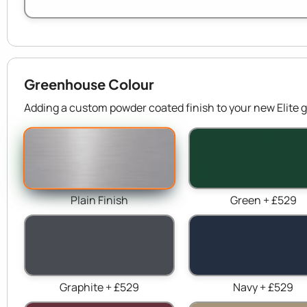
Greenhouse Colour
Adding a custom powder coated finish to your new Elite g
Plain Finish
Green + £529
Graphite + £529
Navy + £529