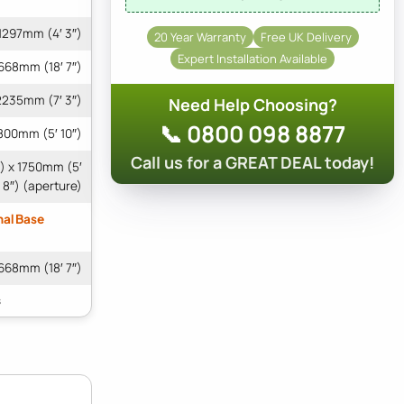
1297mm (4′ 3″)
20 Year Warranty
Free UK Delivery
Expert Installation Available
668mm (18′ 7″)
2235mm (7′ 3″)
Need Help Choosing?
📞 0800 098 8877
800mm (5′ 10″)
Call us for a GREAT DEAL today!
″) x 1750mm (5′
8″) (aperture)
nal Base
668mm (18′ 7″)