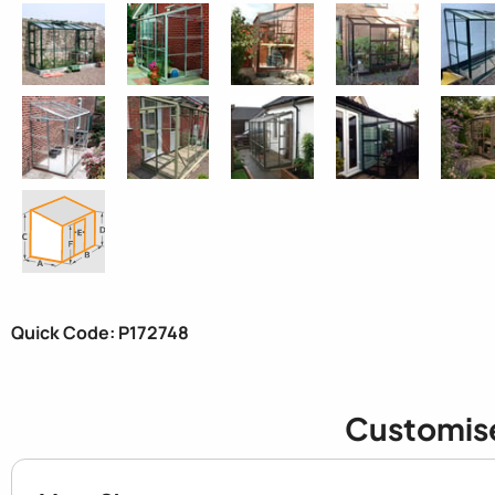
Quick Code: P172748
Customis