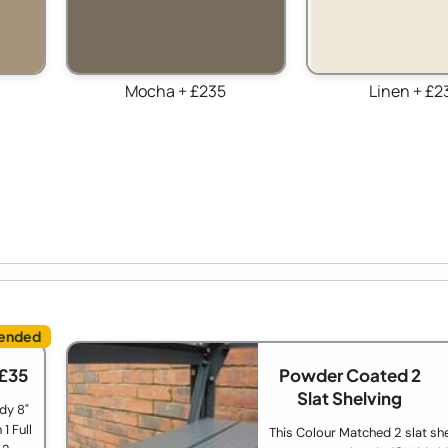
Mocha + £235
Linen + £2
 £35
Powder Coated 2
Slat Shelving
dy 8"
1 Full
This Colour Matched 2 slat she