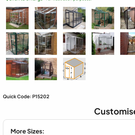
Quick Code: P15202
Customis
More Sizes: