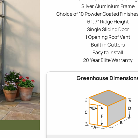
Silver Aluminium Frame
Choice of 10 Powder Coated Finishes
6ft 7" Ridge Height
Single Sliding Door
1 Opening Roof Vent
Built in Gutters
Easy to install
20 Year Elite Warranty
Greenhouse Dimension