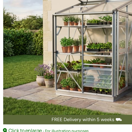
FREE Delivery within 5 weeks ⛟
Click to enlarge
- For illustration purposes.