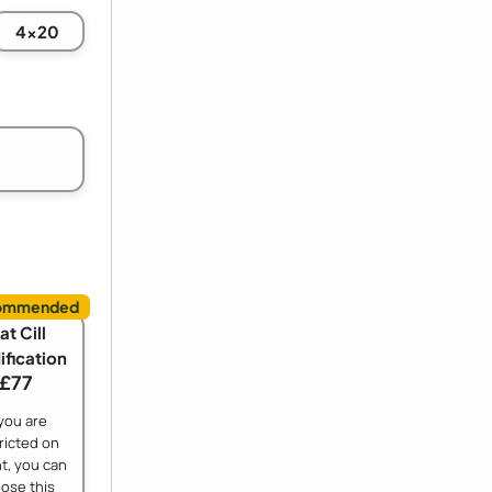
4x20
at Cill
fication
£77
 you are
ricted on
t, you can
ose this