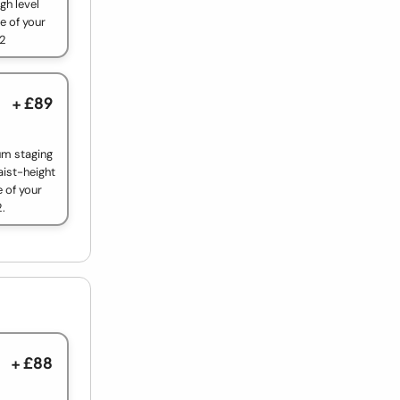
gh level
e of your
 2
+ £89
um staging
aist-height
 of your
2.
+ £88