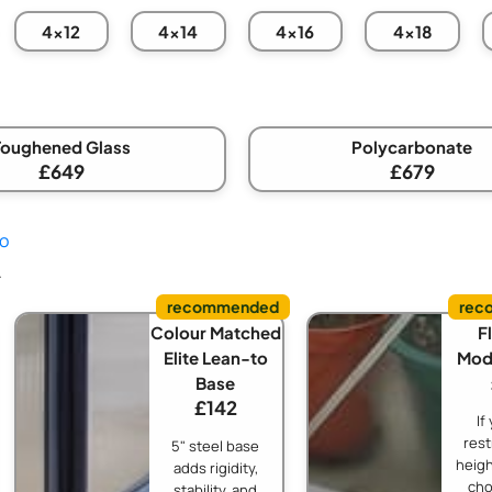
4x12
4x14
4x16
4x18
Toughened Glass
Polycarbonate
£649
£679
fo
.
Colour Matched
Fl
Elite Lean-to
Modi
Base
£142
If
rest
5" steel base
heigh
adds rigidity,
cho
stability, and