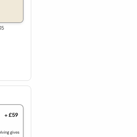
35
+ £59
lving gives