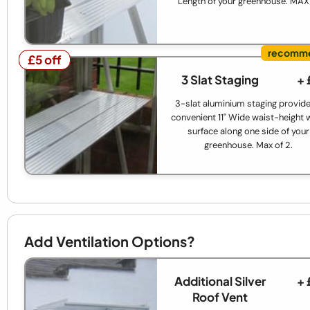
Length of your greenhouse. MAX
£5 off
£5 off
3 Slat Staging
+ 
3-slat aluminium staging provide
convenient 11" Wide waist-height 
surface along one side of your
greenhouse. Max of 2.
Add Ventilation Options?
Additional Silver
+ 
Roof Vent