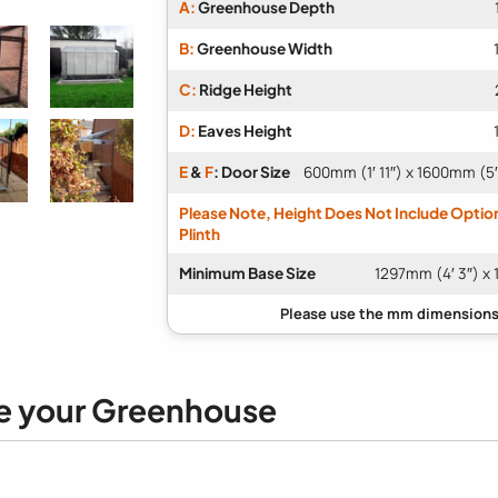
A:
Greenhouse Depth
B:
Greenhouse Width
C:
Ridge Height
D:
Eaves Height
E
&
F
: Door Size
600mm (1′ 11″) x 1600mm (5′
Please Note, Height Does Not Include Optio
Plinth
Minimum Base Size
1297mm (4′ 3″) x 
e your Greenhouse