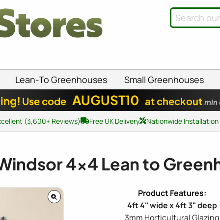
Lean-To Greenhouses
Small Greenhouses
AUGUST10
ing!
Use code
at checkout
min
xcellent (3,600+ Reviews)
Free UK Delivery
Nationwide Installation
 Windsor
4x4
Lean to Green
4ft 4" wide x 4ft 3" deep
3mm Horticultural Glazing