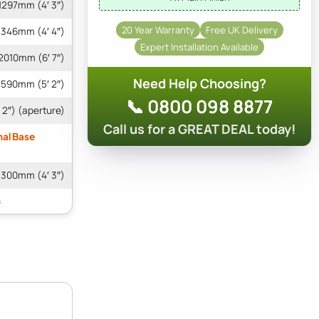
1297mm (4′ 3″)
20 Year Warranty
Free UK Delivery
1346mm (4′ 4″)
Expert Installation Available
2010mm (6′ 7″)
Need Help Choosing?
1590mm (5′ 2″)
📞 0800 098 8877
 2″) (aperture)
Call us for a GREAT DEAL today!
nal Base
1300mm (4′ 3″)