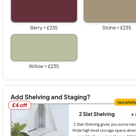
Berry + £235
Stone + £235
Willow + £235
Add Shelving and Staging?
£4 off
£4 off
2 Slat Shelving
+
2 Slat Shelving gives you some han
Wide high level storage space down 