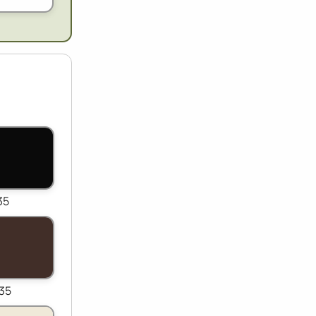
35
35