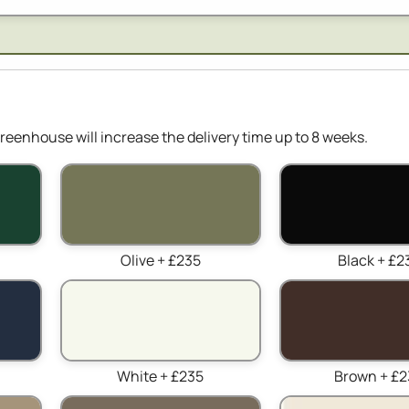
reenhouse will increase the delivery time up to 8 weeks.
Olive + £235
Black + £2
White + £235
Brown + £2