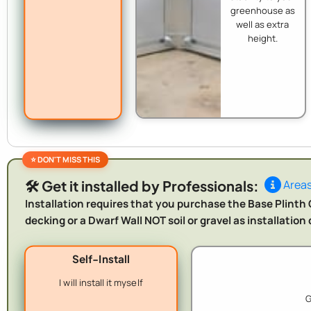
greenhouse as
well as extra
height.
🛠️ Get it installed by Professionals:
Areas
Installation requires that you purchase the Base Plinth O
decking or a Dwarf Wall NOT soil or gravel as installatio
Self-Install
I will install it myself
G