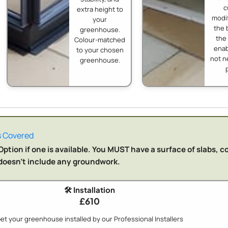
c
extra height to
modif
your
the 
greenhouse.
the
Colour-matched
enab
to your chosen
not n
greenhouse.
 Covered
ption if one is available. You MUST have a surface of slabs, c
n doesn't include any groundwork.
🛠️ Installation
£610
et your greenhouse installed by our Professional Installers