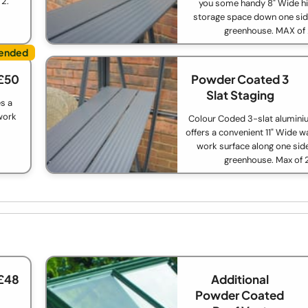
 2.
you some handy 8" Wide hi
storage space down one sid
greenhouse. MAX of
£50
Powder Coated 3
Slat Staging
s a
work
Colour Coded 3-slat alumini
offers a convenient 11" Wide w
work surface along one side
greenhouse. Max of 
£48
Additional
Powder Coated