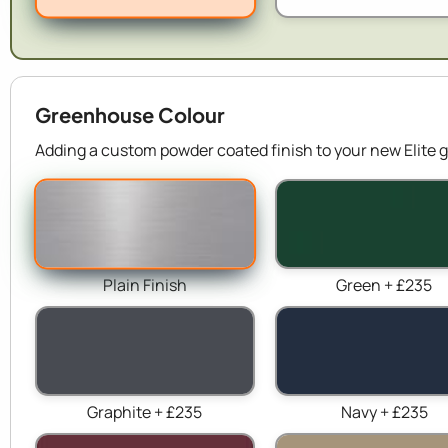
Greenhouse Colour
Adding a custom powder coated finish to your new Elite g
Plain Finish
Green + £235
Graphite + £235
Navy + £235