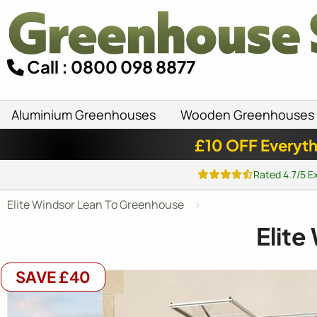
Call : 0800 098 8877
Aluminium Greenhouses
Wooden Greenhouses
£10 OFF Everyth
Rated 4.7/5 E
Elite Windsor Lean To Greenhouse
Elite
SAVE £40