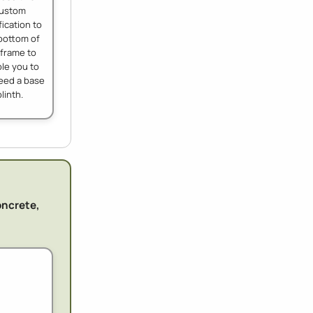
ustom
ication to
bottom of
 frame to
le you to
eed a base
plinth.
oncrete,