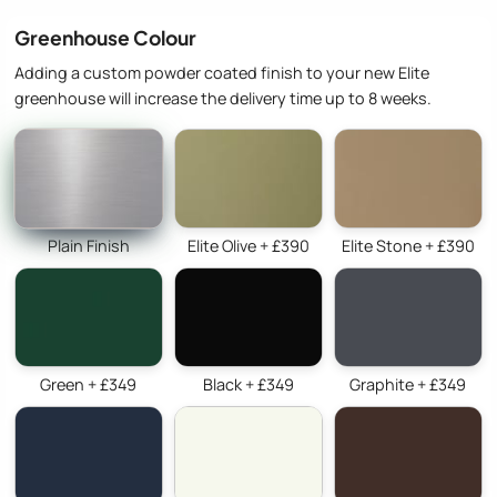
Greenhouse Colour
Adding a custom powder coated finish to your new Elite
greenhouse will increase the delivery time up to 8 weeks.
Plain Finish
Elite Olive + £390
Elite Stone + £390
Green + £349
Black + £349
Graphite + £349