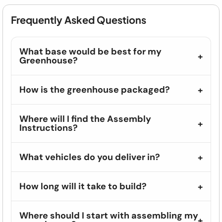
Frequently Asked Questions
What base would be best for my
Greenhouse?
How is the greenhouse packaged?
Where will I find the Assembly
Instructions?
What vehicles do you deliver in?
How long will it take to build?
Where should I start with assembling my