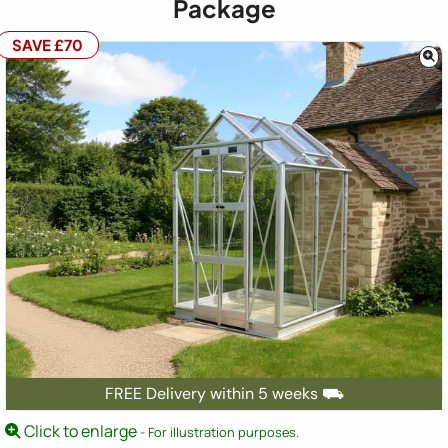
Package
SAVE £70
FREE Delivery within 5 weeks ⛟
Click to enlarge
- For illustration purposes.