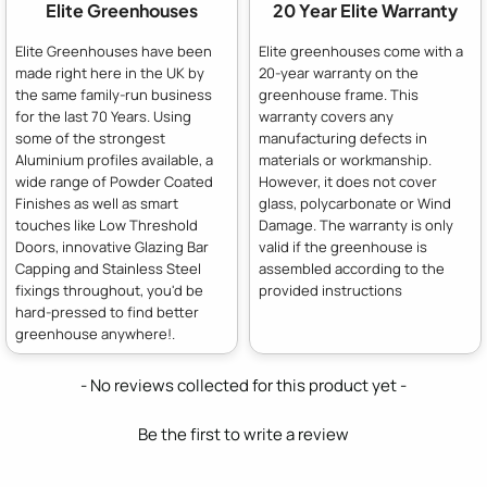
Elite Greenhouses
20 Year Elite Warranty
Elite Greenhouses have been
Elite greenhouses come with a
made right here in the UK by
20-year warranty on the
the same family-run business
greenhouse frame. This
for the last 70 Years. Using
warranty covers any
some of the strongest
manufacturing defects in
Aluminium profiles available, a
materials or workmanship.
wide range of Powder Coated
However, it does not cover
Finishes as well as smart
glass, polycarbonate or Wind
touches like Low Threshold
Damage. The warranty is only
Doors, innovative Glazing Bar
valid if the greenhouse is
Capping and Stainless Steel
assembled according to the
fixings throughout, you'd be
provided instructions
hard-pressed to find better
greenhouse anywhere!.
New content loaded
- No reviews collected for this product yet -
Be the first to write a review