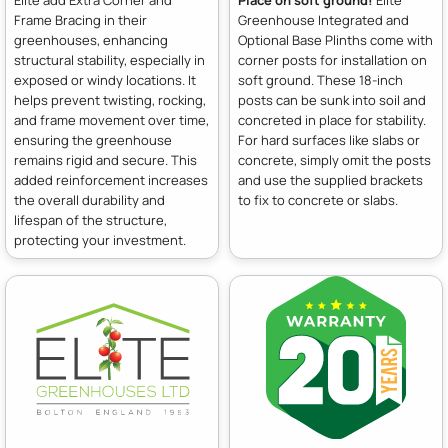
Frame Bracing in their
Greenhouse Integrated and
greenhouses, enhancing
Optional Base Plinths come with
structural stability, especially in
corner posts for installation on
exposed or windy locations. It
soft ground. These 18-inch
helps prevent twisting, rocking,
posts can be sunk into soil and
and frame movement over time,
concreted in place for stability.
ensuring the greenhouse
For hard surfaces like slabs or
remains rigid and secure. This
concrete, simply omit the posts
added reinforcement increases
and use the supplied brackets
the overall durability and
to fix to concrete or slabs.
lifespan of the structure,
protecting your investment.