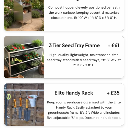
Compost hopper cleverly positioned beneath
the work surface, keeping essential materials
close at hand. 1ft 10" W x 1ft 8" D x 3ft 8" H.
3 Tier Seed Tray Frame
+ £61
High-quality, lightweight, maintenance-free
seed tray stand with 9 seed trays; 2ft 6" W x 1ft
2" D x 2ft 8" H.
Elite Handy Rack
+ £35
Keep your greenhouse organised with the Elite
Handy Rack. Easily attached to your
greenhouse's frame, it's 2ft Wide and includes
five adjustable “S” clips. Does not include tools.