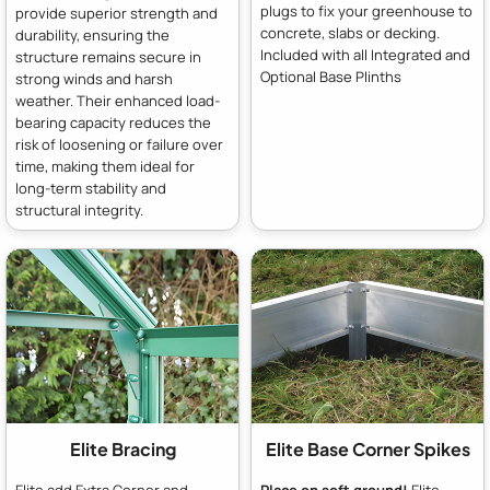
plugs to fix your greenhouse to
provide superior strength and
concrete, slabs or decking.
durability, ensuring the
Included with all Integrated and
structure remains secure in
Optional Base Plinths
strong winds and harsh
weather. Their enhanced load-
bearing capacity reduces the
risk of loosening or failure over
time, making them ideal for
long-term stability and
structural integrity.
Elite Bracing
Elite Base Corner Spikes
Elite add Extra Corner and
Place on soft ground!
Elite