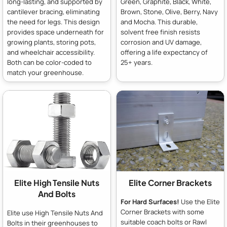
long-lasting, and supported by
Green, Graphite, Black, White,
cantilever bracing, eliminating
Brown, Stone, Olive, Berry, Navy
the need for legs. This design
and Mocha. This durable,
provides space underneath for
solvent free finish resists
growing plants, storing pots,
corrosion and UV damage,
and wheelchair accessibility.
offering a life expectancy of
Both can be color-coded to
25+ years.
match your greenhouse.
Elite High Tensile Nuts
Elite Corner Brackets
And Bolts
For Hard Surfaces!
Use the Elite
Corner Brackets with some
Elite use High Tensile Nuts And
suitable coach bolts or Rawl
Bolts in their greenhouses to