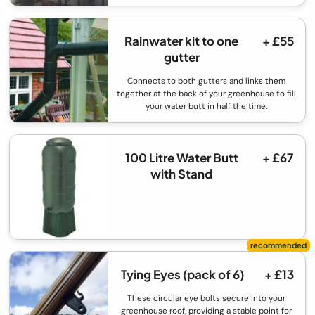
Rainwater kit to one
+ £55
gutter
Connects to both gutters and links them
together at the back of your greenhouse to fill
your water butt in half the time.
100 Litre Water Butt
+ £67
with Stand
Tying Eyes (pack of 6)
+ £13
These circular eye bolts secure into your
greenhouse roof, providing a stable point for