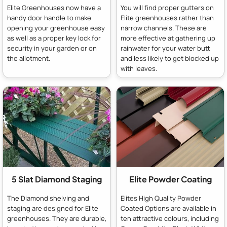
Elite Greenhouses now have a
You will find proper gutters on
handy door handle to make
Elite greenhouses rather than
opening your greenhouse easy
narrow channels. These are
as well as a proper key lock for
more effective at gathering up
security in your garden or on
rainwater for your water butt
the allotment.
and less likely to get blocked up
with leaves.
5 Slat Diamond Staging
Elite Powder Coating
The Diamond shelving and
Elites High Quality Powder
staging are designed for Elite
Coated Options are available in
greenhouses. They are durable,
ten attractive colours, including