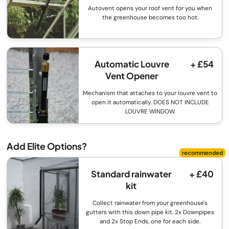
Autovent opens your roof vent for you when
the greenhouse becomes too hot.
Automatic Louvre
+ £54
Vent Opener
Mechanism that attaches to your louvre vent to
open it automatically. DOES NOT INCLUDE
LOUVRE WINDOW.
Add Elite Options?
Standard rainwater
+ £40
kit
Collect rainwater from your greenhouse's
gutters with this down pipe kit. 2x Downpipes
and 2x Stop Ends, one for each side.