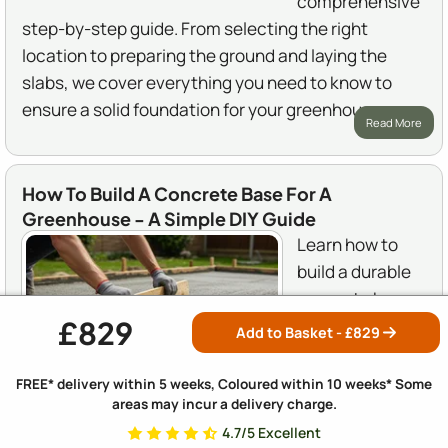
comprehensive
step-by-step guide. From selecting the right
location to preparing the ground and laying the
slabs, we cover everything you need to know to
ensure a solid foundation for your greenhouse.
Read More
How To Build A Concrete Base For A
Greenhouse - A Simple DIY Guide
Learn how to
build a durable
concrete base
£829
for your
Add to Basket - £
829
greenhouse
with our easy-
FREE* delivery within 5 weeks, Coloured within 10 weeks* Some
areas may incur a delivery charge.
to-follow DIY
guide. We cover everything from choosing the right
4.7/5 Excellent