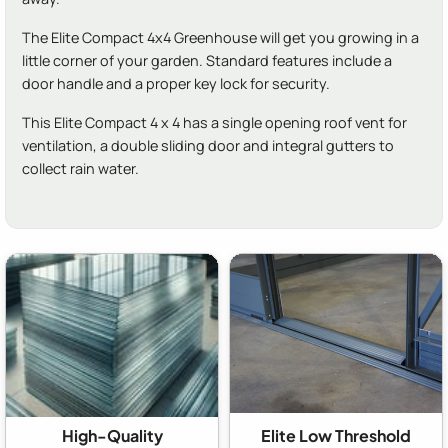
The Elite Compact 4x4 Greenhouse will get you growing in a
little corner of your garden. Standard features include a
door handle and a proper key lock for security.
This Elite Compact 4 x 4 has a single opening roof vent for
ventilation, a double sliding door and integral gutters to
collect rain water.
High-Quality
Elite Low Threshold