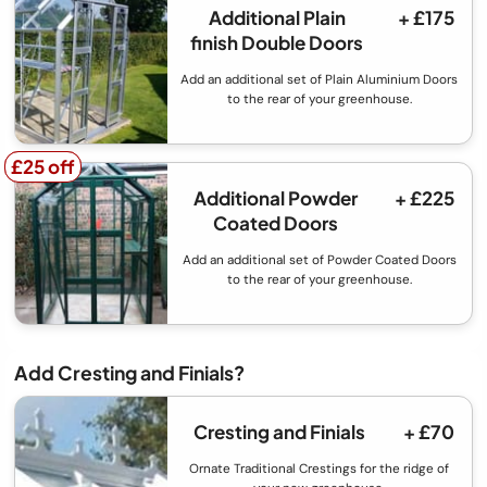
Additional Plain
+ £175
finish Double Doors
Add an additional set of Plain Aluminium Doors
to the rear of your greenhouse.
£25 off
£25 off
Additional Powder
+ £225
Coated Doors
Add an additional set of Powder Coated Doors
to the rear of your greenhouse.
Add Cresting and Finials?
Cresting and Finials
+ £70
Ornate Traditional Crestings for the ridge of