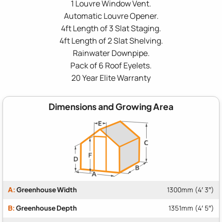
1 Louvre Window Vent.
Automatic Louvre Opener.
4ft Length of 3 Slat Staging.
4ft Length of 2 Slat Shelving.
Rainwater Downpipe.
Pack of 6 Roof Eyelets.
20 Year Elite Warranty
Dimensions and Growing Area
A:
Greenhouse Width
1300mm (4′ 3″)
B:
Greenhouse Depth
1351mm (4′ 5″)