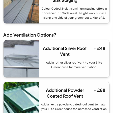
Colour Coded 3-slat aluminium staging offers a
convenient 11" Wide waist-height work surface
along one side of your greenhouse. Max of 2.
Add Ventilation Options?
Additional Silver Roof
+ £48
Vent
Add another silver roof vent to your Elite
Greenhouse for more ventilation.
Additional Powder
+ £88
Coated Roof Vent
Add an extra powder-coated roof vent to match
your Elite Greenhouse for increased ventilation.