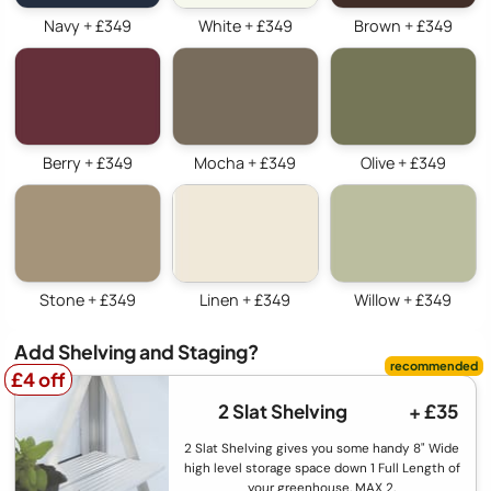
Navy + £349
White + £349
Brown + £349
Berry + £349
Mocha + £349
Olive + £349
Stone + £349
Linen + £349
Willow + £349
Add Shelving and Staging?
£4 off
£4 off
2 Slat Shelving
+ £35
2 Slat Shelving gives you some handy 8" Wide
high level storage space down 1 Full Length of
your greenhouse. MAX 2.