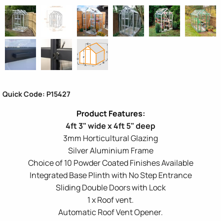
Quick Code: P15427
4ft 3" wide x 4ft 5" deep
3mm Horticultural Glazing
Silver Aluminium Frame
Choice of 10 Powder Coated Finishes Available
Integrated Base Plinth with No Step Entrance
Sliding Double Doors with Lock
1 x Roof vent.
Automatic Roof Vent Opener.