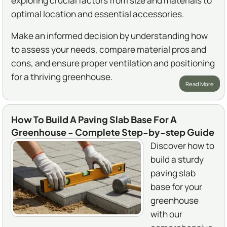
exploring crucial factors from size and materials to
optimal location and essential accessories.
Make an informed decision by understanding how
to assess your needs, compare material pros and
cons, and ensure proper ventilation and positioning
for a thriving greenhouse.
Read More
How To Build A Paving Slab Base For A
Greenhouse - Complete Step-by-step Guide
Discover how to
build a sturdy
paving slab
base for your
greenhouse
with our