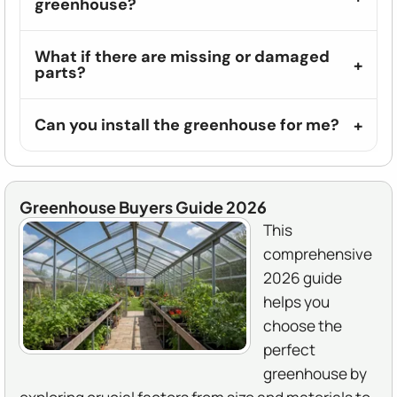
greenhouse?
What if there are missing or damaged
parts?
Can you install the greenhouse for me?
Greenhouse Buyers Guide 2026
This
comprehensive
2026 guide
helps you
choose the
perfect
greenhouse by