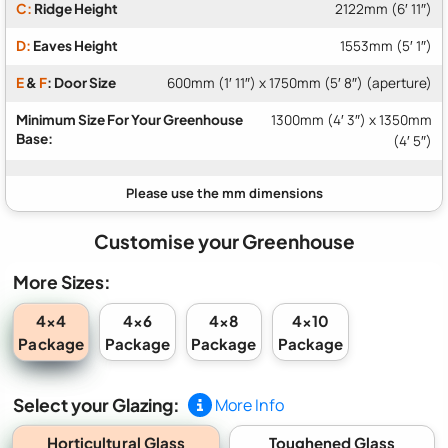
C:
Ridge Height
2122mm (6′ 11″)
D:
Eaves Height
1553mm (5′ 1″)
E
&
F
: Door Size
600mm (1′ 11″) x 1750mm (5′ 8″) (aperture)
Minimum Size For Your Greenhouse
1300mm (4′ 3″) x 1350mm
Base:
(4′ 5″)
Customise your Greenhouse
More Sizes:
4x4
4x6
4x8
4x10
Package
Package
Package
Package
Select your Glazing:
More Info
Horticultural Glass
Toughened Glass