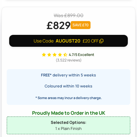
Was £899.00
£829
SAVE £70
AUGUST20
Use Code
£20 OFF
4.7/5 Excellent
(3,522 reviews)
FREE*
delivery within 5 weeks
Coloured within 10 weeks
* Some areas may incur a delivery charge.
Proudly Made to Order in the UK
Selected Options:
1 x Plain Finish