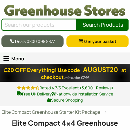
Search Products
Deals 0800 098 8877
0
in your basket
Menu
AUGUST20
£20 OFF Everything!
Use code
at
checkout
min order £749
Rated 4.7/5 Excellent (3,600+ Reviews)
Free UK Delivery
Nationwide Installation Service
Secure Shopping
Elite Compact Greenhouse Starter Kit Package
Elite Compact
4x4
Greenhouse