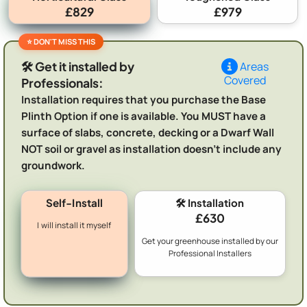
£829
£979
🛠️ Get it installed by
Areas
Covered
Professionals:
Installation requires that you purchase the Base
Plinth Option if one is available. You MUST have a
surface of slabs, concrete, decking or a Dwarf Wall
NOT soil or gravel as installation doesn't include any
groundwork.
Self-Install
🛠️ Installation
£630
I will install it myself
Get your greenhouse installed by our
Professional Installers