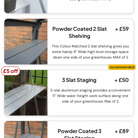
Powder Coated 2 Slat
+ £59
Shelving
This Colour Matched 2 slat shelving gives you
some handy 8" Wide high level storage space
down one side of your greenhouse. MAX of 2
£5 off
£5 off
3 Slat Staging
+ £50
3-slat aluminium staging provides a convenient
11" Wide waist-height work surface along one
side of your greenhouse. Max of 2.
Powder Coated 3
+ £89
Slat Staging