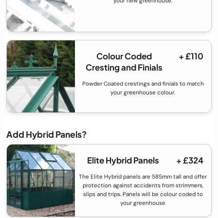
your new greenhouse.
Colour Coded
+ £110
Cresting and Finials
Powder Coated crestings and finials to match
your greenhouse colour.
Add Hybrid Panels?
Elite Hybrid Panels
+ £324
The Elite Hybrid panels are 585mm tall and offer
protection against accidents from strimmers,
slips and trips. Panels will be colour coded to
your greenhouse