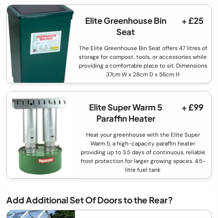
Elite Greenhouse Bin
+ £25
Seat
The Elite Greenhouse Bin Seat offers 47 litres of
storage for compost, tools, or accessories while
providing a comfortable place to sit. Dimensions
37cm W x 28cm D x 56cm H
Elite Super Warm 5
+ £99
Paraffin Heater
Heat your greenhouse with the Elite Super
Warm 5, a high-capacity paraffin heater
providing up to 3.5 days of continuous, reliable
frost protection for larger growing spaces. 4.5-
litre fuel tank
Add Additional Set Of Doors to the Rear?