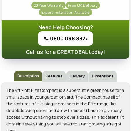
20 Year Warranty
Free UK Delivery
Expert Installation Available
Need Help Choosing?
📞 0800 098 8877
Call us for a GREAT DEAL today!
Description
Features
Delivery
Dimensions
The 4ft x 4ft Elite Compact is a superb little greenhouse for a
small space in your garden or yard. The Compact has all of
the features of it`s bigger brothers in the Elite range like
double locking doors and a low threshold base to give easy
access without having to step over a base. This excellent kit
contains everything you will need to start growing straight
away.