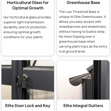
Horticultural Glass for
Greenhouse Base
Optimal Growth
The Low Threshold Base is
unique to Elite Greenhouses. It
Our horticultural glass provides
allows you easy access with
superior light transmission,
wheelbarrows and wheelchairs
durability, and UV protection,
without having to build a ramp.
ensuring optimal growth
No more tripping over a
conditions for your plants.
greenhouse base when
carrying plant trays as the entry
is at ground level.
Elite Door Lock and Key
Elite Integral Gutters