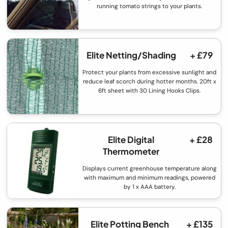
running tomato strings to your plants.
Elite Netting/Shading
+ £79
Protect your plants from excessive sunlight and
reduce leaf scorch during hotter months. 20ft x
6ft sheet with 30 Lining Hooks Clips.
Elite Digital
+ £28
Thermometer
Displays current greenhouse temperature along
with maximum and minimum readings, powered
by 1 x AAA battery.
Elite Potting Bench
+ £135