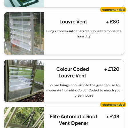
Louvre Vent
+ £80
Brings cool air into the greenhouse to moderate
humidity.
Colour Coded
+ £120
Louvre Vent
Louvre brings cool air into the greenhouse to
moderate humidity. Colour Coded to match your
greenhouse
Elite Automatic Roof
+ £48
Vent Opener