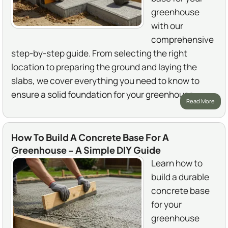
greenhouse
with our
comprehensive
step-by-step guide. From selecting the right
location to preparing the ground and laying the
slabs, we cover everything you need to know to
ensure a solid foundation for your greenhouse.
Read More
How To Build A Concrete Base For A
Greenhouse - A Simple DIY Guide
Learn how to
build a durable
concrete base
for your
greenhouse