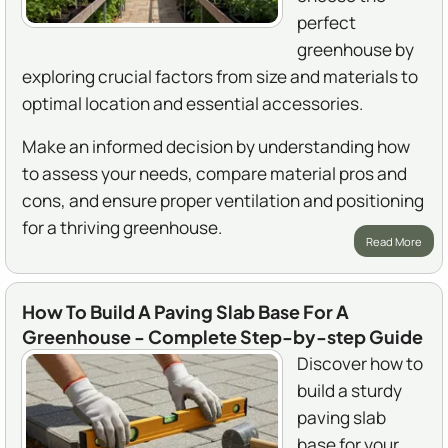
perfect
greenhouse by
exploring crucial factors from size and materials to
optimal location and essential accessories.
Make an informed decision by understanding how
to assess your needs, compare material pros and
cons, and ensure proper ventilation and positioning
for a thriving greenhouse.
Read More
How To Build A Paving Slab Base For A
Greenhouse - Complete Step-by-step Guide
Discover how to
build a sturdy
paving slab
base for your