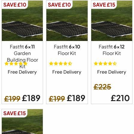
SAVE £10
SAVE £10
SAVE £15
Fastfit
6x11
Fastfit
6x10
Fastfit
6x12
Garden
Floor Kit
Floor Kit
Building Floor
Kit
Free Delivery
Free Delivery
Free Delivery
£225
£189
£189
£210
£199
£199
SAVE £15