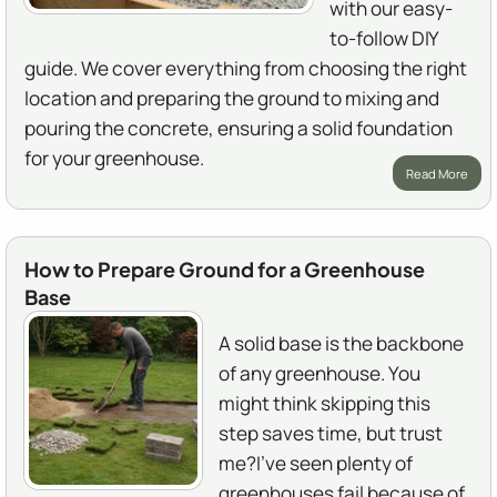
with our easy-
to-follow DIY
guide. We cover everything from choosing the right
location and preparing the ground to mixing and
pouring the concrete, ensuring a solid foundation
for your greenhouse.
Read More
How to Prepare Ground for a Greenhouse
Base
A solid base is the backbone
of any greenhouse. You
might think skipping this
step saves time, but trust
me?I've seen plenty of
greenhouses fail because of