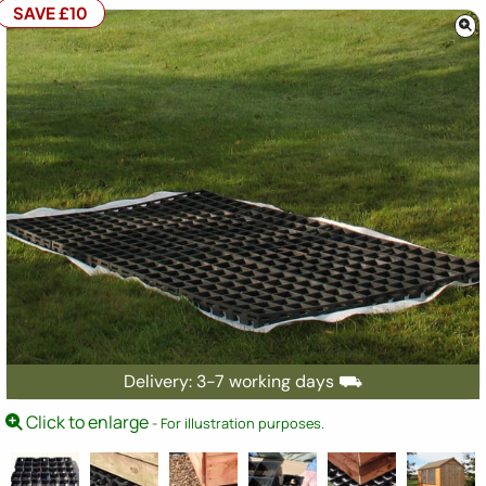
SAVE £10
Delivery: 3-7 working days ⛟
Click to enlarge
- For illustration purposes.