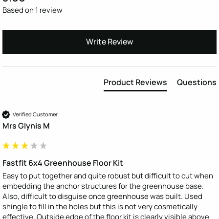
Based on 1 review
Write Review
Product Reviews
Questions
Verified Customer
Mrs Glynis M
Fastfit 6x4 Greenhouse Floor Kit
Easy to put together and quite robust but difficult to cut when 
embedding the anchor structures for the greenhouse base. 
Also, difficult to disguise once greenhouse was built. Used 
shingle to fill in the holes but this is not very cosmetically 
effective. Outside edge of the floor kit is clearly visible above 