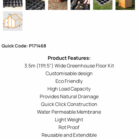
Quick Code: P171468
3.5m (11ft 5") Wide Greenhouse Floor Kit
Customisable design
Eco Friendly
High Load Capacity
Provides Natural Drainage
Quick Click Construction
Water Permeable Membrane
Light Weight
Rot Proof
Reusable and Extendible