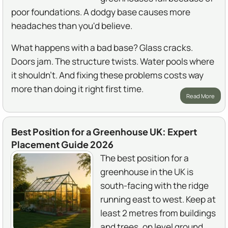
poor foundations. A dodgy base causes more
headaches than you'd believe.
What happens with a bad base? Glass cracks.
Doors jam. The structure twists. Water pools where
it shouldn't. And fixing these problems costs way
more than doing it right first time.
Read More
Best Position for a Greenhouse UK: Expert
Placement Guide 2026
The best position for a
greenhouse in the UK is
south-facing with the ridge
running east to west. Keep at
least 2 metres from buildings
and trees, on level ground