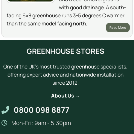
with good drainage. A south-
facing 6x8 greenhouse runs 3-5 degrees C warmer
than the same model facing north.
Read More
GREENHOUSE STORES
One of the UK's most trusted greenhouse specialists,
offering expert advice and nationwide installation
since 2012.
About Us →
0800 098 8877
Mon-Fri: 9am - 5:30pm