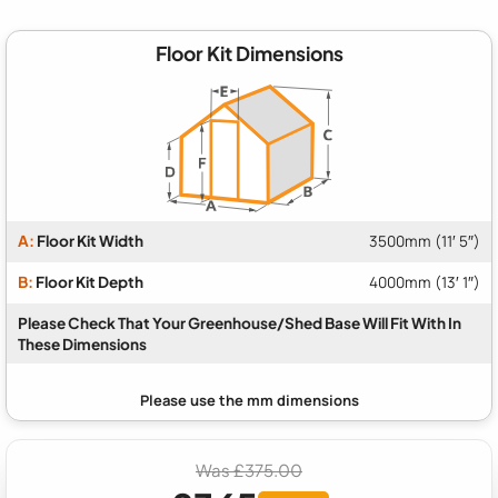
Floor Kit Dimensions
A:
Floor Kit Width
3500mm (11′ 5″)
B:
Floor Kit Depth
4000mm (13′ 1″)
Please Check That Your Greenhouse/Shed Base Will Fit With In
These Dimensions
Was £375.00