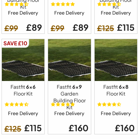
Kit
Kit
Free Delivery
Free Delivery
Free Delivery
£89
£89
£115
£99
£99
£125
SAVE £10
Fastfit
6x6
Fastfit
6x9
Fastfit
6x8
Floor Kit
Garden
Floor Kit
Building Floor
Kit
Free Delivery
Free Delivery
Free Delivery
£115
£160
£160
£125