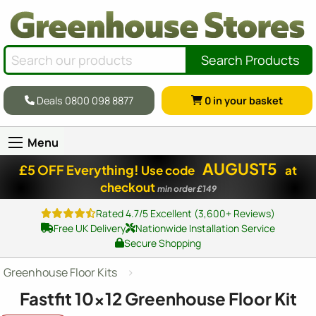
Search Products
Deals 0800 098 8877
0
in your basket
Menu
AUGUST5
£5 OFF Everything!
Use code
at
checkout
min order £149
Rated 4.7/5 Excellent (3,600+ Reviews)
Free UK Delivery
Nationwide Installation Service
Secure Shopping
Greenhouse Floor Kits
Fastfit
10x12
Greenhouse Floor Kit