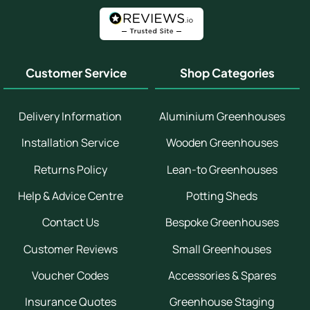
Customer Service
Shop Categories
Delivery Information
Aluminium Greenhouses
Installation Service
Wooden Greenhouses
Returns Policy
Lean-to Greenhouses
Help & Advice Centre
Potting Sheds
Contact Us
Bespoke Greenhouses
Customer Reviews
Small Greenhouses
Voucher Codes
Accessories & Spares
Insurance Quotes
Greenhouse Staging