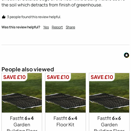
the soil which detracts from finish of greenhouse.   
3 people found this review helpful.
Was this review helpful?
Yes
Report
Share
People also viewed
SAVE £10
SAVE £10
SAVE £10
Fastfit
6x4
Fastfit
6x4
Fastfit
6x6
Garden
Floor Kit
Garden
Building Floor
Building Floor