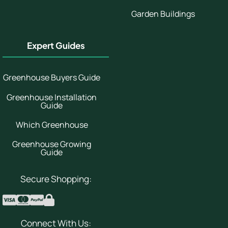
Garden Buildings
Expert Guides
Greenhouse Buyers Guide
Greenhouse Installation
Guide
Which Greenhouse
Greenhouse Growing
Guide
Secure Shopping:
Connect With Us: