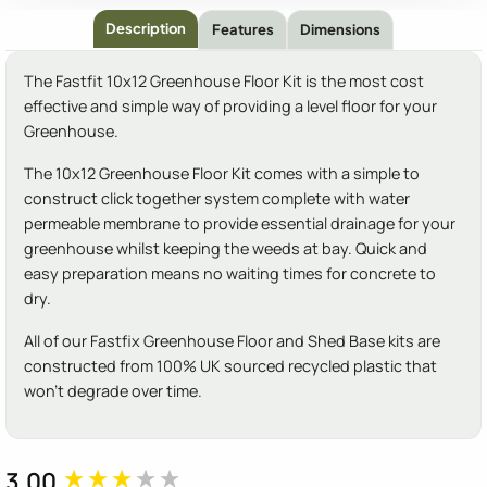
Description
Features
Dimensions
The Fastfit 10x12 Greenhouse Floor Kit is the most cost
effective and simple way of providing a level floor for your
Greenhouse.
The 10x12 Greenhouse Floor Kit comes with a simple to
construct click together system complete with water
permeable membrane to provide essential drainage for your
greenhouse whilst keeping the weeds at bay. Quick and
easy preparation means no waiting times for concrete to
dry.
All of our Fastfix Greenhouse Floor and Shed Base kits are
constructed from 100% UK sourced recycled plastic that
won't degrade over time.
3.00
New content loaded