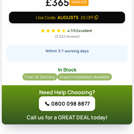
£365
SAVE £10
AUGUST5
Use Code
£5 OFF
4.7/5 Excellent
(3,522 reviews)
Within 3-7 working days
In Stock
Free UK Delivery
Expert Installation Available
Need Help Choosing?
📞 0800 098 8877
Call us for a GREAT DEAL today!