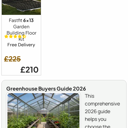
Fastfit
6x13
Garden
Building Floor
Kit
Free Delivery
£225
£210
Greenhouse Buyers Guide 2026
This
comprehensive
2026 guide
helps you
choose the