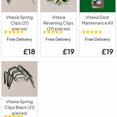
Vitavia Spring
Vitavia
Vitavia Door
Clips (20
Retaining Clips
Maintenance Kit
pieces)
(20 pieces)
Free Delivery
Free Delivery
Free Delivery
£18
£19
£19
Vitavia Spring
Clips Black (20
pieces)