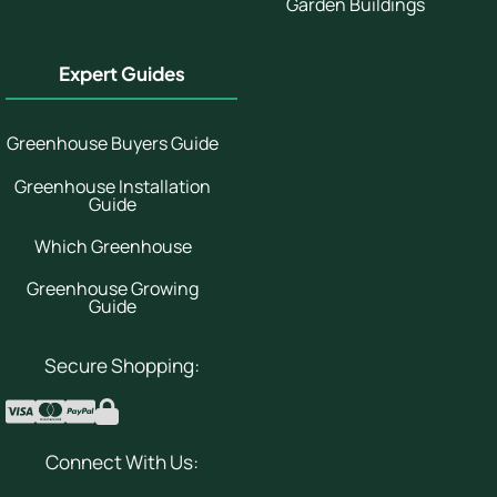
Garden Buildings
Expert Guides
Greenhouse Buyers Guide
Greenhouse Installation
Guide
Which Greenhouse
Greenhouse Growing
Guide
Secure Shopping:
Connect With Us: