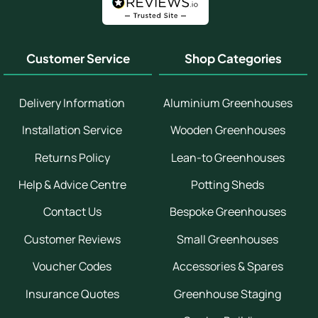
Customer Service
Shop Categories
Delivery Information
Aluminium Greenhouses
Installation Service
Wooden Greenhouses
Returns Policy
Lean-to Greenhouses
Help & Advice Centre
Potting Sheds
Contact Us
Bespoke Greenhouses
Customer Reviews
Small Greenhouses
Voucher Codes
Accessories & Spares
Insurance Quotes
Greenhouse Staging