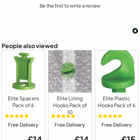
Be the first to write a review
People also viewed
Elite Spacers
Elite Lining
Elite Plastic
Pack of 6
Hooks Pack of
Hooks Pack of 6
10
Free Delivery
Free Delivery
Free Delivery
£14
£14
£15