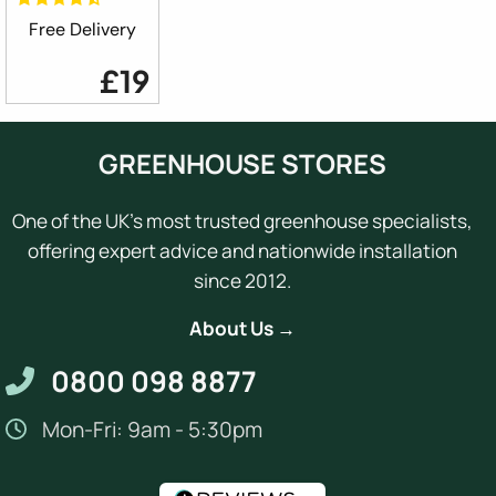
Free Delivery
£19
GREENHOUSE STORES
One of the UK's most trusted greenhouse specialists,
offering expert advice and nationwide installation
since 2012.
About Us →
0800 098 8877
Mon-Fri: 9am - 5:30pm