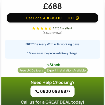
£688
AUGUST10
Use Code
£10 OFF
4.7/5 Excellent
(3,522 reviews)
FREE*
Delivery Within 14 working days
* Some areas may incur a delivery charge.
In Stock
Free UK Delivery
Expert Installation Available
Need Help Choosing?
📞 0800 098 8877
Call us for a GREAT DEAL today!