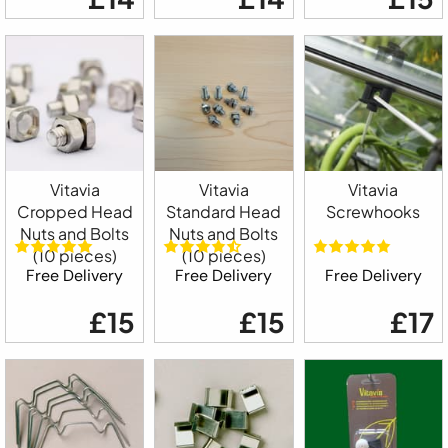
Vitavia
Vitavia
Vitavia
Cropped Head
Standard Head
Screwhooks
Nuts and Bolts
Nuts and Bolts
(10 pieces)
(10 pieces)
Free Delivery
Free Delivery
Free Delivery
£15
£15
£17