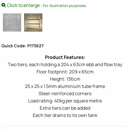
Click to enlarge
- For illustration purposes.
Quick Code: P175627
Two tiers, each holding a 204 x 63cm ebb and flow tray
Floor footprint: 209 x 65cm
Height: 136cm
25 x 25 x 1.5mm aluminium tube frame
Steel-reinforced corners
Load rating: 40kg per square metre
Extra tiers can be added
Each tier drains to its own tank