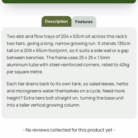
Description
Features
Two ebb and flow trays of 204 x 63cm sit across this rack's
two tiers, giving a long, narrow growing run. It stands 136cm
tall on a 209 x 65cm footprint, so it suits a side wall or a gap
between benches. The frame uses 25 x 25 x 1.5mm
aluminium tube with steel-reinforced corners, rated to 40kg
per square metre.
Each tier drains back to its own tank, so salad leaves, herbs
and microgreens water themselves on a cycle. Need more
height? Extra tiers bolt straight on, turning the base unit
into a taller vertical growing column.
New content loaded
- No reviews collected for this product yet -