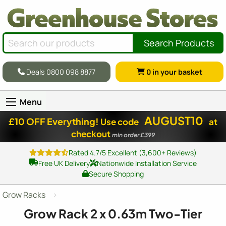
Search Products
Deals 0800 098 8877
0
in your basket
Menu
AUGUST10
£10 OFF Everything!
Use code
at
checkout
min order £399
Rated 4.7/5 Excellent (3,600+ Reviews)
Free UK Delivery
Nationwide Installation Service
Secure Shopping
Grow Racks
Grow Rack
2 x 0
.63m Two-Tier