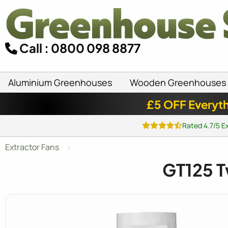
Call : 0800 098 8877
Aluminium Greenhouses
Wooden Greenhouses
£5 OFF Everyth
Rated 4.7/5 E
Extractor Fans
GT125 T