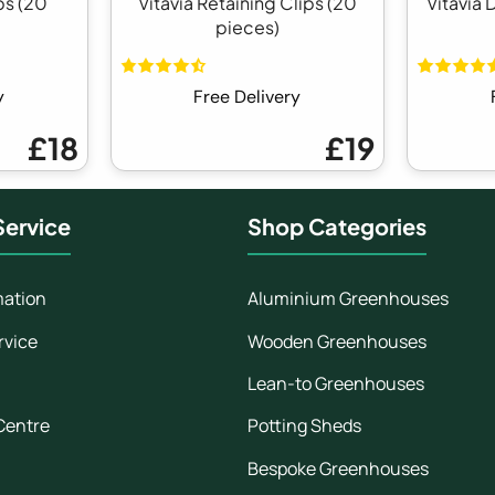
ps (20
Vitavia Retaining Clips (20
Vitavia 
pieces)
y
Free Delivery
£18
£19
ervice
Shop Categories
mation
Aluminium Greenhouses
rvice
Wooden Greenhouses
Lean-to Greenhouses
Centre
Potting Sheds
Bespoke Greenhouses