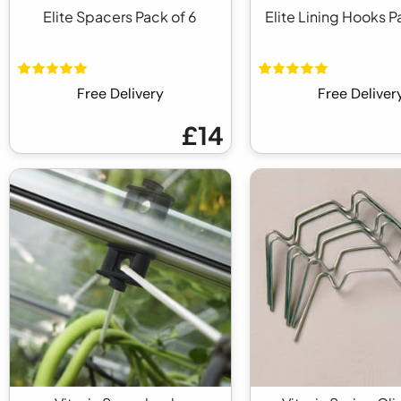
Elite Spacers Pack of 6
Elite Lining Hooks P
Free Delivery
Free Deliver
£14