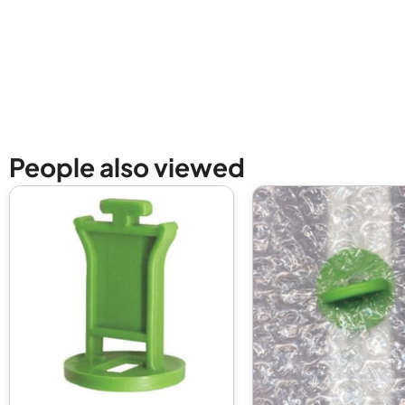
New content loaded
People also viewed