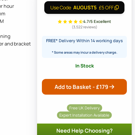
er hour
AUGUST5
Use Code
£5 OFF
5mm
BM
4.7/5 Excellent
(3,522 reviews)
nning
FREE*
Delivery Within 14 working days
er and bracket
* Some areas may incur a delivery charge.
In Stock
Add to Basket - £
179
Free UK Delivery
Expert Installation Available
Need Help Choosing?