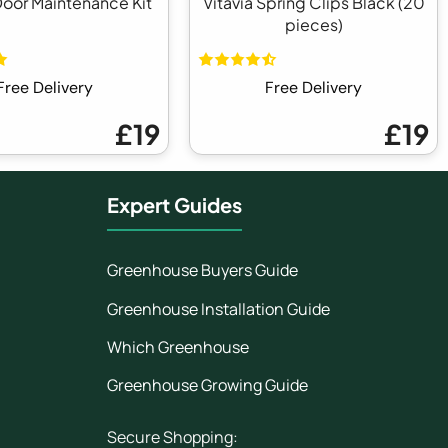
Door Maintenance Kit
Vitavia Spring Clips Black (20
pieces)
Free Delivery
Free Delivery
£19
£19
Expert Guides
Greenhouse Buyers Guide
Greenhouse Installation Guide
Which Greenhouse
Greenhouse Growing Guide
Secure Shopping: