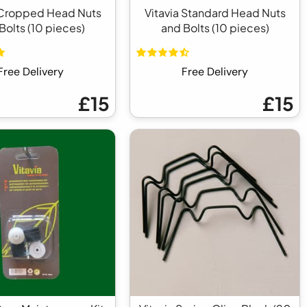
 Cropped Head Nuts
Vitavia Standard Head Nuts
Bolts (10 pieces)
and Bolts (10 pieces)
Free Delivery
Free Delivery
£15
£15