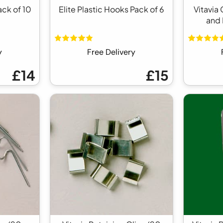
ack of 10
Elite Plastic Hooks Pack of 6
Vitavia
and 
y
Free Delivery
£14
£15