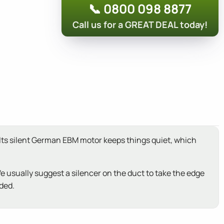
📞 0800 098 8877
Call us for a GREAT DEAL today!
 Its silent German EBM motor keeps things quiet, which
We usually suggest a silencer on the duct to take the edge
uded.