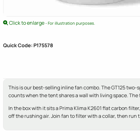
Click to enlarge
- For illustration purposes.
Quick Code: P175578
This is our best-selling inline fan combo. The GT125 two-
counts when the tent shares a wall with living space. Th
In the box with it sits a Prima Klima K2601 flat carbon fil
off the rushing air. Join fan to filter with a collar, then 