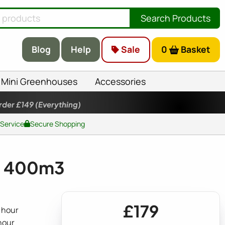
Search Products
Blog
Help
Sale
0
Basket
Mini Greenhouses
Accessories
rder £149
(Everything)
 Service
Secure Shopping
it 400m3
£179
 hour
 hour