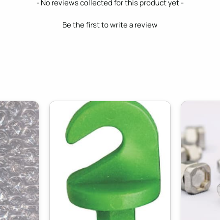
- No reviews collected for this product yet -
Be the first to write a review