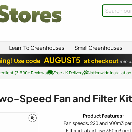
Lean-To Greenhouses
Small Greenhouses
AUGUST5
ing!
Use code
at checkout
min o
xcellent (3,600+ Reviews)
Free UK Delivery
Nationwide Installation
wo-Speed Fan and Filter K
Fan speeds: 220 and 400m3 per
Filter ideal airflow: 360m3 per