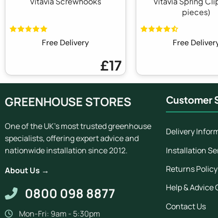
Vitavia Screwhooks
Vitavia Spring Cli
pieces)
Free Delivery
Free Deliver
£17
GREENHOUSE STORES
Customer S
One of the UK's most trusted greenhouse
Delivery Infor
specialists, offering expert advice and
Installation Se
nationwide installation since 2012.
Returns Policy
About Us →
Help & Advice 
0800 098 8877
Contact Us
Mon-Fri: 9am - 5:30pm