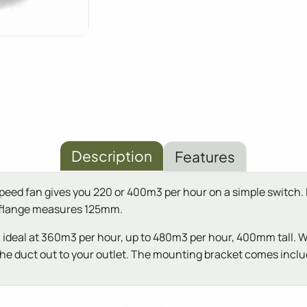
Description
Features
speed fan gives you 220 or 400m3 per hour on a simple switch.
e flange measures 125mm.
ter, ideal at 360m3 per hour, up to 480m3 per hour, 400mm tall. 
run the duct out to your outlet. The mounting bracket comes incl