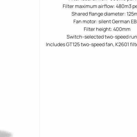
Filter maximum airflow: 480m3 p
Shared flange diameter: 12
Fan motor: silent German E
Filter height: 400mm
Switch-selected two-speed ru
Includes GT125 two-speed fan, K2601 filt