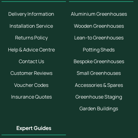
Delivery Information
Aluminium Greenhouses
Installation Service
Wooden Greenhouses
Returns Policy
Lean-to Greenhouses
Help & Advice Centre
Potting Sheds
Contact Us
Bespoke Greenhouses
Customer Reviews
Small Greenhouses
Voucher Codes
Accessories & Spares
Insurance Quotes
Greenhouse Staging
Garden Buildings
Expert Guides