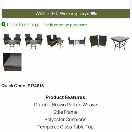
Within 3-5 Working Days ⛟
Click to enlarge
- For illustration purposes.
Quick Code: P174816
Durable Brown Rattan Weave.
Stlle Frame.
Polyester Cushions.
Tempered Glass Table Top.