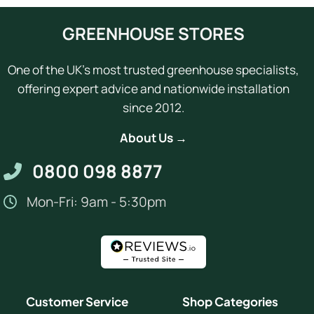
GREENHOUSE STORES
One of the UK's most trusted greenhouse specialists,
offering expert advice and nationwide installation
since 2012.
About Us →
0800 098 8877
Mon-Fri: 9am - 5:30pm
Customer Service
Shop Categories