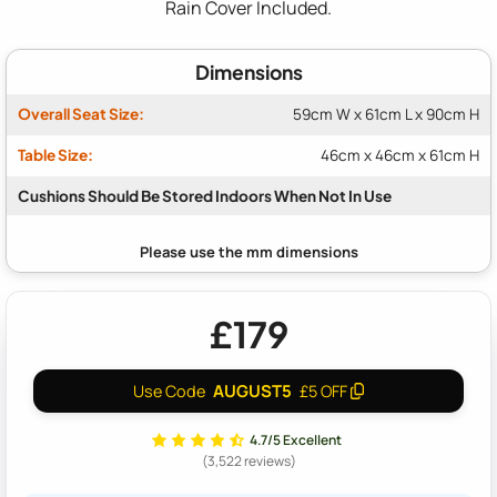
Rain Cover Included.
Dimensions
Overall Seat Size:
59cm W x 61cm L x 90cm H
Table Size:
46cm x 46cm x 61cm H
Cushions Should Be Stored Indoors When Not In Use
£179
AUGUST5
Use Code
£5 OFF
4.7/5 Excellent
(3,522 reviews)