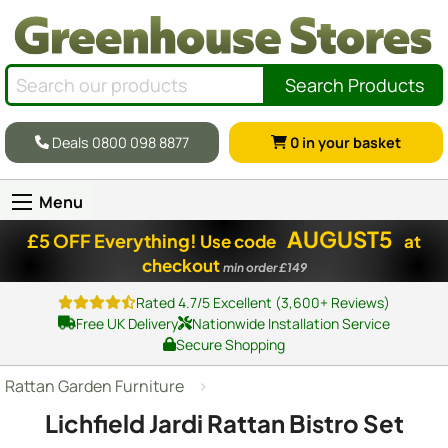
Search Products
Deals 0800 098 8877
0
in your basket
Menu
AUGUST5
£5 OFF Everything!
Use code
at
checkout
min order £149
Rated 4.7/5 Excellent (3,600+ Reviews)
Free UK Delivery
Nationwide Installation Service
Secure Shopping
Rattan Garden Furniture
Lichfield Jardi Rattan Bistro Set