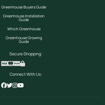
Greenhouse Buyers Guide
Greenhouse Installation
Guide
Which Greenhouse
Greenhouse Growing
Guide
Secure Shopping:
Connect With Us: