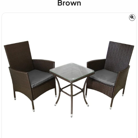
Brown