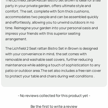
The Lichfield JardÃ­ Rattan Bistro Set Brown is ideal for a tea
party in your private garden, offers ultimate style and
comfort. The set, complete with 5cm thick cushions,
accommodates two people and can be assembled quickly
and effortlessly, allowing you to unwind outdoors in no
time. Reimagine your garden into your personal oasis and
impress your friends with this superior seating
arrangement.
The Lichfield 2 Seat rattan Bistro Set in Brown is designed
with your convenience in mind, the set comes with
removable and washable seat covers, further reducing
maintenance while adding a touch of sophistication to any
patio or outdoor area.The set also includes a free rain cover
to protect your table and chairs during wet conditions .
New content loaded
- No reviews collected for this product yet -
Be the first to write a review