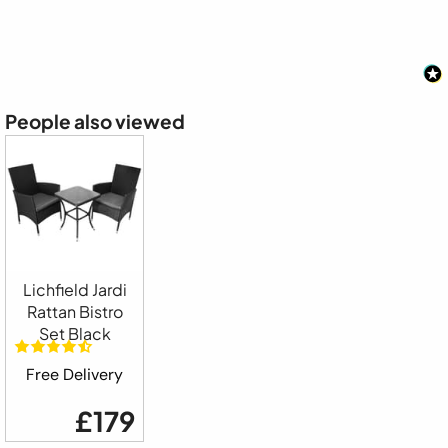
People also viewed
Lichfield Jardi
Rattan Bistro
Set Black
Free Delivery
£179