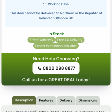
3-5 Working Days.
This item cannot be delivered to Northern or the Republic of
Ireland or Offshore UK
In Stock
5 Year Warranty
Free UK Delivery
Expert Installation Available
Need Help Choosing?
📞 0800 098 8877
Call us for a GREAT DEAL today!
Description
Features
Delivery
Dimensions