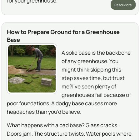
for your greenhouse.
Read More
How to Prepare Ground for a Greenhouse
Base
A solid base is the backbone
of any greenhouse. You
might think skipping this
step saves time, but trust
me?I've seen plenty of
greenhouses fail because of
poor foundations. A dodgy base causes more
headaches than you'd believe.
What happens with a bad base? Glass cracks.
Doors jam. The structure twists. Water pools where