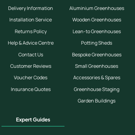
Delivery Information
Aluminium Greenhouses
Installation Service
Wooden Greenhouses
Returns Policy
Lean-to Greenhouses
Help & Advice Centre
Potting Sheds
Contact Us
Bespoke Greenhouses
Customer Reviews
Small Greenhouses
Voucher Codes
Accessories & Spares
Insurance Quotes
Greenhouse Staging
Garden Buildings
Expert Guides