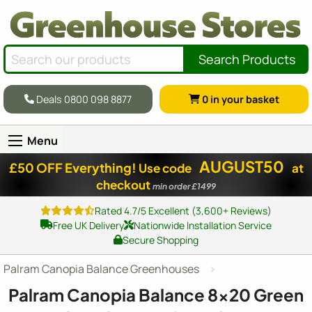
Search Products
Deals 0800 098 8877
0
in your basket
Menu
AUGUST50
£50 OFF Everything!
Use code
at
checkout
min order £1499
Rated 4.7/5 Excellent (3,600+ Reviews)
Free UK Delivery
Nationwide Installation Service
Secure Shopping
Palram Canopia Balance Greenhouses
Palram Canopia Balance
8x20
Green