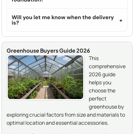
Will you let me know when the delivery
is?
Greenhouse Buyers Guide 2026
This
comprehensive
2026 guide
helps you
choose the
perfect
greenhouse by
exploring crucial factors from size and materials to
optimal location and essential accessories.