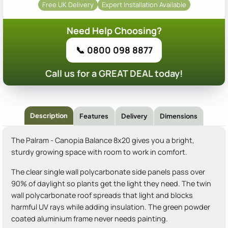
Free UK Delivery
Expert Installation Available
Need Help Choosing?
📞 0800 098 8877
Call us for a GREAT DEAL today!
Description
Features
Delivery
Dimensions
The Palram - Canopia Balance 8x20 gives you a bright,
sturdy growing space with room to work in comfort.
The clear single wall polycarbonate side panels pass over
90% of daylight so plants get the light they need. The twin
wall polycarbonate roof spreads that light and blocks
harmful UV rays while adding insulation. The green powder
coated aluminium frame never needs painting.