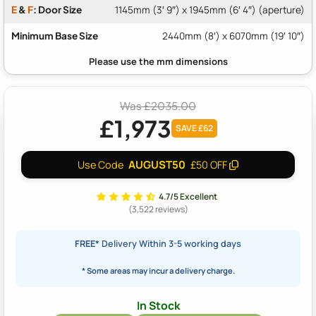
E
&
F
: Door Size
1145mm (3′ 9″) x 1945mm (6′ 4″) (aperture)
Minimum Base Size
2440mm (8′) x 6070mm (19′ 10″)
Was £2035.00
£1,973
SAVE £62
AUGUST50
Use Code
£50 OFF
4.7/5 Excellent
(3,522 reviews)
FREE*
Delivery Within 3-5 working days
* Some areas may incur a delivery charge.
In Stock