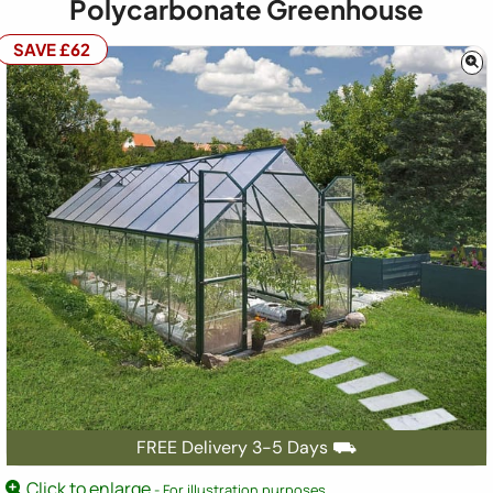
Polycarbonate Greenhouse
SAVE £62
FREE Delivery 3-5 Days ⛟
Click to enlarge
- For illustration purposes.