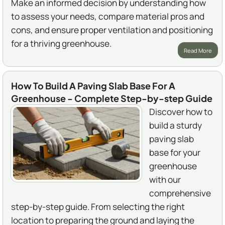
Make an informed decision by understanding how
to assess your needs, compare material pros and
cons, and ensure proper ventilation and positioning
for a thriving greenhouse.
Read More
How To Build A Paving Slab Base For A
Greenhouse - Complete Step-by-step Guide
Discover how to
build a sturdy
paving slab
base for your
greenhouse
with our
comprehensive
step-by-step guide. From selecting the right
location to preparing the ground and laying the