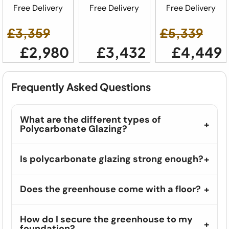
Free Delivery
Free Delivery
Free Delivery
£3,359
£5,339
£2,980
£3,432
£4,449
Frequently Asked Questions
What are the different types of
Polycarbonate Glazing?
Is polycarbonate glazing strong enough?
Does the greenhouse come with a floor?
How do I secure the greenhouse to my
foundation?