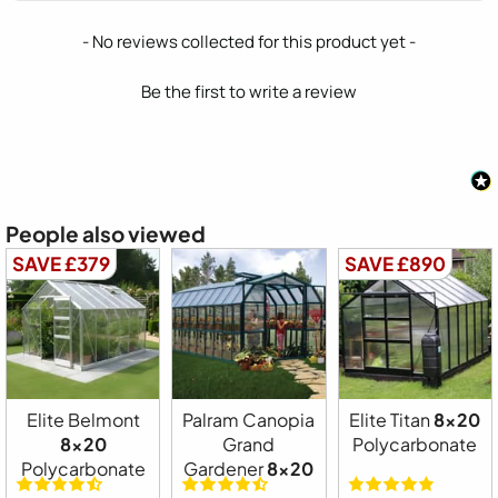
New content loaded
- No reviews collected for this product yet -
Be the first to write a review
People also viewed
SAVE £379
SAVE £890
Elite Belmont
Palram Canopia
Elite Titan
8x20
8x20
Grand
Polycarbonate
Polycarbonate
Gardener
8x20