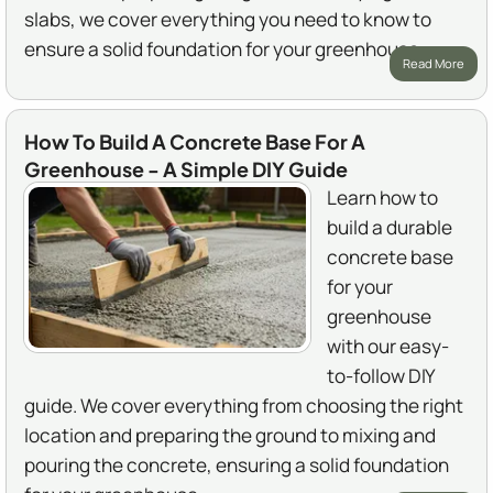
slabs, we cover everything you need to know to
ensure a solid foundation for your greenhouse.
Read More
How To Build A Concrete Base For A
Greenhouse - A Simple DIY Guide
Learn how to
build a durable
concrete base
for your
greenhouse
with our easy-
to-follow DIY
guide. We cover everything from choosing the right
location and preparing the ground to mixing and
pouring the concrete, ensuring a solid foundation