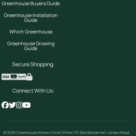
Greenhouse Buyers Guide
Greenhouse Installation
Guide
Which Greenhouse
Greenhouse Growing
Guide
Secure Shopping:
Connect With Us:
© 2026
Greenhouse Stores
.
Circle Online LTD
,
Blackbrook Hall, London Road
,