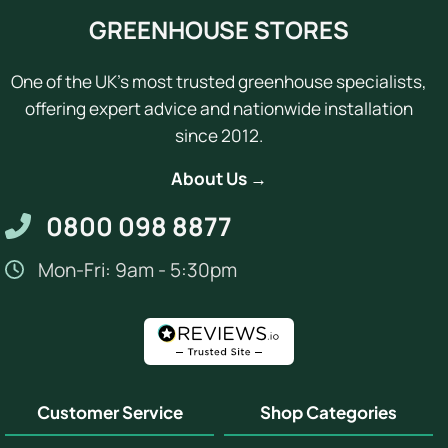
GREENHOUSE STORES
One of the UK's most trusted greenhouse specialists,
offering expert advice and nationwide installation
since 2012.
About Us →
0800 098 8877
Mon-Fri: 9am - 5:30pm
Customer Service
Shop Categories