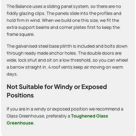
The Balance uses a sliding panel system, so there are no
fiddly glazing clips. The panels slide into the profiles and
hold firm in wind. When we build one this size, we fit the
extra support beams and corner plates first to keep the
frame square.
The galvanised steel base plinth is included and bolts down
through ready made anchor holes. The double doors are
wide, lock shut and sit on a low threshold, so you can wheel
a barrow straight in. 4 roof vents keep air moving on warm
days.
Not Suitable for Windy or Exposed
Positions
If you are in a windy or exposed position we recommend a
Glass Greenhouse, preferably a
Toughened Glass
Greenhouse
.