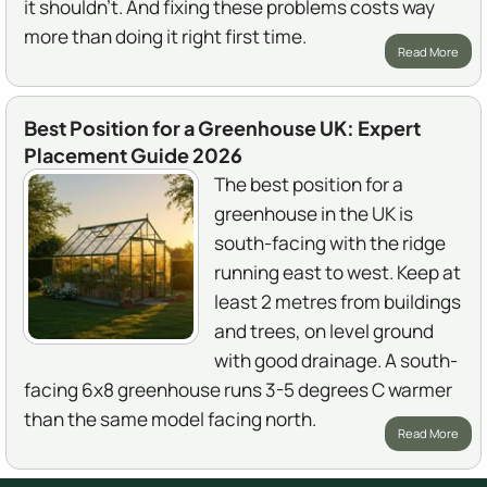
it shouldn't. And fixing these problems costs way
more than doing it right first time.
Read More
Best Position for a Greenhouse UK: Expert
Placement Guide 2026
The best position for a
greenhouse in the UK is
south-facing with the ridge
running east to west. Keep at
least 2 metres from buildings
and trees, on level ground
with good drainage. A south-
facing 6x8 greenhouse runs 3-5 degrees C warmer
than the same model facing north.
Read More