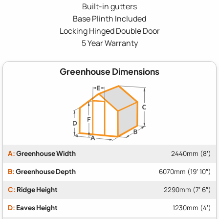
Built-in gutters
Base Plinth Included
Locking Hinged Double Door
5 Year Warranty
Greenhouse Dimensions
A:
Greenhouse Width
2440mm (8′)
B:
Greenhouse Depth
6070mm (19′ 10″)
C:
Ridge Height
2290mm (7′ 6″)
D:
Eaves Height
1230mm (4′)