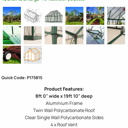
Quick Code: P175815
8ft 0" wide x 19ft 10" deep
Aluminium Frame
Twin Wall Polycarbonate Roof
Clear Single Wall Polycarbonate Sides
4 x Roof Vent